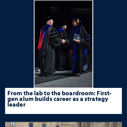
From the lab to the boardroom: First-
gen alum builds career as a strategy
leader