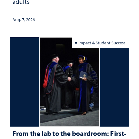
adults
Aug. 7, 2026
Impact & Student Success
From the lab to the boardroom: First-