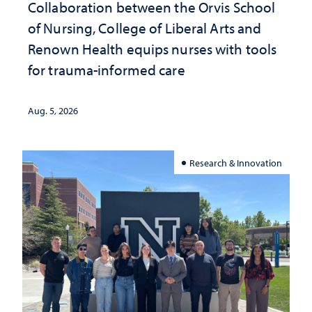
Collaboration between the Orvis School
of Nursing, College of Liberal Arts and
Renown Health equips nurses with tools
for trauma-informed care
Aug. 5, 2026
Research & Innovation