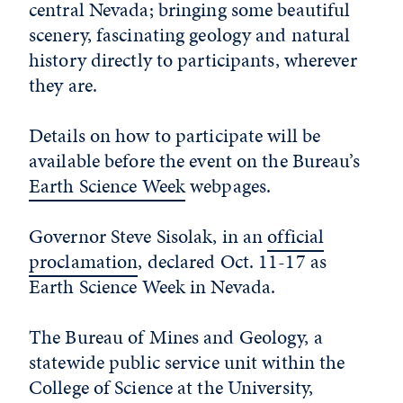
central Nevada; bringing some beautiful
scenery, fascinating geology and natural
history directly to participants, wherever
they are.
Details on how to participate will be
available before the event on the Bureau’s
Earth Science Week
webpages.
Governor Steve Sisolak, in an
official
proclamation
, declared Oct. 11-17 as
Earth Science Week in Nevada.
The Bureau of Mines and Geology, a
statewide public service unit within the
College of Science at the University,