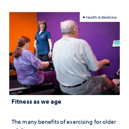
Health & Medicine
Fitness as we age
The many benefits of exercising for older