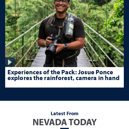
Experiences of the Pack: Josue Ponce
explores the rainforest, camera in hand
Latest From
NEVADA TODAY