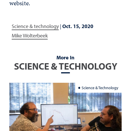
website.
Science & technology
|
Oct. 15, 2020
Mike Wolterbeek
More In
SCIENCE & TECHNOLOGY
Science & Technology