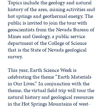
Topics include the geology and natural
history of the area, mining activities and
hot springs and geothermal energy. The
public is invited to join the tour with
geoscientists from the Nevada Bureau of
Mines and Geology, a public service
department of the College of Science
that is the State of Nevada geological
survey.
This year, Earth Science Week is
celebrating the theme “Earth Materials
in Our Lives.” In conjunction with the
theme, the virtual field trip will tour the
natural history and geological resources
in the Hot Springs Mountains of west-