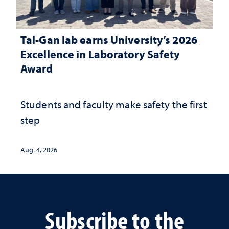
Tal-Gan lab earns University’s 2026
Excellence in Laboratory Safety
Award
Students and faculty make safety the first
step
Aug. 4, 2026
Subscribe to the