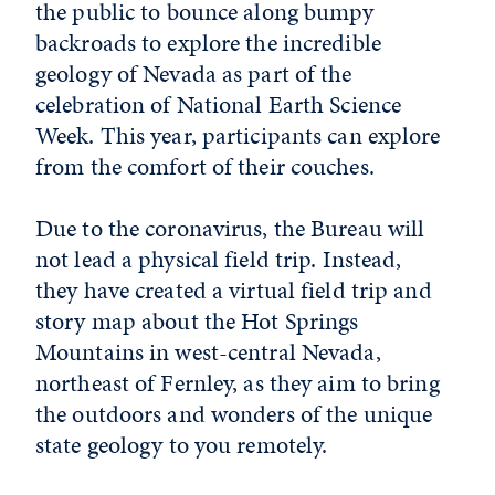
the public to bounce along bumpy
backroads to explore the incredible
geology of Nevada as part of the
celebration of National Earth Science
Week. This year, participants can explore
from the comfort of their couches.
Due to the coronavirus, the Bureau will
not lead a physical field trip. Instead,
they have created a virtual field trip and
story map about the Hot Springs
Mountains in west-central Nevada,
northeast of Fernley, as they aim to bring
the outdoors and wonders of the unique
state geology to you remotely.