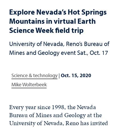
Explore Nevada’s Hot Springs
Mountains in virtual Earth
Science Week field trip
University of Nevada, Reno’s Bureau of
Mines and Geology event Sat., Oct. 17
Science & technology
|
Oct. 15, 2020
Mike Wolterbeek
Every year since 1998, the Nevada
Bureau of Mines and Geology at the
University of Nevada, Reno has invited