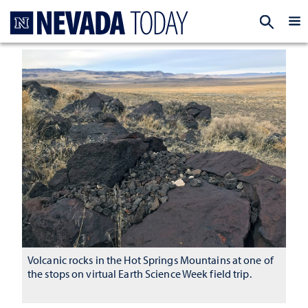
Homepage
EXP
Volcanic rocks in the Hot Springs Mountains at one of
the stops on virtual Earth Science Week field trip.