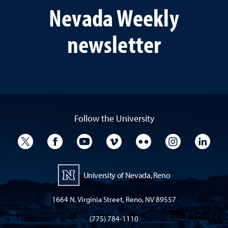
Nevada Weekly
newsletter
Follow the University
University Twitter
University Facebook
University YouTube
University Vimeo
University Flickr
University I
Univ
University of Nevada, Reno
1664 N. Virginia Street, Reno, NV 89557
(775) 784-1110