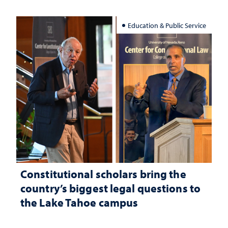
Education & Public Service
Constitutional scholars bring the
country’s biggest legal questions to
the Lake Tahoe campus