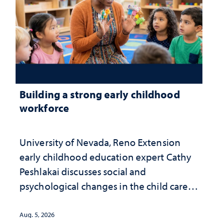
Building a strong early childhood
workforce
University of Nevada, Reno Extension
early childhood education expert Cathy
Peshlakai discusses social and
psychological changes in the child care
landscape and why continued
investment matters to Nevada's future
Aug. 5, 2026