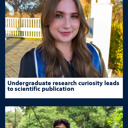
Undergraduate research curiosity leads
to scientific publication