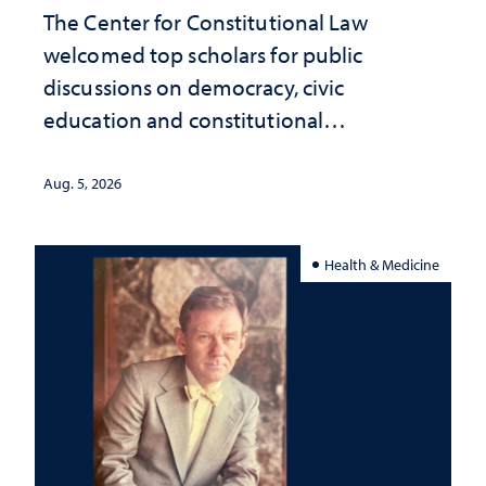
The Center for Constitutional Law
welcomed top scholars for public
discussions on democracy, civic
education and constitutional
interpretation
Aug. 5, 2026
Health & Medicine