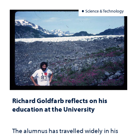
Science & Technology
Richard Goldfarb reflects on his
education at the University
The alumnus has travelled widely in his