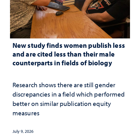
New study finds women publish less
and are cited less than their male
counterparts in fields of biology
Research shows there are still gender
discrepancies in a field which performed
better on similar publication equity
measures
July 9, 2026