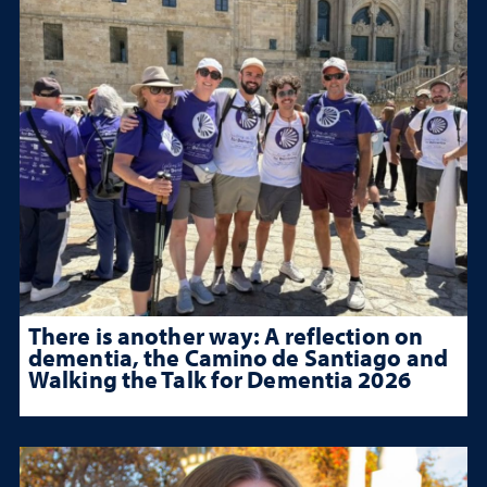
There is another way: A reflection on
dementia, the Camino de Santiago and
Walking the Talk for Dementia 2026