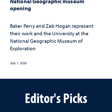
National Geographic museum
opening
Baker Perry and Zeb Hogan represent
their work and the University at the ​
National Geographic ​Museum of
Exploration
July 1, 2026
Editor's Picks