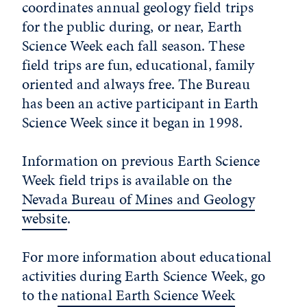
coordinates annual geology field trips
for the public during, or near, Earth
Science Week each fall season. These
field trips are fun, educational, family
oriented and always free. The Bureau
has been an active participant in Earth
Science Week since it began in 1998.
Information on previous Earth Science
Week field trips is available on the
Nevada Bureau of Mines and Geology
website
.
For more information about educational
activities during Earth Science Week, go
to the
national Earth Science Week