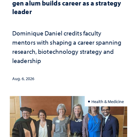
gen alum builds career as a strategy
leader
Dominique Daniel credits faculty
mentors with shaping a career spanning
research, biotechnology strategy and
leadership
Aug. 6, 2026
Health & Medicine