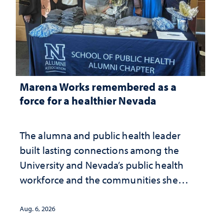
Marena Works remembered as a
force for a healthier Nevada
The alumna and public health leader
built lasting connections among the
University and Nevada’s public health
workforce and the communities she
served
Aug. 6, 2026