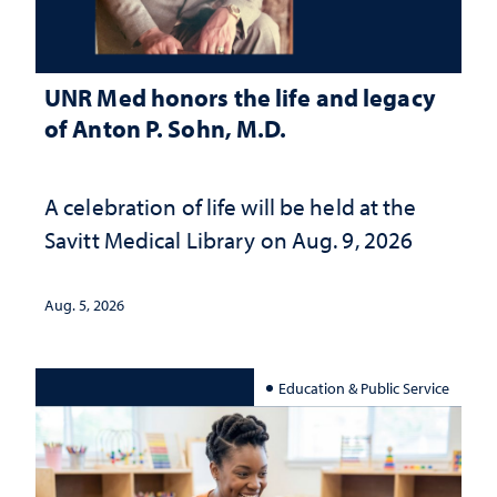
UNR Med honors the life and legacy
of Anton P. Sohn, M.D.
A celebration of life will be held at the
Savitt Medical Library on Aug. 9, 2026
Aug. 5, 2026
Education & Public Service