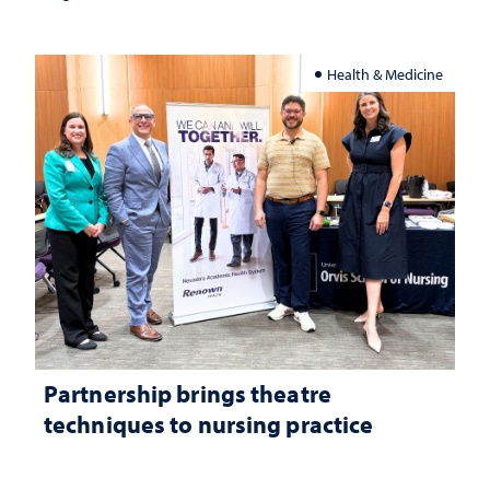
Health & Medicine
Partnership brings theatre
techniques to nursing practice