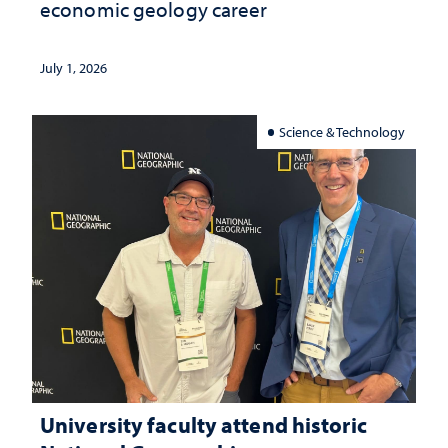
economic geology career
July 1, 2026
Science & Technology
University faculty attend historic