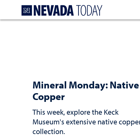
Homepage
Mineral Monday: Native
Copper
This week, explore the Keck
Museum's extensive native coppe
collection.