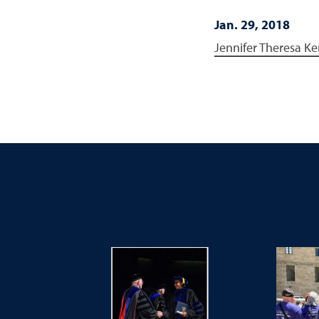
Jan. 29, 2018
Jennifer Theresa Ke