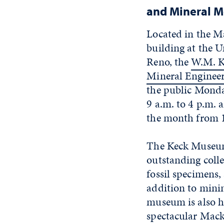
and Mineral 
Located in the M
building at the U
Reno, the
W.M. K
Mineral Engine
the public Mond
9 a.m. to 4 p.m. 
the month from 1
The Keck Museu
outstanding colle
fossil specimens,
addition to minin
museum is also h
spectacular Macka