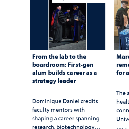
From the lab to the
Mar
boardroom: First-gen
reme
alum builds career as a
for 
strategy leader
The 
Dominique Daniel credits
healt
faculty mentors with
conn
shaping a career spanning
Univ
research, biotechnology
publ
Aug. 6,