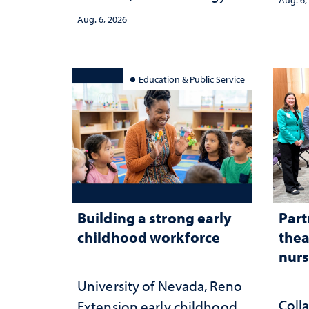
strategy and leadership
and 
Aug. 6, 2026
serv
Education & Public Service
Building a strong early
Part
childhood workforce
thea
nurs
University of Nevada, Reno
Coll
Extension early childhood