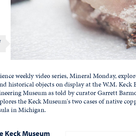
r
cience weekly video series, Mineral Monday, explo
and historical objects on display at the W.M. Keck 
neering Museum as told by curator Garrett Barmo
xplores the Keck Museum's two cases of native cop
ula in Michigan.
he Keck Museum