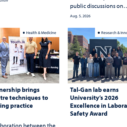
public discussions on
the communities she
democracy, civic educ
ed
Aug. 5, 2026
and constitutional
interpretation
Health & Medicine
Research & Inn
nership brings
Tal-Gan lab earns
tre techniques to
University’s 2026
ing practice
Excellence in Labor
Safety Award
aboration between the