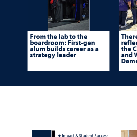
From the lab to the
There
boardroom: First-gen
refle
alum builds career as a
the 
strategy leader
and W
Deme
Impact & Student Success