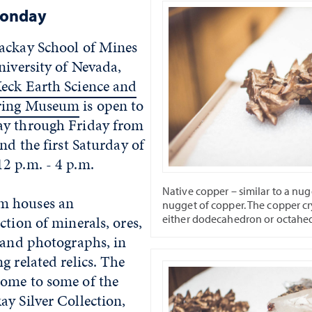
Monday
ackay School of Mines
niversity of Nevada,
eck Earth Science and
ering Museum
is open to
ay through Friday from
and the first Saturday of
2 p.m. - 4 p.m.
Native copper – similar to a nugg
m houses an
nugget of copper. The copper cr
either dodecahedron or octahe
ction of minerals, ores,
 and photographs, in
g related relics. The
ome to some of the
y Silver Collection,