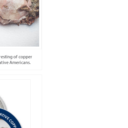
vesting of copper
ative Americans.