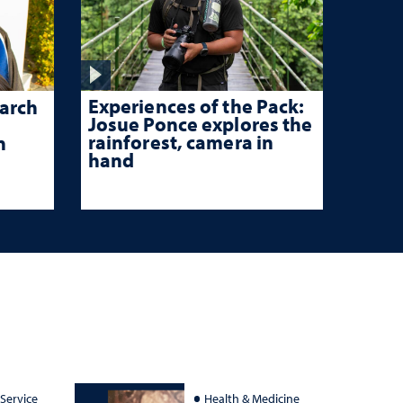
Experiences of the Pack:
arch
Josue Ponce explores the
rainforest, camera in
n
hand
 Service
Health & Medicine