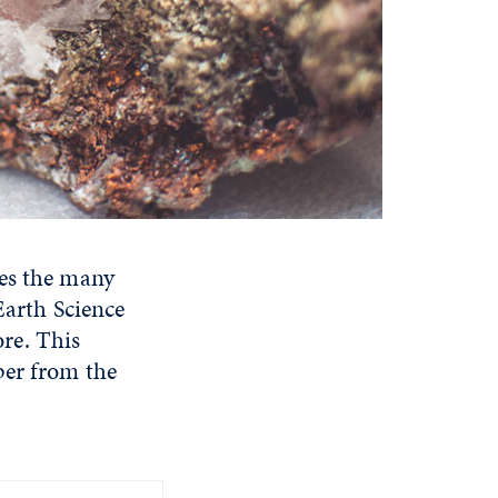
res the many
Earth Science
re. This
per from the