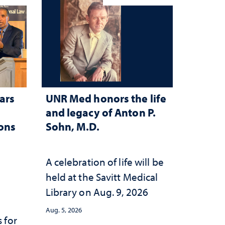
ars
UNR Med honors the life
and legacy of Anton P.
ions
Sohn, M.D.
A celebration of life will be
held at the Savitt Medical
Library on Aug. 9, 2026
Aug. 5, 2026
 for