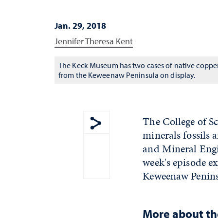
Jan. 29, 2018
Jennifer Theresa Kent
The Keck Museum has two cases of native coppe
from the Keweenaw Peninsula on display.
The College of S
minerals fossils 
Show share menu
and Mineral Engi
week's episode e
Keweenaw Penins
More about t