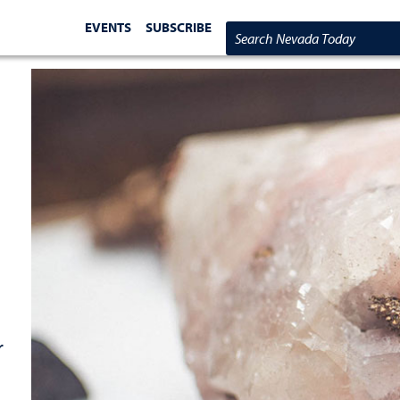
EVENTS
SUBSCRIBE
Search Nevada Today
r