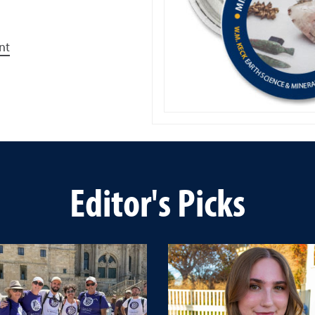
nt
Editor's Picks