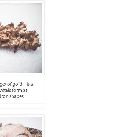
et of gold – is a
ystals form as
dron shapes.