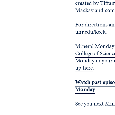
created by Tiffan
Mackay and comp
For directions an
unr.edu/keck
.
Mineral Monday 
College of Scienc
Monday in your 
up here
.
Watch past episo
Monday
See you next Mi