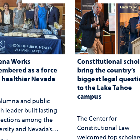
ena Works
Constitutional schol
mbered as a force
bring the country’s
a healthier Nevada
biggest legal quest
to the Lake Tahoe
campus
alumna and public
h leader built lasting
The Center for
ections among the
Constitutional Law
ersity and Nevada’s
welcomed top scholars
ic health workforce
 2026