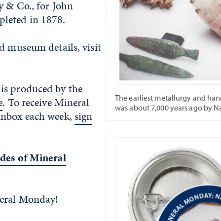
y & Co., for John
leted in 1878.
d museum details, visit
is produced by the
The earliest metallurgy and har
e
. To receive Mineral
was about 7,000 years ago by N
inbox each week,
sign
des of Mineral
neral Monday!