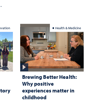
ation
ovation
Health & Medicine
Brewing Better Health:
Why positive
atory
experiences matter in
childhood