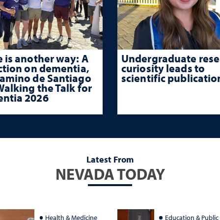
 is another way: A
Undergraduate rese
ction on dementia,
curiosity leads to
Camino de Santiago
scientific publicatio
alking the Talk for
ntia 2026
Latest From
NEVADA TODAY
Health & Medicine
Education & Public