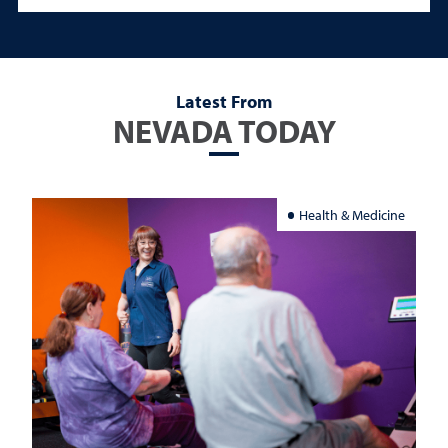
Latest From
NEVADA TODAY
Health & Medicine