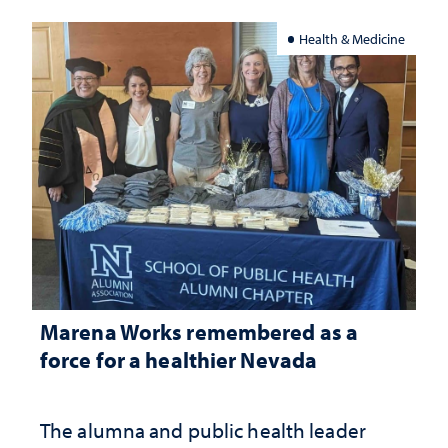
Health & Medicine
Marena Works remembered as a
force for a healthier Nevada
The alumna and public health leader