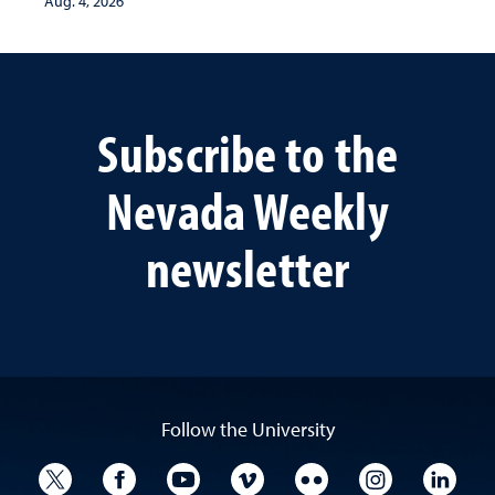
Aug. 4, 2026
Subscribe to the
Nevada Weekly
newsletter
Follow the University
University Twitter
University Facebook
University YouTube
University Vimeo
University Flickr
University I
Univ