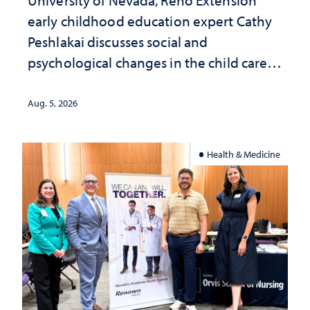
early childhood education expert Cathy
Peshlakai discusses social and
psychological changes in the child care
landscape and why continued
investment matters to Nevada's future
Aug. 5, 2026
Health & Medicine