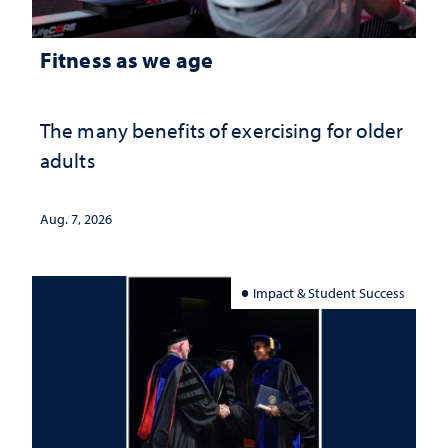
Fitness as we age
The many benefits of exercising for older
adults
Aug. 7, 2026
Impact & Student Success