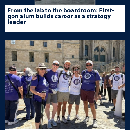
From the lab to the boardroom: First-
gen alum builds career as a strategy
leader