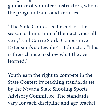
guidance of volunteer instructors, whom
the program trains and certifies.
"The State Contest is the end-of-the-
season culmination of their activities all
year," said Carrie Stark, Cooperative
Extension's statewide 4-H director. "This
is their chance to show what they've
learned."
Youth earn the right to compete in the
State Contest by reaching standards set
by the Nevada State Shooting Sports
Advisory Committee. The standards
vary for each discipline and age bracket.