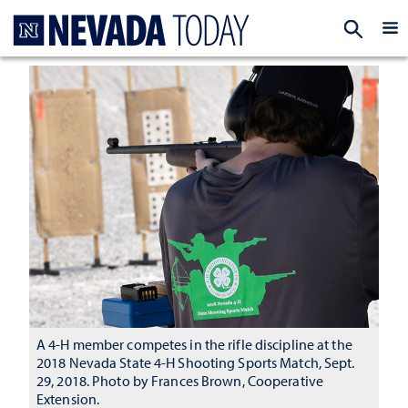
Homepage
EXP
A 4-H member competes in the rifle discipline at the
2018 Nevada State 4-H Shooting Sports Match, Sept.
29, 2018. Photo by Frances Brown, Cooperative
Extension.