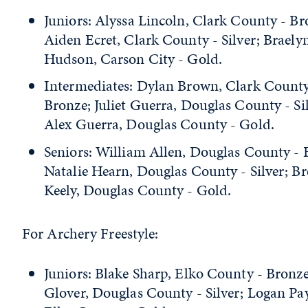
Juniors: Alyssa Lincoln, Clark County - Br
Aiden Ecret, Clark County - Silver; Braely
Hudson, Carson City - Gold.
Intermediates: Dylan Brown, Clark County
Bronze; Juliet Guerra, Douglas County - Sil
Alex Guerra, Douglas County - Gold.
Seniors: William Allen, Douglas County - 
Natalie Hearn, Douglas County - Silver; B
Keely, Douglas County - Gold.
For Archery Freestyle:
Juniors: Blake Sharp, Elko County - Bronze
Glover, Douglas County - Silver; Logan Pa