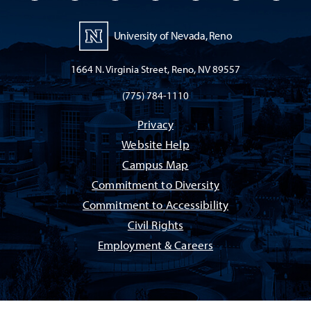
University of Nevada, Reno
1664 N. Virginia Street, Reno, NV 89557
(775) 784-1110
Privacy
Website Help
Campus Map
Commitment to Diversity
Commitment to Accessibility
Civil Rights
Employment & Careers