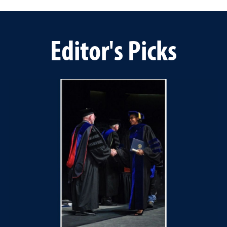
Editor's Picks