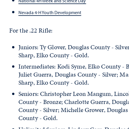
National 4H Week and Science Day
Nevada 4-H Youth Development
For the .22 Rifle:
Juniors: Ty Glover, Douglas County - Silve
Sharp, Elko County - Gold.
Intermediates: Kodi Syme, Elko County - 
Juliet Guerra, Douglas County - Silver; M
Sharp, Elko County - Gold.
Seniors: Christopher Leon Mangum, Linco
County - Bronze; Charlotte Guerra, Dougl
County - Silver; Michelle Grower, Douglas
County - Gold.