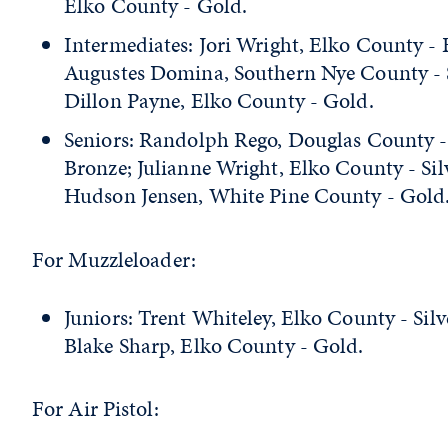
Elko County - Gold.
Intermediates: Jori Wright, Elko County - 
Augustes Domina, Southern Nye County - S
Dillon Payne, Elko County - Gold.
Seniors: Randolph Rego, Douglas County -
Bronze; Julianne Wright, Elko County - Sil
Hudson Jensen, White Pine County - Gold
For Muzzleloader:
Juniors: Trent Whiteley, Elko County - Silv
Blake Sharp, Elko County - Gold.
For Air Pistol: