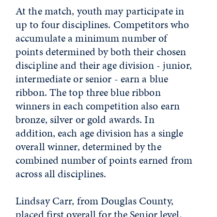
At the match, youth may participate in
up to four disciplines. Competitors who
accumulate a minimum number of
points determined by both their chosen
discipline and their age division - junior,
intermediate or senior - earn a blue
ribbon. The top three blue ribbon
winners in each competition also earn
bronze, silver or gold awards. In
addition, each age division has a single
overall winner, determined by the
combined number of points earned from
across all disciplines.
Lindsay Carr, from Douglas County,
placed first overall for the Senior level,