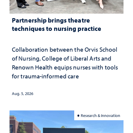
Partnership brings theatre
techniques to nursing practice
Collaboration between the Orvis School
of Nursing, College of Liberal Arts and
Renown Health equips nurses with tools
for trauma-informed care
Aug. 5, 2026
Research & Innovation