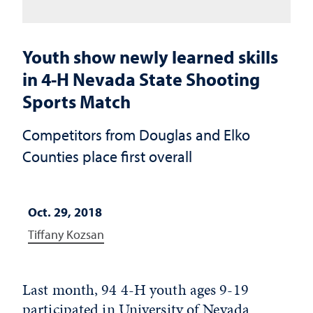
Youth show newly learned skills
in 4-H Nevada State Shooting
Sports Match
Competitors from Douglas and Elko
Counties place first overall
Oct. 29, 2018
Tiffany Kozsan
Last month, 94 4-H youth ages 9-19
participated in
University of Nevada