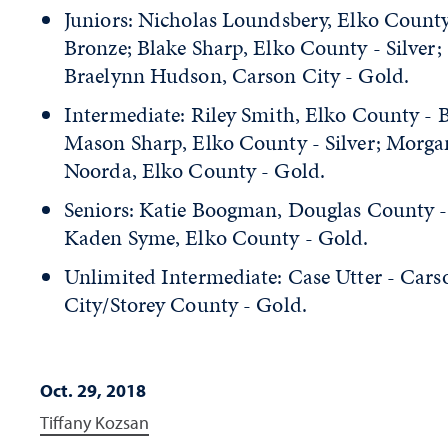
Juniors: Nicholas Loundsbery, Elko County
Bronze; Blake Sharp, Elko County - Silver;
Braelynn Hudson, Carson City - Gold.
Intermediate: Riley Smith, Elko County - 
Mason Sharp, Elko County - Silver; Morga
Noorda, Elko County - Gold.
Seniors: Katie Boogman, Douglas County - 
Kaden Syme, Elko County - Gold.
Unlimited Intermediate: Case Utter - Cars
City/Storey County - Gold.
Oct. 29, 2018
Tiffany Kozsan