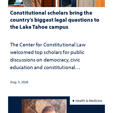
Constitutional scholars bring the
country’s biggest legal questions to
the Lake Tahoe campus
The Center for Constitutional Law
welcomed top scholars for public
discussions on democracy, civic
education and constitutional
interpretation
Aug. 5, 2026
Health & Medicine