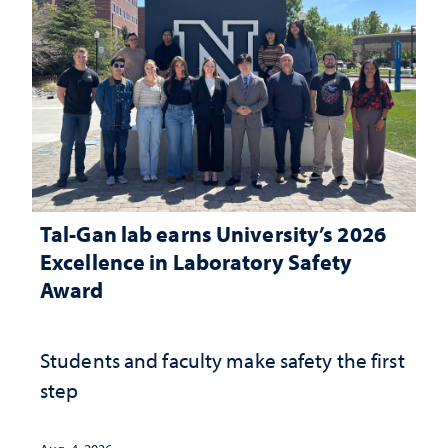
Tal-Gan lab earns University’s 2026
Excellence in Laboratory Safety
Award
Students and faculty make safety the first
step