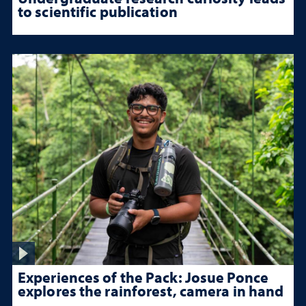
to scientific publication
Experiences of the Pack: Josue Ponce
explores the rainforest, camera in hand