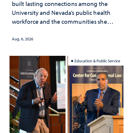
built lasting connections among the
University and Nevada’s public health
workforce and the communities she
served
Aug. 6, 2026
Education & Public Service