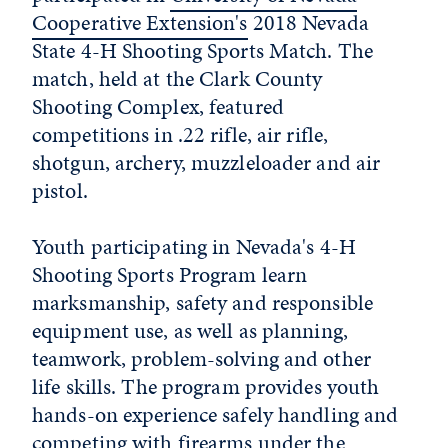
Cooperative Extension's
2018 Nevada
State 4-H Shooting Sports Match. The
match, held at the Clark County
Shooting Complex, featured
competitions in .22 rifle, air rifle,
shotgun, archery, muzzleloader and air
pistol.
Youth participating in Nevada's 4-H
Shooting Sports Program learn
marksmanship, safety and responsible
equipment use, as well as planning,
teamwork, problem-solving and other
life skills. The program provides youth
hands-on experience safely handling and
competing with firearms under the