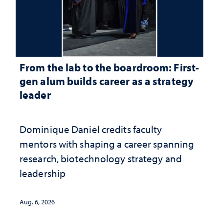
From the lab to the boardroom: First-
gen alum builds career as a strategy
leader
Dominique Daniel credits faculty
mentors with shaping a career spanning
research, biotechnology strategy and
leadership
Aug. 6, 2026