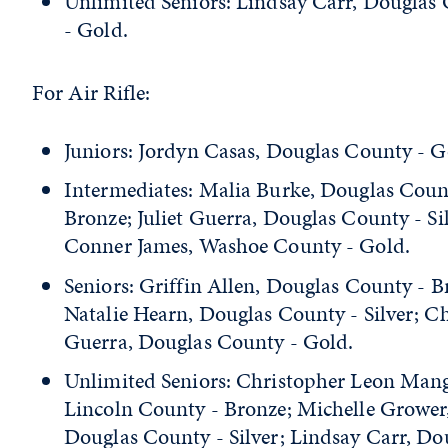
Unlimited Seniors: Lindsay Carr, Douglas
- Gold.
For Air Rifle:
Juniors: Jordyn Casas, Douglas County - G
Intermediates: Malia Burke, Douglas Coun
Bronze; Juliet Guerra, Douglas County - Sil
Conner James, Washoe County - Gold.
Seniors: Griffin Allen, Douglas County - B
Natalie Hearn, Douglas County - Silver; Ch
Guerra, Douglas County - Gold.
Unlimited Seniors: Christopher Leon Ma
Lincoln County - Bronze; Michelle Grower
Douglas County - Silver; Lindsay Carr, Do