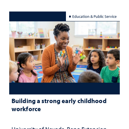
Education & Public Service
Building a strong early childhood
workforce
University of Nevada, Reno Extension