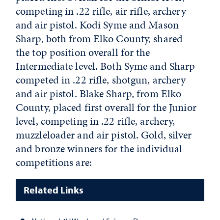
competing in .22 rifle, air rifle, archery
and air pistol. Kodi Syme and Mason
Sharp, both from Elko County, shared
the top position overall for the
Intermediate level. Both Syme and Sharp
competed in .22 rifle, shotgun, archery
and air pistol. Blake Sharp, from Elko
County, placed first overall for the Junior
level, competing in .22 rifle, archery,
muzzleloader and air pistol. Gold, silver
and bronze winners for the individual
competitions are:
Related Links