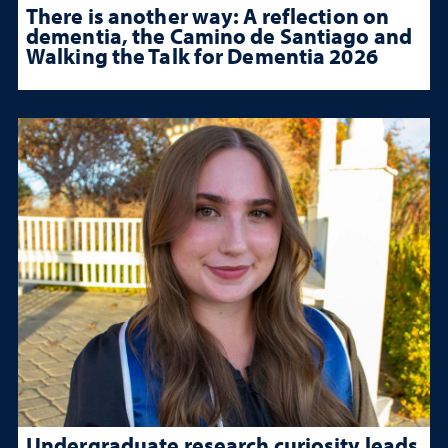
There is another way: A reflection on
dementia, the Camino de Santiago and
Walking the Talk for Dementia 2026
Undergraduate research curiosity leads