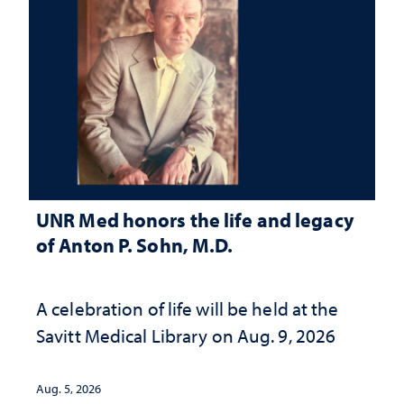
UNR Med honors the life and legacy
of Anton P. Sohn, M.D.
A celebration of life will be held at the
Savitt Medical Library on Aug. 9, 2026
Aug. 5, 2026