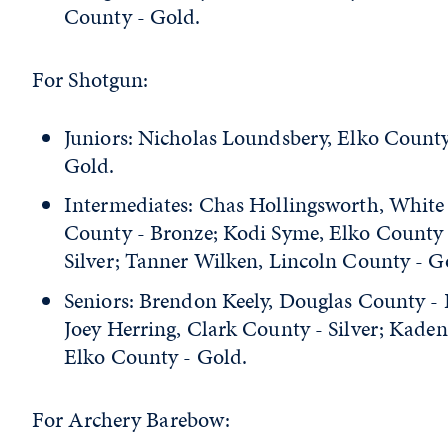
County - Gold.
For Shotgun:
Juniors: Nicholas Loundsbery, Elko County
Gold.
Intermediates: Chas Hollingsworth, White
County - Bronze; Kodi Syme, Elko County 
Silver; Tanner Wilken, Lincoln County - G
Seniors: Brendon Keely, Douglas County - 
Joey Herring, Clark County - Silver; Kade
Elko County - Gold.
For Archery Barebow: