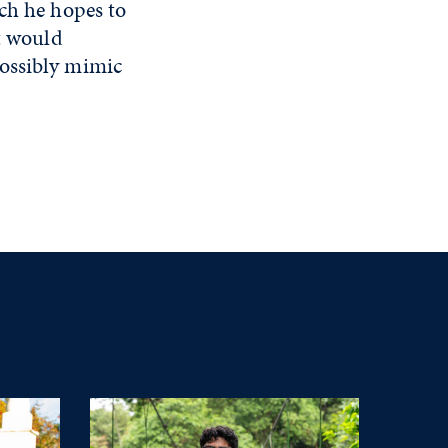
ich he hopes to
at would
possibly mimic