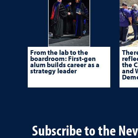
From the lab to the
There
boardroom: First-gen
refle
alum builds career as a
the 
strategy leader
and W
Deme
Subscribe to the Ne