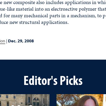
he new composite also includes applications in wh
sue-like material into an electroactive polymer th
ed for many mechanical parts in a mechanism, to 
uce new structural applications.
ion
|
Dec. 29, 2008
Editor's Picks