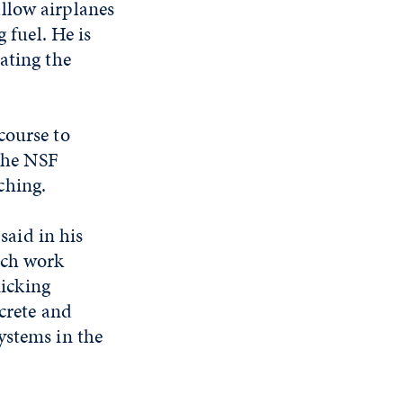
llow airplanes
 fuel. He is
ating the
course to
 The NSF
ching.
aid in his
rch work
icking
ncrete and
ystems in the