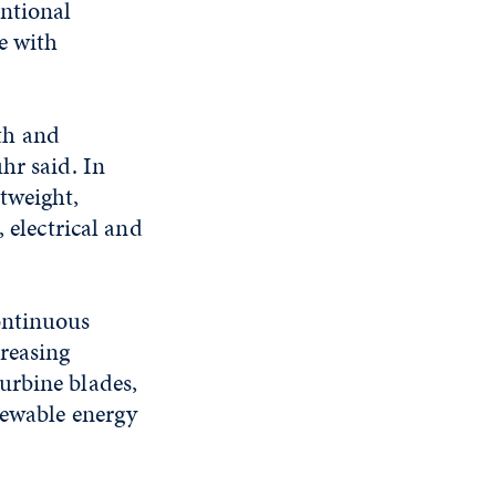
entional
e with
th and
hr said. In
tweight,
 electrical and
ontinuous
reasing
urbine blades,
newable energy