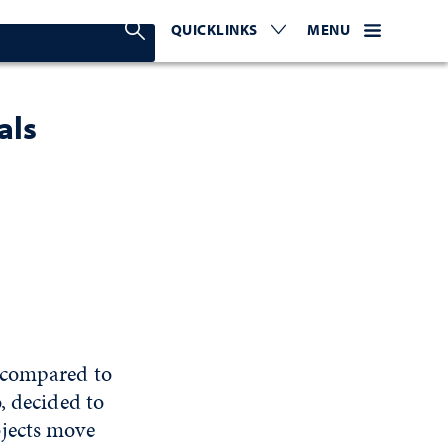
Search Nevada Today
QUICKLINKS
EXPAND OR COLLAPSE TO 
WEBSITE NAVIGATI
EXPAND OR C
MENU
als
 compared to
, decided to
bjects move