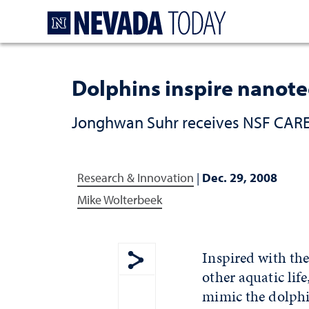
Homepage
Dolphins inspire nanot
Jonghwan Suhr receives NSF CAREE
Research & Innovation
|
Dec. 29, 2008
Mike Wolterbeek
Inspired with th
other aquatic lif
Show share menu
mimic the dolphi