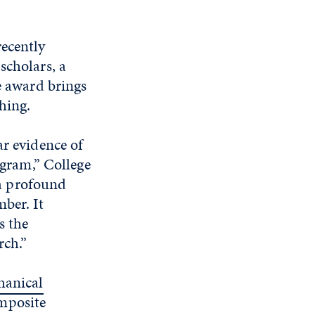
recently
scholars, a
 award brings
hing.
ar evidence of
ogram,” College
a profound
ber. It
s the
rch.”
hanical
mposite