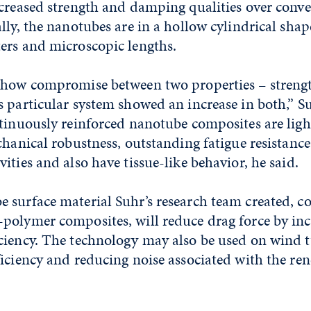
ncreased strength and damping qualities over conv
lly, the nanotubes are in a hollow cylindrical shap
ers and microscopic lengths.
show compromise between two properties – streng
 particular system showed an increase in both,” Su
ntinuously reinforced nanotube composites are ligh
chanical robustness, outstanding fatigue resistance,
ities and also have tissue-like behavior, he said.
 surface material Suhr’s research team created, c
polymer composites, will reduce drag force by inc
ciency. The technology may also be used on wind t
iciency and reducing noise associated with the re