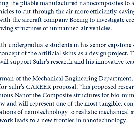
sing the pliable manufactured nanocomposites to a
cles to cut through the air more efficiently, saving
ith the aircraft company Boeing to investigate cre
or wing structures of unmanned air vehicles.
th undergraduate students in his senior capstone 
oncept of the artificial skins as a design project.
l support Suhr’s research and his innovative tea
man of the Mechanical Engineering Department, s
t for Suhr’s CAREER proposal, “his proposed resea
nuous Nanotube Composite structures for bio-mim
ew and will represent one of the most tangible, co
tions of nanotechnology to realistic mechanical s
 work leads to a new frontier in nanotechnology.