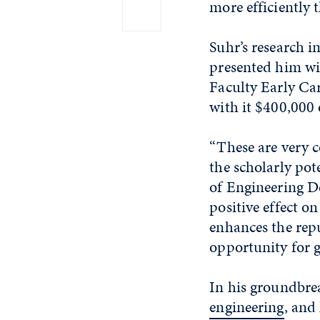
more efficiently 
Suhr’s research 
presented him wit
Faculty Early C
with it $400,000 
“These are very c
the scholarly pot
of Engineering 
positive effect o
enhances the repu
opportunity for g
In his groundbrea
engineering
, and