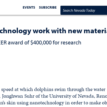
EVENTS
SUBSCRIBE
Search Nevada Today
echnology work with new materi
R award of $400,000 for research
e speed at which dolphins swim through the water
e, Jonghwan Suhr of the University of Nevada, Reno
n’s skin using nanotechnology in order to make o