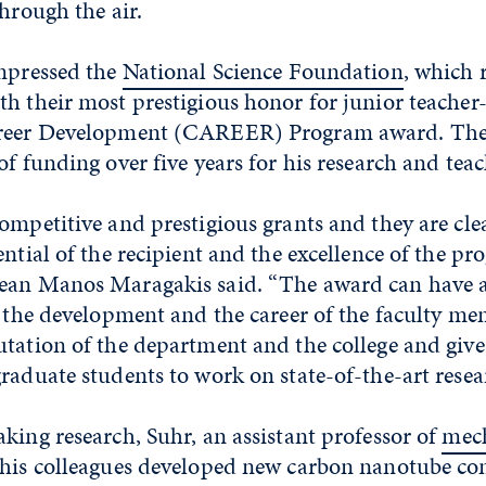
through the air.
impressed the
National Science Foundation
, which 
h their most prestigious honor for junior teacher-
areer Development (CAREER) Program award. The
of funding over five years for his research and teac
ompetitive and prestigious grants and they are cle
ential of the recipient and the excellence of the pr
Dean Manos Maragakis said. “The award can have 
n the development and the career of the faculty mem
tation of the department and the college and give
raduate students to work on state-of-the-art resea
king research, Suhr, an assistant professor of
mec
 his colleagues developed new carbon nanotube co