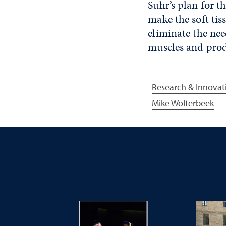
Suhr’s plan for t
make the soft tis
eliminate the ne
muscles and prod
Research & Innovat
Mike Wolterbeek