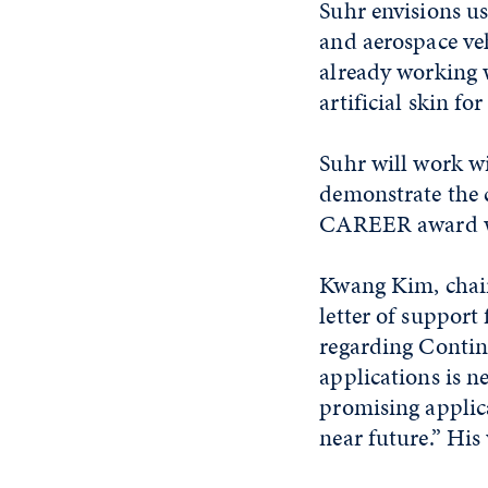
Suhr envisions u
and aerospace vehi
already working w
artificial skin f
Suhr will work wi
demonstrate the c
CAREER award wil
Kwang Kim, chair
letter of suppor
regarding Conti
applications is n
promising applica
near future.” His