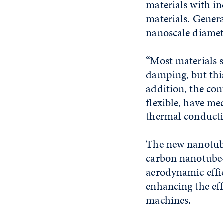
materials with i
materials. Genera
nanoscale diamet
“Most materials 
damping, but this
addition, the co
flexible, have me
thermal conductiv
The new nanotube
carbon nanotube-
aerodynamic effi
enhancing the eff
machines.