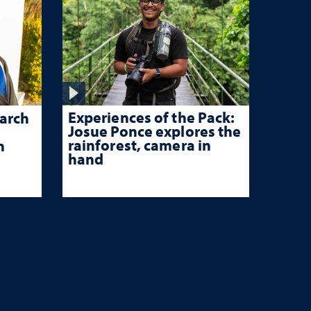
Experiences of the Pack:
arch
Josue Ponce explores the
rainforest, camera in
n
hand