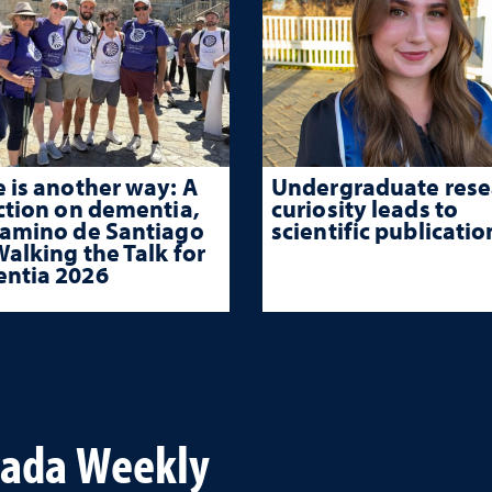
 is another way: A
Undergraduate rese
ction on dementia,
curiosity leads to
Camino de Santiago
scientific publicatio
alking the Talk for
ntia 2026
vada Weekly