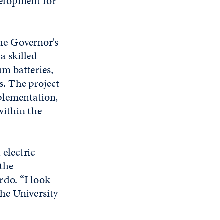
elopment for
he Governor's
a skilled
um batteries,
rs. The project
mplementation,
within the
 electric
 the
do. “I look
he University