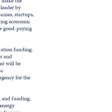
p make the
 leader by
anies, startups,
sting economic
ew good-paying
tation funding.
er and
t will be
ic
agency for the
n and funding,
 energy