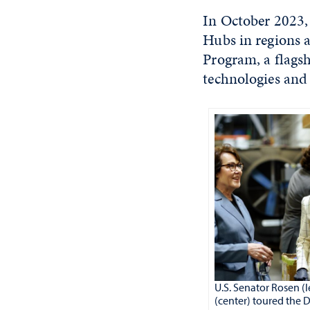
In October 2023,
Hubs in regions a
Program, a flagsh
technologies and 
U.S. Senator Rosen (
(center) toured the 