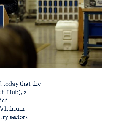
today that the
ch Hub), a
rded
’s lithium
stry sectors