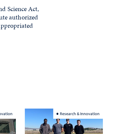
d Science Act,
ute authorized
 appropriated
ovation
Research & Innovation