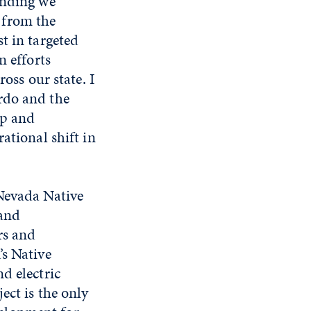
unding we
 from the
t in targeted
n efforts
oss our state. I
rdo and the
ip and
ational shift in
 Nevada Native
 and
rs and
’s Native
d electric
ect is the only