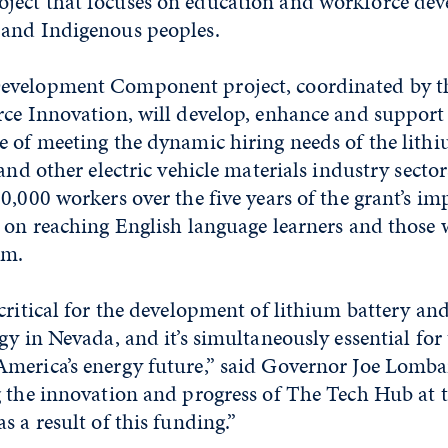
ect that focuses on education and workforce dev
and Indigenous peoples.
evelopment Component project, coordinated by t
ce Innovation, will develop, enhance and support 
 of meeting the dynamic hiring needs of the lithi
 and other electric vehicle materials industry secto
0,000 workers over the five years of the grant’s i
 on reaching English language learners and those 
em.
critical for the development of lithium battery and
gy in Nevada, and it’s simultaneously essential for
merica’s energy future,” said Governor Joe Lombar
g the innovation and progress of The Tech Hub at t
s a result of this funding.”