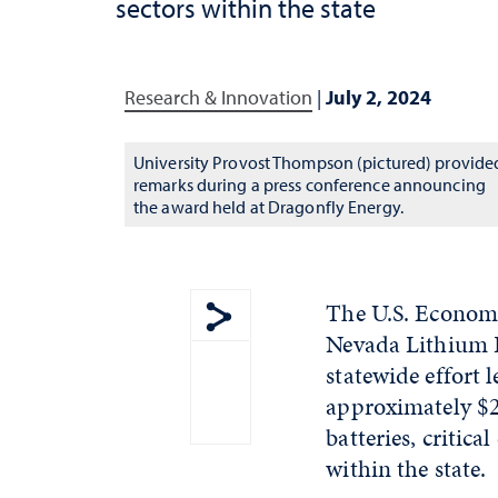
sectors within the state
Research & Innovation
|
July 2, 2024
University Provost Thompson (pictured) provide
remarks during a press conference announcing
the award held at Dragonfly Energy.
The U.S. Econom
Nevada Lithium B
Show share menu
statewide effort 
approximately $21
batteries, critica
within the state.