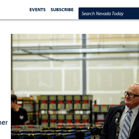
EVENTS
SUBSCRIBE
Search Nevada Today
y
her