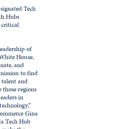
esignated Tech
ech Hubs
critical
leadership of
 White House,
enate, and
 mission to find
g talent and
e those regions
leaders in
technology,”
 Commerce Gina
da Tech Hub