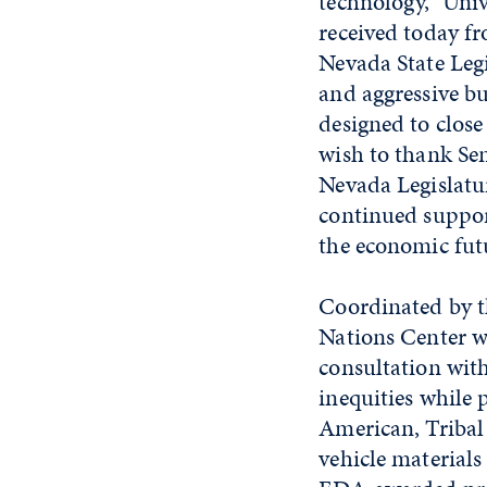
technology,” Univ
received today f
Nevada State Legi
and aggressive bu
designed to close
wish to thank Se
Nevada Legislatu
continued support
the economic fut
Coordinated by t
Nations Center w
consultation wit
inequities while 
American, Tribal 
vehicle materials