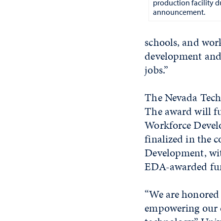
production facility d
announcement.
schools, and wor
development and
jobs.”
The Nevada Tech 
The award will f
Workforce Develo
finalized in the
Development, with
EDA-awarded fu
“We are honored t
empowering our e