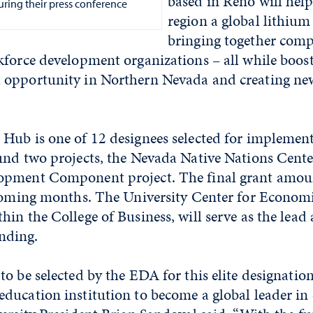
based in Reno will hel
uring their press conference
region a global lithium
bringing together comp
kforce development organizations – all while boo
 opportunity in Northern Nevada and creating n
Hub is one of 12 designees selected for implemen
und two projects, the Nevada Native Nations Cent
pment Component project. The final grant amoun
 coming months. The University Center for Econom
in the College of Business, will serve as the lead 
nding.
o be selected by the EDA for this elite designatio
ducation institution to become a global leader in