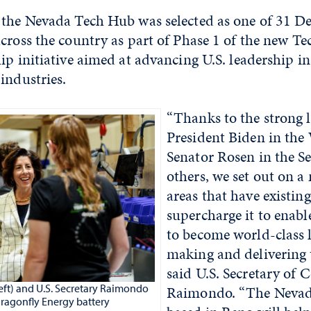
 the Nevada Tech Hub was selected as one of 31 D
cross the country as part of Phase 1 of the new T
ip initiative aimed at advancing U.S. leadership in 
industries.
“Thanks to the strong 
President Biden in the
Senator Rosen in the S
others, we set out on a
areas that have existin
supercharge it to enabl
to become world-class 
making and delivering 
said U.S. Secretary of
left) and U.S. Secretary Raimondo
Raimondo. “The Neva
Dragonfly Energy battery