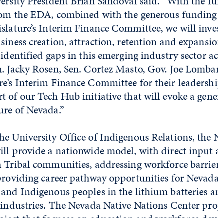
ersity President Brian Sandoval said. “With the f
rom the EDA, combined with the generous funding
slature’s Interim Finance Committee, we will inves
siness creation, attraction, retention and expansio
 identified gaps in this emerging industry sector acr
n. Jacky Rosen, Sen. Cortez Masto, Gov. Joe Lomba
re’s Interim Finance Committee for their leadersh
 of our Tech Hub initiative that will evoke a gener
ure of Nevada.”
he University Office of Indigenous Relations, the
ill provide a nationwide model, with direct input
h Tribal communities, addressing workforce barrie
providing career pathway opportunities for Nevada
and Indigenous peoples in the lithium batteries an
 industries. The Nevada Native Nations Center proj