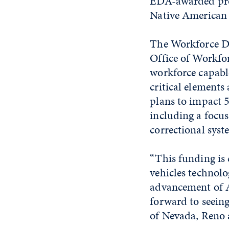
EDA-awarded proj
Native American 
The Workforce D
Office of Workfor
workforce capable
critical elements
plans to impact 5
including a focus
correctional syst
“This funding is 
vehicles technolo
advancement of A
forward to seein
of Nevada, Reno a