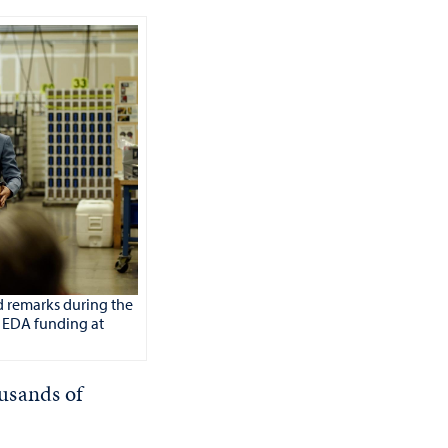
d remarks during the
 EDA funding at
usands of