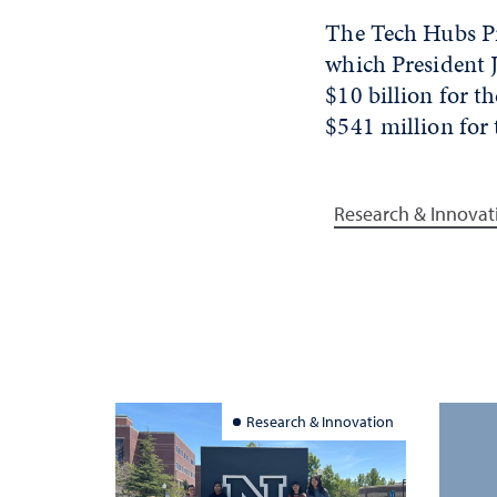
The Tech Hubs Pr
which President 
$10 billion for t
$541 million for
Research & Innovat
Research & Innovation