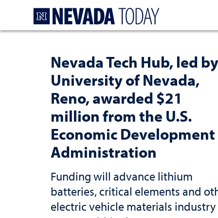
Homepage
Nevada Tech Hub, led b
University of Nevada,
Reno, awarded $21
million from the U.S.
Economic Development
Administration
Funding will advance lithium
batteries, critical elements and ot
electric vehicle materials industry