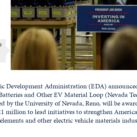
d
ic Development Administration (EDA) announced 
atteries and Other EV Material Loop (Nevada Te
led by the University of Nevada, Reno, will be awa
 million to lead initiatives to strengthen America
l elements and other electric vehicle materials indu