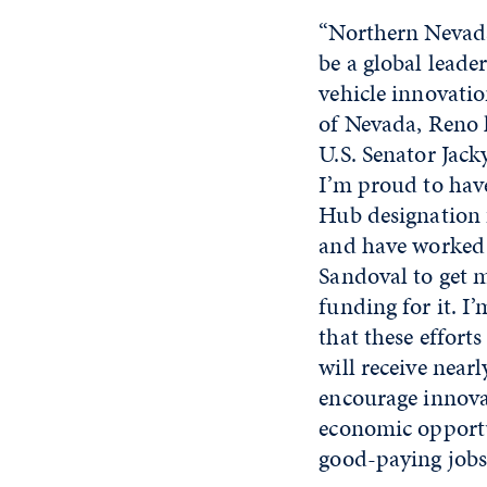
“Northern Nevada
be a global leader
vehicle innovatio
of Nevada, Reno l
U.S. Senator Jack
I’m proud to hav
Hub designation 
and have worked 
Sandoval to get m
funding for it. 
that these efforts
will receive nearl
encourage innova
economic opportu
good-paying jobs 