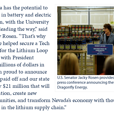
 has the potential to
 in battery and electric
n, with the University
eading the way,” said
y Rosen. “That’s why
e helped secure a Tech
for the Lithium Loop
with President
illions of dollars in
I’m proud to announce
 paid off and our state
U.S. Senator Jacky Rosen provide
press conference announcing the
y $21 million that will
Dragonfly Energy.
tion, create new
nities, and transform Nevada’s economy with tho
in the lithium supply chain.”