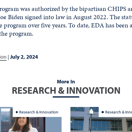
ogram was authorized by the bipartisan CHIPS an
Joe Biden signed into law in August 2022. The stat
he program over five years. To date, EDA has been
 the program.
ion
|
July 2, 2024
More In
RESEARCH & INNOVATION
Research & Innovation
Research & Inn