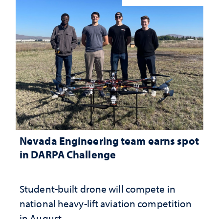
Nevada Engineering team earns spot
in DARPA Challenge
Student-built drone will compete in
national heavy-lift aviation competition
in August