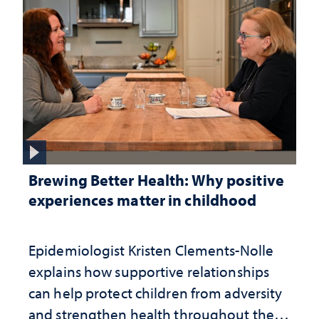
Brewing Better Health: Why positive
experiences matter in childhood
Epidemiologist Kristen Clements-Nolle
explains how supportive relationships
can help protect children from adversity
and strengthen health throughout their