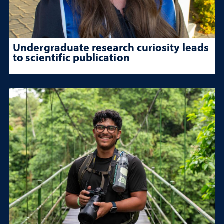
Undergraduate research curiosity leads
to scientific publication