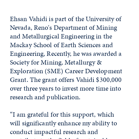
Ehsan Vahidi is part of the University of
Nevada, Reno's Department of Mining
and Metallurgical Engineering in the
Mackay School of Earth Sciences and
Engineering, Recently, he was awarded a
Society for Mining, Metallurgy &
Exploration (SME) Career Development
Grant. The grant offers Vahidi $300,000
over three years to invest more time into
research and publication.
“I am grateful for this support, which
will significantly enhance my ability to
conduct impactful research and