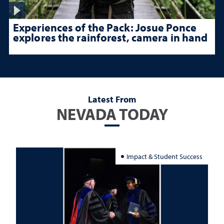
Experiences of the Pack: Josue Ponce
explores the rainforest, camera in hand
Latest From
NEVADA TODAY
Impact & Student Success