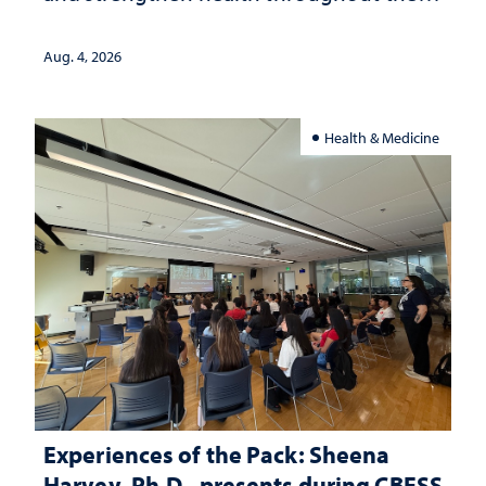
lives
Aug. 4, 2026
Health & Medicine
Experiences of the Pack: Sheena
Harvey, Ph.D., presents during CBESS