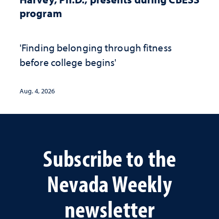
program
'Finding belonging through fitness
before college begins'
Aug. 4, 2026
Subscribe to the
Nevada Weekly
newsletter