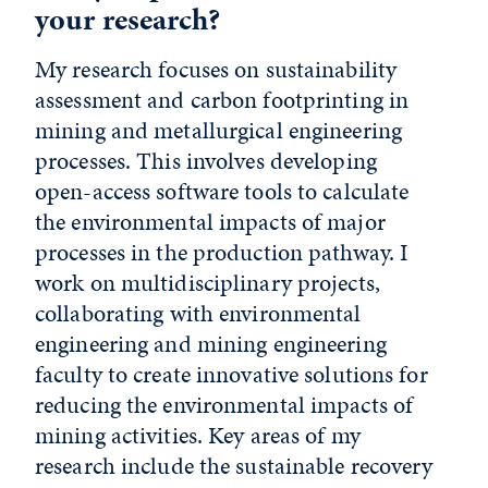
your research?
My research focuses on sustainability
assessment and carbon footprinting in
mining and metallurgical engineering
processes. This involves developing
open-access software tools to calculate
the environmental impacts of major
processes in the production pathway. I
work on multidisciplinary projects,
collaborating with environmental
engineering and mining engineering
faculty to create innovative solutions for
reducing the environmental impacts of
mining activities. Key areas of my
research include the sustainable recovery