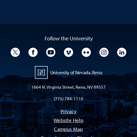
Follow the University
University Twitter
University Facebook
University YouTube
University Vimeo
University Flickr
University I
Univ
University of Nevada, Reno
1664 N. Virginia Street, Reno, NV 89557
(775) 784-1110
Privacy
Website Help
Campus Map