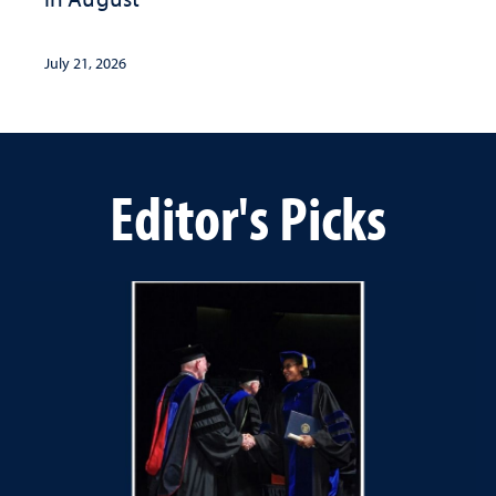
July 21, 2026
Editor's Picks