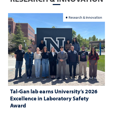
Research & Innovation
Tal-Gan lab earns University’s 2026
Excellence in Laboratory Safety
Award