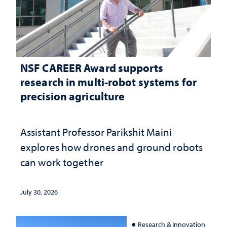
NSF CAREER Award supports
research in multi-robot systems for
precision agriculture
Assistant Professor Parikshit Maini
explores how drones and ground robots
can work together
July 30, 2026
Research & Innovation