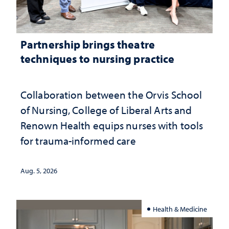
Partnership brings theatre
techniques to nursing practice
Collaboration between the Orvis School
of Nursing, College of Liberal Arts and
Renown Health equips nurses with tools
for trauma-informed care
Aug. 5, 2026
Health & Medicine