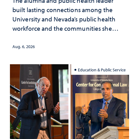
The alumna and public health leader
built lasting connections among the
University and Nevada’s public health
workforce and the communities she
served
Aug. 6, 2026
Education & Public Service