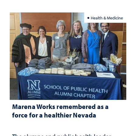
Health & Medicine
Marena Works remembered as a
force for a healthier Nevada