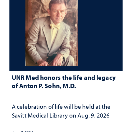
UNR Med honors the life and legacy
of Anton P. Sohn, M.D.
A celebration of life will be held at the
Savitt Medical Library on Aug. 9, 2026