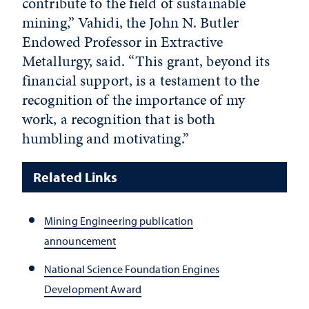
contribute to the field of sustainable
mining,” Vahidi, the John N. Butler
Endowed Professor in Extractive
Metallurgy, said. “This grant, beyond its
financial support, is a testament to the
recognition of the importance of my
work, a recognition that is both
humbling and motivating.”
Related Links
Mining Engineering publication
announcement
National Science Foundation Engines
Development Award