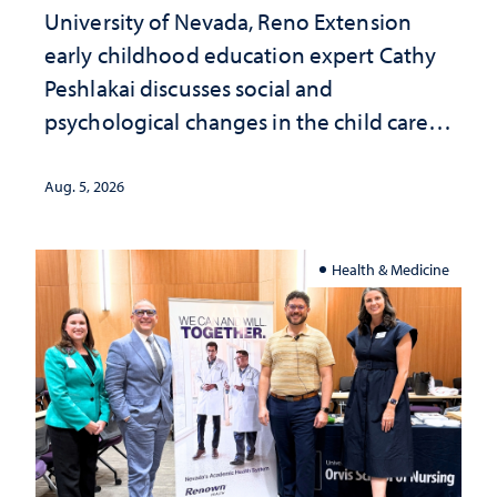
University of Nevada, Reno Extension
early childhood education expert Cathy
Peshlakai discusses social and
psychological changes in the child care
landscape and why continued
investment matters to Nevada's future
Aug. 5, 2026
Health & Medicine