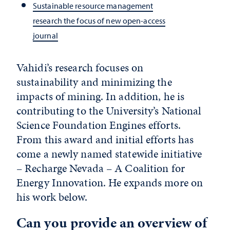
Sustainable resource management
research the focus of new open-access
journal
Vahidi’s research focuses on
sustainability and minimizing the
impacts of mining. In addition, he is
contributing to the University’s National
Science Foundation Engines efforts.
From this award and initial efforts has
come a newly named statewide initiative
– Recharge Nevada – A Coalition for
Energy Innovation. He expands more on
his work below.
Can you provide an overview of