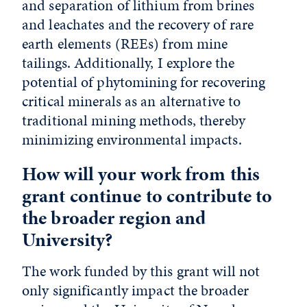
and separation of lithium from brines
and leachates and the recovery of rare
earth elements (REEs) from mine
tailings. Additionally, I explore the
potential of phytomining for recovering
critical minerals as an alternative to
traditional mining methods, thereby
minimizing environmental impacts.
How will your work from this
grant continue to contribute to
the broader region and
University?
The work funded by this grant will not
only significantly impact the broader