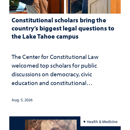
Constitutional scholars bring the
country’s biggest legal questions to
the Lake Tahoe campus
The Center for Constitutional Law
welcomed top scholars for public
discussions on democracy, civic
education and constitutional
interpretation
Aug. 5, 2026
Health & Medicine