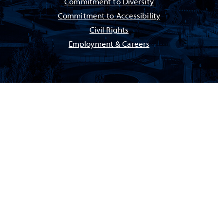
Commitment to Diversity
Commitment to Accessibility
Civil Rights
Employment & Careers