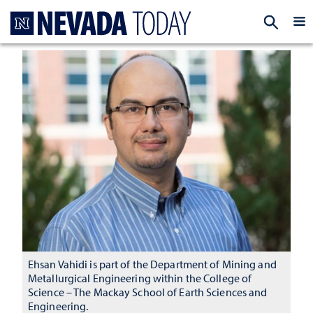
Homepage
EXP
Ehsan Vahidi is part of the Department of Mining and
Metallurgical Engineering within the College of
Science – The Mackay School of Earth Sciences and
Engineering.