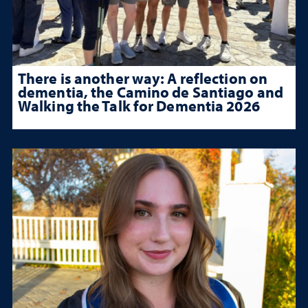
There is another way: A reflection on
dementia, the Camino de Santiago and
Walking the Talk for Dementia 2026