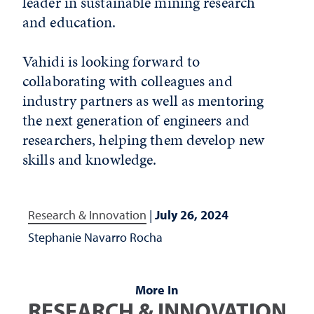
leader in sustainable mining research
and education.
Vahidi is looking forward to
collaborating with colleagues and
industry partners as well as mentoring
the next generation of engineers and
researchers, helping them develop new
skills and knowledge.
Research & Innovation
|
July 26, 2024
Stephanie Navarro Rocha
More In
RESEARCH & INNOVATION