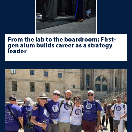
From the lab to the boardroom: First-
gen alum builds career as a strategy
leader