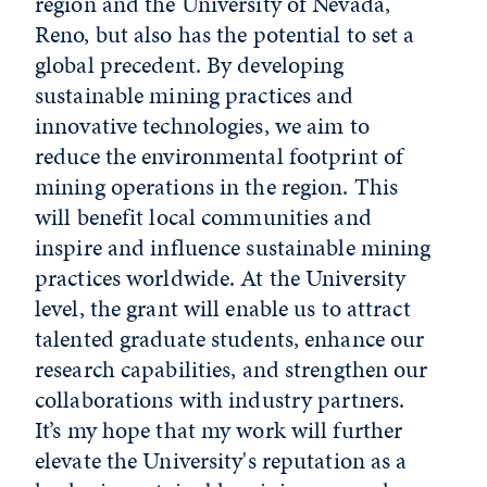
region and the University of Nevada,
Reno, but also has the potential to set a
global precedent. By developing
sustainable mining practices and
innovative technologies, we aim to
reduce the environmental footprint of
mining operations in the region. This
will benefit local communities and
inspire and influence sustainable mining
practices worldwide. At the University
level, the grant will enable us to attract
talented graduate students, enhance our
research capabilities, and strengthen our
collaborations with industry partners.
It’s my hope that my work will further
elevate the University's reputation as a