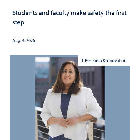
Students and faculty make safety the first
step
Aug. 4, 2026
Research & Innovation