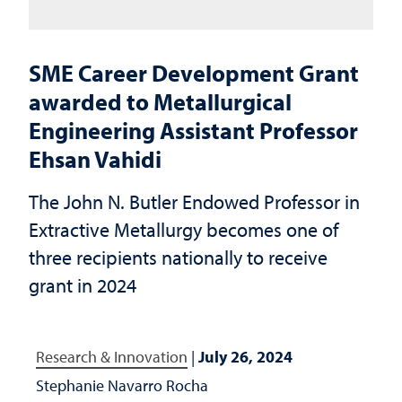
SME Career Development Grant
awarded to Metallurgical
Engineering Assistant Professor
Ehsan Vahidi
The John N. Butler Endowed Professor in
Extractive Metallurgy becomes one of
three recipients nationally to receive
grant in 2024
Research & Innovation
|
July 26, 2024
Stephanie Navarro Rocha