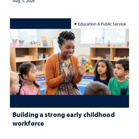
Aug. 5, 2026
Education & Public Service
Building a strong early childhood
workforce