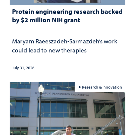
Protein engineering research backed
by $2 million NIH grant
Maryam Raeeszadeh-Sarmazdeh’s work
could lead to new therapies
July 31, 2026
Research & Innovation