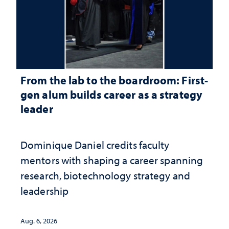
From the lab to the boardroom: First-
gen alum builds career as a strategy
leader
Dominique Daniel credits faculty
mentors with shaping a career spanning
research, biotechnology strategy and
leadership
Aug. 6, 2026