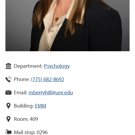
Department:
Psychology
Phone:
(775) 682-8692
Email:
mberryhill@unr.edu
Building:
EMM
Room:
409
Mail stop:
0296