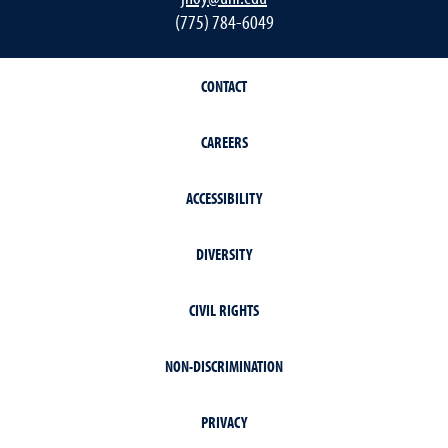
(775) 784-6049
CONTACT
CAREERS
ACCESSIBILITY
DIVERSITY
CIVIL RIGHTS
NON-DISCRIMINATION
PRIVACY