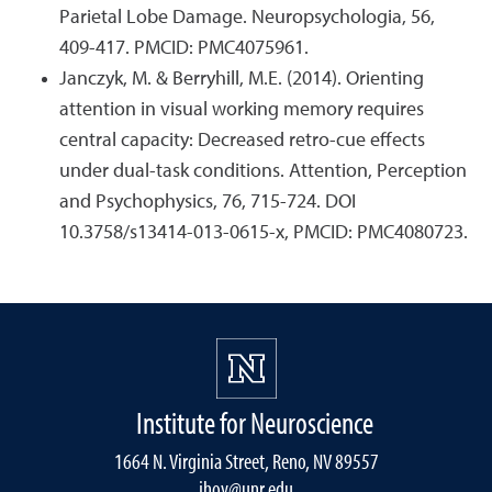
Parietal Lobe Damage. Neuropsychologia, 56,
409-417. PMCID: PMC4075961.
Janczyk, M. & Berryhill, M.E. (2014). Orienting
attention in visual working memory requires
central capacity: Decreased retro-cue effects
under dual-task conditions. Attention, Perception
and Psychophysics, 76, 715-724. DOI
10.3758/s13414-013-0615-x, PMCID: PMC4080723.
Institute for Neuroscience
1664 N. Virginia Street, Reno, NV 89557
jhoy@unr.edu