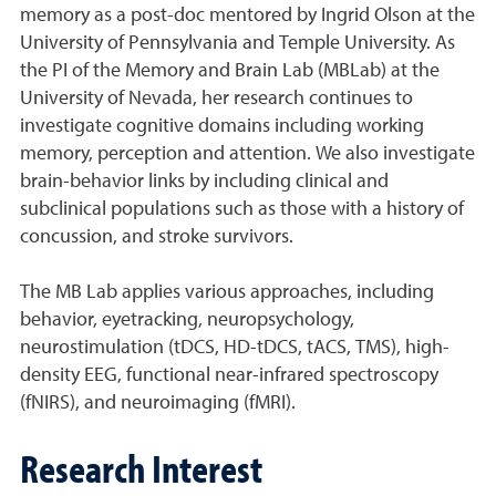
memory as a post-doc mentored by Ingrid Olson at the
University of Pennsylvania and Temple University. As
the PI of the Memory and Brain Lab (MBLab) at the
University of Nevada, her research continues to
investigate cognitive domains including working
memory, perception and attention. We also investigate
brain-behavior links by including clinical and
subclinical populations such as those with a history of
concussion, and stroke survivors.
The MB Lab applies various approaches, including
behavior, eyetracking, neuropsychology,
neurostimulation (tDCS, HD-tDCS, tACS, TMS), high-
density EEG, functional near-infrared spectroscopy
(fNIRS), and neuroimaging (fMRI).
Research Interest