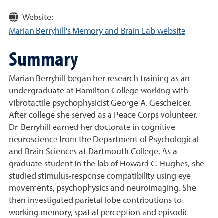
Website:
Marian Berryhill's Memory and Brain Lab website
Summary
Marian Berryhill began her research training as an
undergraduate at Hamilton College working with
vibrotactile psychophysicist George A. Gescheider.
After college she served as a Peace Corps volunteer.
Dr. Berryhill earned her doctorate in cognitive
neuroscience from the Department of Psychological
and Brain Sciences at Dartmouth College. As a
graduate student in the lab of Howard C. Hughes, she
studied stimulus-response compatibility using eye
movements, psychophysics and neuroimaging. She
then investigated parietal lobe contributions to
working memory, spatial perception and episodic