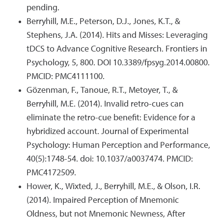
pending.
Berryhill, M.E., Peterson, D.J., Jones, K.T., &
Stephens, J.A. (2014). Hits and Misses: Leveraging
tDCS to Advance Cognitive Research. Frontiers in
Psychology, 5, 800. DOI 10.3389/fpsyg.2014.00800.
PMCID: PMC4111100.
Gözenman, F., Tanoue, R.T., Metoyer, T., &
Berryhill, M.E. (2014). Invalid retro-cues can
eliminate the retro-cue benefit: Evidence for a
hybridized account. Journal of Experimental
Psychology: Human Perception and Performance,
40(5):1748-54. doi: 10.1037/a0037474. PMCID:
PMC4172509.
Hower, K., Wixted, J., Berryhill, M.E., & Olson, I.R.
(2014). Impaired Perception of Mnemonic
Oldness, but not Mnemonic Newness, After