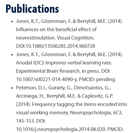
Publications
Jones, K.T., Gözenman, F. & Berryhill, M.E. (2014).
Influences on the beneficial effect of
neurostimulation. Visual Cognition,
DOI:10.1080/13506285.2014.960728
Jones, K.T., Gözenman, F. & Berryhill, M.E. (2014).
Anodal tDCS improves verbal learning rate.
Experimental Brain Research, in press. DOI
10.1007/s00221-014-4090-y. PMCID: pending.
Peterson, D.J., Gurariy, G., Dimotsantos, G.,
Arciniega, H., Berryhill, M.E. & Caplovitz, G.P.
(2014). Frequency tagging the items encoded into
visual working memory. Neuropsychologia, 6C3,
145-153. DOI:
10.1016/j.neuropsychologia.2014.08.020. PMCID: