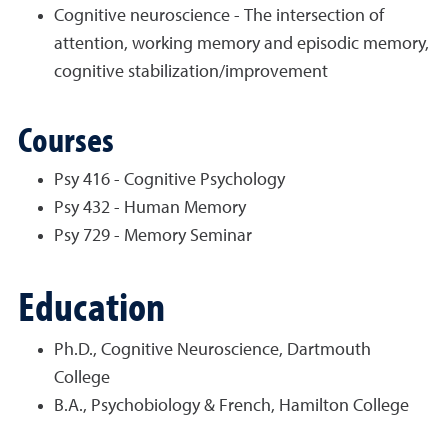
Cognitive neuroscience - The intersection of
attention, working memory and episodic memory,
cognitive stabilization/improvement
Courses
Psy 416 - Cognitive Psychology
Psy 432 - Human Memory
Psy 729 - Memory Seminar
Education
Ph.D., Cognitive Neuroscience, Dartmouth
College
B.A., Psychobiology & French, Hamilton College