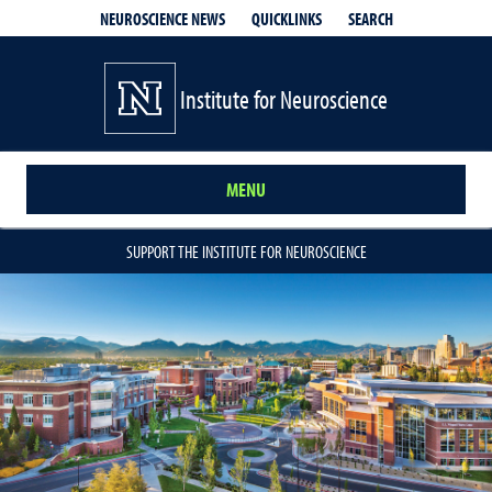
QUICKLINKS
SEARCH
NEUROSCIENCE NEWS
Institute for Neuroscience
MENU
SUPPORT THE INSTITUTE FOR NEUROSCIENCE