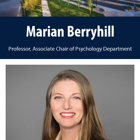
Marian Berryhill
Professor, Associate Chair of Psychology Department