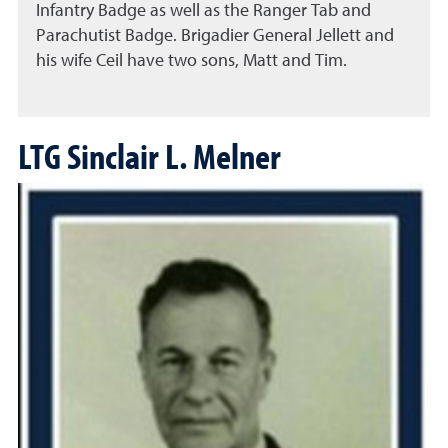
Infantry Badge as well as the Ranger Tab and
Parachutist Badge. Brigadier General Jellett and
his wife Ceil have two sons, Matt and Tim.
LTG Sinclair L. Melner