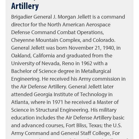
Artillery
Brigadier General J. Morgan Jellett is a command
director for the North American Aerospace
Defense Command Combat Operations,
Cheyenne Mountain Complex, and Colorado.
General Jellett was born November 21, 1940, in
Oakland, California and graduated from the
University of Nevada, Reno in 1962 with a
Bachelor of Science degree in Metallurgical
Engineering. He received his Army commission in
the Air Defense Artillery. General Jellett later
attended Georgia Institute of Technology in
Atlanta, where in 1971 he received a Master of
Science in Structural Engineering. His military
education includes the Air Defense Artillery basic
and advanced courses, Fort Bliss, Texas; the U.S.
Army Command and General Staff College, For