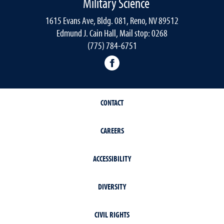
Military Science
1615 Evans Ave, Bldg. 081, Reno, NV 89512
Edmund J. Cain Hall, Mail stop: 0268
(775) 784-6751
Nevada Army ROTC Facebo
CONTACT
CAREERS
ACCESSIBILITY
DIVERSITY
CIVIL RIGHTS