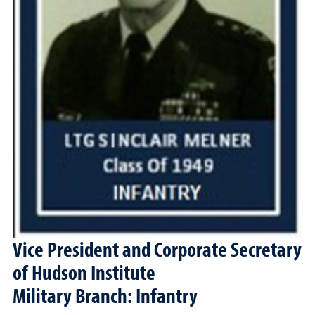
Vice President and Corporate Secretary
of Hudson Institute
Military Branch: Infantry