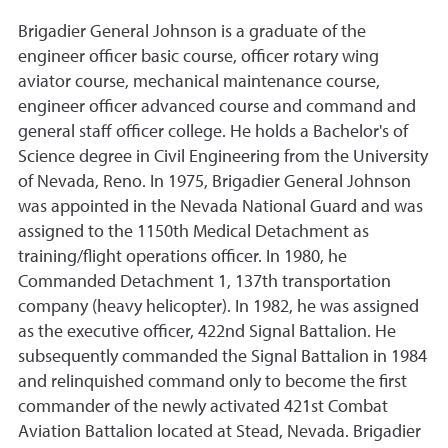
Brigadier General Johnson is a graduate of the
engineer officer basic course, officer rotary wing
aviator course, mechanical maintenance course,
engineer officer advanced course and command and
general staff officer college. He holds a Bachelor's of
Science degree in Civil Engineering from the University
of Nevada, Reno. In 1975, Brigadier General Johnson
was appointed in the Nevada National Guard and was
assigned to the 1150th Medical Detachment as
training/flight operations officer. In 1980, he
Commanded Detachment 1, 137th transportation
company (heavy helicopter). In 1982, he was assigned
as the executive officer, 422nd Signal Battalion. He
subsequently commanded the Signal Battalion in 1984
and relinquished command only to become the first
commander of the newly activated 421st Combat
Aviation Battalion located at Stead, Nevada. Brigadier