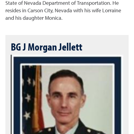
State of Nevada Department of Transportation. He
resides in Carson City, Nevada with his wife Lorraine
and his daughter Monica.
BG J Morgan Jellett