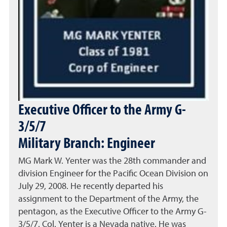
Executive Officer to the Army G-
3/5/7
Military Branch: Engineer
MG Mark W. Yenter was the 28th commander and
division Engineer for the Pacific Ocean Division on
July 29, 2008. He recently departed his
assignment to the Department of the Army, the
pentagon, as the Executive Officer to the Army G-
3/5/7. Col. Yenter is a Nevada native. He was