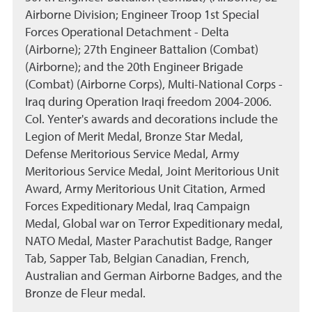
Airborne Division; Engineer Troop 1st Special
Forces Operational Detachment - Delta
(Airborne); 27th Engineer Battalion (Combat)
(Airborne); and the 20th Engineer Brigade
(Combat) (Airborne Corps), Multi-National Corps -
Iraq during Operation Iraqi freedom 2004-2006.
Col. Yenter's awards and decorations include the
Legion of Merit Medal, Bronze Star Medal,
Defense Meritorious Service Medal, Army
Meritorious Service Medal, Joint Meritorious Unit
Award, Army Meritorious Unit Citation, Armed
Forces Expeditionary Medal, Iraq Campaign
Medal, Global war on Terror Expeditionary medal,
NATO Medal, Master Parachutist Badge, Ranger
Tab, Sapper Tab, Belgian Canadian, French,
Australian and German Airborne Badges, and the
Bronze de Fleur medal.