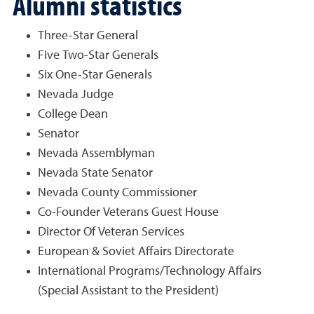
Alumni statistics
Three-Star General
Five Two-Star Generals
Six One-Star Generals
Nevada Judge
College Dean
Senator
Nevada Assemblyman
Nevada State Senator
Nevada County Commissioner
Co-Founder Veterans Guest House
Director Of Veteran Services
European & Soviet Affairs Directorate
International Programs/Technology Affairs
(Special Assistant to the President)