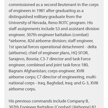
commissioned as a second lieutenant in the corps
of engineers in 1981 after graduating as a
distinguished military graduate from the
University of Nevada, Reno ROTC program. His
staff assignments include S3 and assistant division
engineer, 307th engineer battalion (combat)
*airborne, 82d airborne division; staff engineer,
1st special forces operational detachment - delta
(airborne); chief of engineer plans, HQ SFOR,
Sarajevo, Bosnia; C3-7 director and task Force
engineer, combined and joint task force 180,
Bagram Afghanistan; corps engineer, XVIII
airborne corps; C7 director of engineering, multi-
national corps - Iraq, Baghdad, Iraq; and G-3, XVIII
airborne corps.
His previous commands include Company B,
307th Engineer Battalion (Combat) (Airborne) 82