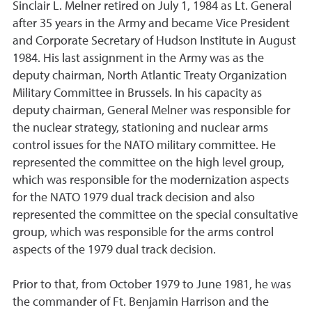
Sinclair L. Melner retired on July 1, 1984 as Lt. General
after 35 years in the Army and became Vice President
and Corporate Secretary of Hudson Institute in August
1984. His last assignment in the Army was as the
deputy chairman, North Atlantic Treaty Organization
Military Committee in Brussels. In his capacity as
deputy chairman, General Melner was responsible for
the nuclear strategy, stationing and nuclear arms
control issues for the NATO military committee. He
represented the committee on the high level group,
which was responsible for the modernization aspects
for the NATO 1979 dual track decision and also
represented the committee on the special consultative
group, which was responsible for the arms control
aspects of the 1979 dual track decision.
Prior to that, from October 1979 to June 1981, he was
the commander of Ft. Benjamin Harrison and the