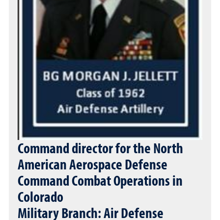
Command director for the North
American Aerospace Defense
Command Combat Operations in
Colorado
Military Branch: Air Defense