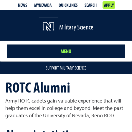
NEWS
MYNEVADA
QUICKLINKS
SEARCH
APPLY
Military Science
MENU
SUPPORT MILITARY SCIENCE
ROTC Alumni
Army ROTC cadets gain valuable experience that will
help them excel in college and beyond. Meet the past
graduates of the University of Nevada, Reno ROTC.