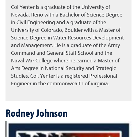
Col Yenter is a graduate of the University of
Nevada, Reno with a Bachelor of Science Degree
in Civil Engineering and a graduate of the
University of Colorado, Boulder with a Master of
Science Degree in Water Resources Development
and Management. He is a graduate of the Army
Command and General Staff School and the
Naval War College where he earned a Master of
Arts Degree in National Security and Strategic
Studies. Col. Yenter is a registered Professional
Engineer in the commonwealth of Virginia.
Rodney Johnson