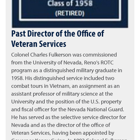
Past Director of the Office of
Veteran Services
Colonel Charles Fulkerson was commissioned
from the University of Nevada, Reno's ROTC
program as a distinguished military graduate in
1958. His distinguished service included two
combat tours in Vietnam, an assignment as an
assistant professor of military science at the
University and the position of the U.S. property
and fiscal officer for the Nevada National Guard.
He has served as the selective service director for
Nevada and as the director of the office of
Veteran Services, having been appointed by