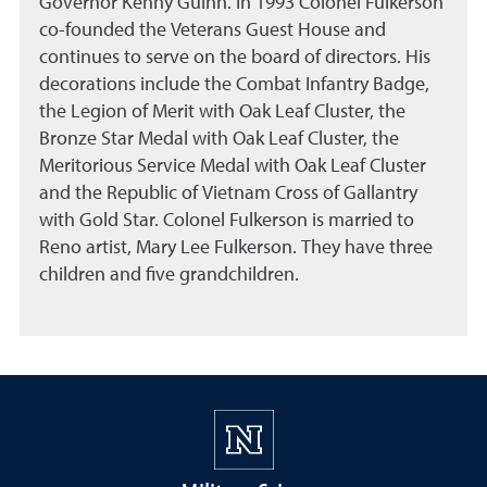
Governor Kenny Guinn. In 1993 Colonel Fulkerson
co-founded the Veterans Guest House and
continues to serve on the board of directors. His
decorations include the Combat Infantry Badge,
the Legion of Merit with Oak Leaf Cluster, the
Bronze Star Medal with Oak Leaf Cluster, the
Meritorious Service Medal with Oak Leaf Cluster
and the Republic of Vietnam Cross of Gallantry
with Gold Star. Colonel Fulkerson is married to
Reno artist, Mary Lee Fulkerson. They have three
children and five grandchildren.