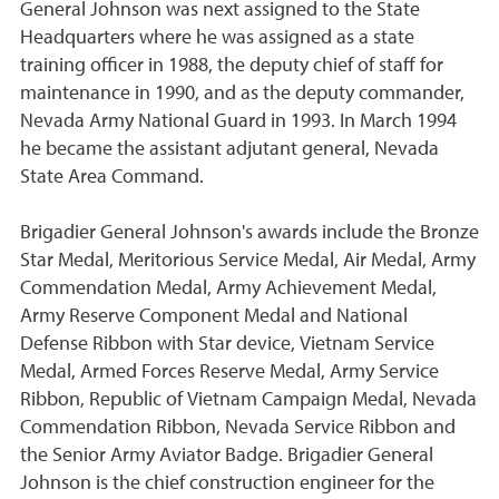
General Johnson was next assigned to the State
Headquarters where he was assigned as a state
training officer in 1988, the deputy chief of staff for
maintenance in 1990, and as the deputy commander,
Nevada Army National Guard in 1993. In March 1994
he became the assistant adjutant general, Nevada
State Area Command.
Brigadier General Johnson's awards include the Bronze
Star Medal, Meritorious Service Medal, Air Medal, Army
Commendation Medal, Army Achievement Medal,
Army Reserve Component Medal and National
Defense Ribbon with Star device, Vietnam Service
Medal, Armed Forces Reserve Medal, Army Service
Ribbon, Republic of Vietnam Campaign Medal, Nevada
Commendation Ribbon, Nevada Service Ribbon and
the Senior Army Aviator Badge. Brigadier General
Johnson is the chief construction engineer for the