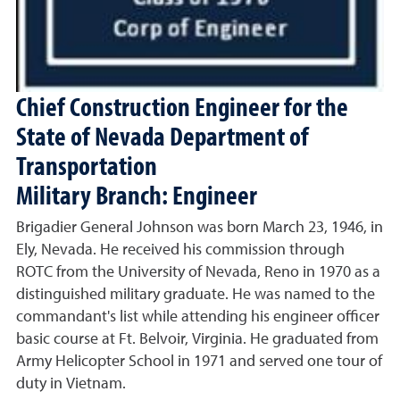
Chief Construction Engineer for the
State of Nevada Department of
Transportation
Military Branch: Engineer
Brigadier General Johnson was born March 23, 1946, in
Ely, Nevada. He received his commission through
ROTC from the University of Nevada, Reno in 1970 as a
distinguished military graduate. He was named to the
commandant's list while attending his engineer officer
basic course at Ft. Belvoir, Virginia. He graduated from
Army Helicopter School in 1971 and served one tour of
duty in Vietnam.