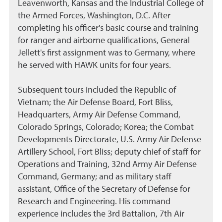
Leavenworth, Kansas and the Industrial College of
the Armed Forces, Washington, D.C. After
completing his officer's basic course and training
for ranger and airborne qualifications, General
Jellett's first assignment was to Germany, where
he served with HAWK units for four years.
Subsequent tours included the Republic of
Vietnam; the Air Defense Board, Fort Bliss,
Headquarters, Army Air Defense Command,
Colorado Springs, Colorado; Korea; the Combat
Developments Directorate, U.S. Army Air Defense
Artillery School, Fort Bliss; deputy chief of staff for
Operations and Training, 32nd Army Air Defense
Command, Germany; and as military staff
assistant, Office of the Secretary of Defense for
Research and Engineering. His command
experience includes the 3rd Battalion, 7th Air