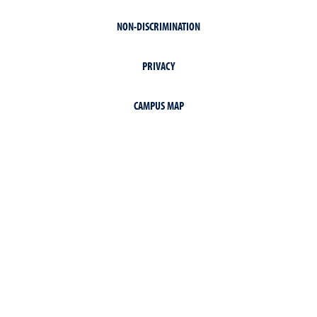
NON-DISCRIMINATION
PRIVACY
CAMPUS MAP