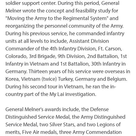
soldier support center. During this period, General
Melner wrote the concept and feasibility study for
"Moving the Army to the Regimental System" and
reorganizing the personnel community of the Army.
During his previous service, he commanded infantry
units at all levels to include, Assistant Division
Commander of the 4th Infantry Division, Ft. Carson,
Colorado, 3rd Brigade, 9th Division, 2nd Battalion, 1st
Infantry in Vietnam and 1st Battalion, 30th Infantry in
Germany. Thirteen years of his service were overseas in
Korea, Vietnam (twice) Turkey, Germany and Belgium.
During his second tour in Vietnam, he ran the in-
country part of the My Lai investigation.
General Melner's awards include, the Defense
Distinguished Service Medal, the Army Distinguished
Service Medal, two Silver Stars, and two Legions of
merits, Five Air medals, three Army Commendation