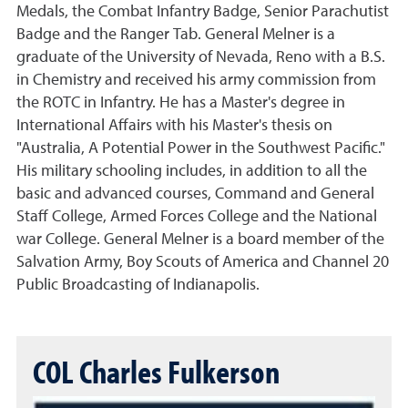
Medals, the Combat Infantry Badge, Senior Parachutist
Badge and the Ranger Tab. General Melner is a
graduate of the University of Nevada, Reno with a B.S.
in Chemistry and received his army commission from
the ROTC in Infantry. He has a Master's degree in
International Affairs with his Master's thesis on
"Australia, A Potential Power in the Southwest Pacific."
His military schooling includes, in addition to all the
basic and advanced courses, Command and General
Staff College, Armed Forces College and the National
war College. General Melner is a board member of the
Salvation Army, Boy Scouts of America and Channel 20
Public Broadcasting of Indianapolis.
COL Charles Fulkerson