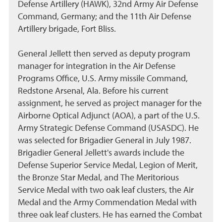
Defense Artillery (HAWK), 32nd Army Air Defense
Command, Germany; and the 11th Air Defense
Artillery brigade, Fort Bliss.
General Jellett then served as deputy program
manager for integration in the Air Defense
Programs Office, U.S. Army missile Command,
Redstone Arsenal, Ala. Before his current
assignment, he served as project manager for the
Airborne Optical Adjunct (AOA), a part of the U.S.
Army Strategic Defense Command (USASDC). He
was selected for Brigadier General in July 1987.
Brigadier General Jellett's awards include the
Defense Superior Service Medal, Legion of Merit,
the Bronze Star Medal, and The Meritorious
Service Medal with two oak leaf clusters, the Air
Medal and the Army Commendation Medal with
three oak leaf clusters. He has earned the Combat