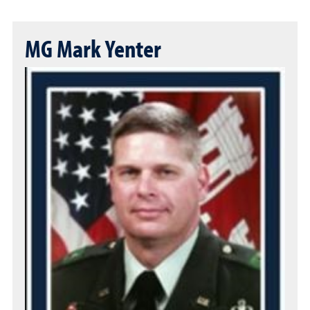
MG Mark Yenter