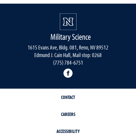
Military Science
1615 Evans Ave, Bldg. 081, Reno, NV 89512
Edmund J. Cain Hall, Mail stop: 0268
(775) 784-6751
Nevada Army ROTC Facebo
CONTACT
CAREERS
ACCESSIBILITY