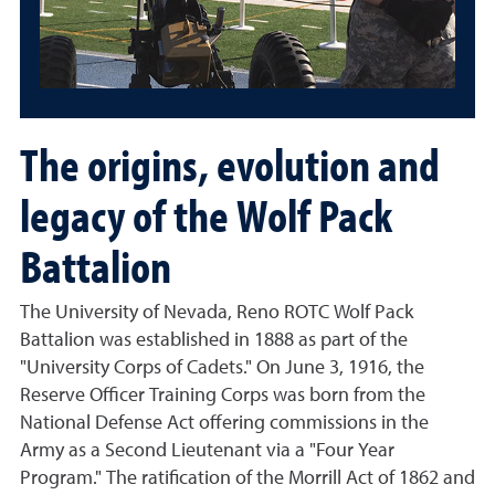
The origins, evolution and
legacy of the Wolf Pack
Battalion
The University of Nevada, Reno ROTC Wolf Pack
Battalion was established in 1888 as part of the
"University Corps of Cadets." On June 3, 1916, the
Reserve Officer Training Corps was born from the
National Defense Act offering commissions in the
Army as a Second Lieutenant via a "Four Year
Program." The ratification of the Morrill Act of 1862 and