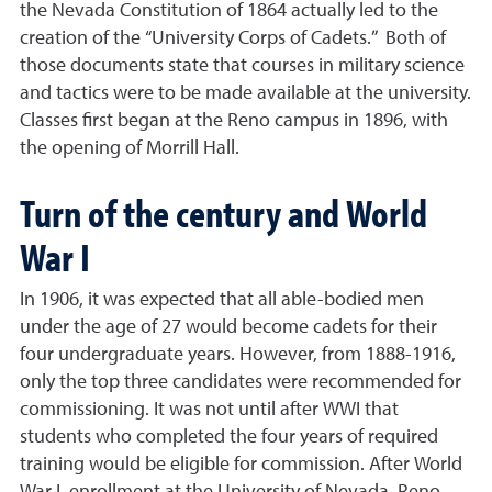
the Nevada Constitution of 1864 actually led to the
creation of the “University Corps of Cadets.” Both of
those documents state that courses in military science
and tactics were to be made available at the university.
Classes first began at the Reno campus in 1896, with
the opening of Morrill Hall.
Turn of the century and World
War I
In 1906, it was expected that all able-bodied men
under the age of 27 would become cadets for their
four undergraduate years. However, from 1888-1916,
only the top three candidates were recommended for
commissioning. It was not until after WWI that
students who completed the four years of required
training would be eligible for commission. After World