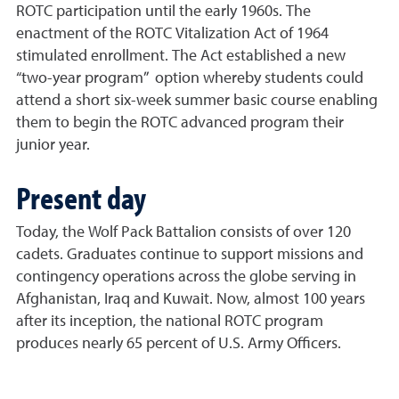
ROTC participation until the early 1960s. The
enactment of the ROTC Vitalization Act of 1964
stimulated enrollment. The Act established a new
“two-year program” option whereby students could
attend a short six-week summer basic course enabling
them to begin the ROTC advanced program their
junior year.
Present day
Today, the Wolf Pack Battalion consists of over 120
cadets. Graduates continue to support missions and
contingency operations across the globe serving in
Afghanistan, Iraq and Kuwait. Now, almost 100 years
after its inception, the national ROTC program
produces nearly 65 percent of U.S. Army Officers.