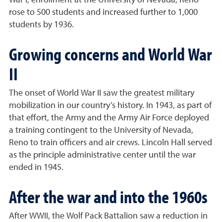
War I, enrollment at the University of Nevada, Reno
rose to 500 students and increased further to 1,000
students by 1936.
Growing concerns and World War
II
The onset of World War II saw the greatest military
mobilization in our country’s history. In 1943, as part of
that effort, the Army and the Army Air Force deployed
a training contingent to the University of Nevada,
Reno to train officers and air crews. Lincoln Hall served
as the principle administrative center until the war
ended in 1945.
After the war and into the 1960s
After WWII, the Wolf Pack Battalion saw a reduction in