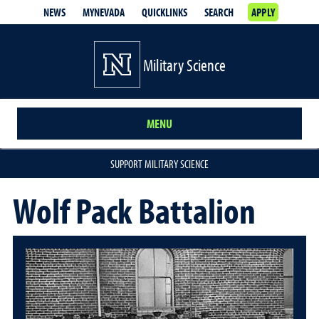
NEWS
MYNEVADA
QUICKLINKS
SEARCH
APPLY
Military Science
MENU
SUPPORT MILITARY SCIENCE
Wolf Pack Battalion