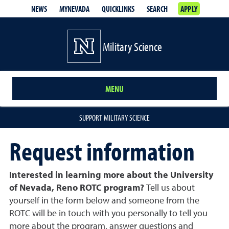
NEWS
MYNEVADA
QUICKLINKS
SEARCH
APPLY
Military Science
MENU
SUPPORT MILITARY SCIENCE
Request information
Interested in learning more about the University
of Nevada, Reno ROTC program?
Tell us about
yourself in the form below and someone from the
ROTC will be in touch with you personally to tell you
more about the program, answer questions and