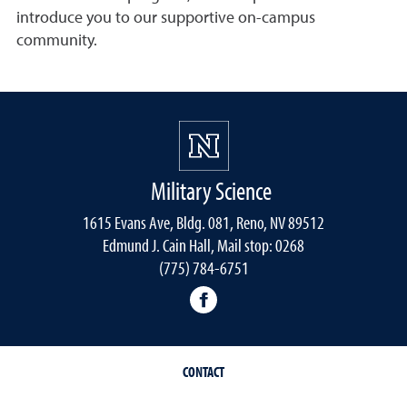
introduce you to our supportive on-campus
community.
Military Science
1615 Evans Ave, Bldg. 081, Reno, NV 89512
Edmund J. Cain Hall, Mail stop: 0268
(775) 784-6751
Nevada Army ROTC Facebo
CONTACT