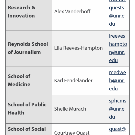
Research &
quests
Alex Vanderhoff
Innovation
@unr.e
du
lreeves
Reynolds School
hampto
Lila Reeves-Hampton
of Journalism
n@unr.
edu
medwe
School of
Karl Fendelander
b@unr.
Medicine
edu
sphcms
School of Public
Shelle Murach
@unr.e
Health
du
School of Social
quast@
Courtney Quast