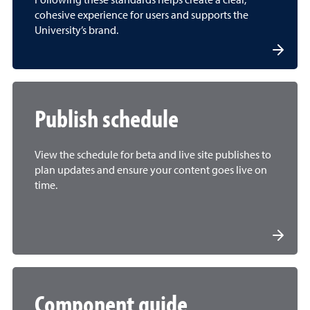
Following these standards helps create a clear,
cohesive experience for users and supports the
University’s brand.
Publish schedule
View the schedule for beta and live site publishes to
plan updates and ensure your content goes live on
time.
Component guide