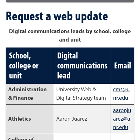
Request a web update
Digital communications leads by school, college
and unit
School,
Digital
college or
communications
Email
unit
lead
Administration
University Web &
cms@u
& Finance
Digital Strategy team
nr.edu
aaronju
Athletics
Aaron Juarez
arez@u
nr.edu