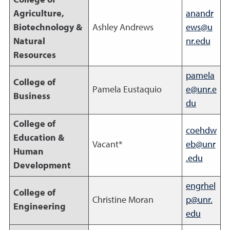
College of
Agriculture,
anandr
Biotechnology &
Ashley Andrews
ews@u
Natural
nr.edu
Resources
pamela
College of
Pamela Eustaquio
e@unr.e
Business
du
College of
coehdw
Education &
Vacant*
eb@unr
Human
.edu
Development
engrhel
College of
Christine Moran
p@unr.
Engineering
edu