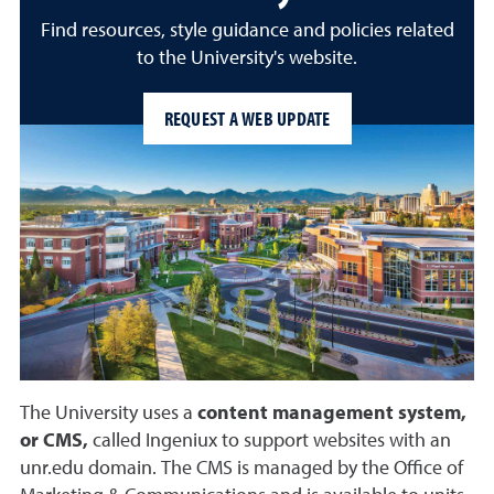
Find resources, style guidance and policies related
to the University's website.
REQUEST A WEB UPDATE
The University uses a
content management system,
or CMS,
called Ingeniux to support websites with an
unr.edu domain. The CMS is managed by the Office of