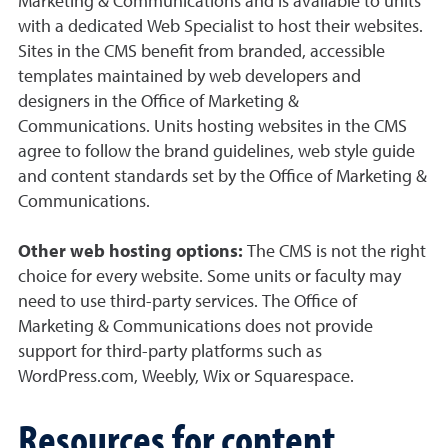
Marketing & Communications and is available to units
with a dedicated Web Specialist to host their websites.
Sites in the CMS benefit from branded, accessible
templates maintained by web developers and
designers in the Office of Marketing &
Communications. Units hosting websites in the CMS
agree to follow the brand guidelines, web style guide
and content standards set by the Office of Marketing &
Communications.
Other web hosting options:
The CMS is not the right
choice for every website. Some units or faculty may
need to use third-party services. The Office of
Marketing & Communications does not provide
support for third-party platforms such as
WordPress.com, Weebly, Wix or Squarespace.
Resources for content