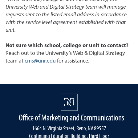
University Web and Digital Strategy team will manage
requests sent to the listed email address in accordance
with the service level agreement established with that
unit.
Not sure which school, college or unit to contact?
Reach out to the University’s Web & Digital Strategy
team at
cms@unr.edu
for assistance.
Office of Marketing and Communications
1664 N. Virginia Street, Reno, NV 89557
Continuing Education Building, Third Floor