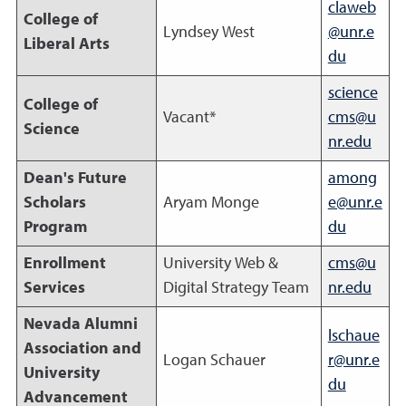
claweb
College of
Lyndsey West
@unr.e
Liberal Arts
du
science
College of
Vacant*
cms@u
Science
nr.edu
Dean's Future
among
Scholars
Aryam Monge
e@unr.e
Program
du
Enrollment
University Web &
cms@u
Services
Digital Strategy Team
nr.edu
Nevada Alumni
lschaue
Association and
Logan Schauer
r@unr.e
University
du
Advancement