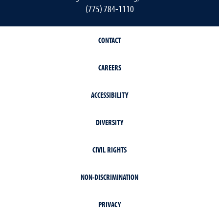
(775) 784-1110
CONTACT
CAREERS
ACCESSIBILITY
DIVERSITY
CIVIL RIGHTS
NON-DISCRIMINATION
PRIVACY