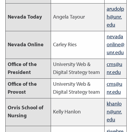
arudolp
Nevada Today
Angela Tayour
h@unr.
edu
nevada
Nevada Online
Carley Ries
online@
unr.edu
Office of the
University Web &
cms@u
President
Digital Strategy team
nr.edu
Office of the
University Web &
cms@u
Provost
Digital Strategy team
nr.edu
khanlo
Orvis School of
Kelly Hanlon
n@unr.
Nursing
edu
riwebre