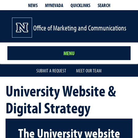
QUICKLINKS
SEARCH
NEWS
MYNEVADA
Office of Marketing and Communications
MENU
SUBMIT A REQUEST
MEET OUR TEAM
University Website &
Digital Strategy
The University website