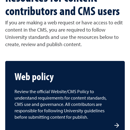
contributors and CMS users
If you are making a web request or have access to edit
content in the CMS, you are required to follow
University standards and use the resources below to
create, review and publish content.
Web policy
Review the official Website/CMS Policy to
understand requirements for content standards,
CMS use and governance. All contributors are
responsible for following University guidelines
before submitting content for publish.