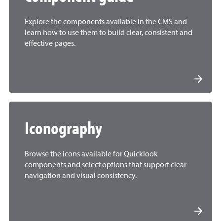
Explore the components available in the CMS and
learn how to use them to build clear, consistent and
effective pages.
Iconography
Browse the icons available for Quicklook
components and select options that support clear
navigation and visual consistency.