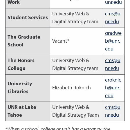
Work
unr.edu
University Web &
cms@u
Student Services
Digital Strategy team
nr.edu
gradwe
The Graduate
Vacant*
b@unr.
School
edu
The Honors
University Web &
cms@u
College
Digital Strategy team
nr.edu
eroknic
University
Elizabeth Roknich
h@unr.
Libraries
edu
UNR at Lake
University Web &
cms@u
Tahoe
Digital Strategy Team
nr.edu
*When a school, college or unit has a vacancy, the