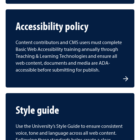
Accessibility policy
Content contributors and CMS users must complete
Basic Web Accessibility training annually through
Teaching & Learning Technologies and ensure all
web content, documents and media are ADA-
accessible before submitting for publish.
Style guide
Use the University’s Style Guide to ensure consistent
voice, tone and language across all web content.