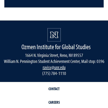
Ozmen Institute for Global Studies
1664 N. Virginia Street, Reno, NV 89557
William N. Pennington Student Achievement Center, Mail stop: 0396
ravisv@unr.edu
(775) 784-1110
CONTACT
CAREERS