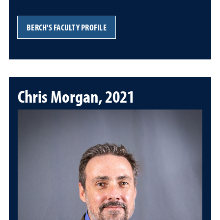
BERCH'S FACULTY PROFILE
Chris Morgan, 2021