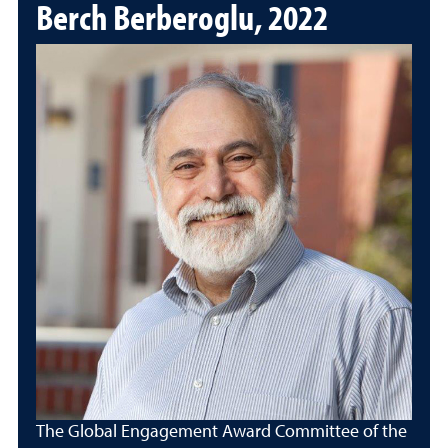
Berch Berberoglu, 2022
The Global Engagement Award Committee of the