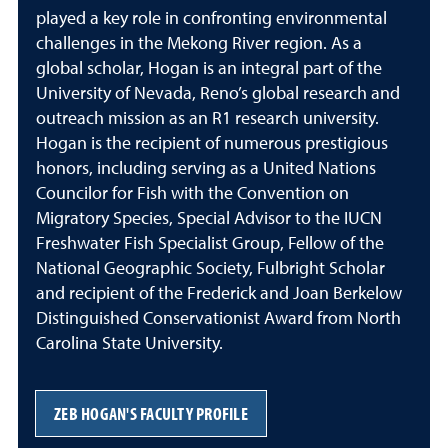
played a key role in confronting environmental
challenges in the Mekong River region. As a
global scholar, Hogan is an integral part of the
University of Nevada, Reno’s global research and
outreach mission as an R1 research university.
Hogan is the recipient of numerous prestigious
honors, including serving as a United Nations
Councilor for Fish with the Convention on
Migratory Species, Special Advisor to the IUCN
Freshwater Fish Specialist Group, Fellow of the
National Geographic Society, Fulbright Scholar
and recipient of the Frederick and Joan Berkelow
Distinguished Conservationist Award from North
Carolina State University.
ZEB HOGAN'S FACULTY PROFILE