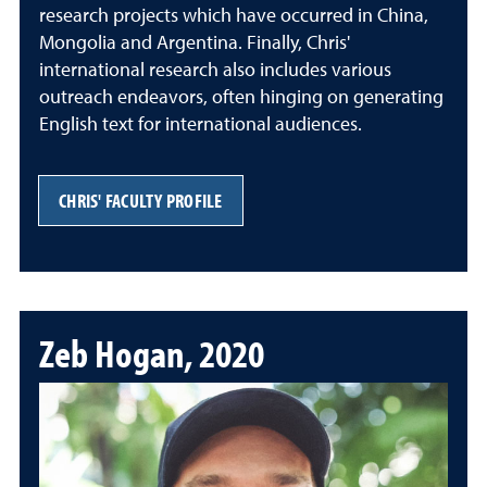
research projects which have occurred in China,
Mongolia and Argentina. Finally, Chris'
international research also includes various
outreach endeavors, often hinging on generating
English text for international audiences.
CHRIS' FACULTY PROFILE
Zeb Hogan, 2020