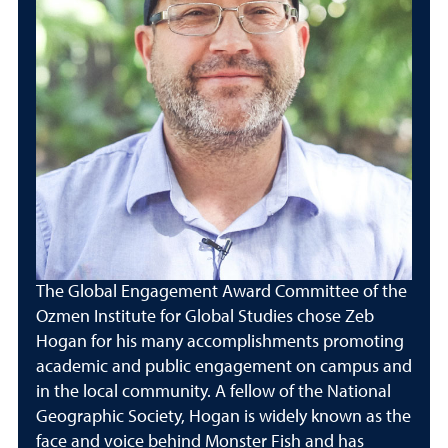
The Global Engagement Award Committee of the
Ozmen Institute for Global Studies chose Zeb
Hogan for his many accomplishments promoting
academic and public engagement on campus and
in the local community. A fellow of the National
Geographic Society, Hogan is widely known as the
face and voice behind Monster Fish and has