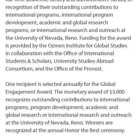
recognition of their outstanding contributions to
international programs, international program
development, academic and global research
programs, or international research and outreach at
the University of Nevada, Reno. Funding for the award
is provided by the Ozmen Institute for Global Studies
in collaboration with the Office of International
Students & Scholars, University Studies Abroad
Consortium, and the Office of the Provost.
One recipient is selected annually for the Global
Engagement Award. The monetary award of $3,000
recognizes outstanding contributions to international
programs, program development, academic and
global research or international research and outreach
at the University of Nevada, Reno. Winners are
recognized at the annual Honor the Best ceremony.