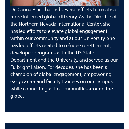
Dr. Carina Black has led several efforts to create a
more informed global citizenry. As the Director of
the Northern Nevada International Center, she
has led efforts to elevate global engagement
within our community and at our University. She
has led efforts related to refugee resettlement,
developed programs with the US State
Department and the University, and served as our
Fulbright liaison. For decades, she has been a
champion of global engagement, empowering
early career and faculty trainees on our campus
while connecting with communities around the
globe.