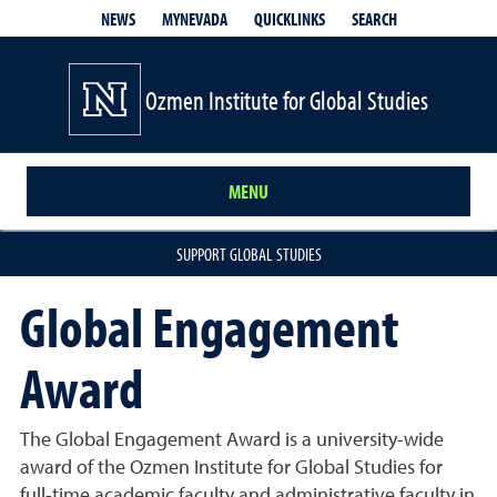
QUICKLINKS
SEARCH
NEWS
MYNEVADA
Ozmen Institute for Global Studies
MENU
SUPPORT GLOBAL STUDIES
Global Engagement
Award
The Global Engagement Award is a university-wide
award of the Ozmen Institute for Global Studies for
full-time academic faculty and administrative faculty in