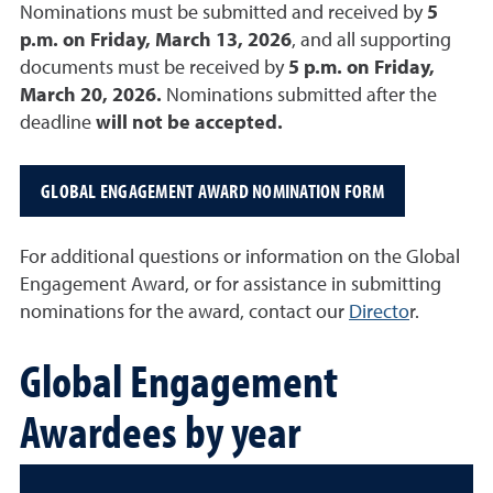
Nominations must be submitted and received by
5
p.m. on Friday, March 13, 2026
, and all supporting
documents must be received by
5 p.m. on Friday,
March 20, 2026.
Nominations submitted after the
deadline
will not be accepted.
GLOBAL ENGAGEMENT AWARD NOMINATION FORM
For additional questions or information on the Global
Engagement Award, or for assistance in submitting
nominations for the award, contact our
Directo
r.
Global Engagement
Awardees by year