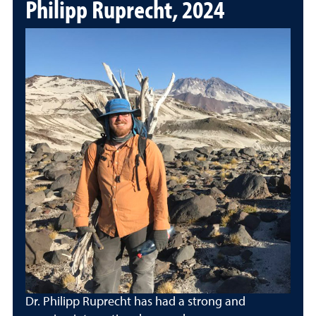
Philipp Ruprecht, 2024
Dr. Philipp Ruprecht has had a strong and