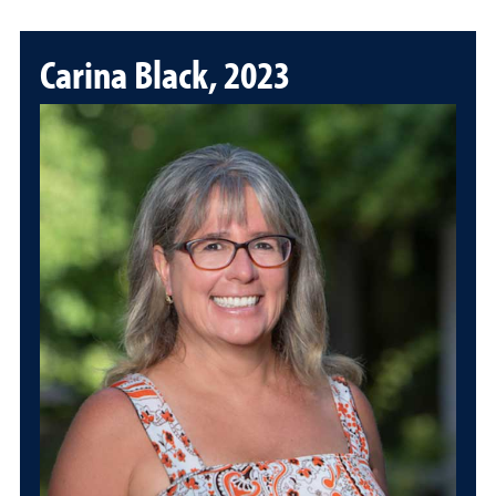
Carina Black, 2023