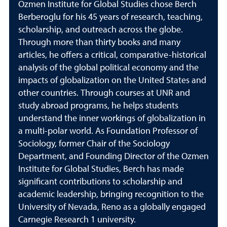
Ozmen Institute for Global Studies chose Berch
Berberoglu for his 45 years of research, teaching,
scholarship, and outreach across the globe.
Through more than thirty books and many
articles, he offers a critical, comparative-historical
analysis of the global political economy and the
impacts of globalization on the United States and
other countries. Through courses at UNR and
study abroad programs, he helps students
understand the inner workings of globalization in
a multi-polar world. As Foundation Professor of
Sociology, former Chair of the Sociology
Department, and Founding Director of the Ozmen
Institute for Global Studies, Berch has made
significant contributions to scholarship and
academic leadership, bringing recognition to the
University of Nevada, Reno as a globally engaged
Carnegie Research 1 university.