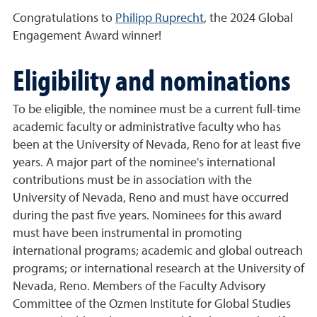
Congratulations to
Philipp Ruprecht
, the 2024 Global
Engagement Award winner!
Eligibility and nominations
To be eligible, the nominee must be a current full-time
academic faculty or administrative faculty who has
been at the University of Nevada, Reno for at least five
years. A major part of the nominee's international
contributions must be in association with the
University of Nevada, Reno and must have occurred
during the past five years. Nominees for this award
must have been instrumental in promoting
international programs; academic and global outreach
programs; or international research at the University of
Nevada, Reno. Members of the Faculty Advisory
Committee of the Ozmen Institute for Global Studies