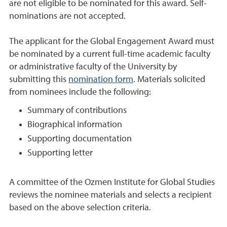
are not eligible to be nominated for this award. Self-
nominations are not accepted.
The applicant for the Global Engagement Award must
be nominated by a current full-time academic faculty
or administrative faculty of the University by
submitting this
nomination form
. Materials solicited
from nominees include the following:
Summary of contributions
Biographical information
Supporting documentation
Supporting letter
A committee of the Ozmen Institute for Global Studies
reviews the nominee materials and selects a recipient
based on the above selection criteria.