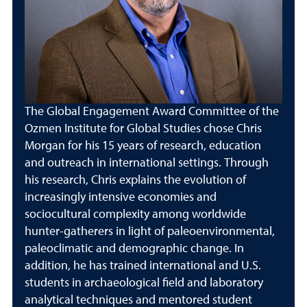
The Global Engagement Award Committee of the
Ozmen Institute for Global Studies chose Chris
Morgan for his 15 years of research, education
and outreach in international settings. Through
his research, Chris explains the evolution of
increasingly intensive economies and
sociocultural complexity among worldwide
hunter-gatherers in light of paleoenvironmental,
paleoclimatic and demographic change. In
addition, he has trained international and U.S.
students in archaeological field and laboratory
analytical techniques and mentored student