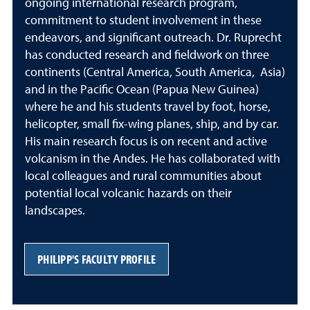
ongoing international research program,
commitment to student involvement in these
endeavors, and significant outreach. Dr. Ruprecht
has conducted research and fieldwork on three
continents (Central America, South America, Asia)
and in the Pacific Ocean (Papua New Guinea)
where he and his students travel by foot, horse,
helicopter, small fix-wing planes, ship, and by car.
His main research focus is on recent and active
volcanism in the Andes. He has collaborated with
local colleagues and rural communities about
potential local volcanic hazards on their
landscapes.
PHILIPP'S FACULTY PROFILE