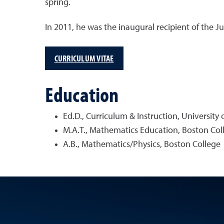
spring.
In 2011, he was the inaugural recipient of the J
CURRICULUM VITAE
Education
Ed.D., Curriculum & Instruction, University
M.A.T., Mathematics Education, Boston Col
A.B., Mathematics/Physics, Boston College