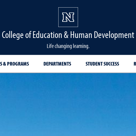
College of Education & Human Development
Life changing learning.
S & PROGRAMS
DEPARTMENTS
STUDENT SUCCESS
R