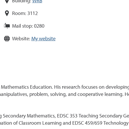
Building:
WRB
Room:
3112
Mail stop:
0280
Website:
My website
ry Mathematics Education. His research focuses on developin
nipulatives, problem, solving, and cooperative learning. He 
g Secondary Mathematics, EDSC 353 Teaching Secondary Geom
luation of Classroom Learning and EDSC 459/659 Technology