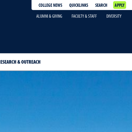
COLLEGE NEWS
QUICKLINKS
SEARCH
APPLY
ALUMNI & GIVING
FACULTY & STAFF
DIVERSITY
ESEARCH & OUTREACH