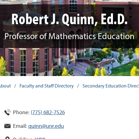
Robert J. Quinn, Ed.D.
Professor of Mathematics Education
About
/
Faculty and Staff Directory
/
Secondary Education Direc
Phone:
(775) 682-7526
Email:
quinn@unr.edu