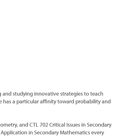
g and studying innovative strategies to teach
has a particular affinity toward probability and
etry, and CTL 702 Critical Issues in Secondary
 Application in Secondary Mathematics every