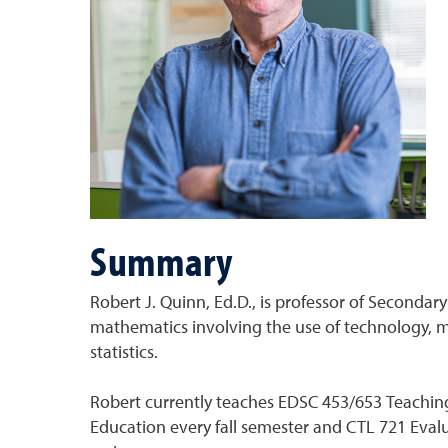
Summary
Robert J. Quinn, Ed.D., is professor of Seconda
mathematics involving the use of technology, ma
statistics.
Robert currently teaches EDSC 453/653 Teachin
Education every fall semester and CTL 721 Eva