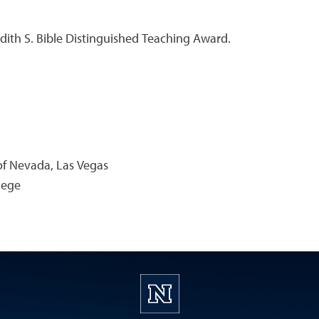
udith S. Bible Distinguished Teaching Award.
 of Nevada, Las Vegas
lege