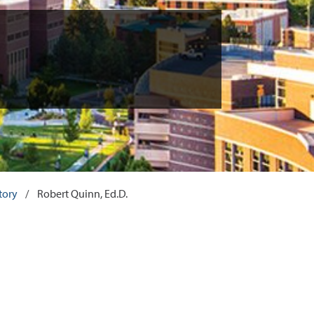
tory
/
Robert Quinn, Ed.D.