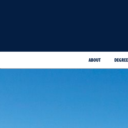
ABOUT
DEGREE