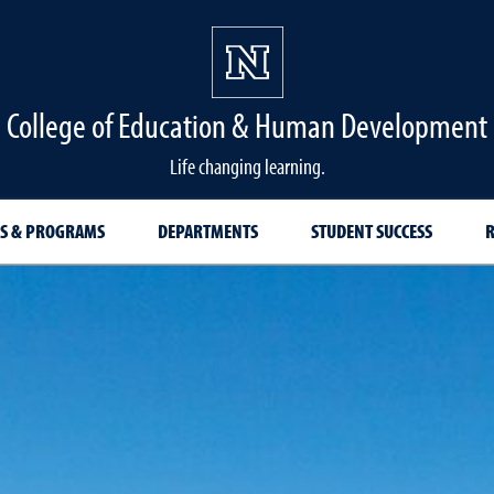
College of Education & Human Development
Life changing learning.
S & PROGRAMS
DEPARTMENTS
STUDENT SUCCESS
R