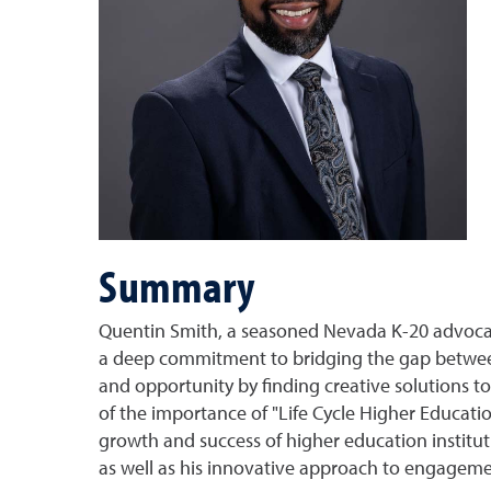
Summary
Quentin Smith, a seasoned Nevada K-20 advocate,
a deep commitment to bridging the gap between
and opportunity by finding creative solutions t
of the importance of "Life Cycle Higher Educatio
growth and success of higher education instituti
as well as his innovative approach to engagemen