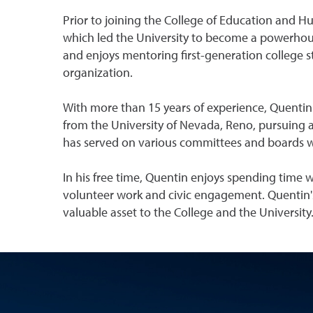
Prior to joining the College of Education and
which led the University to become a powerhouse
and enjoys mentoring first-generation college st
organization.
With more than 15 years of experience, Quentin h
from the University of Nevada, Reno, pursuing a 
has served on various committees and boards 
In his free time, Quentin enjoys spending time
volunteer work and civic engagement. Quentin's
valuable asset to the College and the University