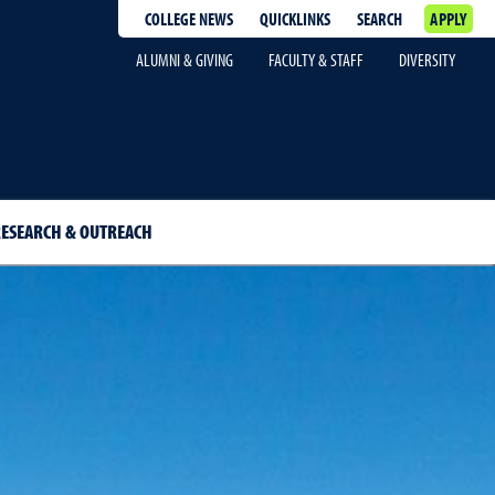
COLLEGE NEWS
QUICKLINKS
SEARCH
APPLY
ALUMNI & GIVING
FACULTY & STAFF
DIVERSITY
ESEARCH & OUTREACH