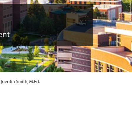
ent
Quentin Smith, M.Ed.