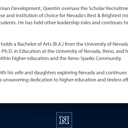
 Human Development, Quentin oversaw the Scholar Recruitmen
 and institution of choice for Nevada's Best & Brightest min
udents. He has held other leadership roles and continues to 
olds a Bachelor of Arts (B.A.) from the University of Nevada
Ph.D. in Education at the University of Nevada, Reno, and ha
within higher education and the Reno-Sparks Community.
 with his wife and daughters exploring Nevada and continues
 unwavering dedication to higher education and tireless e
.