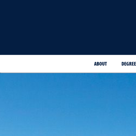
ABOUT
DEGREE