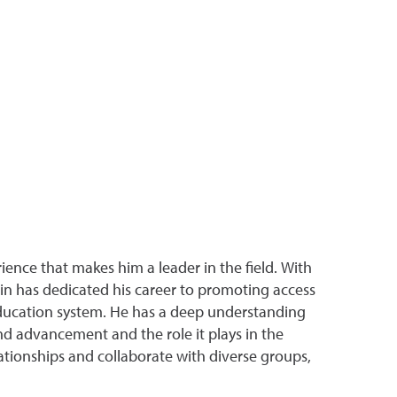
ence that makes him a leader in the field. With
 has dedicated his career to promoting access
 education system. He has a deep understanding
nd advancement and the role it plays in the
lationships and collaborate with diverse groups,