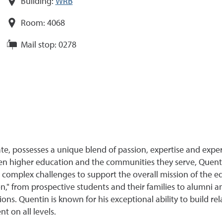
Building:
WRB
Room:
4068
Mail stop:
0278
 possesses a unique blend of passion, expertise and experi
 higher education and the communities they serve, Quentin
o complex challenges to support the overall mission of the
n," from prospective students and their families to alumni a
ons. Quentin is known for his exceptional ability to build re
t on all levels.