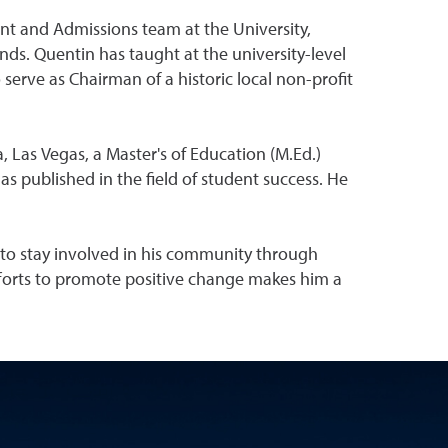
t and Admissions team at the University,
ds. Quentin has taught at the university-level
serve as Chairman of a historic local non-profit
, Las Vegas, a Master's of Education (M.Ed.)
s published in the field of student success. He
 to stay involved in his community through
fforts to promote positive change makes him a