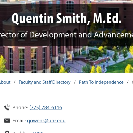
Quentin Smith, M.Ed.
rector of Development and Advancem
About
/
Faculty and Staff Directory
/
Path To Independence
/
Phone:
(775) 784-6116
Email:
qowens@unr.edu