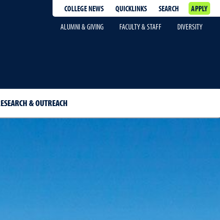
COLLEGE NEWS
QUICKLINKS
SEARCH
APPLY
ALUMNI & GIVING
FACULTY & STAFF
DIVERSITY
ESEARCH & OUTREACH