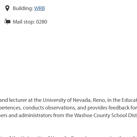
Building:
WRB
Mail stop:
0280
and lecturer at the University of Nevada, Reno, in the Educa
periences, conducts observations, and provides feedback for
eachers and administrators from the Washoe County School Dis