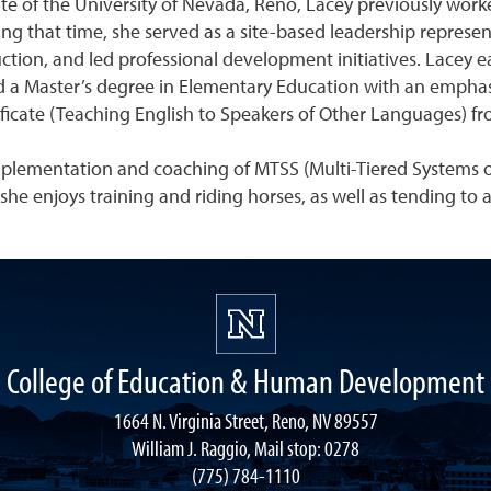
te of the University of Nevada, Reno, Lacey previously work
ing that time, she served as a site-based leadership represe
ion, and led professional development initiatives. Lacey ea
 a Master’s degree in Elementary Education with an emphasis
tificate (Teaching English to Speakers of Other Languages) f
implementation and coaching of MTSS (Multi-Tiered Systems o
, she enjoys training and riding horses, as well as tending to
College of Education & Human Development
1664 N. Virginia Street, Reno, NV 89557
William J. Raggio, Mail stop: 0278
(775) 784-1110