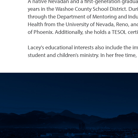
A native Nevadan and a first-generation gradua
years in the Washoe County School District. Dur
through the Department of Mentoring and Induct
Health from the University of Nevada, Reno, and
of Phoenix. Additionally, she holds a TESOL cer
Lacey's educational interests also include the 
student and children’s ministry. In her free time