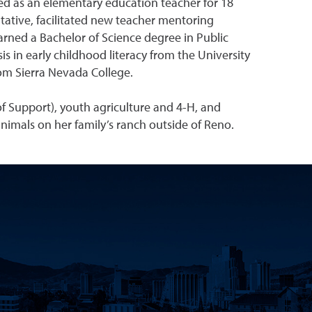
ed as an elementary education teacher for 18
ntative, facilitated new teacher mentoring
rned a Bachelor of Science degree in Public
 in early childhood literacy from the University
rom Sierra Nevada College.
f Support), youth agriculture and 4-H, and
 animals on her family’s ranch outside of Reno.