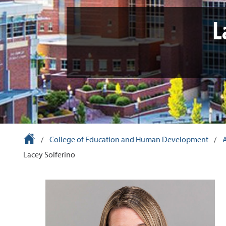
L
University Homepage
/
College of Education and Human Development
/
Lacey Solferino