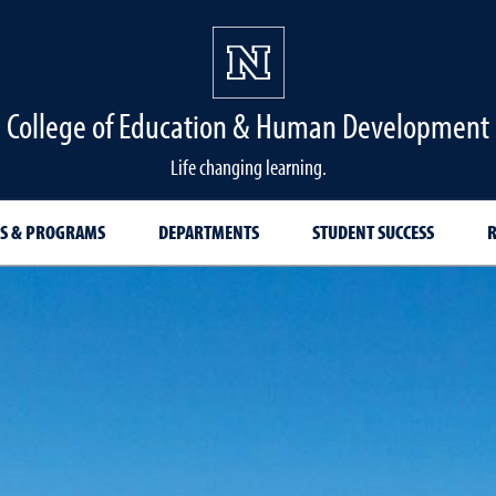
College of Education & Human Development
Life changing learning.
S & PROGRAMS
DEPARTMENTS
STUDENT SUCCESS
R