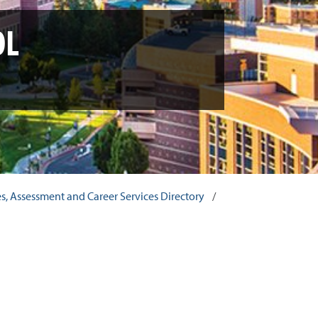
OL
ces, Assessment and Career Services Directory
/