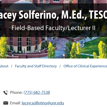
acey Solferino, M.Ed., TES
Field-Based Faculty/Lecturer II
About
/
Faculty and Staff Directory
/
Office of Clinical Experien
Phone:
(775) 682-7538
Email:
lacey.solferino@unr.edu