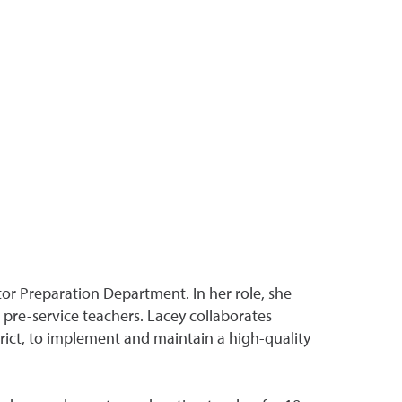
tor Preparation Department. In her role, she
 pre-service teachers. Lacey collaborates
trict, to implement and maintain a high-quality