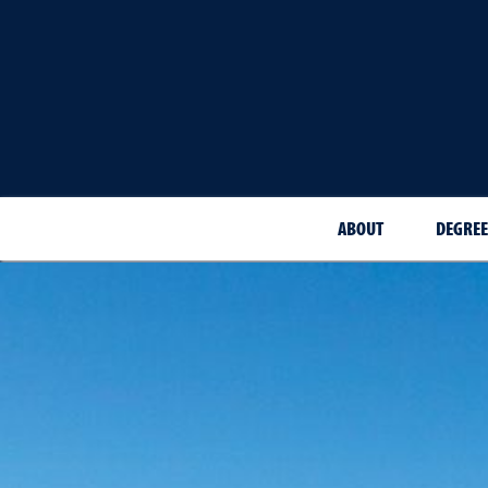
ABOUT
DEGREE