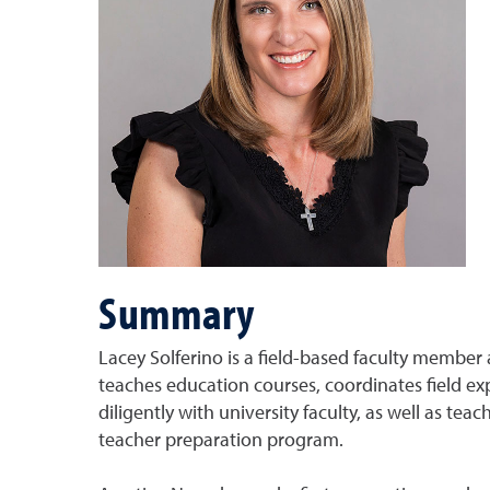
Summary
Lacey Solferino is a field-based faculty member 
teaches education courses, coordinates field ex
diligently with university faculty, as well as t
teacher preparation program.