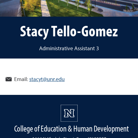
Stacy Tello-Gomez
Administrative Assistant 3
Email:
stacyt@unr.edu
College of Education & Human Development