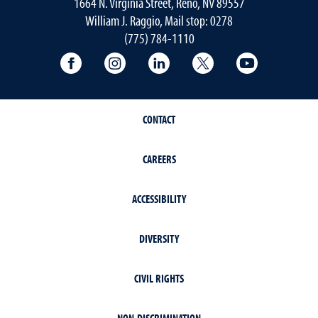
1664 N. Virginia Street, Reno, NV 89557
William J. Raggio, Mail stop: 0278
(775) 784-1110
College of Education & Human Developmen
College of Education & Human Dev
College of Education & Hu
College of Educat
College of
CONTACT
CAREERS
ACCESSIBILITY
DIVERSITY
CIVIL RIGHTS