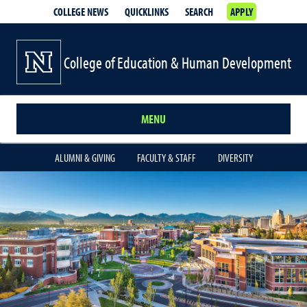
COLLEGE NEWS
QUICKLINKS
SEARCH
APPLY
College of Education & Human Development
MENU
ALUMNI & GIVING
FACULTY & STAFF
DIVERSITY