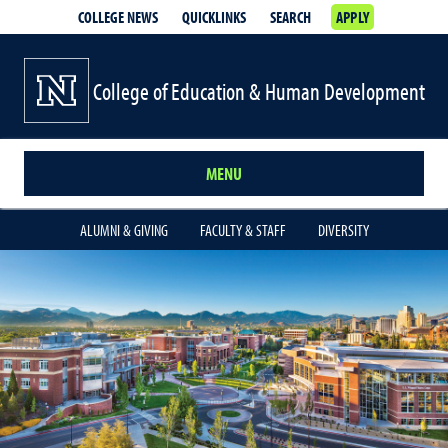
COLLEGE NEWS
QUICKLINKS
SEARCH
APPLY
College of Education & Human Development
MENU
ALUMNI & GIVING
FACULTY & STAFF
DIVERSITY