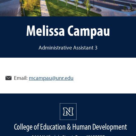
Melissa Campau
Administrative Assistant 3
Email:
mcampau@unr.edu
College of Education & Human Development