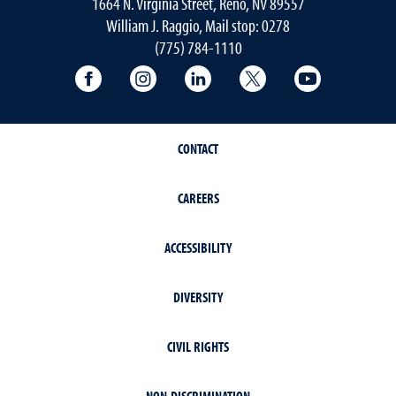
1664 N. Virginia Street, Reno, NV 89557
William J. Raggio, Mail stop: 0278
(775) 784-1110
College of Education & Human Developmen
College of Education & Human Dev
College of Education & Hu
College of Educat
College of
CONTACT
CAREERS
ACCESSIBILITY
DIVERSITY
CIVIL RIGHTS