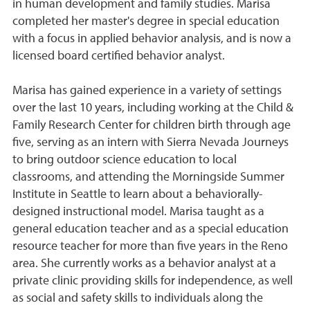
in human development and family studies. Marisa
completed her master's degree in special education
with a focus in applied behavior analysis, and is now a
licensed board certified behavior analyst.
Marisa has gained experience in a variety of settings
over the last 10 years, including working at the Child &
Family Research Center for children birth through age
five, serving as an intern with Sierra Nevada Journeys
to bring outdoor science education to local
classrooms, and attending the Morningside Summer
Institute in Seattle to learn about a behaviorally-
designed instructional model. Marisa taught as a
general education teacher and as a special education
resource teacher for more than five years in the Reno
area. She currently works as a behavior analyst at a
private clinic providing skills for independence, as well
as social and safety skills to individuals along the