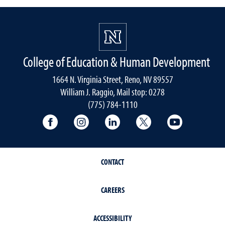
College of Education & Human Development
1664 N. Virginia Street, Reno, NV 89557
William J. Raggio, Mail stop: 0278
(775) 784-1110
College of Education & Human Developmen
College of Education & Human Dev
College of Education & Hu
College of Educat
College of
CONTACT
CAREERS
ACCESSIBILITY