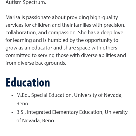
Autism Spectrum.
Marisa is passionate about providing high-quality
services for children and their families with precision,
collaboration, and compassion. She has a deep love
for learning and is humbled by the opportunity to
grow as an educator and share space with others
committed to serving those with diverse abilities and
from diverse backgrounds.
Education
M.Ed., Special Education, University of Nevada,
Reno
B.S., Integrated Elementary Education, University
of Nevada, Reno