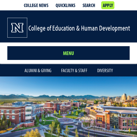
COLLEGE NEWS
QUICKLINKS
SEARCH
APPLY
College of Education & Human Development
MENU
ALUMNI & GIVING
FACULTY & STAFF
DIVERSITY