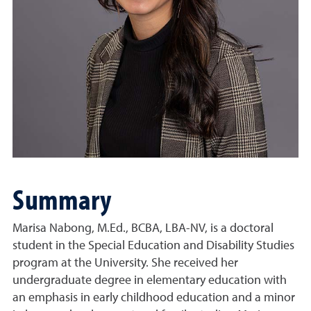
Summary
Marisa Nabong, M.Ed., BCBA, LBA-NV, is a doctoral
student in the Special Education and Disability Studies
program at the University. She received her
undergraduate degree in elementary education with
an emphasis in early childhood education and a minor