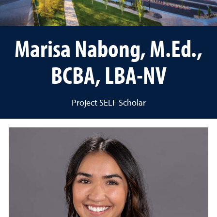
Marisa Nabong, M.Ed.,
BCBA, LBA-NV
Project SELF Scholar