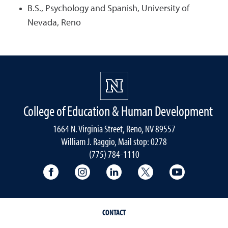
B.S., Psychology and Spanish, University of
Nevada, Reno
College of Education & Human Development
1664 N. Virginia Street, Reno, NV 89557
William J. Raggio, Mail stop: 0278
(775) 784-1110
College of Education & Human Developmen
College of Education & Human Dev
College of Education & Hu
College of Educat
College of
CONTACT