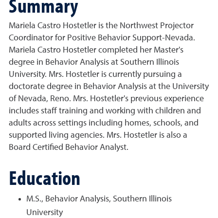
Summary
Mariela Castro Hostetler is the Northwest Projector
Coordinator for Positive Behavior Support-Nevada.
Mariela Castro Hostetler completed her Master's
degree in Behavior Analysis at Southern Illinois
University. Mrs. Hostetler is currently pursuing a
doctorate degree in Behavior Analysis at the University
of Nevada, Reno. Mrs. Hostetler's previous experience
includes staff training and working with children and
adults across settings including homes, schools, and
supported living agencies. Mrs. Hostetler is also a
Board Certified Behavior Analyst.
Education
M.S., Behavior Analysis, Southern Illinois
University