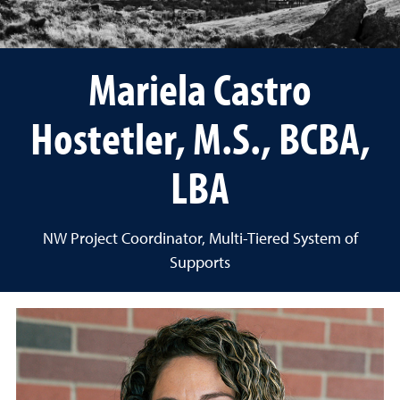
Mariela Castro
Hostetler, M.S., BCBA,
LBA
NW Project Coordinator, Multi-Tiered System of
Supports