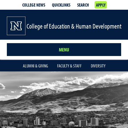
COLLEGE NEWS
QUICKLINKS
SEARCH
APPLY
College of Education & Human Development
MENU
ALUMNI & GIVING
FACULTY & STAFF
DIVERSITY