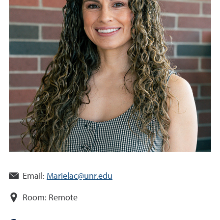
Email:
Marielac@unr.edu
Room:
Remote