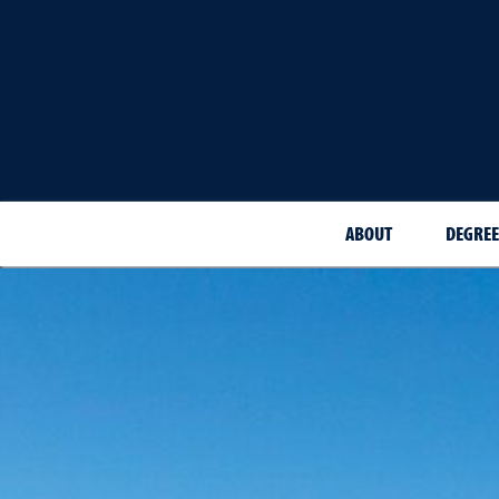
ABOUT
DEGREE