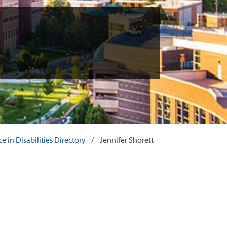
 in Disabilities Directory
/
Jennifer Shorett