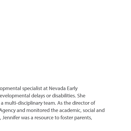
lopmental specialist at Nevada Early
developmental delays or disabilities. She
multi-disciplinary team. As the director of
 Agency and monitored the academic, social and
, Jennifer was a resource to foster parents,