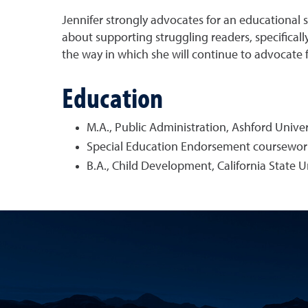
Jennifer strongly advocates for an educational s
about supporting struggling readers, specificall
the way in which she will continue to advocate 
Education
M.A., Public Administration, Ashford Univer
Special Education Endorsement coursework
B.A., Child Development, California State 