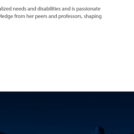
ized needs and disabilities and is passionate
owledge from her peers and professors, shaping