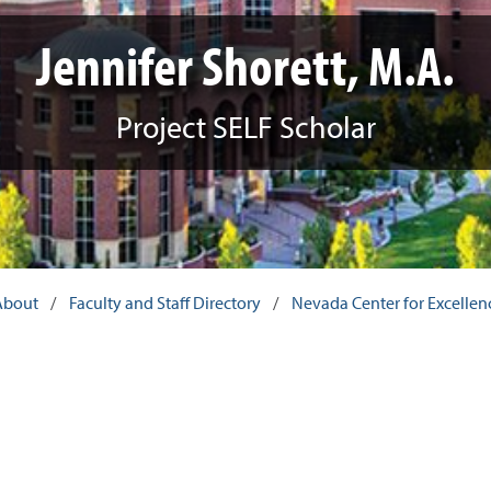
Jennifer Shorett, M.A.
Project SELF Scholar
About
/
Faculty and Staff Directory
/
Nevada Center for Excellence