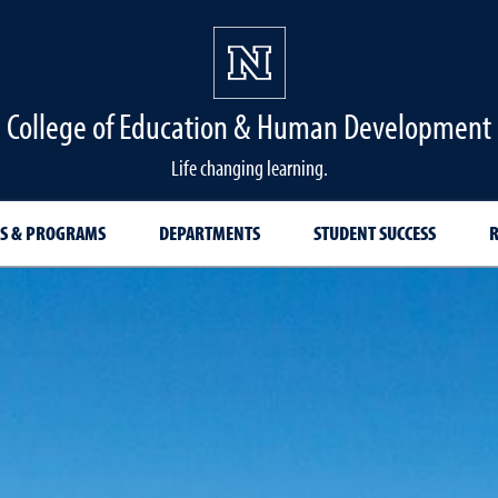
College of Education & Human Development
Life changing learning.
S & PROGRAMS
DEPARTMENTS
STUDENT SUCCESS
R