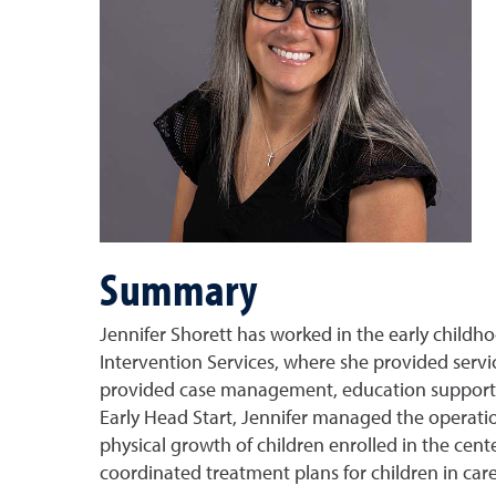
Summary
Jennifer Shorett has worked in the early childh
Intervention Services, where she provided service
provided case management, education support an
Early Head Start, Jennifer managed the operat
physical growth of children enrolled in the cente
coordinated treatment plans for children in car