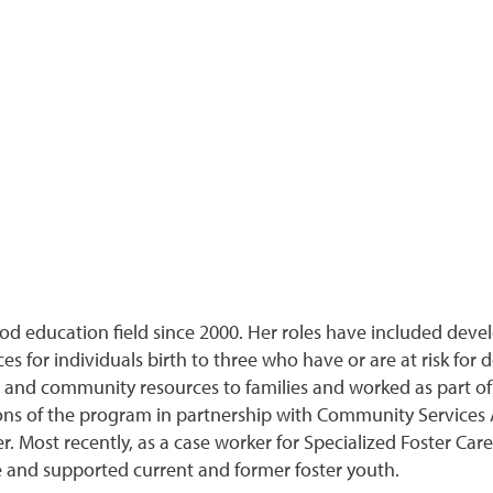
ood education field since 2000. Her roles have included deve
s for individuals birth to three who have or are at risk for 
d community resources to families and worked as part of a 
ions of the program in partnership with Community Services
r. Most recently, as a case worker for Specialized Foster Care
e and supported current and former foster youth.