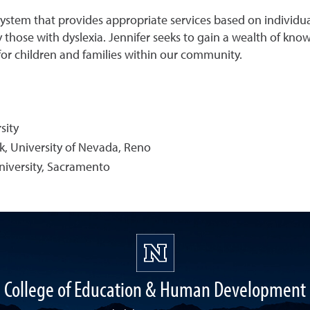
ystem that provides appropriate services based on individual
y those with dyslexia. Jennifer seeks to gain a wealth of kn
for children and families within our community.
sity
, University of Nevada, Reno
University, Sacramento
College of Education & Human Development