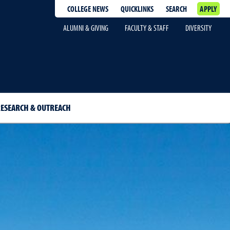
COLLEGE NEWS
QUICKLINKS
SEARCH
APPLY
ALUMNI & GIVING
FACULTY & STAFF
DIVERSITY
ESEARCH & OUTREACH