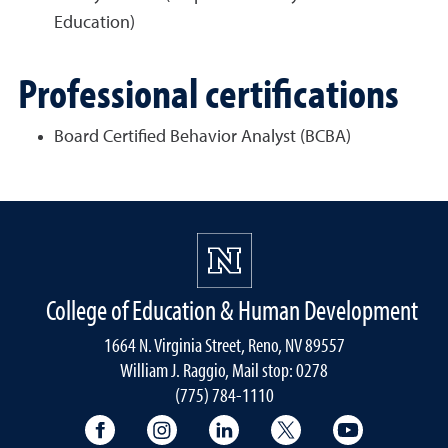
Education)
Professional certifications
Board Certified Behavior Analyst (BCBA)
College of Education & Human Development
1664 N. Virginia Street, Reno, NV 89557
William J. Raggio, Mail stop: 0278
(775) 784-1110
College of Education & Human Developmen
College of Education & Human Dev
College of Education & Hu
College of Educat
College of