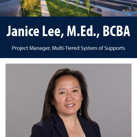
Janice Lee, M.Ed., BCBA
Project Manager, Multi-Tiered System of Supports