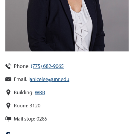
Phone:
(775) 682-9065
Email:
janicelee@unr.edu
Building:
WRB
Room:
3120
Mail stop:
0285