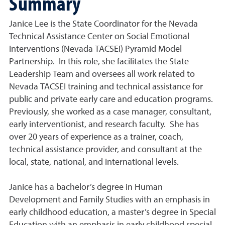
Summary
Janice Lee is the State Coordinator for the Nevada
Technical Assistance Center on Social Emotional
Interventions (Nevada TACSEI) Pyramid Model
Partnership. In this role, she facilitates the State
Leadership Team and oversees all work related to
Nevada TACSEI training and technical assistance for
public and private early care and education programs.
Previously, she worked as a case manager, consultant,
early interventionist, and research faculty. She has
over 20 years of experience as a trainer, coach,
technical assistance provider, and consultant at the
local, state, national, and international levels.
Janice has a bachelor’s degree in Human
Development and Family Studies with an emphasis in
early childhood education, a master’s degree in Special