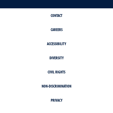
CONTACT
CAREERS
ACCESSIBILITY
DIVERSITY
CIVIL RIGHTS
NON-DISCRIMINATION
PRIVACY