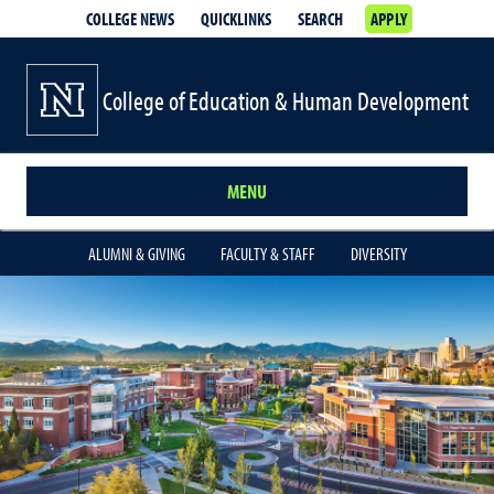
COLLEGE NEWS
QUICKLINKS
SEARCH
APPLY
College of Education & Human Development
MENU
ALUMNI & GIVING
FACULTY & STAFF
DIVERSITY