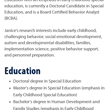
Education with an emphasis in early childhood special
education, is currently a Doctoral Candidate in Special
Education, and is a Board Certified Behavior Analyst
(BCBA).
Janice’s research interests include early childhood,
challenging behavior, social emotional development,
autism and developmental disabilities, families,
implementation science, positive behavior support,
and personnel preparation.
Education
Doctoral degree in Special Education
Master’s degree in Special Education (emphasis in
Early Childhood Special Education)
Bachelor’s degree in Human Development and
Family Studies (emphasis in Early Childhood