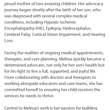
proud mother of two amazing children. Her advocacy
journey began shortly after the birth of her son, who
was diagnosed with several complex medical
conditions, including Hypoxic-Ischemic
Encephalopathy (HIE), Epilepsy, Hydrocephalus,
Cerebral Palsy, Cortical Vision Impairment, and Hearing
Loss.
Facing the realities of ongoing medical appointments,
therapies, and care planning, Melissa quickly became a
determined advocate, not only for her son’s health but
for his right to live a full, supported, and joyful life.
From collaborating with doctors and therapists to
working alongside educators and care teams, she has
committed herself to ensuring her child receives the
services he needs to thrive.
Central to Melissa’s work is her passion for building