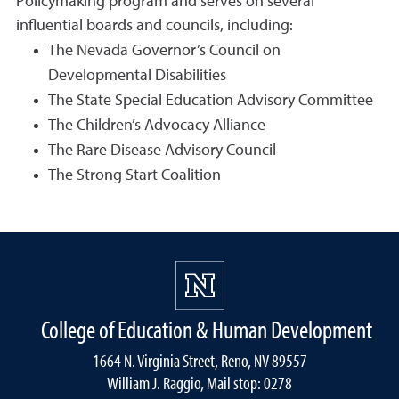
Policymaking program and serves on several
influential boards and councils, including:
The Nevada Governor’s Council on
Developmental Disabilities
The State Special Education Advisory Committee
The Children’s Advocacy Alliance
The Rare Disease Advisory Council
The Strong Start Coalition
College of Education & Human Development
1664 N. Virginia Street, Reno, NV 89557
William J. Raggio, Mail stop: 0278