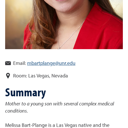
Email:
mbartplange@unr.edu
Room:
Las Vegas, Nevada
Summary
Mother to a young son with
several complex medical
conditions
.
Melissa Bart-Plange is a Las Vegas native and the