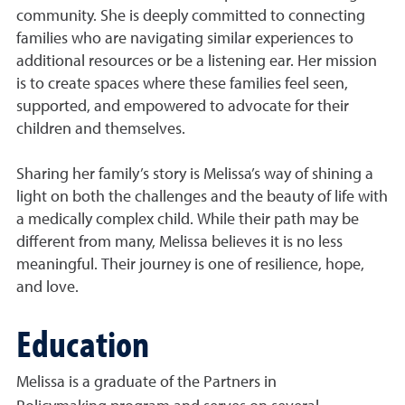
community. She is deeply committed to connecting
families who are navigating similar experiences to
additional resources or be a listening ear. Her mission
is to create spaces where these families feel seen,
supported, and empowered to advocate for their
children and themselves.
Sharing her family’s story is Melissa’s way of shining a
light on both the challenges and the beauty of life with
a medically complex child. While their path may be
different from many, Melissa believes it is no less
meaningful. Their journey is one of resilience, hope,
and love.
Education
Melissa is a graduate of the Partners in