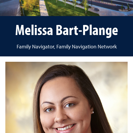
Melissa Bart-Plange
Family Navigator, Family Navigation Network