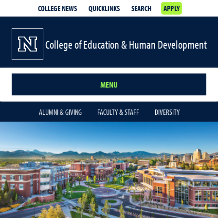
COLLEGE NEWS
QUICKLINKS
SEARCH
APPLY
College of Education & Human Development
MENU
ALUMNI & GIVING
FACULTY & STAFF
DIVERSITY