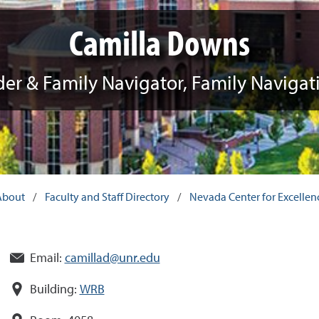
Camilla Downs
der & Family Navigator, Family Naviga
About
/
Faculty and Staff Directory
/
Nevada Center for Excellence
Email:
camillad@unr.edu
Building:
WRB