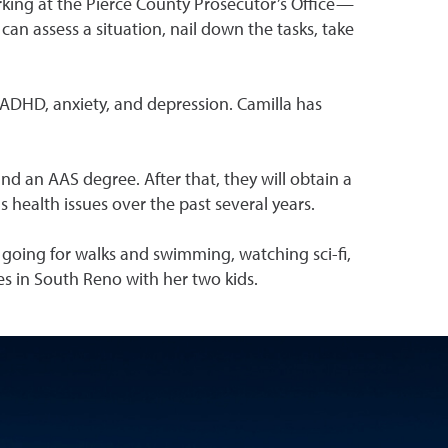
king at the Pierce County Prosecutor’s Office—
an assess a situation, nail down the tasks, take
 ADHD, anxiety, and depression. Camilla has
 an AAS degree. After that, they will obtain a
health issues over the past several years.
, going for walks and swimming, watching sci-fi,
es in South Reno with her two kids.