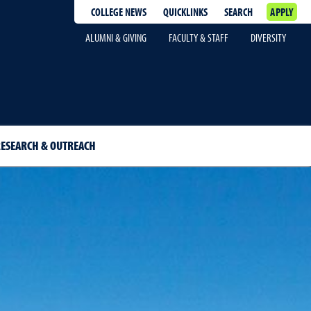
COLLEGE NEWS
QUICKLINKS
SEARCH
APPLY
ALUMNI & GIVING
FACULTY & STAFF
DIVERSITY
ESEARCH & OUTREACH