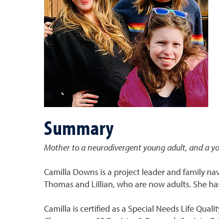
Summary
Mother to a neurodivergent young adult, and a y
Camilla Downs is a project leader and family na
Thomas and Lillian, who are now adults. She ha
Camilla is certified as a Special Needs Life Qual