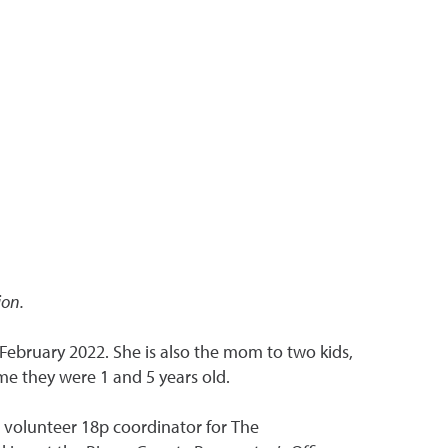
ion.
February 2022. She is also the mom to two kids,
me they were 1 and 5 years old.
nd volunteer 18p coordinator for The