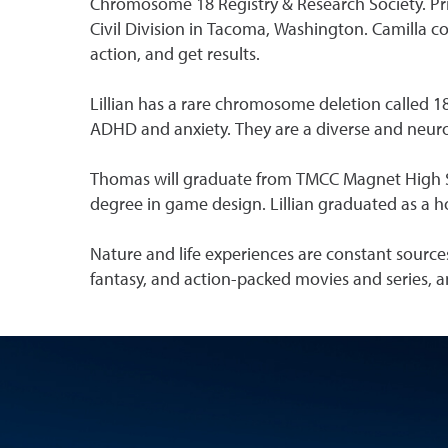
Chromosome 18 Registry & Research Society. Pri
Civil Division in Tacoma, Washington. Camilla co
action, and get results.
Lillian has a rare chromosome deletion called 1
ADHD and anxiety. They are a diverse and neuro
Thomas will graduate from TMCC Magnet High Sch
degree in game design. Lillian graduated as a h
Nature and life experiences are constant sources
fantasy, and action-packed movies and series, a