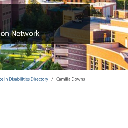
tion Network
 in Disabilities Directory
/
Camilla Downs