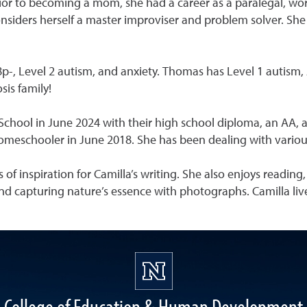
or to becoming a mom, she had a career as a paralegal, wor
nsiders herself a master improviser and problem solver. She c
8p-, Level 2 autism, and anxiety. Thomas has Level 1 autism,
sis family!
ool in June 2024 with their high school diploma, an AA, and
omeschooler in June 2018. She has been dealing with various 
 of inspiration for Camilla’s writing. She also enjoys reading
nd capturing nature’s essence with photographs. Camilla liv
College of Education & Human Development