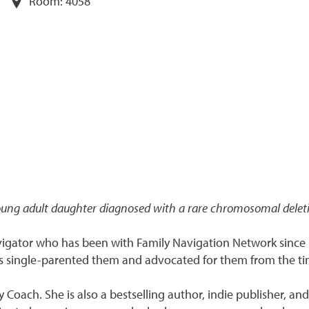
Room:
4058
oung adult daughter diagnosed with a rare chromosomal delet
vigator who has been with Family Navigation Network since 
s single-parented them and advocated for them from the ti
ity Coach. She is also a bestselling author, indie publisher, a