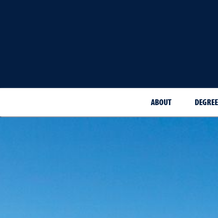
ABOUT
DEGREE