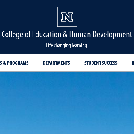
College of Education & Human Development
Life changing learning.
S & PROGRAMS
DEPARTMENTS
STUDENT SUCCESS
R