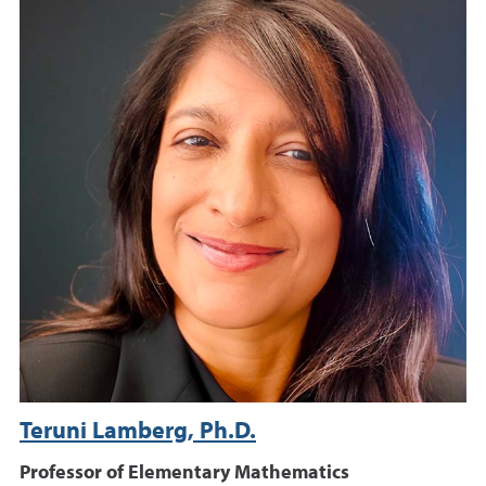
Teruni Lamberg, Ph.D.
Professor of Elementary Mathematics