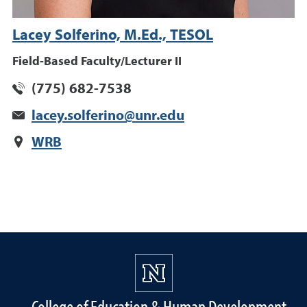
Lacey Solferino, M.Ed., TESOL
Field-Based Faculty/Lecturer II
(775) 682-7538
lacey.solferino@unr.edu
WRB
College of Education & Human Development