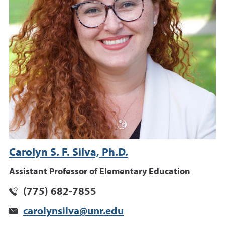
Carolyn S. F. Silva, Ph.D.
Assistant Professor of Elementary Education
(775) 682-7855
carolynsilva@unr.edu