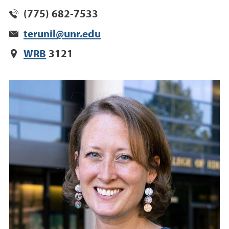
(775) 682-7533
terunil@unr.edu
WRB
3121