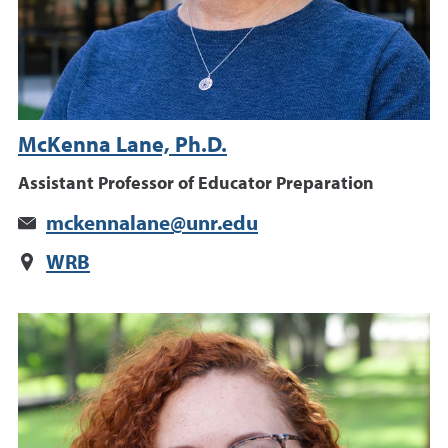
McKenna Lane, Ph.D.
Assistant Professor of Educator Preparation
mckennalane@unr.edu
WRB