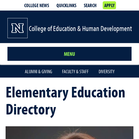
COLLEGE NEWS
QUICKLINKS
SEARCH
APPLY
College of Education & Human Development
MENU
ALUMNI & GIVING
FACULTY & STAFF
DIVERSITY
Elementary Education
Directory