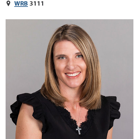
WRB
3111