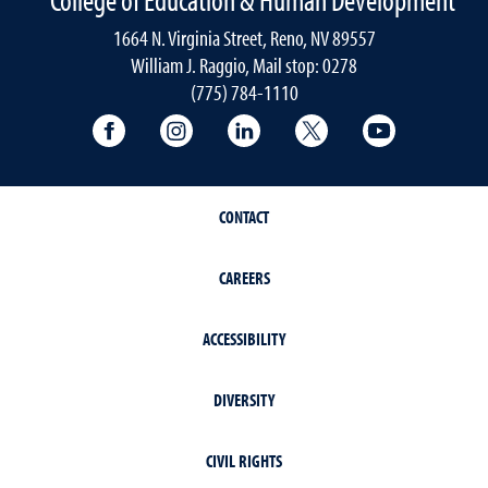
1664 N. Virginia Street, Reno, NV 89557
William J. Raggio, Mail stop: 0278
(775) 784-1110
College of Education & Human Developmen
College of Education & Human Dev
College of Education & Hu
College of Educat
College of
CONTACT
CAREERS
ACCESSIBILITY
DIVERSITY
CIVIL RIGHTS