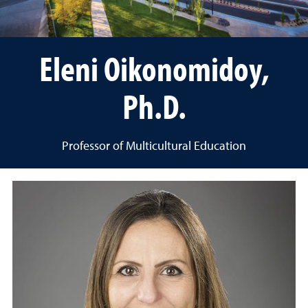
Eleni Oikonomidoy,
Ph.D.
Professor of Multicultural Education