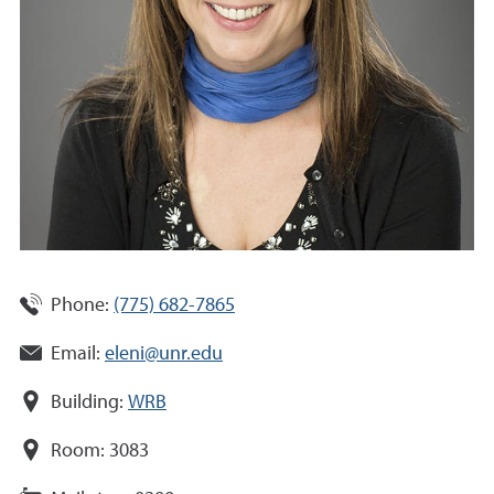
Phone:
(775) 682-7865
Email:
eleni@unr.edu
Building:
WRB
Room:
3083