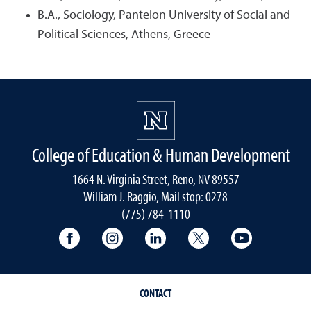
B.A., Sociology, Panteion University of Social and
Political Sciences, Athens, Greece
College of Education & Human Development
1664 N. Virginia Street, Reno, NV 89557
William J. Raggio, Mail stop: 0278
(775) 784-1110
College of Education & Human Developmen
College of Education & Human Dev
College of Education & Hu
College of Educat
College of
CONTACT