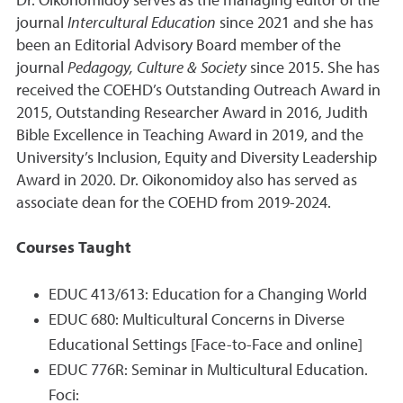
Dr. Oikonomidoy serves as the managing editor of the
journal
Intercultural Education
since 2021 and she has
been an Editorial Advisory Board member of the
journal
Pedagogy, Culture & Society
since 2015. She has
received the COEHD’s Outstanding Outreach Award in
2015, Outstanding Researcher Award in 2016, Judith
Bible Excellence in Teaching Award in 2019, and the
University’s Inclusion, Equity and Diversity Leadership
Award in 2020. Dr. Oikonomidoy also has served as
associate dean for the COEHD from 2019-2024.
Courses Taught
EDUC 413/613: Education for a Changing World
EDUC 680: Multicultural Concerns in Diverse
Educational Settings [Face-to-Face and online]
EDUC 776R: Seminar in Multicultural Education.
Foci: