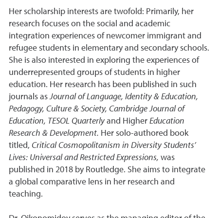
Her scholarship interests are twofold: Primarily, her
research focuses on the social and academic
integration experiences of newcomer immigrant and
refugee students in elementary and secondary schools.
She is also interested in exploring the experiences of
underrepresented groups of students in higher
education. Her research has been published in such
journals as
Journal of Language, Identity & Education,
Pedagogy, Culture & Society, Cambridge Journal of
Education, TESOL Quarterly
and Higher
Education
Research & Development.
Her solo-authored book
titled,
Critical Cosmopolitanism in Diversity Students’
Lives: Universal and Restricted Expressions,
was
published in 2018 by Routledge. She aims to integrate
a global comparative lens in her research and
teaching.