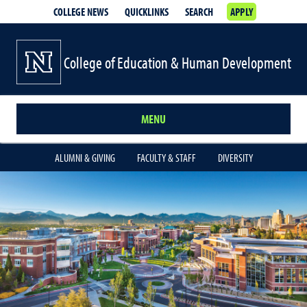
COLLEGE NEWS
QUICKLINKS
SEARCH
APPLY
College of Education & Human Development
MENU
ALUMNI & GIVING
FACULTY & STAFF
DIVERSITY