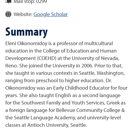
Mail stop:
0299
Website:
Google Scholar
Summary
Eleni Oikonomidoy is a professor of multicultural
education in the College of Education and Human
Development (COEHD) at the University of Nevada,
Reno. She joined the University in 2006. Prior to that,
she taught in various contexts in Seattle, Washington,
ranging from preschool to higher education. Dr.
Oikonomidoy was an Early Childhood Educator for four
years. She also taught English as a second language
for the Southwest Family and Youth Services, Greek as
a foreign language for Bellevue Community College &
the Seattle Language Academy, and university-level
classes at Antioch University, Seattle.