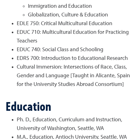
Immigration and Education
Globalization, Culture & Education
EDLE 750: Critical Multicultural Education
EDUC 710: Multicultural Education for Practicing
Teachers
EDUC 740: Social Class and Schooling
EDRS 700: Introduction to Educational Research
Cultural Immersion: Intersections of Race, Class,
Gender and Language
[Taught in Alicante, Spain
for the University Studies Abroad Consortium]
Education
Ph. D., Education, Curriculum and Instruction,
University of Washington, Seattle, WA
M.A., Education, Antioch University, Seattle, WA