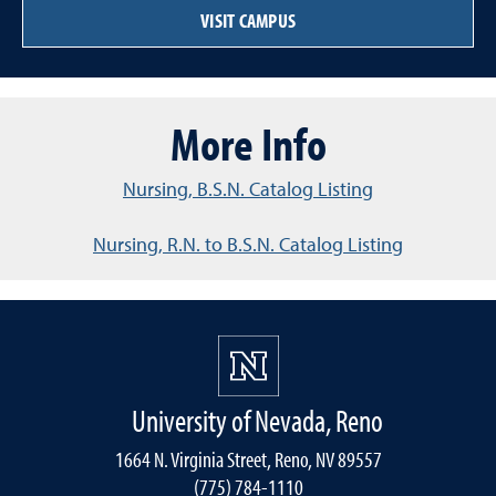
VISIT CAMPUS
More Info
Nursing, B.S.N. Catalog Listing
Nursing, R.N. to B.S.N. Catalog Listing
University of Nevada, Reno
1664 N. Virginia Street, Reno, NV 89557
(775) 784-1110