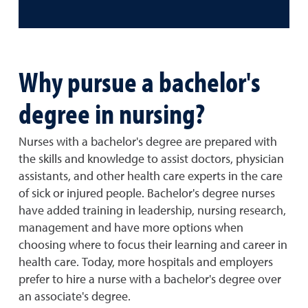
Why pursue a bachelor's
degree in nursing?
Nurses with a bachelor's degree are prepared with
the skills and knowledge to assist doctors, physician
assistants, and other health care experts in the care
of sick or injured people. Bachelor's degree nurses
have added training in leadership, nursing research,
management and have more options when
choosing where to focus their learning and career in
health care. Today, more hospitals and employers
prefer to hire a nurse with a bachelor's degree over
an associate's degree.