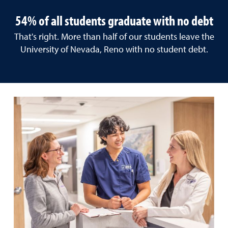
54% of all students graduate with no debt
That's right. More than half of our students leave the
University of Nevada, Reno with no student debt.