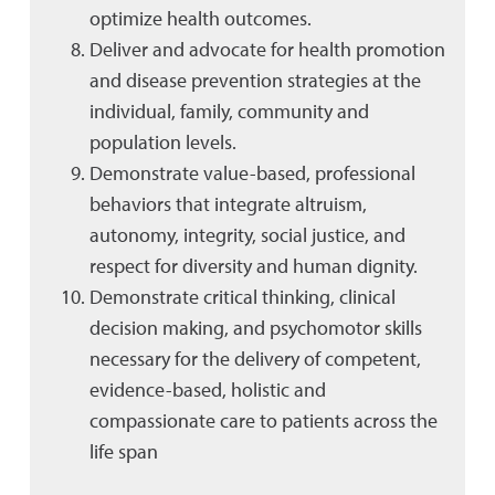
optimize health outcomes.
Deliver and advocate for health promotion
and disease prevention strategies at the
individual, family, community and
population levels.
Demonstrate value-based, professional
behaviors that integrate altruism,
autonomy, integrity, social justice, and
respect for diversity and human dignity.
Demonstrate critical thinking, clinical
decision making, and psychomotor skills
necessary for the delivery of competent,
evidence-based, holistic and
compassionate care to patients across the
life span