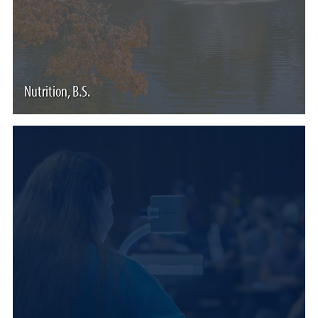
Nutrition, B.S.