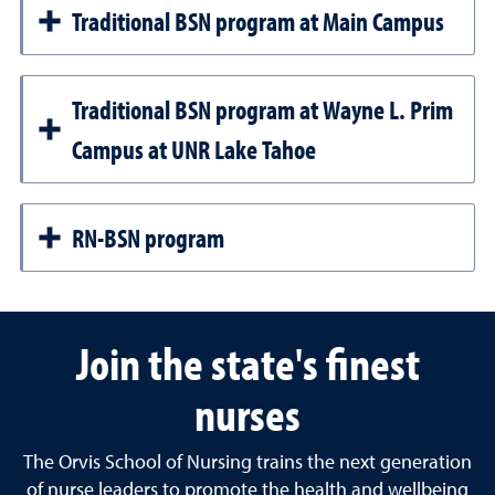
Traditional BSN program at Main Campus
Traditional BSN program at Wayne L. Prim
Campus at UNR Lake Tahoe
RN-BSN program
Join the state's finest
nurses
The Orvis School of Nursing trains the next generation
of nurse leaders to promote the health and wellbeing