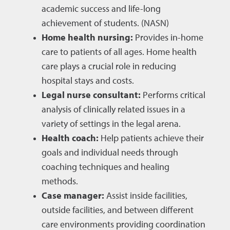
academic success and life-long
achievement of students. (NASN)
Home health nursing:
Provides in-home
care to patients of all ages. Home health
care plays a crucial role in reducing
hospital stays and costs.
Legal nurse consultant:
Performs critical
analysis of clinically related issues in a
variety of settings in the legal arena.
Health coach:
Help patients achieve their
goals and individual needs through
coaching techniques and healing
methods.
Case manager:
Assist inside facilities,
outside facilities, and between different
care environments providing coordination