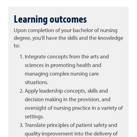
Learning outcomes
Upon completion of your bachelor of nursing
degree, you’ll have the skills and the knowledge
to:
Integrate concepts from the arts and
sciences in promoting health and
managing complex nursing care
situations.
Apply leadership concepts, skills and
decision making in the provision, and
oversight of nursing practice in a variety of
settings.
Translate principles of patient safety and
quality improvement into the delivery of