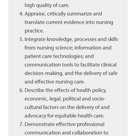
high quality of care.
Appraise, critically summarize and
translate current evidence into nursing
practice.
Integrate knowledge, processes and skills
from nursing science; information and
patient care technologies; and
communication tools to facilitate clinical
decision-making, and the delivery of safe
and effective nursing care.
Describe the effects of health policy,
economic, legal, political and socio-
cultural factors on the delivery of and
advocacy for equitable health care.
Demonstrate effective professional
communication and collaboration to