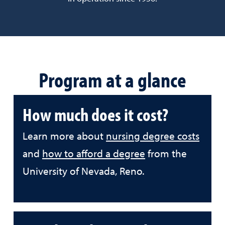
Program at a glance
How much does it cost?
Learn more about
nursing degree costs
and
how to afford a degree
from the
University of Nevada, Reno.