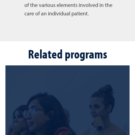
of the various elements involved in the
care of an individual patient.
Related programs