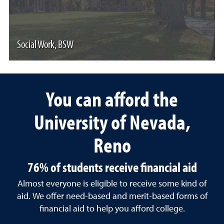
Social Work, BSW
You can afford the
University of Nevada,
Reno
76% of students receive financial aid
Almost everyone is eligible to receive some kind of
aid. We offer need-based and merit-based forms of
financial aid to help you afford college.