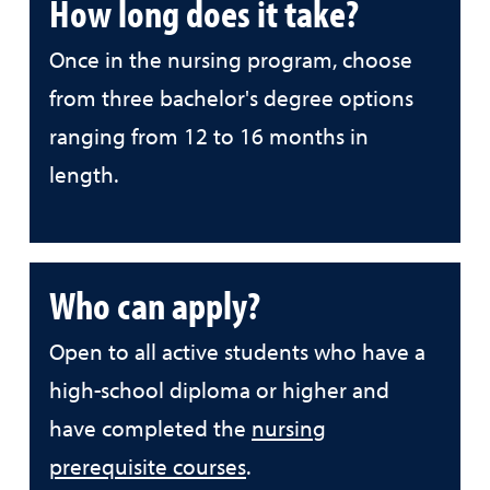
How long does it take?
Once in the nursing program, choose
from three bachelor's degree options
ranging from 12 to 16 months in
length.
Who can apply?
Open to all active students who have a
high-school diploma or higher and
have completed the
nursing
prerequisite courses
.