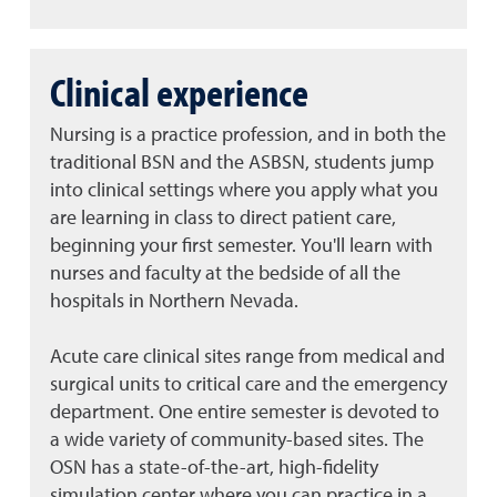
Clinical experience
Nursing is a practice profession, and in both the
traditional BSN and the ASBSN, students jump
into clinical settings where you apply what you
are learning in class to direct patient care,
beginning your first semester. You'll learn with
nurses and faculty at the bedside of all the
hospitals in Northern Nevada.
Acute care clinical sites range from medical and
surgical units to critical care and the emergency
department. One entire semester is devoted to
a wide variety of community-based sites. The
OSN has a state-of-the-art, high-fidelity
simulation center where you can practice in a