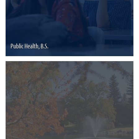
Public Health, B.S.