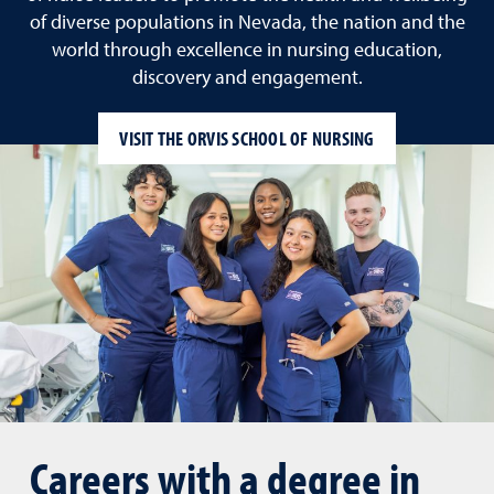
of diverse populations in Nevada, the nation and the
world through excellence in nursing education,
discovery and engagement.
VISIT THE ORVIS SCHOOL OF NURSING
Careers with a degree in