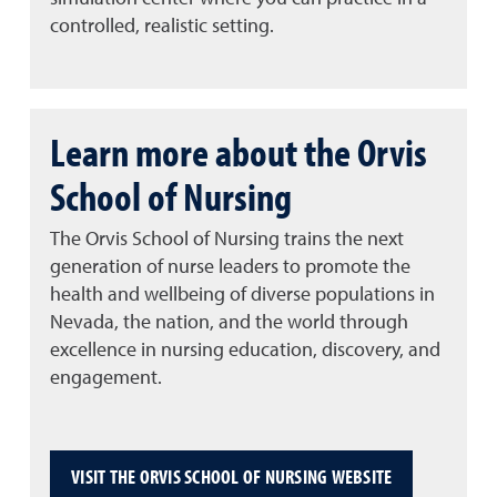
controlled, realistic setting.
Learn more about the Orvis
School of Nursing
The Orvis School of Nursing trains the next
generation of nurse leaders to promote the
health and wellbeing of diverse populations in
Nevada, the nation, and the world through
excellence in nursing education, discovery, and
engagement.
VISIT THE ORVIS SCHOOL OF NURSING WEBSITE