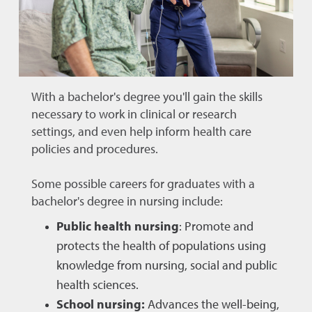
With a bachelor's degree you'll gain the skills
necessary to work in clinical or research
settings, and even help inform health care
policies and procedures.
Some possible careers for graduates with a
bachelor's degree in nursing include:
Public health nursing
: Promote and
protects the health of populations using
knowledge from nursing, social and public
health sciences.
School nursing:
Advances the well-being,