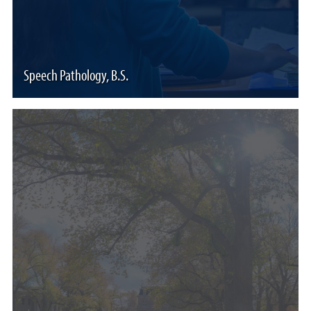
Speech Pathology, B.S.