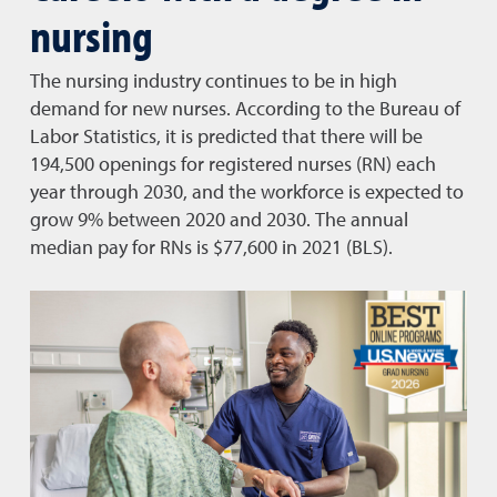
nursing
The nursing industry continues to be in high
demand for new nurses. According to the Bureau of
Labor Statistics, it is predicted that there will be
194,500 openings for registered nurses (RN) each
year through 2030, and the workforce is expected to
grow 9% between 2020 and 2030. The annual
median pay for RNs is $77,600 in 2021 (BLS).