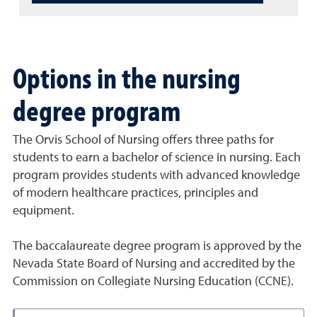
Options in the nursing
degree program
The Orvis School of Nursing offers three paths for
students to earn a bachelor of science in nursing. Each
program provides students with advanced knowledge
of modern healthcare practices, principles and
equipment.
The baccalaureate degree program is approved by the
Nevada State Board of Nursing and accredited by the
Commission on Collegiate Nursing Education (CCNE).