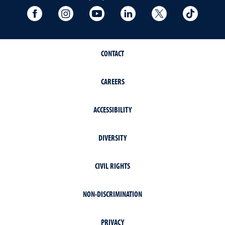
University Facebook
University Instagram
University YouTube
University LinkedIn
University X A
Univers
CONTACT
CAREERS
ACCESSIBILITY
DIVERSITY
CIVIL RIGHTS
NON-DISCRIMINATION
PRIVACY