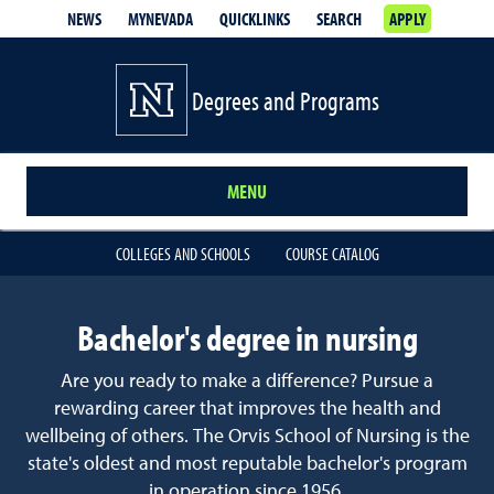
NEWS
MYNEVADA
QUICKLINKS
SEARCH
APPLY
Degrees and Programs
MENU
COLLEGES AND SCHOOLS
COURSE CATALOG
Bachelor's degree in nursing
Are you ready to make a difference? Pursue a
rewarding career that improves the health and
wellbeing of others. The Orvis School of Nursing is the
state's oldest and most reputable bachelor's program
in operation since 1956.