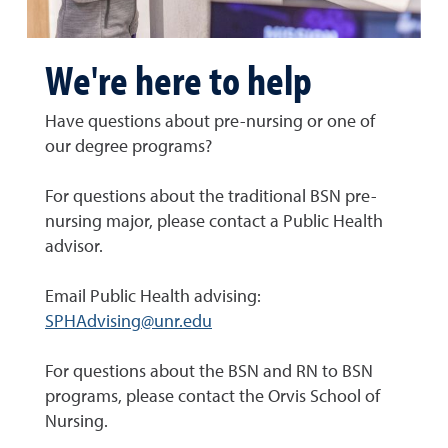
We're here to help
Have questions about pre-nursing or one of
our degree programs?
For questions about the traditional BSN pre-
nursing major, please contact a Public Health
advisor.
Email Public Health advising:
SPHAdvising@unr.edu
For questions about the BSN and RN to BSN
programs, please contact the Orvis School of
Nursing.