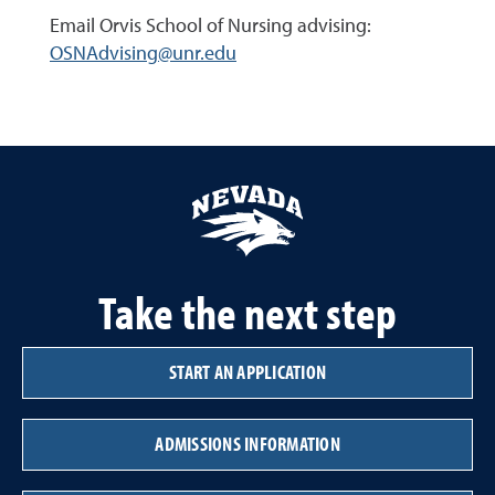
Email Orvis School of Nursing advising:
OSNAdvising@unr.edu
Take the next step
START AN APPLICATION
ADMISSIONS INFORMATION