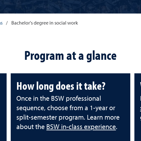
ms
/
Bachelor's degree in social work
Program at a glance
How long does it take?
Once in the BSW professional
sequence, choose from a 1-year or
split-semester program. Learn more
about the
BSW in-class experience
.