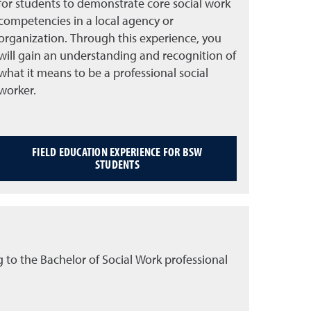
for students to demonstrate core social work
competencies in a local agency or
organization. Through this experience, you
will gain an understanding and recognition of
what it means to be a professional social
worker.
FIELD EDUCATION EXPERIENCE FOR BSW
STUDENTS
 to the Bachelor of Social Work professional