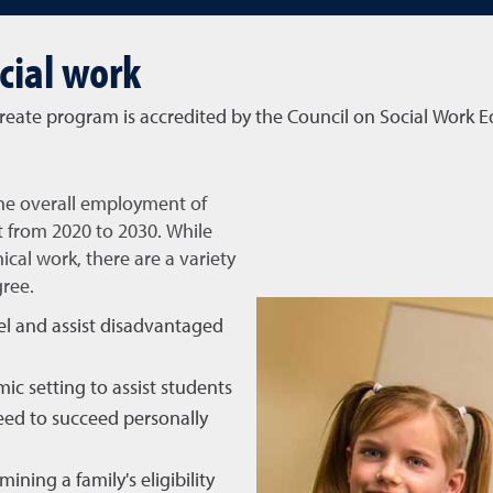
cial work
reate program is accredited by the Council on Social Work 
the overall employment of
t from 2020 to 2030. While
nical work, there are a variety
gree.
el and assist disadvantaged
ic setting to assist students
need to succeed personally
mining a family's eligibility