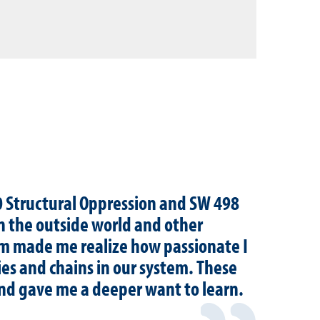
10 Structural Oppression and SW 498
n the outside world and other
em made me realize how passionate I
es and chains in our system. These
and gave me a deeper want to learn.