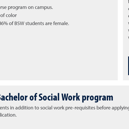
verse program on campus.
of color
6% of BSW students are female.
Bachelor of Social Work program
ts in addition to social work pre-requisites before applying
ication.