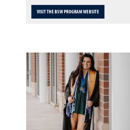
VISIT THE BSW PROGRAM WEBSITE