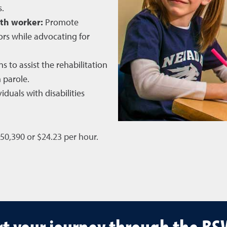
s.
th worker:
Promote
rs while advocating for
s to assist the rehabilitation
 parole.
iduals with disabilities
$50,390 or $24.23 per hour.
t your journey through the B