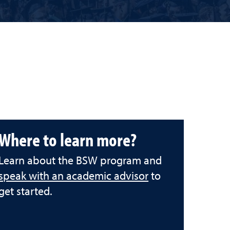
Where to learn more?
Learn about the BSW program and
speak with an academic advisor
to
get started.