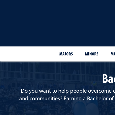
MAJORS
MINORS
MA
Ba
Do you want to help people overcome chal
and communities? Earning a Bachelor of