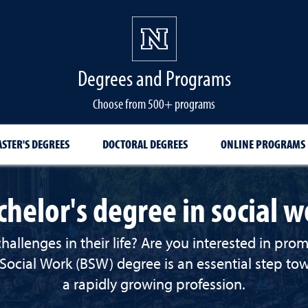
Degrees and Programs
Choose from 500+ programs
STER'S DEGREES
DOCTORAL DEGREES
ONLINE PROGRAMS
chelor's degree in social w
lenges in their life? Are you interested in promot
 Social Work (BSW)
degree is an essential step t
a rapidly growing profession.