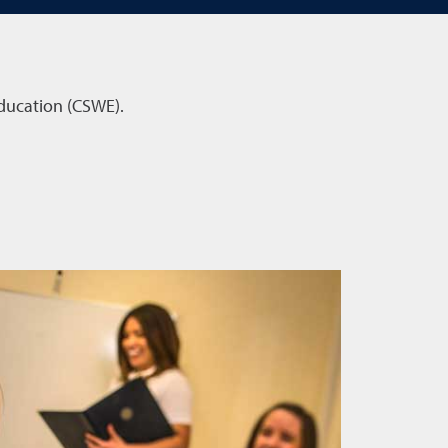
Education (CSWE).