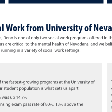
al Work from University of Nev
, Reno is one of only two social work programs offered in th
rs are critical to the mental health of Nevadans, and we bel
unning in a variety of social work settings.
 the fastest-growing programs at the University of
r student population is what sets us apart.
m was up 14.7%
ensing exam pass rate of 80%, 13% above the