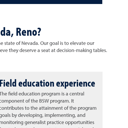
ada, Reno?
e state of Nevada. Our goal is to elevate our
ieve they deserve a seat at decision-making tables.
Field education experience
The field education program is a central
component of the BSW program. It
contributes to the attainment of the program
goals by developing, implementing, and
monitoring generalist practice opportunities