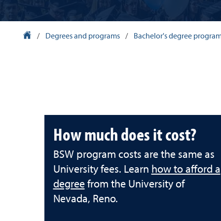
University Homepage
/
Degrees and programs
/
Bachelor's degree progra
How much does it cost?
BSW program costs are the same as
University fees. Learn
how to afford a
degree
from the University of
Nevada, Reno.