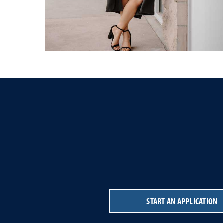
START AN APPLICATION