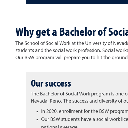
Why get a Bachelor of Soci
The School of Social Work at the University of Nevada
students and the social work profession. Social worke
Our BSW program will prepare you to hit the ground r
Our success
The Bachelor of Social Work program is one of
Nevada, Reno. The success and diversity of ou
In 2020, enrollment for the BSW progra
Our BSW students have a social work lic
national average