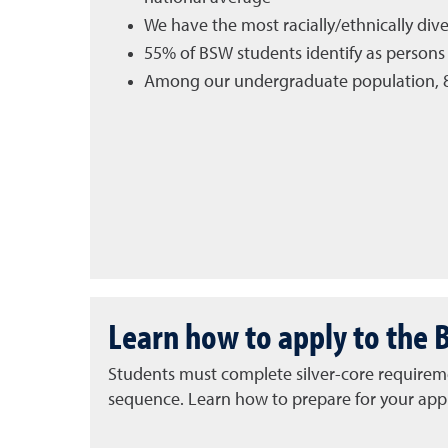
We have the most racially/ethnically di
55% of BSW students identify as persons 
Among our undergraduate population, 8
Learn how to apply to the 
Students must complete silver-core requiremen
sequence.
Learn how to prepare for your appl