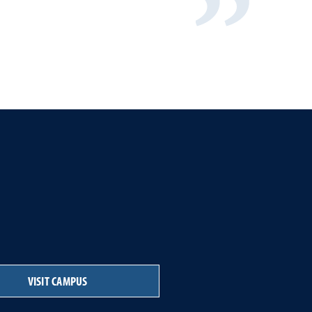
VISIT CAMPUS