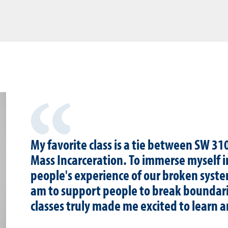
My favorite class is a tie between SW 3
Mass Incarceration. To immerse myself i
people's experience of our broken syst
am to support people to break boundari
classes truly made me excited to learn 