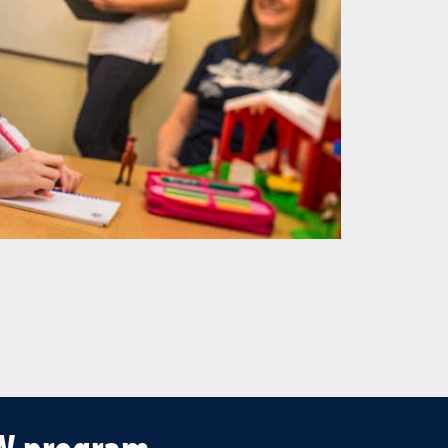
SW program