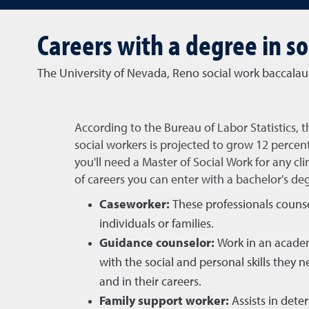
Careers with a degree in so
The University of Nevada, Reno social work baccalau
According to the Bureau of Labor Statistics, 
social workers is projected to grow 12 percen
you'll need a Master of Social Work for any cli
of careers you can enter with a bachelor's de
Caseworker:
These professionals couns
individuals or families.
Guidance counselor:
Work in an academ
with the social and personal skills they 
and in their careers.
Family support worker:
Assists in deter