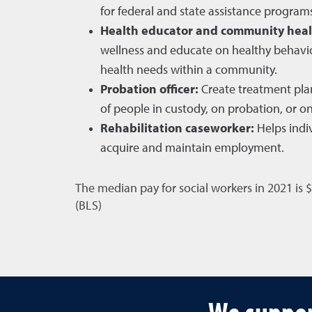
for federal and state assistance program
Health educator and community heal
wellness and educate on healthy behavio
health needs within a community.
Probation officer:
Create treatment plan
of people in custody, on probation, or on
Rehabilitation caseworker:
Helps indiv
acquire and maintain employment.
The median pay for social workers in 2021 is 
(BLS)
We suppor