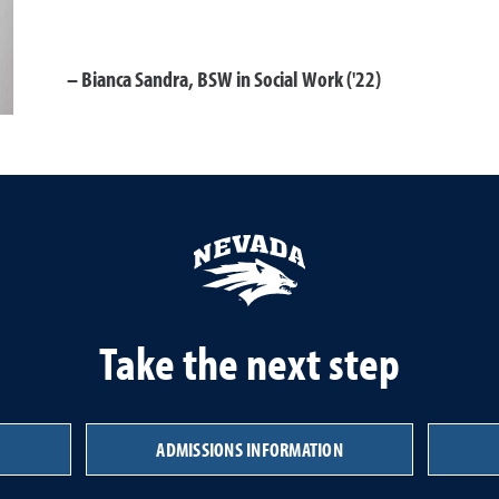
Bianca Sandra, BSW in Social Work ('22)
Take the next step
ADMISSIONS INFORMATION