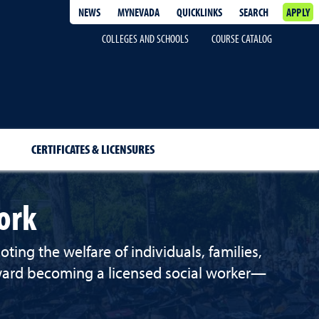
NEWS
MYNEVADA
QUICKLINKS
SEARCH
APPLY
COLLEGES AND SCHOOLS
COURSE CATALOG
CERTIFICATES & LICENSURES
ork
ing the welfare of individuals, families,
oward becoming a licensed social worker—