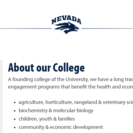
About our College
A founding college of the University, we have a long trad
engagement programs that benefit the health and econom
agriculture, horticulture, rangeland & veterinary sc
biochemistry & molecular biology
children, youth & families
community & economic development