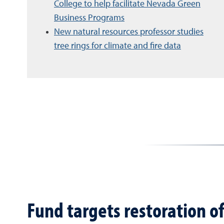
College to help facilitate Nevada Green
Business Programs
New natural resources professor studies
tree rings for climate and fire data
Fund targets restoration o