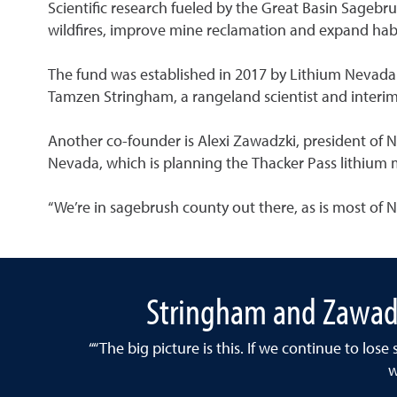
Scientific research fueled by the Great Basin Sagebr
wildfires, improve mine reclamation and expand habi
The fund was established in 2017 by Lithium Nevada 
Tamzen Stringham, a rangeland scientist and interim
Another co-founder is Alexi Zawadzki, president of 
Nevada, which is planning the Thacker Pass lithium
“We’re in sagebrush county out there, as is most of Ne
Stringham and Zawadz
““The big picture is this. If we continue to los
w