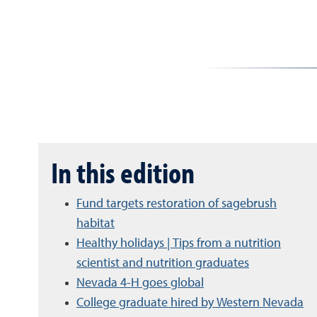
In this edition
Fund targets restoration of sagebrush
habitat
Healthy holidays | Tips from a nutrition
scientist and nutrition graduates
Nevada 4-H goes global
College graduate hired by Western Nevada