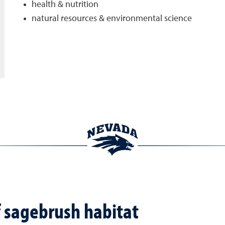
health & nutrition
natural resources & environmental science
f sagebrush habitat