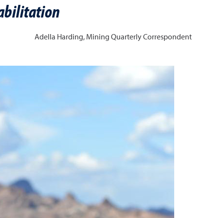
bilitation
Adella Harding,
Mining Quarterly Correspondent