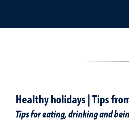
Healthy holidays | Tips fro
Tips for eating, drinking and bei