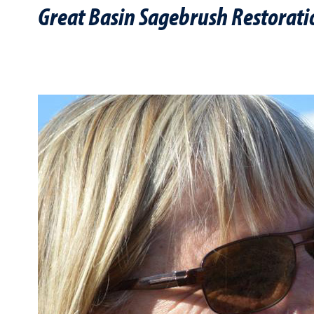
Great Basin Sagebrush Restorati