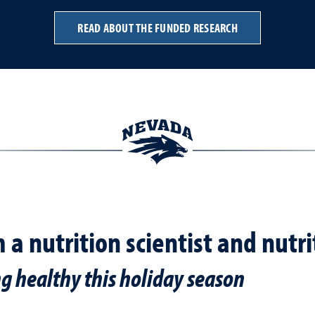
READ ABOUT THE FUNDED RESEARCH
m a nutrition scientist and nutr
ng healthy this holiday season