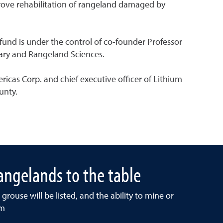
mprove rehabilitation of rangeland damaged by
und is under the control of co-founder Professor
nary and Rangeland Sciences.
cas Corp. and chief executive officer of Lithium
unty.
ngelands to the table
grouse will be listed, and the ability to mine or
am