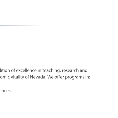
ition of excellence in teaching, research and
ic vitality of Nevada. We offer programs in:
iences