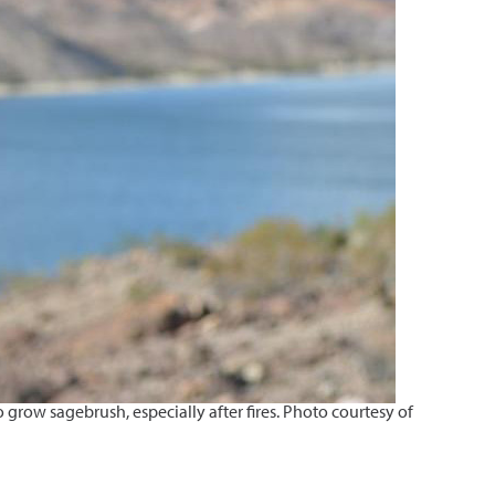
grow sagebrush, especially after fires. Photo courtesy of