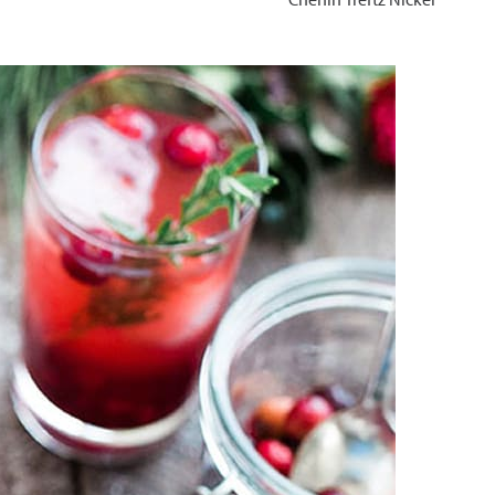
Chenin Treftz Nickel