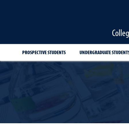
Colle
PROSPECTIVE STUDENTS
UNDERGRADUATE STUDENT