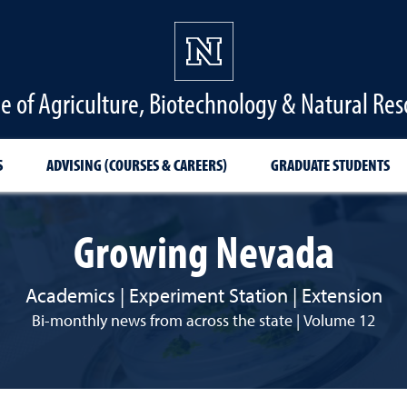
ge of Agriculture, Biotechnology & Natural Res
S
ADVISING (COURSES & CAREERS)
GRADUATE STUDENTS
Growing Nevada
Academics | Experiment Station | Extension
Bi-monthly news from across the state | Volume 12