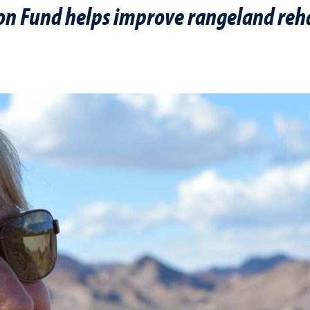
on Fund helps improve rangeland reha