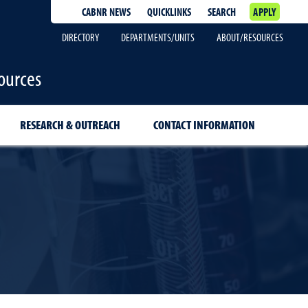
CABNR NEWS
QUICKLINKS
SEARCH
APPLY
DIRECTORY
DEPARTMENTS/UNITS
ABOUT/RESOURCES
ources
RESEARCH & OUTREACH
CONTACT INFORMATION