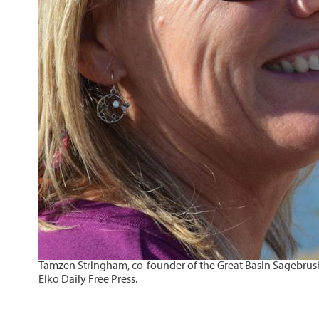
Tamzen Stringham, co-founder of the Great Basin Sagebrush R
Elko Daily Free Press.