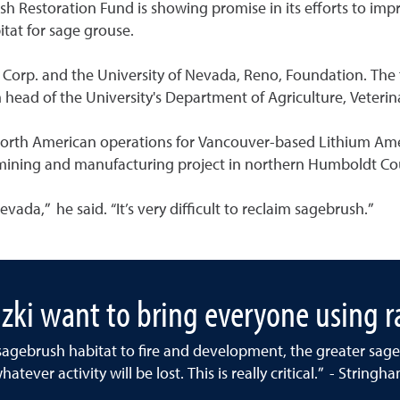
ush Restoration Fund is showing promise in its efforts to i
tat for sage grouse.
Corp. and the University of Nevada, Reno, Foundation. The f
 head of the University's Department of Agriculture, Veteri
North American operations for Vancouver-based Lithium Ameri
 mining and manufacturing project in northern Humboldt Co
vada,” he said. “It’s very difficult to reclaim sagebrush.”
ki want to bring everyone using ra
e sagebrush habitat to fire and development, the greater sage 
hatever activity will be lost. This is really critical.” - Stringh