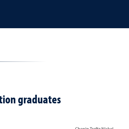
ition graduates