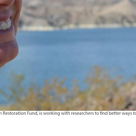
estoration Fund, is working with researchers to find better ways to 