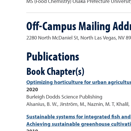
MS (Food Chemistry) Osaka Prefecture Universit
Off-Campus Mailing Add
2280 North McDaniel St, North Las Vegas, NV 8
Publications
Book Chapter(s)
Optimizing horticulture for urban agricultur
2020
Burleigh Dodds Science Publishing
Alsanius, B. W., Jirström, M., Naznin, M. T, Khalil
Sustainable systems for integrated fish and
Achieving sustainable greenhouse cultivati