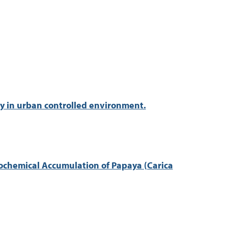
ty in urban controlled environment.
tochemical Accumulation of Papaya (Carica