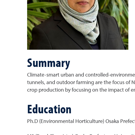
Summary
Climate-smart urban and controlled-environment
tunnels, and outdoor farming are the focus of 
crop production by focusing on the impact of env
Education
Ph.D (Environmental Horticulture) Osaka Prefect