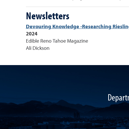
Newsletters
Devouring Knowledge -Researching Rieslin
2024
Edible Reno Tahoe Magazine
Ali Dickson
Departm