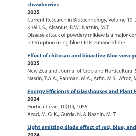
strawberries
2025
Current Research in Biotechnology, Volume 10, 
Khalil, S., Alsanius, B.W., Naznin, M.T.
Disease attack of powdery mildew is a major co
interruption using blue LEDs enhanced the...
Effect of chitosan and bioactive Aloe vera g
2025
New Zealand Journal of Crop and Horticultural S
Nasrin, T.A.A., Rahman, M.A., Arfin, M.S., Afroz, 
Energy Efficiency of Glasshouses and Plant 
2024
Horticulturae, 10(10), 1055
Azad, M. O. K., Gurda, N. & Naznin, M. T.
Light emitting diode effect of red, blue, 
2024