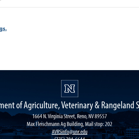
gs.
ent of Agriculture, Veterinary & Rangeland 
1664 N. Virginia Street, Reno, NV 89557
Max Fleischmann Ag Building, Mail stop: 202
AVRSinfo@unr.edu