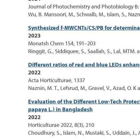
Journal of Photochemistry and Photobiology B:
Wu, B. Mansoori, M., Schwalb, M., Islam, S., Nazn
Synthesized f-MWCNTs/CS/PB for determina
2023
Monatsh Chem 154, 191–203
Ringgit, G., Siddiquee, S., Saallah, S., Lal, MTM.
Different ratios of red and blue LEDs enha
2022
Acta Horticulturae, 1337
Naznin, M. T., Lefsrud, M., Gravel, V., Azad, O. K 
Evaluation of the Different Low-Tech Prote
papaya L.) in Bangladesh
2022
Horticulturae 2022, 8(3), 210
Choudhury, S., Islam, N., Mustaki, S., Uddain, J., 