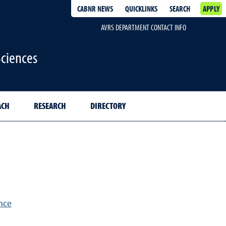
CABNR NEWS
QUICKLINKS
SEARCH
APPLY
AVRS DEPARTMENT CONTACT INFO
Sciences
ACH
RESEARCH
DIRECTORY
n
nce