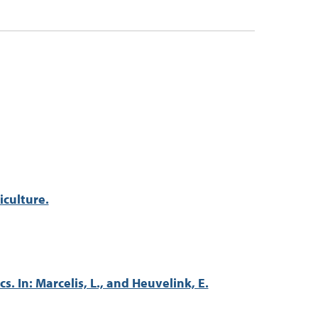
iculture.
 In: Marcelis, L., and Heuvelink, E.