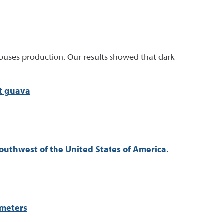
ouses production. Our results showed that dark
ut guava
Southwest of the United States of America.
ameters