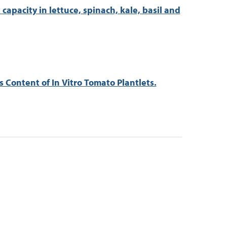
apacity in lettuce, spinach, kale, basil and
 Content of In Vitro Tomato Plantlets.