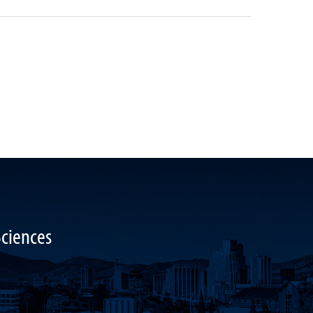
Sciences