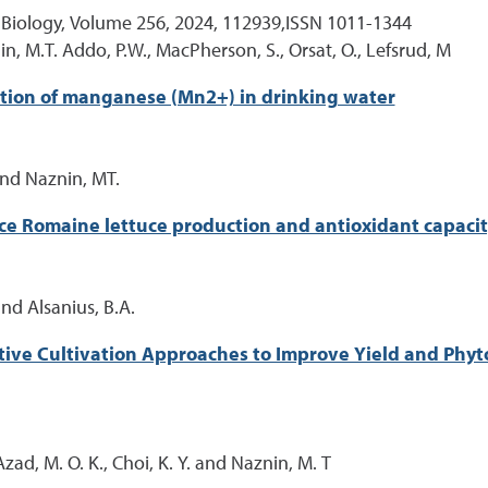
 Biology, Volume 256, 2024, 112939,ISSN 1011-1344
in, M.T. Addo, P.W., MacPherson, S., Orsat, O., Lefsrud, M
tion of manganese (Mn2+) in drinking water
 and Naznin, MT.
nce Romaine lettuce production and antioxidant capaci
and Alsanius, B.A.
ctive Cultivation Approaches to Improve Yield and Phy
Azad, M. O. K., Choi, K. Y. and Naznin, M. T