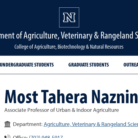
ent of Agriculture, Veterinary & Rangeland 
College of Agriculture, Biotechnology & Natural Resources
UNDERGRADUATE STUDENTS
GRADUATE STUDENTS
OUTRE
Most Tahera Nazni
Associate Professor of Urban & Indoor Agriculture
Department:
Agriculture, Veterinary & Rangeland Scie