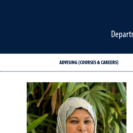
Departm
ADVISING (COURSES & CAREERS)