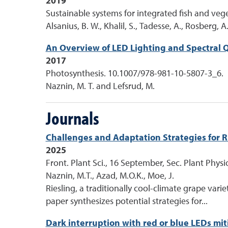
2019
Sustainable systems for integrated fish and ve
Alsanius, B. W., Khalil, S., Tadesse, A., Rosberg,
An Overview of LED Lighting and Spectral Qu
2017
Photosynthesis. 10.1007/978-981-10-5807-3_6.
Naznin, M. T. and Lefsrud, M.
Journals
Challenges and Adaptation Strategies for Ri
2025
Front. Plant Sci., 16 September, Sec. Plant Phys
Naznin, M.T., Azad, M.O.K., Moe, J.
Riesling, a traditionally cool-climate grape vari
paper synthesizes potential strategies for...
Dark interruption with red or blue LEDs m