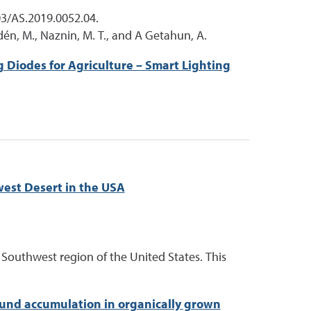
03/AS.2019.0052.04.
udén, M., Naznin, M. T., and A Getahun, A.
g Diodes for Agriculture – Smart Lighting
west Desert in the USA
t Southwest region of the United States. This
und accumulation in organically grown