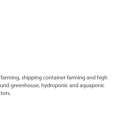
 farming, shipping container farming and high
r-round greenhouse, hydroponic and aquaponic
tors.