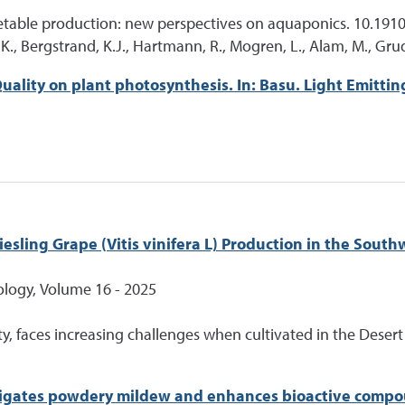
getable production: new perspectives on aquaponics. 10.191
 A.K., Bergstrand, K.J., Hartmann, R., Mogren, L., Alam, M., Gr
ality on plant photosynthesis. In: Basu. Light Emittin
esling Grape (Vitis vinifera L) Production in the South
iology, Volume 16 - 2025
ety, faces increasing challenges when cultivated in the Deser
itigates powdery mildew and enhances bioactive compo