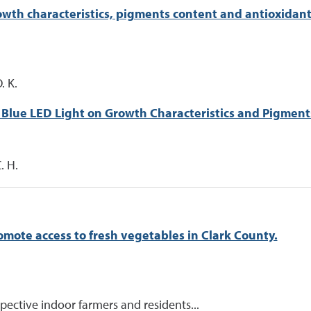
th characteristics, pigments content and antioxidant c
. K.
 Blue LED Light on Growth Characteristics and Pigments
. H.
omote access to fresh vegetables in Clark County.
ective indoor farmers and residents...