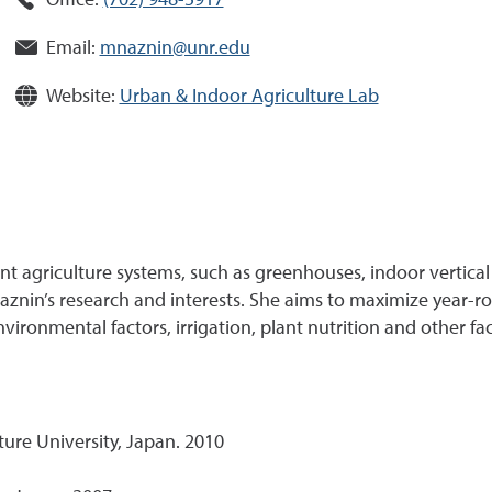
Office:
(702) 948-5917
Email:
mnaznin@unr.edu
Website:
Urban & Indoor Agriculture Lab
 agriculture systems, such as greenhouses, indoor vertical
Naznin’s research and interests. She aims to maximize yea
ironmental factors, irrigation, plant nutrition and other fac
ure University, Japan. 2010