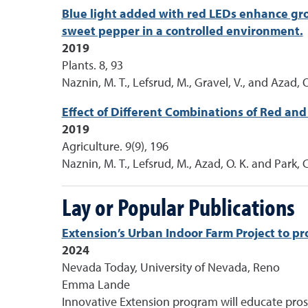
Blue light added with red LEDs enhance grow
sweet pepper in a controlled environment.
2019
Plants. 8, 93
Naznin, M. T., Lefsrud, M., Gravel, V., and Azad, O
Effect of Different Combinations of Red and
2019
Agriculture. 9(9), 196
Naznin, M. T., Lefsrud, M., Azad, O. K. and Park, C
Lay or Popular Publications
Extension’s Urban Indoor Farm Project to pr
2024
Nevada Today, University of Nevada, Reno
Emma Lande
Innovative Extension program will educate prosp