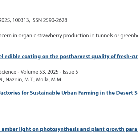
2025, 100313, ISSN 2590-2628
ncern in organic strawberry production in tunnels or greenh
el edible coating on the postharvest quality of fresh-c
cience - Volume 53, 2025 - Issue 5
M., Naznin, M.T., Molla, M.M.
Factories for Sustainable Urban Farming in the Desert 
and amber light on photosynthesis and plant growth par