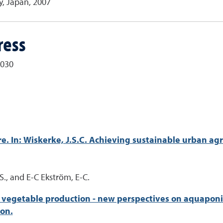
y, Japan, 2007
ress
9030
e. In: Wiskerke, J.S.C. Achieving sustainable urban agr
, S., and E-C Ekström, E-C.
 vegetable production - new perspectives on aquaponics.
on.