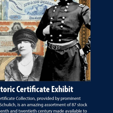
toric Certificate Exhibit
ertificate Collection, provided by prominent
chulich, is an amazing assortment of 87 stock
teenth and twentieth century made available to