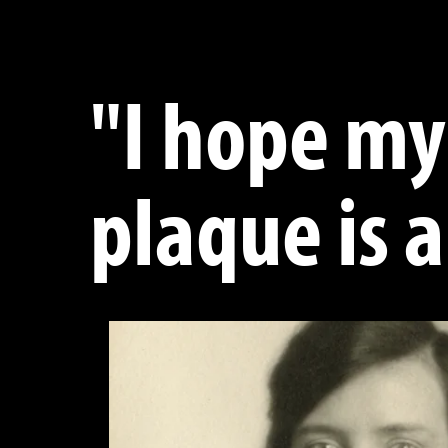
"I hope my
plaque is a