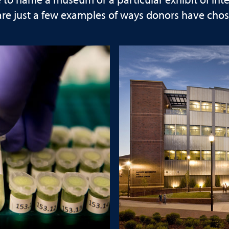
o name a museum or a particular exhibit of interes
are just a few examples of ways donors have chos