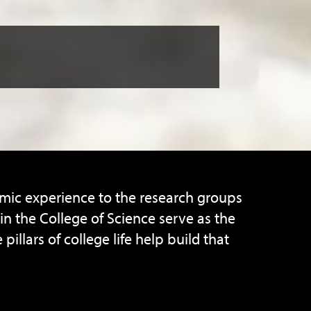
emic experience to the research groups
n the College of Science serve as the
lars of college life help build that