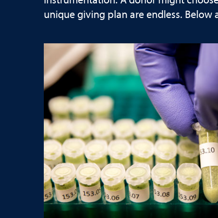
instrumentation. A donor might choose t
unique giving plan are endless. Below 