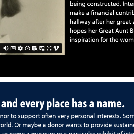
being constructed, Int
make a financial contr
hallway after her great
hopes her Great Aunt Bet
inspiration for the wo
, and every place has a name.
or to support often very personal interests. So
world. Or maybe a donor wants to provide sustain