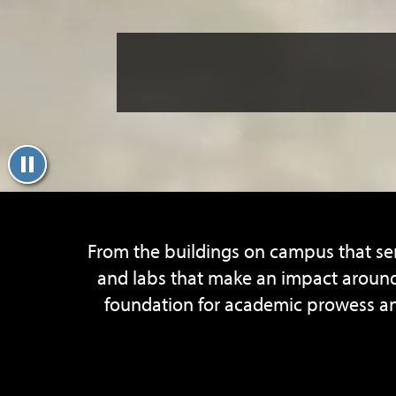
From the buildings on campus that ser
and labs that make an impact around 
foundation for academic prowess and