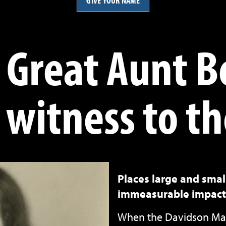
GIVE YOUR NAME
 Great Aunt B
 witness to th
Places large and sma
immeasurable impact
When the Davidson Mat