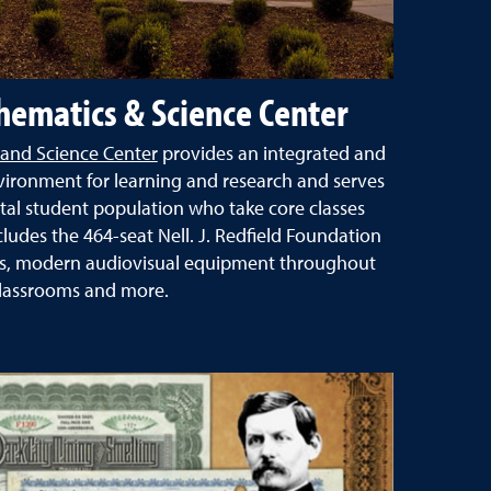
ematics & Science Center
and Science Center
provides an integrated and
vironment for learning and research and serves
otal student population who take core classes
ncludes the 464-seat Nell. J. Redfield Foundation
es, modern audiovisual equipment throughout
lassrooms and more.