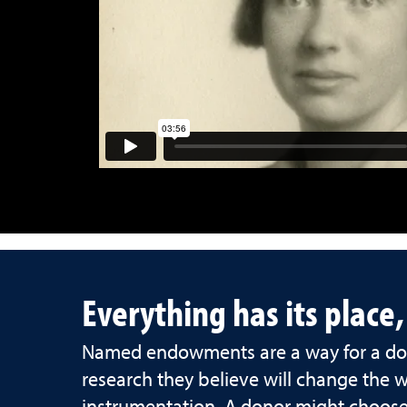
Everything has its place
Named endowments are a way for a don
research they believe will change the 