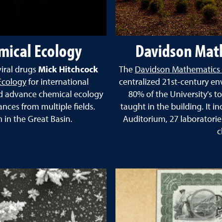
mical Ecology
Davidson Math
viral drugs
Mick Hitchcock
The
Davidson Mathematics 
Ecology
for international
centralized 21st-century en
nd advance chemical ecology
80% of the University's t
nces from multiple fields.
taught in the building. It i
in the Great Basin.
Auditorium, 27 laboratori
c