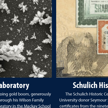
aboratory
Schulich His
ngoing gold boom, generously
The Schulich Historic C
hrough his Wilson Family
University donor Seymour S
atory in the Mackay School
certificates from the nine