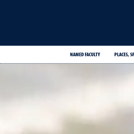
NAMED FACULTY
PLACES, S
Places, spaces and organi