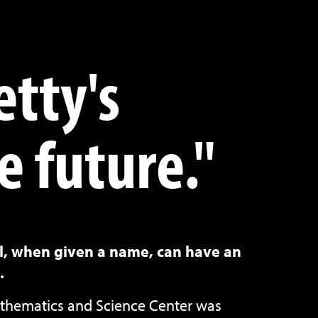
etty's
e future."
ll, when given a name, can have an
.
hematics and Science Center was