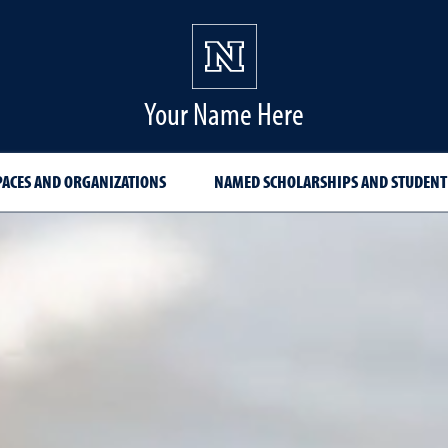
Your Name Here
PACES AND ORGANIZATIONS
NAMED SCHOLARSHIPS AND STUDENT
zations