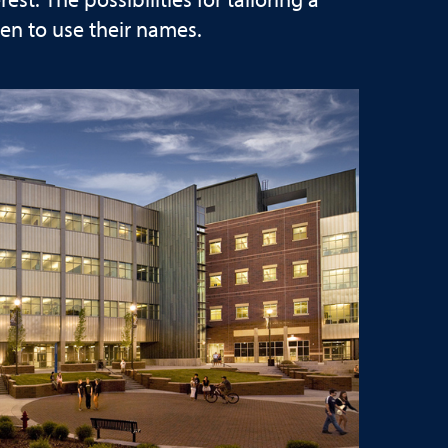
t. The possibilities for tailoring a
en to use their names.