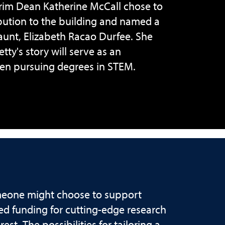
erim Dean Katherine McCall chose to
ibution to the building and named a
 aunt, Elizabeth Racao Durfee. She
ty's story will serve as an
men pursuing degrees in STEM.
meone might choose to support
ed funding for cutting-edge research