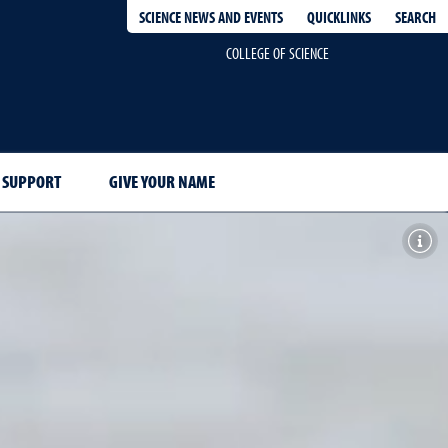
QUICKLINKS
SEARCH
SCIENCE NEWS AND EVENTS
COLLEGE OF SCIENCE
 SUPPORT
GIVE YOUR NAME
Toggl