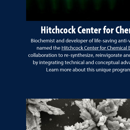
Hitchcock Center for Che
Biochemist and developer of life-saving anti-
named the
Hitchcock Center for Chemical 
collaboration
to re-synthesize, reinvigorate a
by integrating technical and conceptual adva
Learn more about this unique program 