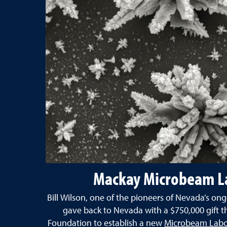
Mackay Microbeam L
Bill Wilson, one of the pioneers of Nevada’s o
gave back to Nevada with a $750,000 gift t
Foundation to establish a new
Microbeam Labor