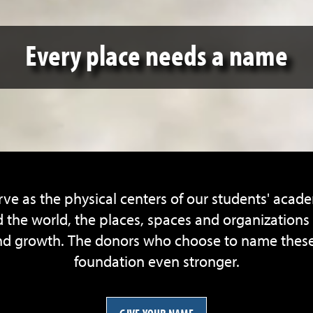
Every place needs a name
ve as the physical centers of our students' acad
the world, the places, spaces and organizations i
 growth. The donors who choose to name these pil
foundation even stronger.