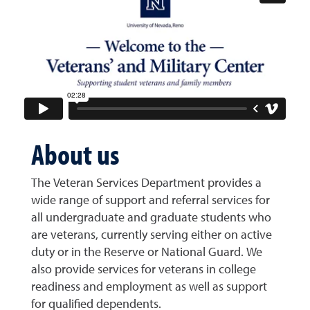
About us
The Veteran Services Department provides a
wide range of support and referral services for
all
undergraduate and graduate students who
are veterans, currently serving either on activ
e
duty or in the
Reserve or National Guard. We
also provide services for veterans in college
readiness and employment as well as support
for qualified dependents.