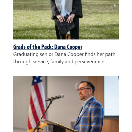
Grads of the Pack: Dana Cooper
Graduating senior Dana Cooper finds her path
through service, family and perseverance