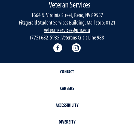
Veteran Services
1664 N. Virginia Street, Reno, NV 89557
Fitzgerald Student Services Building, Mail stop: 0121
veteranservices@unr.edu
(775) 682-5935, Veterans Crisis Line 988
Connect with Veteran Services 
Follow Veteran Service
CONTACT
CAREERS
ACCESSIBILITY
DIVERSITY