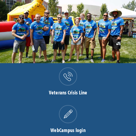
Veterans Crisis Line
WebCampus login