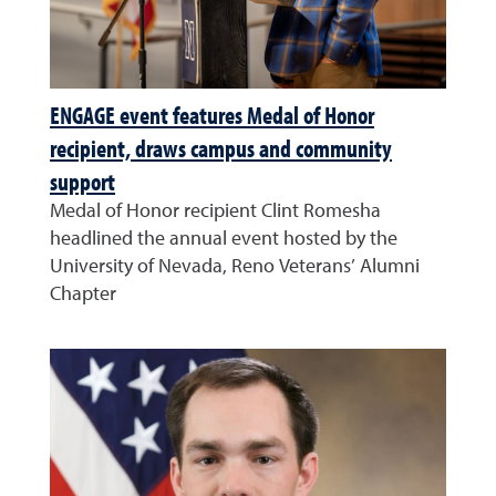
ENGAGE event features Medal of Honor
recipient, draws campus and community
support
Medal of Honor recipient Clint Romesha
headlined the annual event hosted by the
University of Nevada, Reno Veterans’ Alumni
Chapter