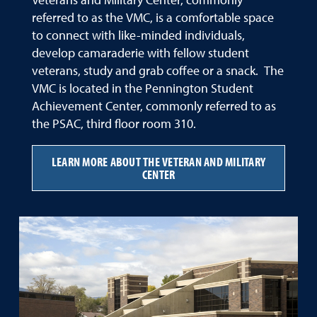
Veterans and Military Center, commonly
referred to as the VMC, is a comfortable space
to connect with like-minded individuals,
develop camaraderie with fellow student
veterans, study and grab coffee or a snack. The
VMC is located in the Pennington Student
Achievement Center, commonly referred to as
the PSAC, third floor room 310.
LEARN MORE ABOUT THE VETERAN AND MILITARY
CENTER