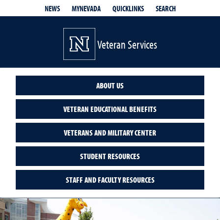
QUICKLINKS
SEARCH
NEWS
MYNEVADA
Veteran Services
ABOUT US
VETERAN EDUCATIONAL BENEFITS
VETERANS AND MILITARY CENTER
STUDENT RESOURCES
STAFF AND FACULTY RESOURCES