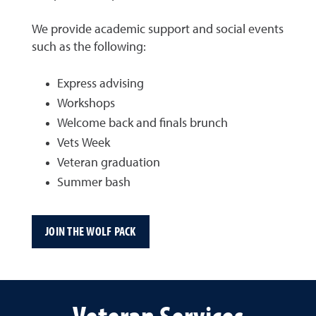
We provide academic support and social events
such as the following:
Express advising
Workshops
Welcome back and finals brunch
Vets Week
Veteran graduation
Summer bash
JOIN THE WOLF PACK
Veteran Services