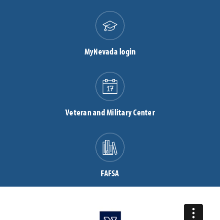
MyNevada login
Veteran and Military Center
FAFSA