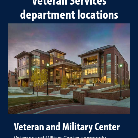
department locations
Veteran and Military Center