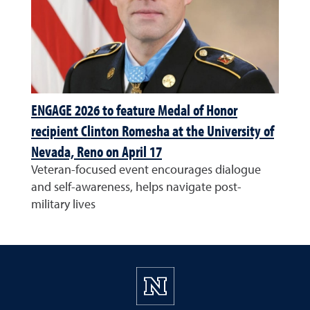
ENGAGE 2026 to feature Medal of Honor
recipient Clinton Romesha at the University of
Nevada, Reno on April 17
Veteran-focused event encourages dialogue
and self-awareness, helps navigate post-
military lives