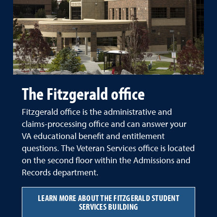
The Fitzgerald office
Fitzgerald office is the administrative and
claims-processing office and can answer your
VA educational benefit and entitlement
questions. The Veteran Services office is located
on the second floor within the Admissions and
Records department.
LEARN MORE ABOUT THE FITZGERALD STUDENT
SERVICES BUILDING