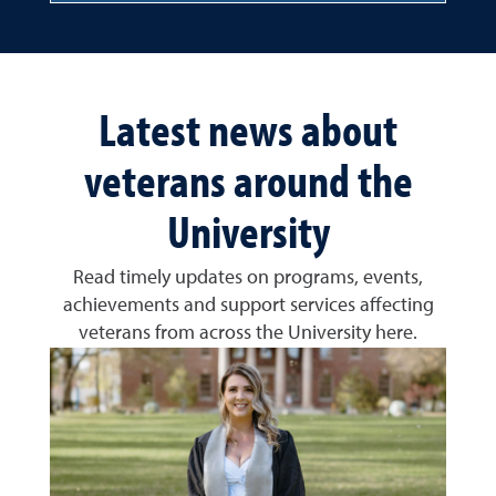
Latest news about
veterans around the
University
Read timely updates on programs, events,
achievements and support services affecting
veterans from across the University here.