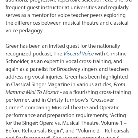
auditions, progressive repertoire selection, etc. She is a
frequent guest instructor at universities and regularly
serves as a mentor for voice teacher peers exploring
the differences between musical theatre and classical
voice pedagogy.
Greer has been an invited guest for the nationally
recognized podcast, The
Visceral Voice
with Christine
Schneider, as an expert in vocal cross-training, and
again as a panelist for Broadway singers and teachers
addressing vocal injuries. Greer has been highlighted
in Classical Singer Magazine in various articles,
From
Mamma Mia! To Mozart
- as a flourishing cross-training
performer, and in Christy Turnbow’s “Crossover
Corner” comparing Musical Theatre and Operatic
performance and preparation requirements; “Acting
for the Singer: Opera vs. Musical Theatre, Volume 1 –
Before Rehearsals Begin”, and “Volume 2 – Rehearsals