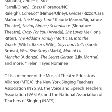
Mañana),
Annie*
(Grace
Farrell/Olney),
Chess
(Florence/NC
Raleigh),
Camelot*
(Nimue/Olney),
Grease
(Rizzo/Casa
Mañana),
The Happy Time*
(Laurie Manon/Signature
Theatre),
Saving Aimee / Scandalous
(Signature
Theatre),
Crazy For You
(Arvada),
She Loves Me
(Ilona
Ritter),
The Addams Family
(Morticia),
Into the
Woods
(Witch, Baker’s Wife),
Guys and Dolls
(Sarah
Brown),
West Side Story
(Maria),
Man of La
Mancha
(Aldonza),
The Secret Garden
(Lily, Martha),
and more. *Helen Hayes Nominee
CJ is a member of the Musical Theatre Educators
Alliance (MTEA), the New York Singing Teachers
Association (NYSTA), the Voice and Speech Teachers
Association (VASTA), and the National Association of
Teachers of Singing (NATS).