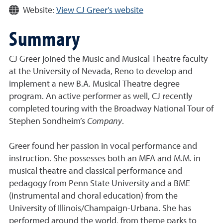
Website:
View CJ Greer's website
Summary
CJ Greer joined the Music and Musical Theatre faculty
at the University of Nevada, Reno to develop and
implement a new B.A. Musical Theatre degree
program. An active performer as well, CJ recently
completed touring with the Broadway National Tour of
Stephen Sondheim’s
Company
.
Greer found her passion in vocal performance and
instruction. She possesses both an MFA and M.M. in
musical theatre and classical performance and
pedagogy from Penn State University and a BME
(instrumental and choral education) from the
University of Illinois/Champaign-Urbana. She has
performed around the world, from theme parks to