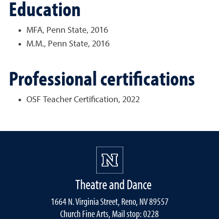
Education
MFA, Penn State, 2016
M.M., Penn State, 2016
Professional certifications
OSF Teacher Certification, 2022
Theatre and Dance
1664 N. Virginia Street, Reno, NV 89557
Church Fine Arts, Mail stop: 0228