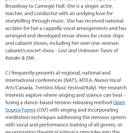
Broadway to Carnegie Hall. She is a singer, actor,
teacher, and conductor with an undying love for
storytelling through music. She has received national
acclaim for her a cappella vocal arrangements and has
arranged and developed revue shows for cruise ships
and cabaret shows, including her own one-woman
cabaret/concert show -
Lost and Unknown Tunes of
Kander & Ebb
.
CJ frequently presents at regional, national and
international conferences (NATS, MTEA,
Nuova Vocal
Arts
/Canada,
Trentino Music Festival
/Italy). Her research
interests explore where singing and science can heal -
fusing a dance-based tension-releasing method
Open
Source Forms
(
OSF
) with singing and incorporating
meditation techniques addressing the nervous system
with vocal and performance training of all genres, or
incorporating theatrical intimacy principles into the