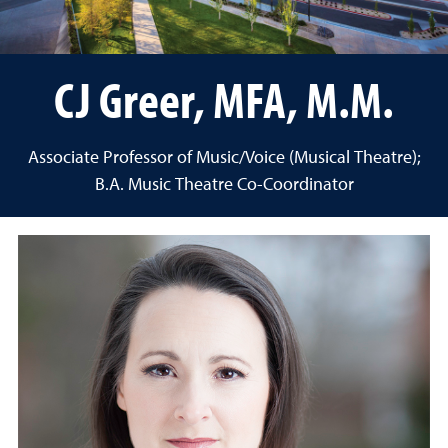
CJ Greer, MFA, M.M.
Associate Professor of Music/Voice (Musical Theatre);
B.A. Music Theatre Co-Coordinator