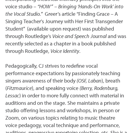
voice studio –
“HOW” – Bringing ‘Hands-On Work’ into
the Vocal Studio.
” Greer’s article “Finding Grace – A
Singing Teacher's Journey with Her First Transgender
Student” (available upon request) was published
through Routledge’s
Voice and Speech Journal
and was
recently selected as a chapter in a book published
through Routledge,
Voice Identity
.
Pedagogically, CJ strives to redefine vocal
performance expectations by passionately teaching
singers awareness of their body
(OSF, Laban
), breath
(
Fitzmaurice
), and speaking voice
(Berry, Rodenburg,
Lessac
) in order to more fully connect with material in
auditions and on the stage. She maintains a private
studio offering lessons and workshops, in person or
Zoom, on various topics relating to music theatre
voice pedagogy, vocal technique and performance,