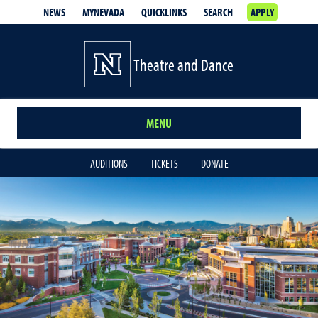
NEWS
MYNEVADA
QUICKLINKS
SEARCH
APPLY
Theatre and Dance
MENU
AUDITIONS
TICKETS
DONATE