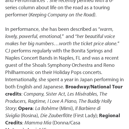
and Performances”. She recently penned with a 6-
series column about life on the road as a touring
performer (
Keeping Company on the Road)
.
In performance, she has been described as “
warm,
lovely, powerful, emotional,
” and “
her beautiful voice
makes her big numbers…worth the ticket price alone.
”
CJ performs regularly with the Bonita Springs and
Naples Concert Bands in Naples, FL and was a recent
guest of the Shoals Symphony Orchestra and Reno
Philharmonic on their Holiday Pops concerts.
Internationally, she spent a year in Japan performing in
both English and Japanese.
Broadway/National Tour
credits
:
Company, Sister Act, Les Misérables, The
Producers, Ragtime, I Love A Piano, The Buddy Holly
Story
;
Opera
:
La Bohème
(Mimi),
Il Barbiere di
Siviglia
(Rosina),
Die Zauberflöte
(First Lady);
Regional
Credits
:
Mamma Mia
(Donna/Casa