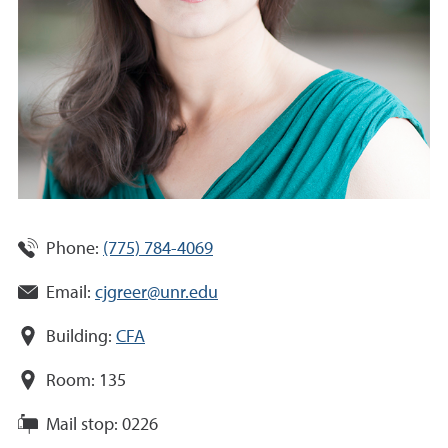
Phone:
(775) 784-4069
Email:
cjgreer@unr.edu
Building:
CFA
Room:
135
Mail stop:
0226