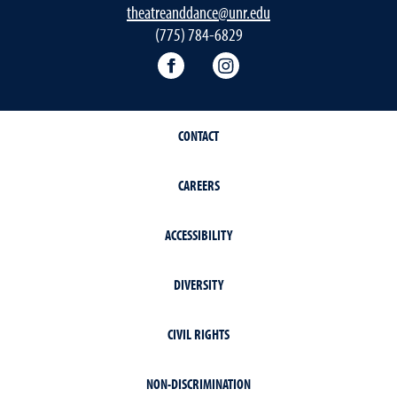
theatreanddance@unr.edu
(775) 784-6829
Theatre and Dance Facebook
Theatre and Dance Ins
CONTACT
CAREERS
ACCESSIBILITY
DIVERSITY
CIVIL RIGHTS
NON-DISCRIMINATION