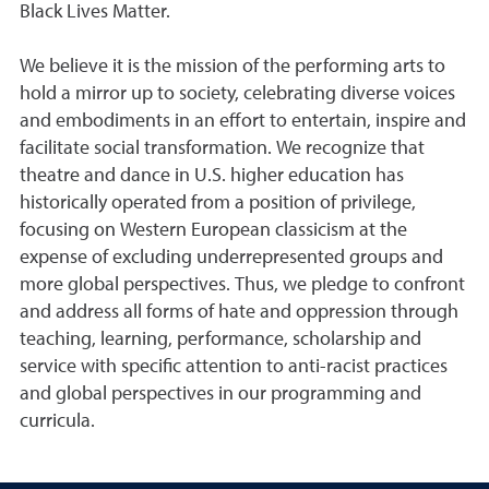
Black Lives Matter.
We believe it is the mission of the performing arts to
hold a mirror up to society, celebrating diverse voices
and embodiments in an effort to entertain, inspire and
facilitate social transformation. We recognize that
theatre and dance in U.S. higher education has
historically operated from a position of privilege,
focusing on Western European classicism at the
expense of excluding underrepresented groups and
more global perspectives. Thus, we pledge to confront
and address all forms of hate and oppression through
teaching, learning, performance, scholarship and
service with specific attention to anti-racist practices
and global perspectives in our programming and
curricula.