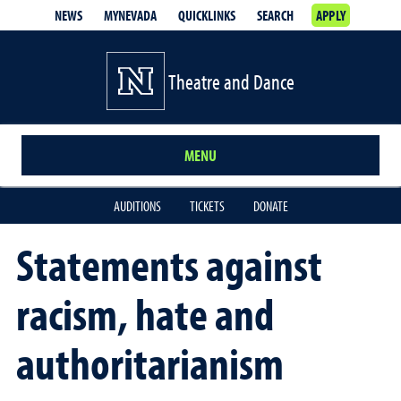
NEWS
MYNEVADA
QUICKLINKS
SEARCH
APPLY
Theatre and Dance
MENU
AUDITIONS
TICKETS
DONATE
Statements against
racism, hate and
authoritarianism