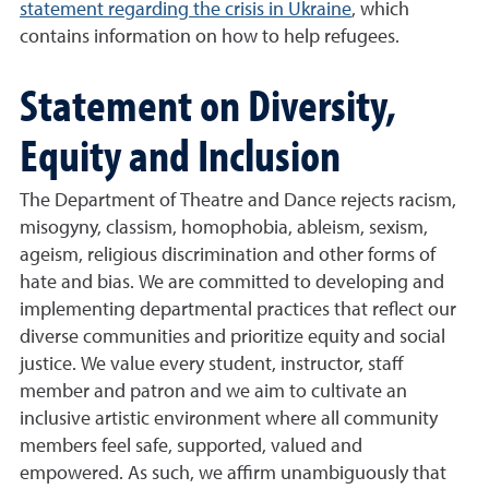
statement regarding the crisis in Ukraine
, which
contains information on how to help refugees.
Statement on Diversity,
Equity and Inclusion
The Department of Theatre and Dance rejects racism,
misogyny, classism, homophobia, ableism, sexism,
ageism, religious discrimination and other forms of
hate and bias. We are committed to developing and
implementing departmental practices that reflect our
diverse communities and prioritize equity and social
justice. We value every student, instructor, staff
member and patron and we aim to cultivate an
inclusive artistic environment where all community
members feel safe, supported, valued and
empowered. As such, we affirm unambiguously that