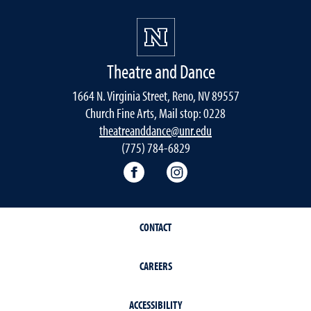
Theatre and Dance
1664 N. Virginia Street, Reno, NV 89557
Church Fine Arts, Mail stop: 0228
theatreanddance@unr.edu
(775) 784-6829
Theatre and Dance Facebook
Theatre and Dance Ins
CONTACT
CAREERS
ACCESSIBILITY