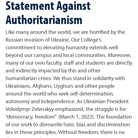
Statement Against
Authoritarianism
Like many around the world, we are horrified by the
Russian invasion of Ukraine. Our College’s
commitment to elevating humanity extends well
beyond our campus and local communities. Moreover,
many of our own faculty, staff and students are directly
and indirectly impacted by this and other
humanitarian crises. We thus stand in solidarity with
Ukrainians, Afghans, Uyghurs and other people
around the world who seek self-determination,
autonomy and independence. As Ukrainian President
Volodymyr Zelenskyy emphasized, the struggle is for
“democracy, freedom” (March 1, 2022). The foundation
of our work to dismantle hate, bias and discrimination
lies in these principles. Without freedom, there is no