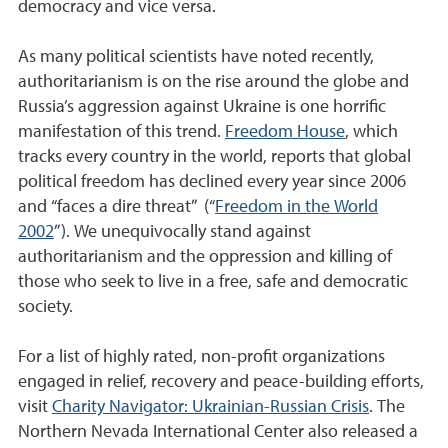
democracy and vice versa.
As many political scientists have noted recently,
authoritarianism is on the rise around the globe and
Russia’s aggression against Ukraine is one horrific
manifestation of this trend.
Freedom House
, which
tracks every country in the world, reports that global
political freedom has declined every year since 2006
and “faces a dire threat” (“
Freedom in the World
2002
”). We unequivocally stand against
authoritarianism and the oppression and killing of
those who seek to live in a free, safe and democratic
society.
For a list of highly rated, non-profit organizations
engaged in relief, recovery and peace-building efforts,
visit
Charity Navigator: Ukrainian-Russian Crisis
. The
Northern Nevada International Center also released a