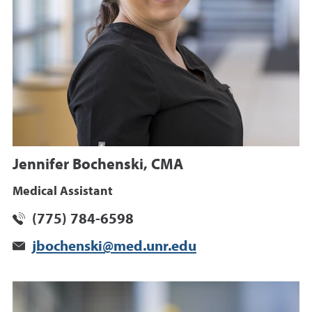
Jennifer Bochenski, CMA
Medical Assistant
(775) 784-6598
jbochenski@med.unr.edu