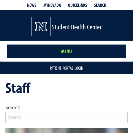
QUICKLINKS
SEARCH
NEWS
MYNEVADA
Student Health Center
MENU
PATIENT PORTAL LOGIN
Staff
Search