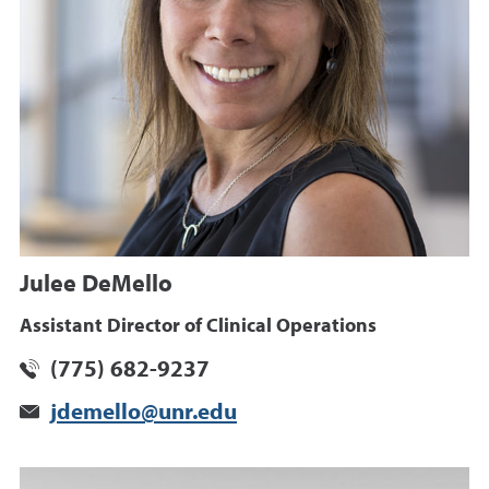
Julee DeMello
Assistant Director of Clinical Operations
(775) 682-9237
jdemello@unr.edu