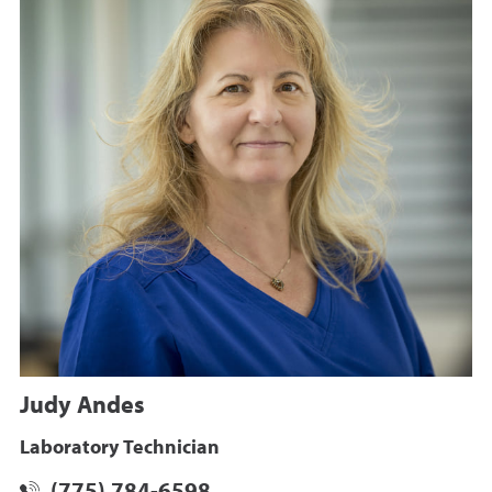
Judy Andes
Laboratory Technician