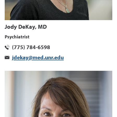
Jody DeKay, MD
Psychiatrist
(775) 784-6598
jdekay@med.unr.edu