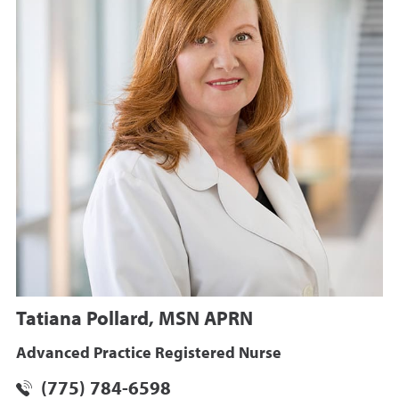
Tatiana Pollard, MSN APRN
Advanced Practice Registered Nurse
(775) 784-6598