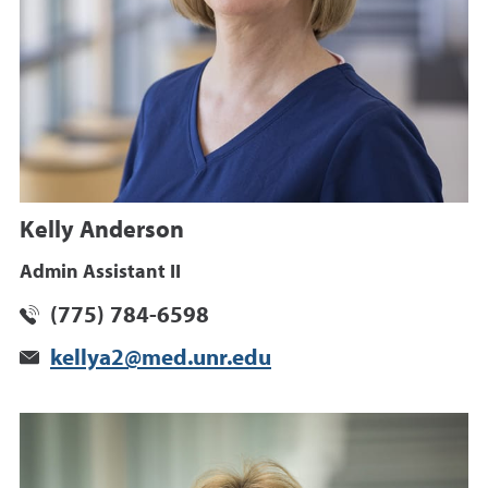
Kelly Anderson
Admin Assistant II
(775) 784-6598
kellya2@med.unr.edu