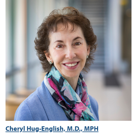
Cheryl Hug-English, M.D., MPH