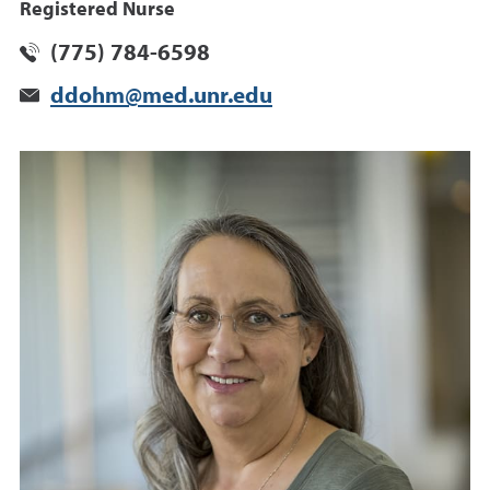
Registered Nurse
(775) 784-6598
ddohm@med.unr.edu