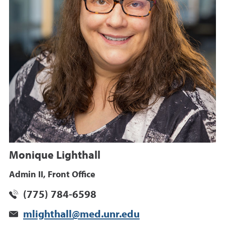
Monique Lighthall
Admin II, Front Office
(775) 784-6598
mlighthall@med.unr.edu