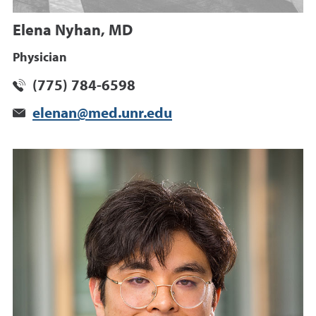
Elena Nyhan, MD
Physician
(775) 784-6598
elenan@med.unr.edu