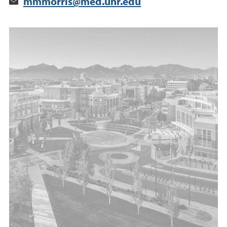
mmmorris@med.unr.edu