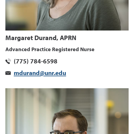
Margaret Durand, APRN
Advanced Practice Registered Nurse
(775) 784-6598
mdurand@unr.edu