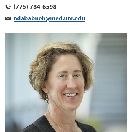
(775) 784-6598
ndababneh@med.unr.edu