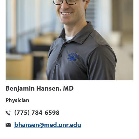
Benjamin Hansen, MD
Physician
(775) 784-6598
bhansen@med.unr.edu