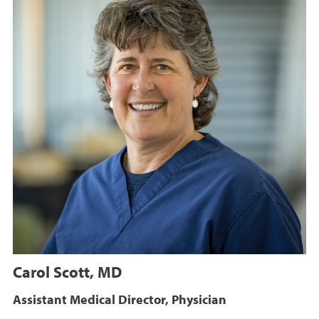
Carol Scott, MD
Assistant Medical Director, Physician