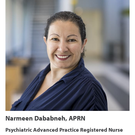
Narmeen Dababneh, APRN
Psychiatric Advanced Practice Registered Nurse