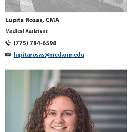
Lupita Rosas, CMA
Medical Assistant
(775) 784-6598
lupitarosas@med.unr.edu