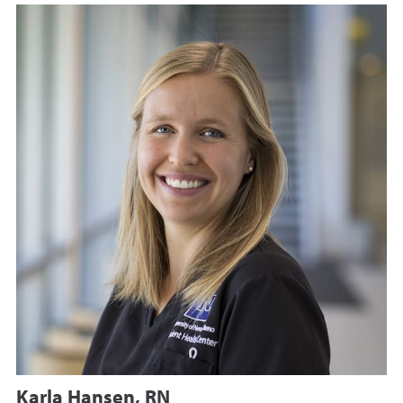
Karla Hansen, RN