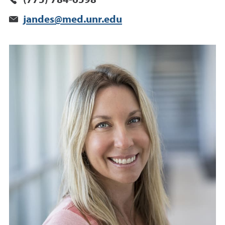
(775) 784-6598
jandes@med.unr.edu