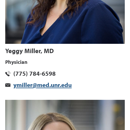
Yeggy Miller, MD
Physician
(775) 784-6598
ymiller@med.unr.edu