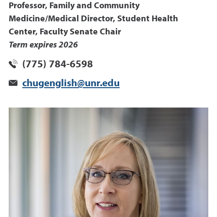
Professor, Family and Community
Medicine/Medical Director, Student Health
Center, Faculty Senate Chair
Term expires 2026
(775) 784-6598
chugenglish@unr.edu