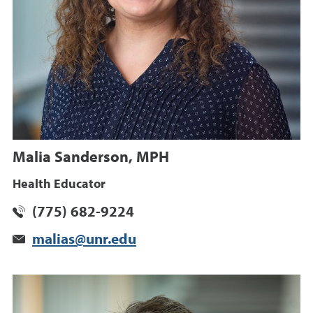
Malia Sanderson, MPH
Health Educator
(775) 682-9224
malias@unr.edu