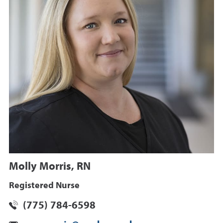
Molly Morris, RN
Registered Nurse
(775) 784-6598