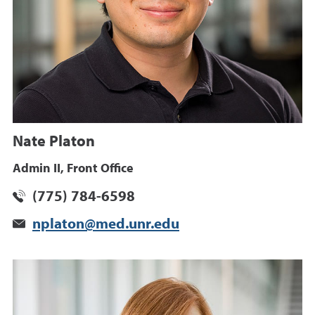
Nate Platon
Admin II, Front Office
(775) 784-6598
nplaton@med.unr.edu