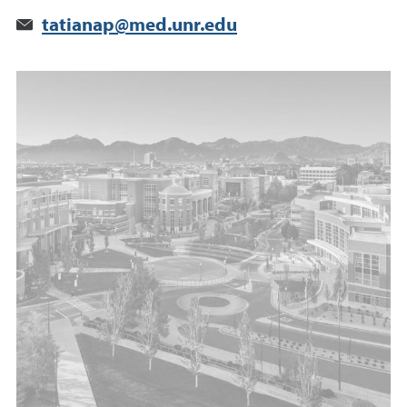
tatianap@med.unr.edu