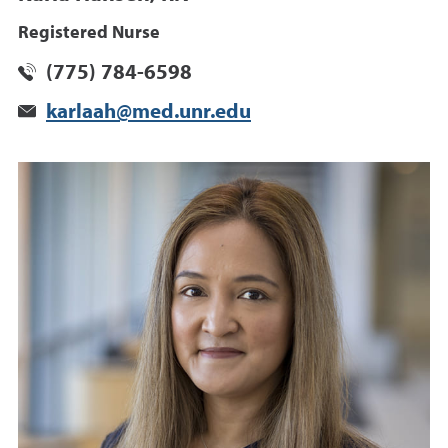
Registered Nurse
(775) 784-6598
karlaah@med.unr.edu