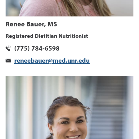
Renee Bauer, MS
Registered Dietitian Nutritionist
(775) 784-6598
reneebauer@med.unr.edu