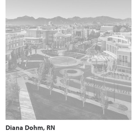
Diana Dohm, RN