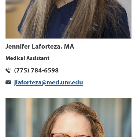
Jennifer Laforteza, MA
Medical Assistant
(775) 784-6598
jlaforteza@med.unr.edu