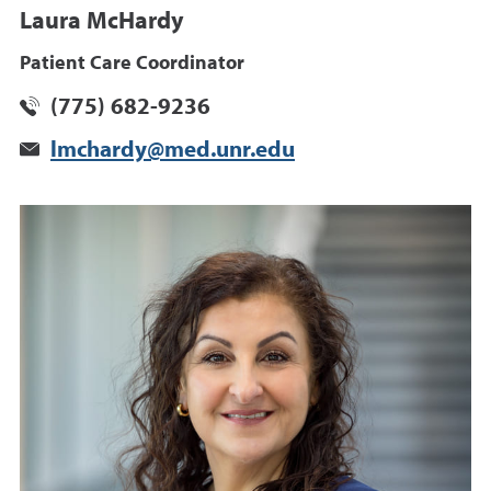
Laura McHardy
Patient Care Coordinator
(775) 682-9236
lmchardy@med.unr.edu