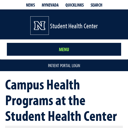
QUICKLINKS
SEARCH
NEWS
MYNEVADA
Student Health Center
MENU
PATIENT PORTAL LOGIN
Campus Health
Programs at the
Student Health Center