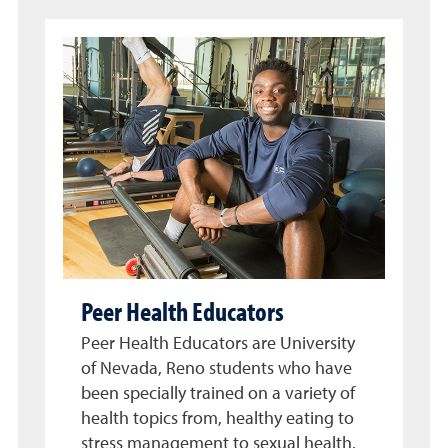
Peer Health Educators
Peer Health Educators are University
of Nevada, Reno students who have
been specially trained on a variety of
health topics from, healthy eating to
stress management to sexual health.