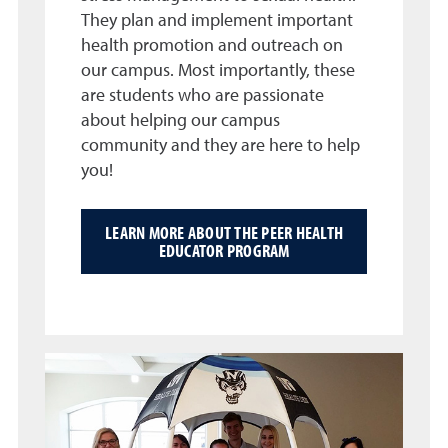
They plan and implement important
health promotion and outreach on
our campus. Most importantly, these
are students who are passionate
about helping our campus
community and they are here to help
you!
LEARN MORE ABOUT THE PEER HEALTH
EDUCATOR PROGRAM