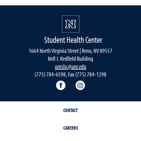
Student Health Center
1664 North Virginia Street | Reno, NV 89557
Nell J. Redfield Building
unrshc@unr.edu
(775) 784-6598, Fax (775) 784-1298
Facebook
Instagram
CONTACT
CAREERS