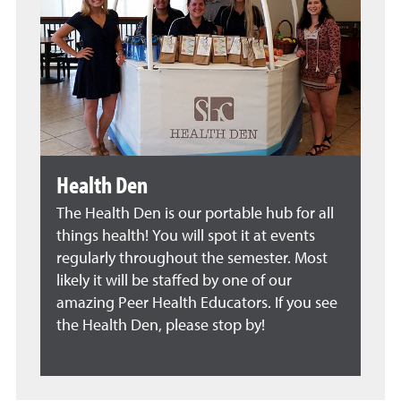
Health Den
The Health Den is our portable hub for all
things health! You will spot it at events
regularly throughout the semester. Most
likely it will be staffed by one of our
amazing Peer Health Educators. If you see
the Health Den, please stop by!