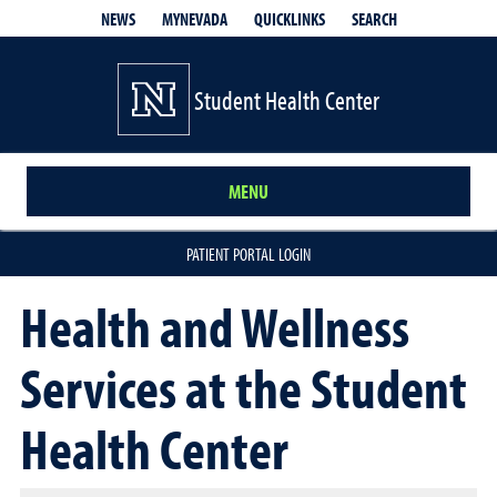
QUICKLINKS
SEARCH
NEWS
MYNEVADA
Student Health Center
MENU
PATIENT PORTAL LOGIN
Health and Wellness
Services at the Student
Health Center