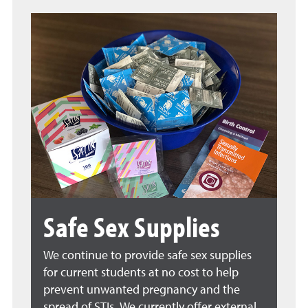
Safe Sex Supplies
We continue to provide safe sex supplies
for current students at no cost to help
prevent unwanted pregnancy and the
spread of STIs. We currently offer external