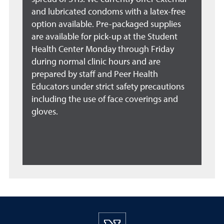
and lubricated condoms with a latex-free
option available. Pre-packaged supplies
are available for pick-up at the Student
Health Center Monday through Friday
during normal clinic hours and are
prepared by staff and Peer Health
Educators under strict safety precautions
including the use of face coverings and
gloves.