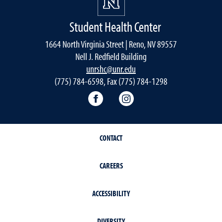
Student Health Center
1664 North Virginia Street | Reno, NV 89557
Nell J. Redfield Building
unrshc@unr.edu
(775) 784-6598, Fax (775) 784-1298
Facebook
Instagram
CONTACT
CAREERS
ACCESSIBILITY
DIVERSITY