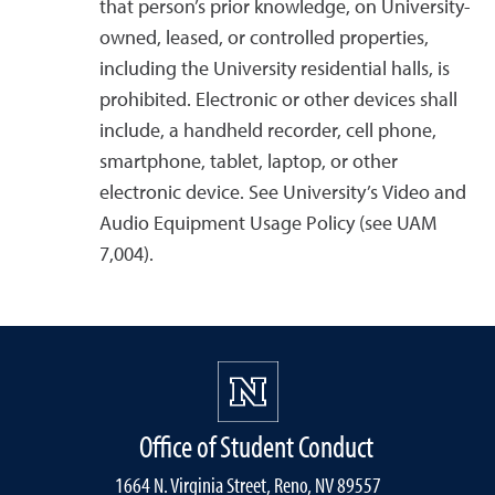
that person’s prior knowledge, on University-
owned, leased, or controlled properties,
including the University residential halls, is
prohibited. Electronic or other devices shall
include, a handheld recorder, cell phone,
smartphone, tablet, laptop, or other
electronic device. See University’s Video and
Audio Equipment Usage Policy (see UAM
7,004).
Office of Student Conduct
1664 N. Virginia Street, Reno, NV 89557