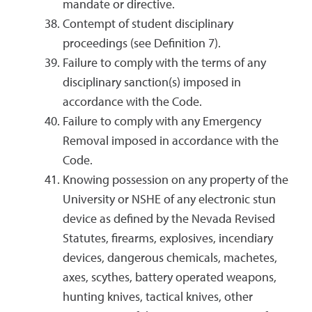
mandate or directive.
Contempt of student disciplinary
proceedings (see Definition 7).
Failure to comply with the terms of any
disciplinary sanction(s) imposed in
accordance with the Code.
Failure to comply with any Emergency
Removal imposed in accordance with the
Code.
Knowing possession on any property of the
University or NSHE of any electronic stun
device as defined by the Nevada Revised
Statutes, firearms, explosives, incendiary
devices, dangerous chemicals, machetes,
axes, scythes, battery operated weapons,
hunting knives, tactical knives, other