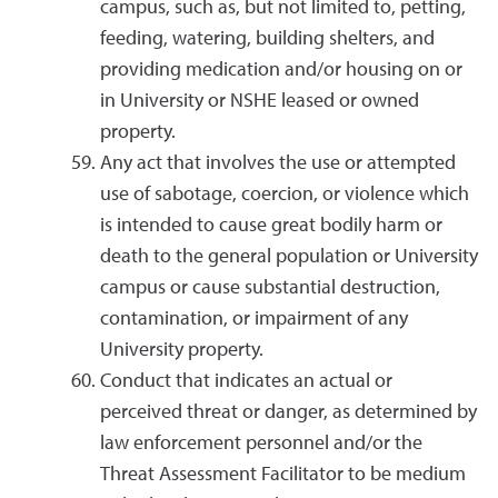
campus, such as, but not limited to, petting,
feeding, watering, building shelters, and
providing medication and/or housing on or
in University or NSHE leased or owned
property.
Any act that involves the use or attempted
use of sabotage, coercion, or violence which
is intended to cause great bodily harm or
death to the general population or University
campus or cause substantial destruction,
contamination, or impairment of any
University property.
Conduct that indicates an actual or
perceived threat or danger, as determined by
law enforcement personnel and/or the
Threat Assessment Facilitator to be medium