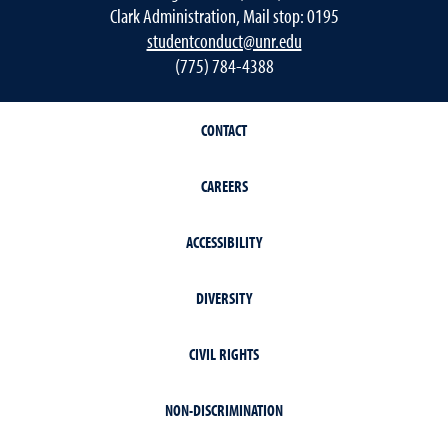
Clark Administration, Mail stop: 0195
studentconduct@unr.edu
(775) 784-4388
CONTACT
CAREERS
ACCESSIBILITY
DIVERSITY
CIVIL RIGHTS
NON-DISCRIMINATION