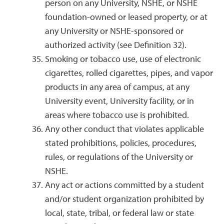
person on any University, NSHE, or NSHE
foundation-owned or leased property, or at
any University or NSHE-sponsored or
authorized activity (see Definition 32).
Smoking or tobacco use, use of electronic
cigarettes, rolled cigarettes, pipes, and vapor
products in any area of campus, at any
University event, University facility, or in
areas where tobacco use is prohibited.
Any other conduct that violates applicable
stated prohibitions, policies, procedures,
rules, or regulations of the University or
NSHE.
Any act or actions committed by a student
and/or student organization prohibited by
local, state, tribal, or federal law or state