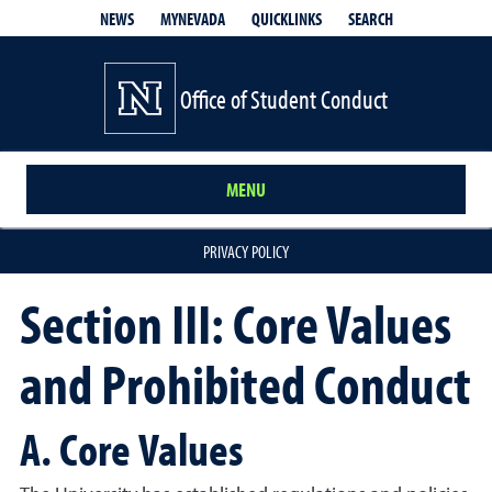
QUICKLINKS
SEARCH
NEWS
MYNEVADA
Office of Student Conduct
MENU
PRIVACY POLICY
Section III: Core Values
and Prohibited Conduct
A. Core Values