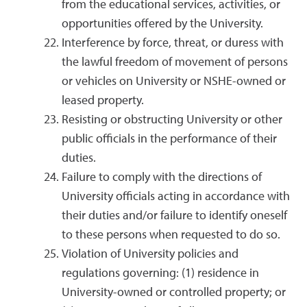
from the educational services, activities, or
opportunities offered by the University.
Interference by force, threat, or duress with
the lawful freedom of movement of persons
or vehicles on University or NSHE-owned or
leased property.
Resisting or obstructing University or other
public officials in the performance of their
duties.
Failure to comply with the directions of
University officials acting in accordance with
their duties and/or failure to identify oneself
to these persons when requested to do so.
Violation of University policies and
regulations governing: (1) residence in
University-owned or controlled property; or