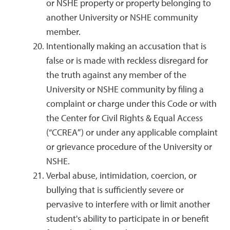
or NSHE property or property belonging to
another University or NSHE community
member.
Intentionally making an accusation that is
false or is made with reckless disregard for
the truth against any member of the
University or NSHE community by filing a
complaint or charge under this Code or with
the Center for Civil Rights & Equal Access
(“CCREA”) or under any applicable complaint
or grievance procedure of the University or
NSHE.
Verbal abuse, intimidation, coercion, or
bullying that is sufficiently severe or
pervasive to interfere with or limit another
student's ability to participate in or benefit