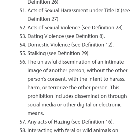
Definition 26).
Acts of Sexual Harassment under Title IX (see
Definition 27).
Acts of Sexual Violence (see Definition 28).
Dating Violence (see Definition 8).
Domestic Violence (see Definition 12).
Stalking (see Definition 29).
The unlawful dissemination of an intimate
image of another person, without the other
person’s consent, with the intent to harass,
harm, or terrorize the other person. This
prohibition includes dissemination through
social media or other digital or electronic
means.
Any acts of Hazing (see Definition 16).
Interacting with feral or wild animals on