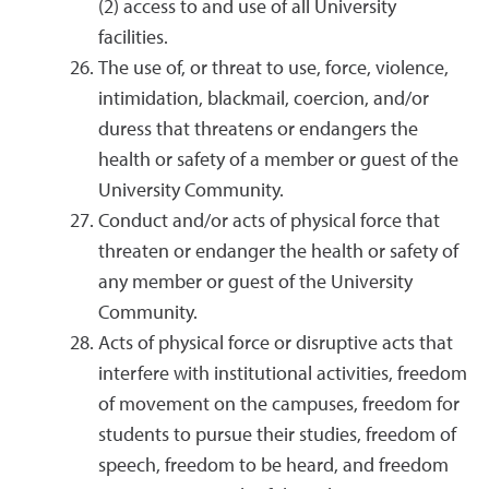
(2) access to and use of all University
facilities.
The use of, or threat to use, force, violence,
intimidation, blackmail, coercion, and/or
duress that threatens or endangers the
health or safety of a member or guest of the
University Community.
Conduct and/or acts of physical force that
threaten or endanger the health or safety of
any member or guest of the University
Community.
Acts of physical force or disruptive acts that
interfere with institutional activities, freedom
of movement on the campuses, freedom for
students to pursue their studies, freedom of
speech, freedom to be heard, and freedom