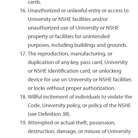
cards.
Unauthorized or unlawful entry or access to
University or NSHE facilities and/or
unauthorized use of University or NSHE
property or facilities for unintended
purposes, including buildings and grounds.
The reproduction, manufacturing, or
duplication of any key, pass card, University
or NSHE identification card, or unlocking
device for use on University or NSHE facilities
or locks without proper authorization.
Willful incitement of individuals to violate the
Code, University policy, or policy of the NSHE
(see Definition 38).
Attempted or actual theft, possession,
destruction, damage, or misuse of University