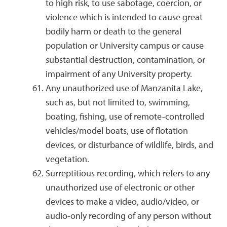
to high risk, to use sabotage, coercion, or
violence which is intended to cause great
bodily harm or death to the general
population or University campus or cause
substantial destruction, contamination, or
impairment of any University property.
Any unauthorized use of Manzanita Lake,
such as, but not limited to, swimming,
boating, fishing, use of remote-controlled
vehicles/model boats, use of flotation
devices, or disturbance of wildlife, birds, and
vegetation.
Surreptitious recording, which refers to any
unauthorized use of electronic or other
devices to make a video, audio/video, or
audio-only recording of any person without