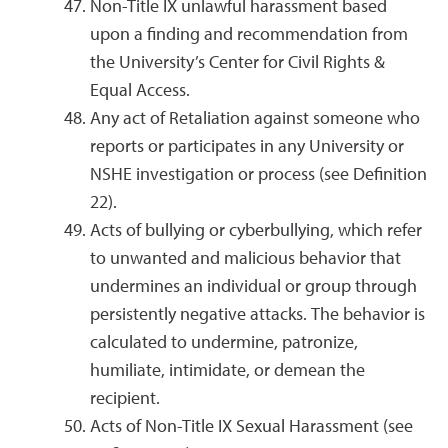
Non-Title IX unlawful harassment based
upon a finding and recommendation from
the University’s Center for Civil Rights &
Equal Access.
Any act of Retaliation against someone who
reports or participates in any University or
NSHE investigation or process (see Definition
22).
Acts of bullying or cyberbullying, which refer
to unwanted and malicious behavior that
undermines an individual or group through
persistently negative attacks. The behavior is
calculated to undermine, patronize,
humiliate, intimidate, or demean the
recipient.
Acts of Non-Title IX Sexual Harassment (see