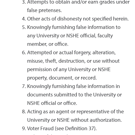
Attempts to obtain and/or earn grades under
false pretenses.
Other acts of dishonesty not specified herein.
Knowingly furnishing false information to
any University or NSHE official, faculty
member, or office.
Attempted or actual forgery, alteration,
misuse, theft, destruction, or use without
permission of any University or NSHE
property, document, or record.
Knowingly furnishing false information in
documents submitted to the University or
NSHE official or office.
Acting as an agent or representative of the
University or NSHE without authorization.
Voter Fraud (see Definition 37).