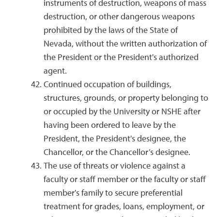
instruments of destruction, weapons of mass
destruction, or other dangerous weapons
prohibited by the laws of the State of
Nevada, without the written authorization of
the President or the President's authorized
agent.
Continued occupation of buildings,
structures, grounds, or property belonging to
or occupied by the University or NSHE after
having been ordered to leave by the
President, the President's designee, the
Chancellor, or the Chancellor’s designee.
The use of threats or violence against a
faculty or staff member or the faculty or staff
member's family to secure preferential
treatment for grades, loans, employment, or