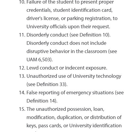
Failure of the student to present proper
credentials, student identification card,
driver's license, or parking registration, to
University officials upon their request.
Disorderly conduct (see Definition 10).
Disorderly conduct does not include
disruptive behavior in the classroom (see
UAM 6,503).
Lewd conduct or indecent exposure.
Unauthorized use of University technology
(see Definition 33).
False reporting of emergency situations (see
Definition 14).
The unauthorized possession, loan,
modification, duplication, or distribution of
keys, pass cards, or University identification