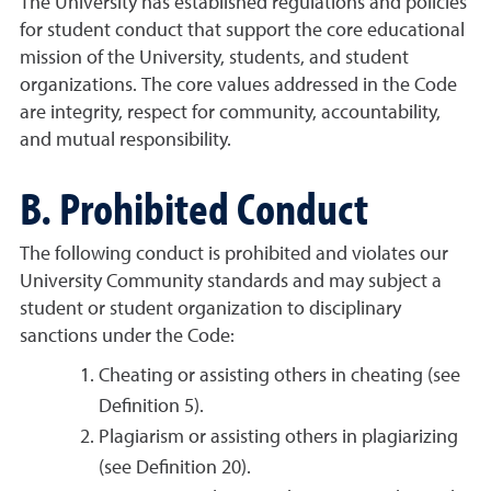
The University has established regulations and policies
for student conduct that support the core educational
mission of the University, students, and student
organizations. The core values addressed in the Code
are integrity, respect for community, accountability,
and mutual responsibility.
B. Prohibited Conduct
The following conduct is prohibited and violates our
University Community standards and may subject a
student or student organization to disciplinary
sanctions under the Code:
Cheating or assisting others in cheating (see
Definition 5).
Plagiarism or assisting others in plagiarizing
(see Definition 20).