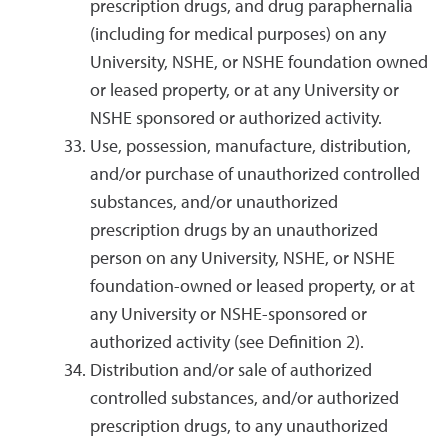
prescription drugs, and drug paraphernalia
(including for medical purposes) on any
University, NSHE, or NSHE foundation owned
or leased property, or at any University or
NSHE sponsored or authorized activity.
Use, possession, manufacture, distribution,
and/or purchase of unauthorized controlled
substances, and/or unauthorized
prescription drugs by an unauthorized
person on any University, NSHE, or NSHE
foundation-owned or leased property, or at
any University or NSHE-sponsored or
authorized activity (see Definition 2).
Distribution and/or sale of authorized
controlled substances, and/or authorized
prescription drugs, to any unauthorized