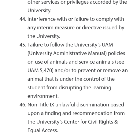
other services or privileges accorded by the
University.
Interference with or failure to comply with
any interim measure or directive issued by
the University.
Failure to follow the University’s UAM
(University Administrative Manual) policies
on use of animals and service animals (see
UAM 5,470) and/or to prevent or remove an
animal that is under the control of the
student from disrupting the learning
environment.
Non-Title IX unlawful discrimination based
upon a finding and recommendation from
the University’s Center for Civil Rights &
Equal Access.