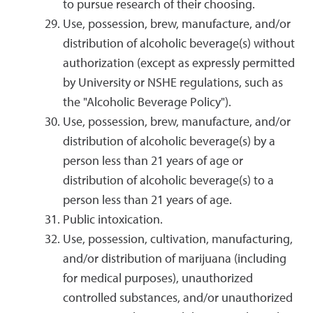
to pursue research of their choosing.
Use, possession, brew, manufacture, and/or
distribution of alcoholic beverage(s) without
authorization (except as expressly permitted
by University or NSHE regulations, such as
the "Alcoholic Beverage Policy").
Use, possession, brew, manufacture, and/or
distribution of alcoholic beverage(s) by a
person less than 21 years of age or
distribution of alcoholic beverage(s) to a
person less than 21 years of age.
Public intoxication.
Use, possession, cultivation, manufacturing,
and/or distribution of marijuana (including
for medical purposes), unauthorized
controlled substances, and/or unauthorized