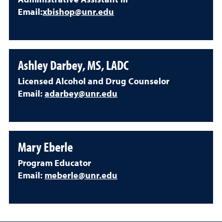
Administrative Assistant III
Email:
xbishop@unr.edu
Ashley Darbey, MS, LADC
Licensed Alcohol and Drug Counselor
Email:
adarbey@unr.edu
Mary Eberle
Program Educator
Email:
meberle@unr.edu