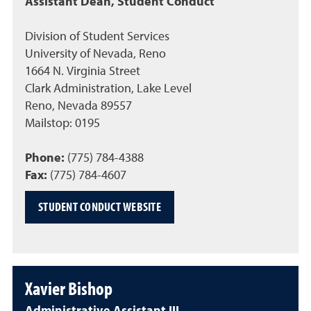
Assistant Dean, Student Conduct
Division of Student Services
University of Nevada, Reno
1664 N. Virginia Street
Clark Administration, Lake Level
Reno, Nevada 89557
Mailstop: 0195
Phone:
(775) 784-4388
Fax:
(775) 784-4607
STUDENT CONDUCT WEBSITE
Xavier Bishop