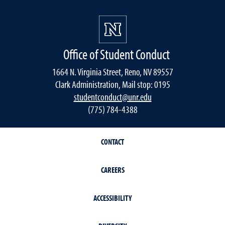
Office of Student Conduct
1664 N. Virginia Street, Reno, NV 89557
Clark Administration, Mail stop: 0195
studentconduct@unr.edu
(775) 784-4388
CONTACT
CAREERS
ACCESSIBILITY