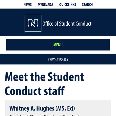
QUICKLINKS
SEARCH
NEWS
MYNEVADA
Office of Student Conduct
MENU
PRIVACY POLICY
Meet the Student
Conduct staff
Whitney A. Hughes (MS. Ed)