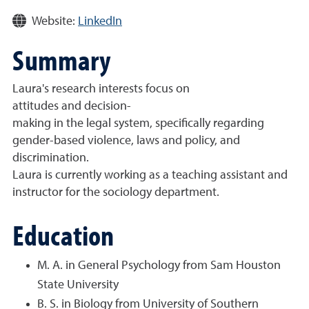
Website:
LinkedIn
Summary
Laura's research interests focus on
attitudes and decision-
making in the legal system, specifically regarding
gender-based violence, laws and policy, and
discrimination.
Laura is currently working as a teaching assistant and
instructor for the sociology department.
Education
M. A. in General Psychology from Sam Houston
State University
B. S. in Biology from University of Southern