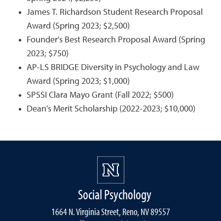
James T. Richardson Student Research Proposal
Award (Spring 2023; $2,500)
Founder's Best Research Proposal Award (Spring
2023; $750)
AP-LS BRIDGE Diversity in Psychology and Law
Award (Spring 2023; $1,000)
SPSSI Clara Mayo Grant (Fall 2022; $500)
Dean's Merit Scholarship (2022-2023; $10,000)
Social Psychology
1664 N. Virginia Street, Reno, NV 89557