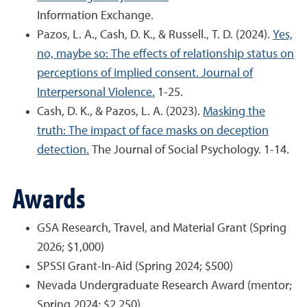
Information Exchange.
Pazos, L. A., Cash, D. K., & Russell., T. D. (2024).
Yes,
no, maybe so: The effects of relationship status on
perceptions of implied consent. Journal of
Interpersonal Violence.
1-25.
Cash, D. K., & Pazos, L. A. (2023).
Masking the
truth: The impact of face masks on deception
detection.
The Journal of Social Psychology. 1-14.
Awards
GSA Research, Travel, and Material Grant (Spring
2026; $1,000)
SPSSI Grant-In-Aid (Spring 2024; $500)
Nevada Undergraduate Research Award (mentor;
Spring 2024; $2,250)