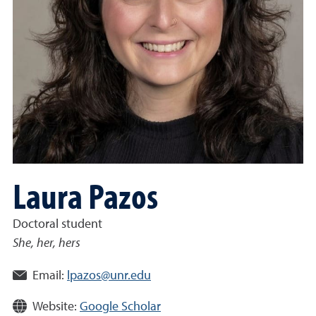
Laura Pazos
Doctoral student
She, her, hers
Email:
lpazos@unr.edu
Website:
Google Scholar