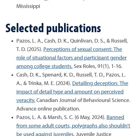
Mississippi
Selected publications
Pazos, L. A., Cash, D. K., Quinlivan, D. S., & Russell,
T. D. (2025).
Perceptions of sexual consent: The
role of situational factors and participant gender
among college students.
Sex Roles, 91(1), 1-16.
Cash, D. K., Spenard, K. D., Russell, T. D., Pazos, L.
A., & Trinka, M. E. (2024).
Detailing deception: The
impact of detail type and amount on perceived
veracity.
Canadian Journal of Behavioural Science.
Advance online publication.
Pazos, L. A. & Marsh, S. C. (6 May, 2024).
Banned
from some adult courts, polygraphs also shouldn’t
be used against juveniles.
Juvenile Justice