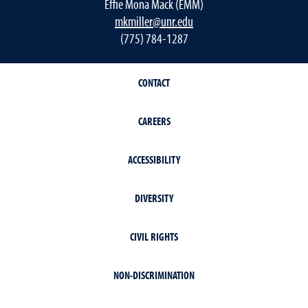
Effie Mona Mack (EMM)
mkmiller@unr.edu
(775) 784-1287
CONTACT
CAREERS
ACCESSIBILITY
DIVERSITY
CIVIL RIGHTS
NON-DISCRIMINATION