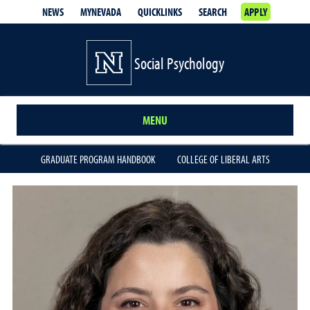
NEWS
MYNEVADA
QUICKLINKS
SEARCH
APPLY
Social Psychology
MENU
GRADUATE PROGRAM HANDBOOK
COLLEGE OF LIBERAL ARTS