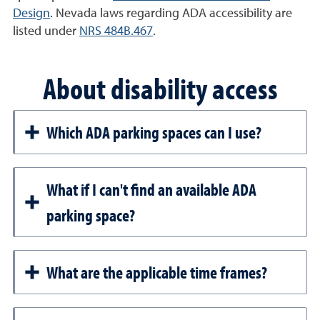
Design
. Nevada laws regarding ADA accessibility are
listed under
NRS 484B.467
.
About disability access
Which ADA parking spaces can I use?
What if I can't find an available ADA
parking space?
What are the applicable time frames?