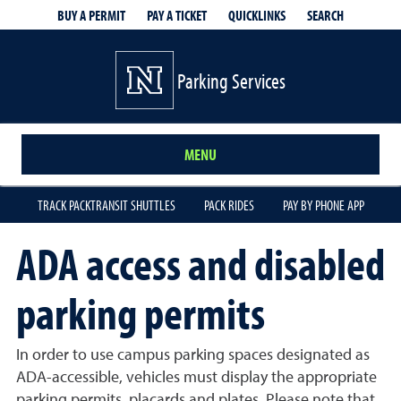
QUICKLINKS
SEARCH
BUY A PERMIT
PAY A TICKET
Parking Services
MENU
TRACK PACKTRANSIT SHUTTLES
PACK RIDES
PAY BY PHONE APP
ADA access and disabled
parking permits
In order to use campus parking spaces designated as
ADA-accessible, vehicles must display the appropriate
parking permits, placards and plates. Please note that