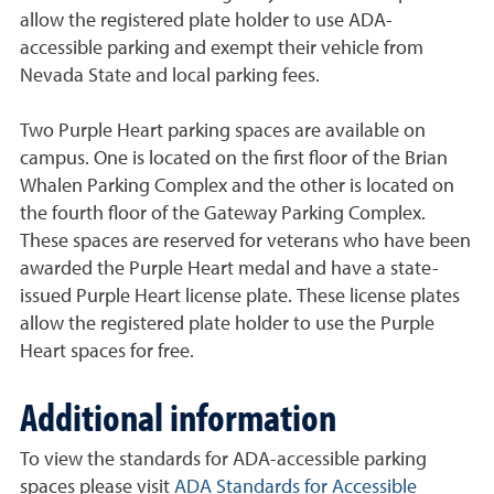
allow the registered plate holder to use ADA-
accessible parking and exempt their vehicle from
Nevada State and local parking fees.
Two Purple Heart parking spaces are available on
campus. One is located on the first floor of the Brian
Whalen Parking Complex and the other is located on
the fourth floor of the Gateway Parking Complex.
These spaces are reserved for veterans who have been
awarded the Purple Heart medal and have a state-
issued Purple Heart license plate. These license plates
allow the registered plate holder to use the Purple
Heart spaces for free.
Additional information
To view the standards for ADA-accessible parking
spaces please visit
ADA Standards for Accessible