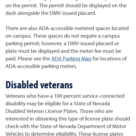
on the permit. The permit should be displayed on the
dash alongside the DMV-issued placard.
There are also ADA-accessible metered spaces located
on campus. These spaces do not require a campus
parking permit; however, a DMV-issued placard or
plate must be displayed and the meter fee must be
paid. Please see the
ADA Parking Map
for locations of
ADA-accessible parking meters.
Disabled veterans
Veterans who have a 100 percent service-connected
disability may be eligible for a State of Nevada
Disabled Veteran License Plates. Those who are
interested in obtaining this type of license plate should
check with the State of Nevada Department of Motor
Vehicles to determine eligibility. These license plates