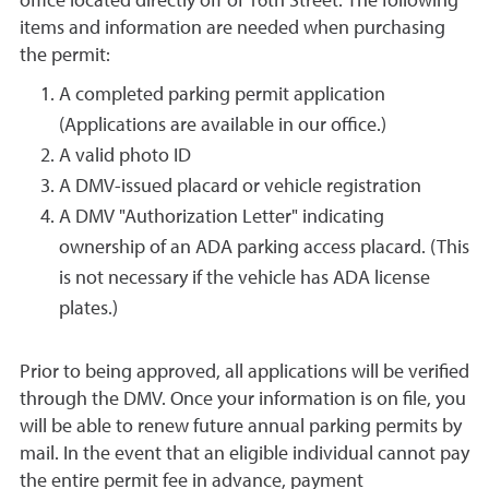
office located directly off of 16th Street. The following
items and information are needed when purchasing
the permit:
A completed parking permit application
(Applications are available in our office.)
A valid photo ID
A DMV-issued placard or vehicle registration
A DMV "Authorization Letter" indicating
ownership of an ADA parking access placard. (This
is not necessary if the vehicle has ADA license
plates.)
Prior to being approved, all applications will be verified
through the DMV. Once your information is on file, you
will be able to renew future annual parking permits by
mail. In the event that an eligible individual cannot pay
the entire permit fee in advance, payment