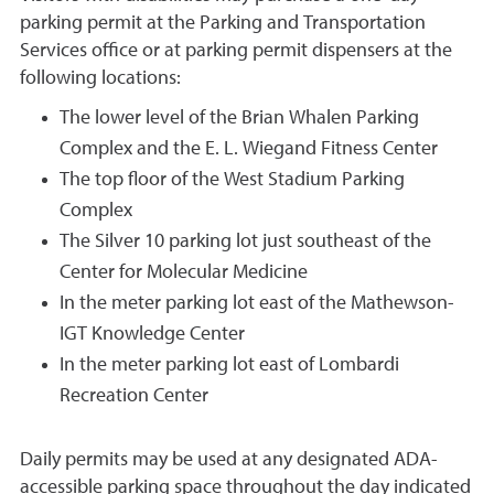
parking permit at the Parking and Transportation
Services office or at parking permit dispensers at the
following locations:
The lower level of the Brian Whalen Parking
Complex and the E. L. Wiegand Fitness Center
The top floor of the West Stadium Parking
Complex
The Silver 10 parking lot just southeast of the
Center for Molecular Medicine
In the meter parking lot east of the Mathewson-
IGT Knowledge Center
In the meter parking lot east of Lombardi
Recreation Center
Daily permits may be used at any designated ADA-
accessible parking space throughout the day indicated