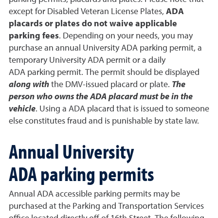
except for Disabled Veteran License Plates,
ADA
placards or plates do not waive applicable
parking fees
. Depending on your needs, you may
purchase an annual University ADA parking permit, a
temporary University ADA permit or a daily
ADA parking permit. The permit should be displayed
along with
the DMV-issued placard or plate.
The
person who owns the ADA placard must be in the
vehicle
. Using a ADA placard that is issued to someone
else constitutes fraud and is punishable by state law.
Annual University
ADA parking permits
Annual ADA accessible parking permits may be
purchased at the Parking and Transportation Services