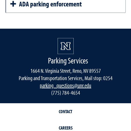
ADA parking enforcement
Parking Services
1664 N. Virginia Street, Reno, NV 89557
Parking and Transportation Services, Mail stop: 0254
parking_questions@unr.edu
(775) 784-4654
CONTACT
CAREERS