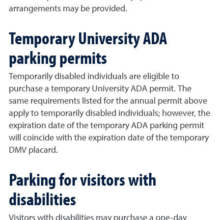
arrangements may be provided.
Temporary University ADA
parking permits
Temporarily disabled individuals are eligible to
purchase a temporary University ADA permit. The
same requirements listed for the annual permit above
apply to temporarily disabled individuals; however, the
expiration date of the temporary ADA parking permit
will coincide with the expiration date of the temporary
DMV placard.
Parking for visitors with
disabilities
Visitors with disabilities may purchase a one-day