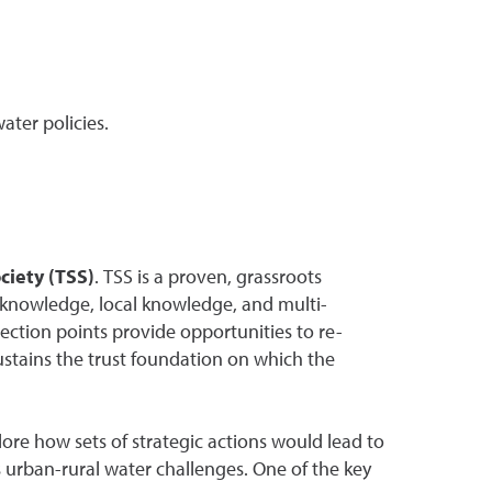
ater policies.
ciety (TSS)
. TSS is a proven, grassroots
al knowledge, local knowledge, and multi-
flection points provide opportunities to re-
ustains the trust foundation on which the
ore how sets of strategic actions would lead to
s urban-rural water challenges. One of the key