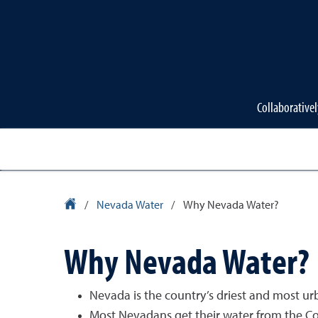
Collaborativel
University Homepage
/
Nevada Water
/
Why Nevada Water?
Why Nevada Water?
Nevada is the country’s driest and most ur
Most Nevadans get their water from the Co