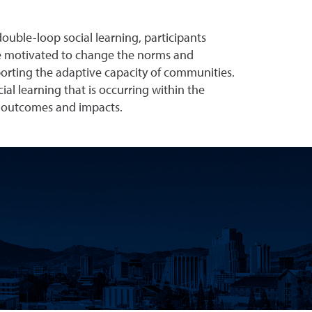
double-loop social learning, participants
are motivated to change the norms and
upporting the adaptive capacity of communities.
al learning that is occurring within the
ty outcomes and impacts.