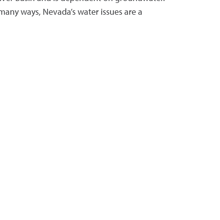
 many ways, Nevada’s water issues are a