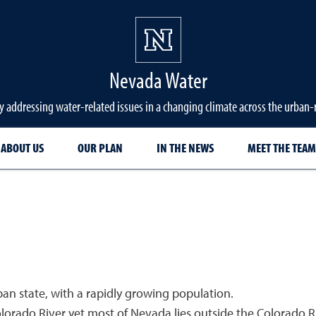
Nevada Water
y addressing water-related issues in a changing climate across the urban
ABOUT US
OUR PLAN
IN THE NEWS
MEET THE TEAM
ban state, with a rapidly growing population.
lorado River yet most of Nevada lies outside the Colorado 