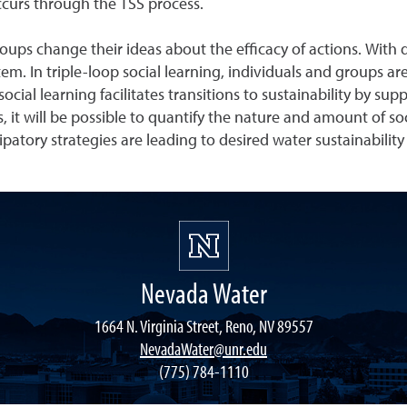
occurs through the TSS process.
roups change their ideas about the efficacy of actions. With 
em. In triple-loop social learning, individuals and groups 
social learning facilitates transitions to sustainability by s
it will be possible to quantify the nature and amount of soci
ipatory strategies are leading to desired water sustainabili
Nevada Water
1664 N. Virginia Street, Reno, NV 89557
NevadaWater@unr.edu
(775) 784-1110