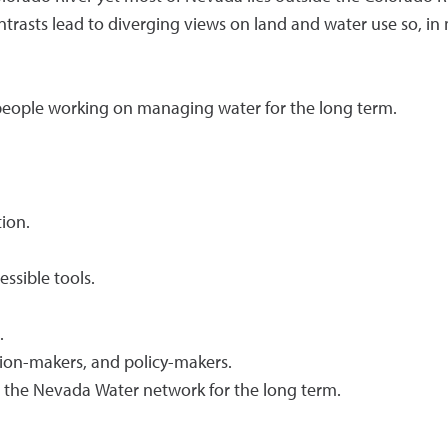
ntrasts lead to diverging views on land and water use so, in
eople working on managing water for the long term.
tion.
ssible tools.
.
sion-makers, and policy-makers.
n the Nevada Water network for the long term.