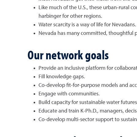
Like much of the U.S., these urban-rural co
harbinger for other regions.
Water scarcity is a way of life for Nevadans.
Nevada has many committed, thoughtful p
Our network goals
Provide an inclusive platform for collabora
Fill knowledge gaps.
Co-develop fit-for-purpose models and acce
Engage with communities.
Build capacity for sustainable water futures
Educate and train K-Ph.D., managers, deci
Co-develop multi-sector support to sustai