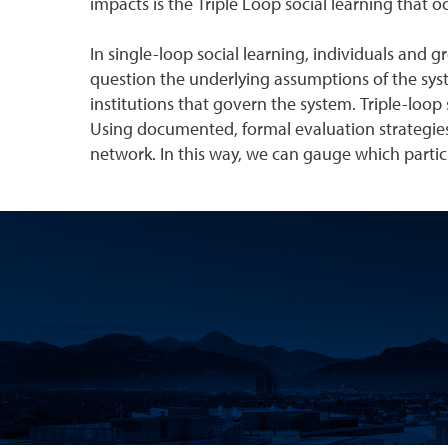
impacts is the Triple Loop social learning that 
In single-loop social learning, individuals and g
question the underlying assumptions of the syst
institutions that govern the system. Triple-loop 
Using documented, formal evaluation strategies, 
network. In this way, we can gauge which partic