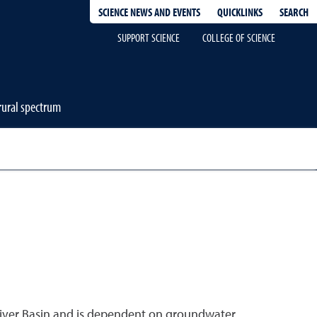
QUICKLINKS
SEARCH
SCIENCE NEWS AND EVENTS
SUPPORT SCIENCE
COLLEGE OF SCIENCE
-rural spectrum
River Basin and is dependent on groundwater.