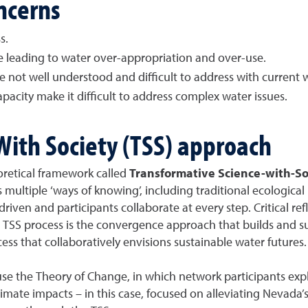
ncerns
s.
e leading to water over-appropriation and over-use.
not well understood and difficult to address with current w
acity make it difficult to address complex water issues.
With Society (TSS) approach
retical framework called
Transformative Science-with-So
s multiple ‘ways of knowing’, including traditional ecologic
driven and participants collaborate at every step. Critical re
e TSS process is the convergence approach that builds and s
ss that collaboratively envisions sustainable water futures.
use the Theory of Change, in which network participants expl
imate impacts – in this case, focused on alleviating Nevada’