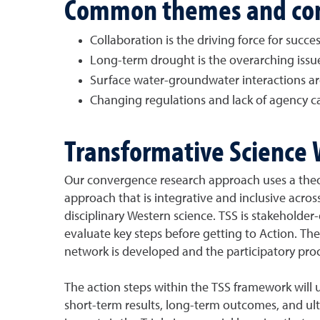
Common themes and co
Collaboration is the driving force for succes
Long-term drought is the overarching issu
Surface water-groundwater interactions are 
Changing regulations and lack of agency cap
Transformative Science 
Our convergence research approach uses a theo
approach that is integrative and inclusive acros
disciplinary Western science. TSS is stakeholder-
evaluate key steps before getting to Action. Th
network is developed and the participatory proce
The action steps within the TSS framework will 
short-term results, long-term outcomes, and ult