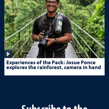
Experiences of the Pack: Josue Ponce
explores the rainforest, camera in hand
Subscribe to the