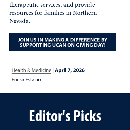
therapeutic services, and provide
resources for families in Northern
Nevada.
JOIN US IN MAKING A DIFFERENCE BY
SUPPORTING UCAN ON GIVING DAY!
Health & Medicine
|
April 7, 2026
Ericka Estacio
Editor's Picks