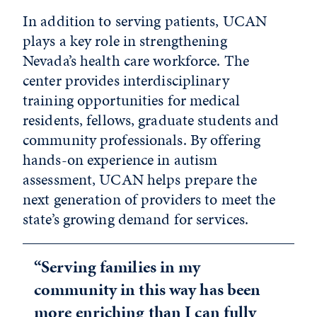
In addition to serving patients, UCAN
plays a key role in strengthening
Nevada’s health care workforce. The
center provides interdisciplinary
training opportunities for medical
residents, fellows, graduate students and
community professionals. By offering
hands-on experience in autism
assessment, UCAN helps prepare the
next generation of providers to meet the
state’s growing demand for services.
“Serving families in my
community in this way has been
more enriching than I can fully