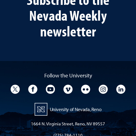
Nevada Weekly
newsletter
Follow the University
University Twitter
University Facebook
University YouTube
University Vimeo
University Flickr
University I
Univ
University of Nevada, Reno
1664 N. Virginia Street, Reno, NV 89557
(775) 784-1110