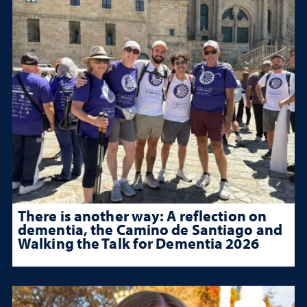
There is another way: A reflection on
dementia, the Camino de Santiago and
Walking the Talk for Dementia 2026