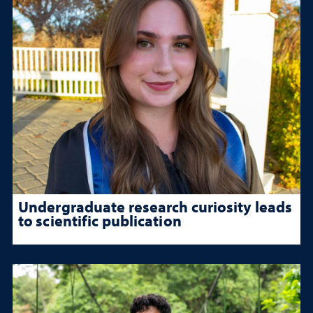
Undergraduate research curiosity leads
to scientific publication