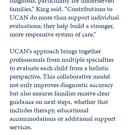
diagnosis, particularly for underserved
families,” King said. “Contributions to
UCAN do more than support individual
evaluations; they help build a stronger,
more responsive system of care.”
UCAN’s approach brings together
professionals from multiple specialties
to evaluate each child from a holistic
perspective. This collaborative model
not only improves diagnostic accuracy
but also ensures families receive clear
guidance on next steps, whether that
includes therapy, educational
accommodations or additional support
services.