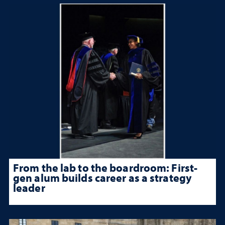
From the lab to the boardroom: First-
gen alum builds career as a strategy
leader