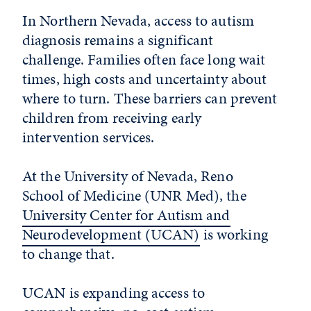
In Northern Nevada, access to autism
diagnosis remains a significant
challenge. Families often face long wait
times, high costs and uncertainty about
where to turn. These barriers can prevent
children from receiving early
intervention services.
At the University of Nevada, Reno
School of Medicine (UNR Med), the
University Center for Autism and
Neurodevelopment (UCAN)
is working
to change that.
UCAN is expanding access to