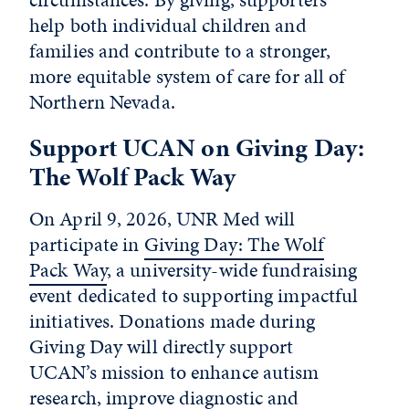
help both individual children and
families and contribute to a stronger,
more equitable system of care for all of
Northern Nevada.
Support UCAN on Giving Day:
The Wolf Pack Way
On April 9, 2026, UNR Med will
participate in
Giving Day: The Wolf
Pack Way
, a university-wide fundraising
event dedicated to supporting impactful
initiatives. Donations made during
Giving Day will directly support
UCAN’s mission to enhance autism
research, improve diagnostic and