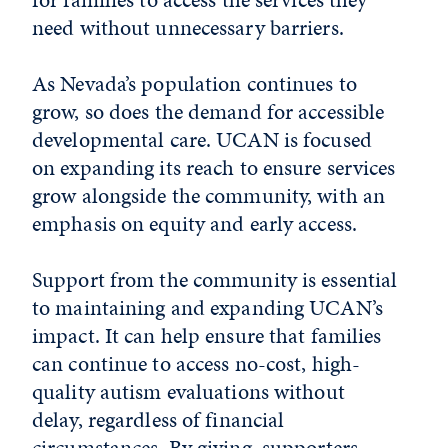
need without unnecessary barriers.
As Nevada’s population continues to
grow, so does the demand for accessible
developmental care. UCAN is focused
on expanding its reach to ensure services
grow alongside the community, with an
emphasis on equity and early access.
Support from the community is essential
to maintaining and expanding UCAN’s
impact. It can help ensure that families
can continue to access no-cost, high-
quality autism evaluations without
delay, regardless of financial
circumstances. By giving, supporters