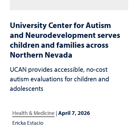
University Center for Autism
and Neurodevelopment serves
children and families across
Northern Nevada
UCAN provides accessible, no-cost
autism evaluations for children and
adolescents
Health & Medicine
|
April 7, 2026
Ericka Estacio