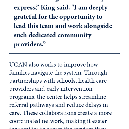
express,” King said. "I am deeply
grateful for the opportunity to
lead this team and work alongside
such dedicated community
providers.”
UCAN also works to improve how
families navigate the system. Through
partnerships with schools, health care
providers and early intervention
programs, the center helps streamline
referral pathways and reduce delays in
care. These collaborations create a more
coordinated network, making it easier
for families to access the services they