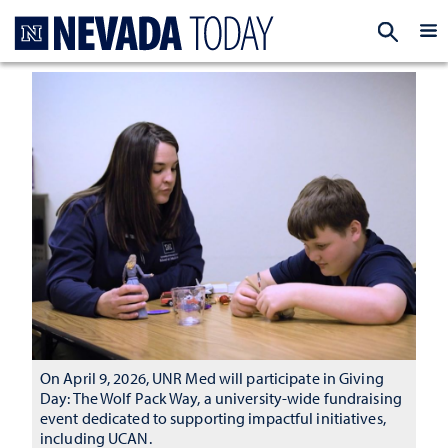
Homepage
EXP
On April 9, 2026, UNR Med will participate in Giving
Day: The Wolf Pack Way, a university-wide fundraising
event dedicated to supporting impactful initiatives,
including UCAN.