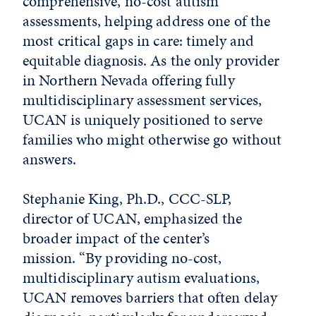
comprehensive, no-cost autism
assessments, helping address one of the
most critical gaps in care: timely and
equitable diagnosis. As the only provider
in Northern Nevada offering fully
multidisciplinary assessment services,
UCAN is uniquely positioned to serve
families who might otherwise go without
answers.
Stephanie King, Ph.D., CCC-SLP,
director of UCAN, emphasized the
broader impact of the center’s
mission.
“By providing no-cost,
multidisciplinary autism evaluations,
UCAN removes barriers that often delay