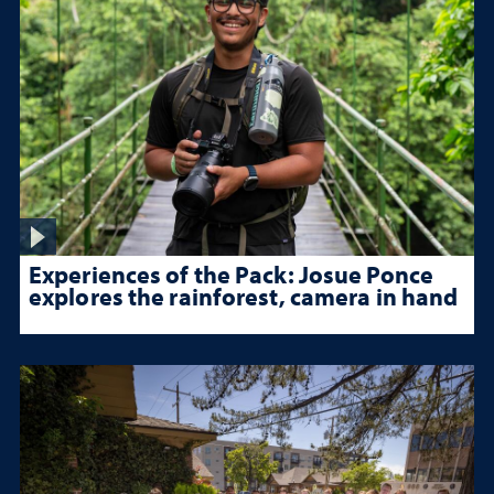
Experiences of the Pack: Josue Ponce
explores the rainforest, camera in hand