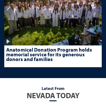
Anatomical Donation Program holds
memorial service for its generous
donors and families
Latest From
NEVADA TODAY