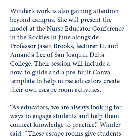
Winder’s work is also gaining attention
beyond campus. She will present the
model at the Nurse Educator Conference
in the Rockies in June alongside
Professor
Jasen Brooks
, lecturer II, and
Amanda Lee of San Joaquin Delta
College. Their session will include a
how-to guide and a pre-built Canva
template to help nurse educators create
their own escape room activities.
“As educators, we are always looking for
ways to engage students and help them
connect knowledge to practice,” Winder
said. “These escape rooms give students