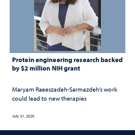
Protein engineering research backed
by $2 million NIH grant
Maryam Raeeszadeh-Sarmazdeh’s work
could lead to new therapies
July 31, 2026