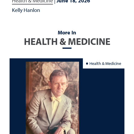
Health & Medicine
|
June 18, 2026
Kelly Hanlon
More In
HEALTH & MEDICINE
Health & Medicine