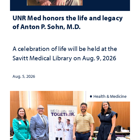
UNR Med honors the life and legacy
of Anton P. Sohn, M.D.
A celebration of life will be held at the
Savitt Medical Library on Aug. 9, 2026
Aug. 5, 2026
Health & Medicine