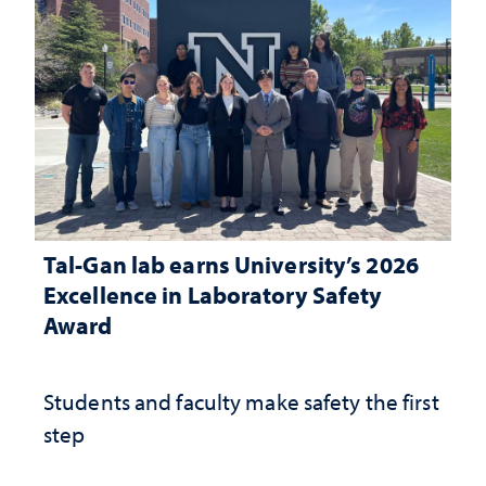
Tal-Gan lab earns University’s 2026
Excellence in Laboratory Safety
Award
Students and faculty make safety the first
step