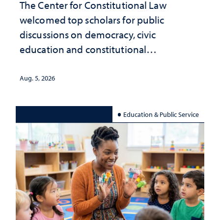
The Center for Constitutional Law
welcomed top scholars for public
discussions on democracy, civic
education and constitutional
interpretation
Aug. 5, 2026
Education & Public Service