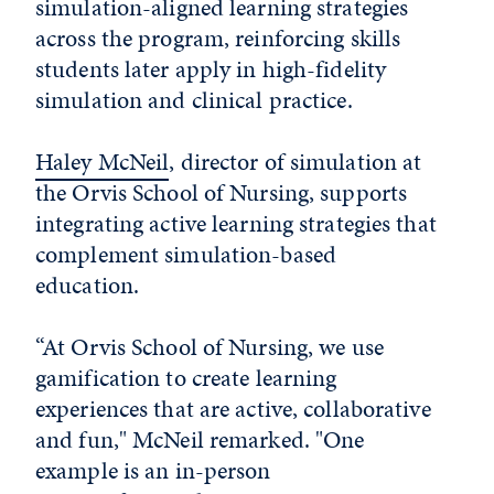
simulation-aligned learning strategies
across the program, reinforcing skills
students later apply in high-fidelity
simulation and clinical practice.
Haley McNeil
, director of simulation at
the Orvis School of Nursing, supports
integrating active learning strategies that
complement simulation-based
education.
“At Orvis School of Nursing, we use
gamification to create learning
experiences that are active, collaborative
and fun," McNeil remarked. "One
example is an in-person