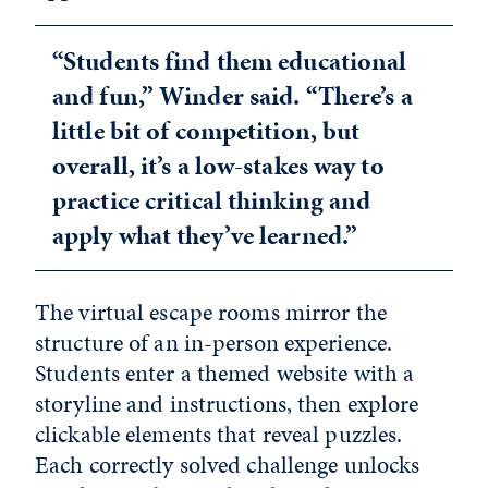
“Students find them educational
and fun,” Winder said. “There’s a
little bit of competition, but
overall, it’s a low-stakes way to
practice critical thinking and
apply what they’ve learned.”
The virtual escape rooms mirror the
structure of an in-person experience.
Students enter a themed website with a
storyline and instructions, then explore
clickable elements that reveal puzzles.
Each correctly solved challenge unlocks