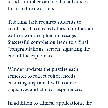
a code, number or clue that advances
them to the next step.
The final task requires students to
combine all collected clues to unlock an
exit code or decipher a message.
Successful completion leads to a final
“congratulations” screen, signaling the
end of the experience.
Winder updates the puzzles each
semester to reflect cohort needs,
ensuring alignment with course
objectives and clinical experiences.
In addition to clinical applications, the