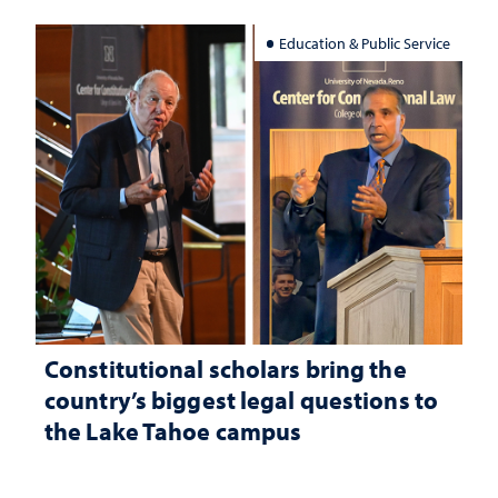
Education & Public Service
Constitutional scholars bring the
country’s biggest legal questions to
the Lake Tahoe campus