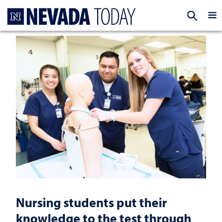
Homepage
EXP
Nursing students put their
knowledge to the test through