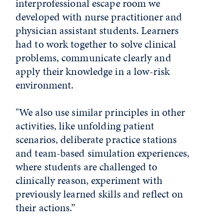
interprofessional escape room we
developed with nurse practitioner and
physician assistant students. Learners
had to work together to solve clinical
problems, communicate clearly and
apply their knowledge in a low-risk
environment.
"We also use similar principles in other
activities, like unfolding patient
scenarios, deliberate practice stations
and team-based simulation experiences,
where students are challenged to
clinically reason, experiment with
previously learned skills and reflect on
their actions.”