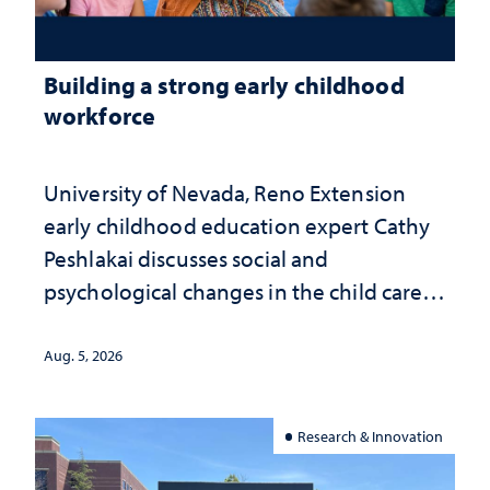
Building a strong early childhood
workforce
University of Nevada, Reno Extension
early childhood education expert Cathy
Peshlakai discusses social and
psychological changes in the child care
landscape and why continued
investment matters to Nevada's future
Aug. 5, 2026
Research & Innovation