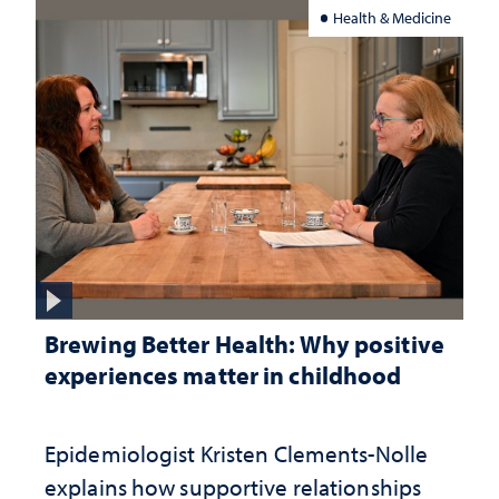
Health & Medicine
Brewing Better Health: Why positive
experiences matter in childhood
Epidemiologist Kristen Clements-Nolle
explains how supportive relationships