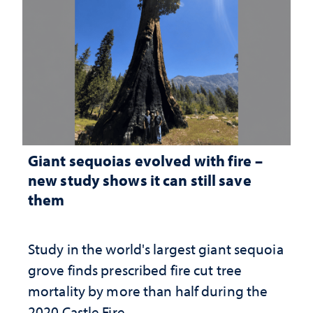
Giant sequoias evolved with fire –
new study shows it can still save
them
Study in the world's largest giant sequoia
grove finds prescribed fire cut tree
mortality by more than half during the
2020 Castle Fire