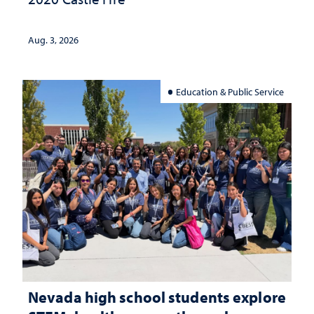
Aug. 3, 2026
Education & Public Service
Nevada high school students explore