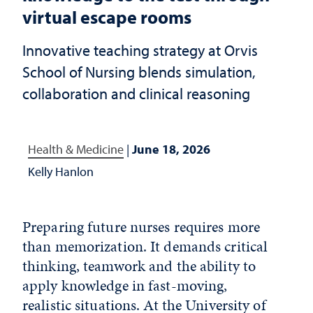
virtual escape rooms
Innovative teaching strategy at Orvis
School of Nursing blends simulation,
collaboration and clinical reasoning
Health & Medicine
|
June 18, 2026
Kelly Hanlon
Preparing future nurses requires more
than memorization. It demands critical
thinking, teamwork and the ability to
apply knowledge in fast-moving,
realistic situations. At the University of