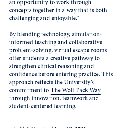
an opportunity to work through
concepts together in a way that is both
challenging and enjoyable.”
By blending technology, simulation-
informed teaching and collaborative
problem-solving, virtual escape rooms
offer students a creative pathway to
strengthen clinical reasoning and
confidence before entering practice. This
approach reflects the University’s
commitment to
The Wolf Pack Way
through innovation, teamwork and
student-centered learning.