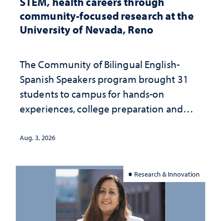
STEM, health careers through
community-focused research at the
University of Nevada, Reno
The Community of Bilingual English-
Spanish Speakers program brought 31
students to campus for hands-on
experiences, college preparation and
community-focused research
Aug. 3, 2026
Research & Innovation