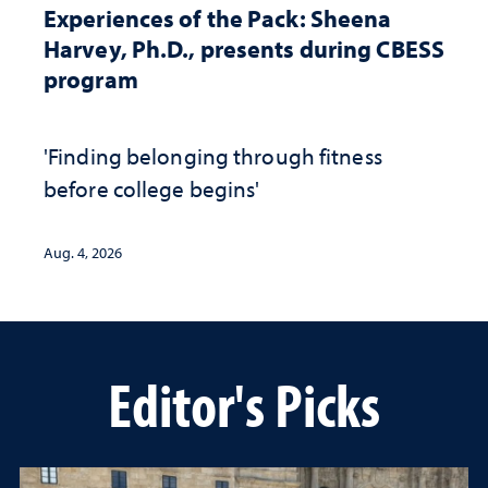
Experiences of the Pack: Sheena
Harvey, Ph.D., presents during CBESS
program
'Finding belonging through fitness
before college begins'
Aug. 4, 2026
Editor's Picks