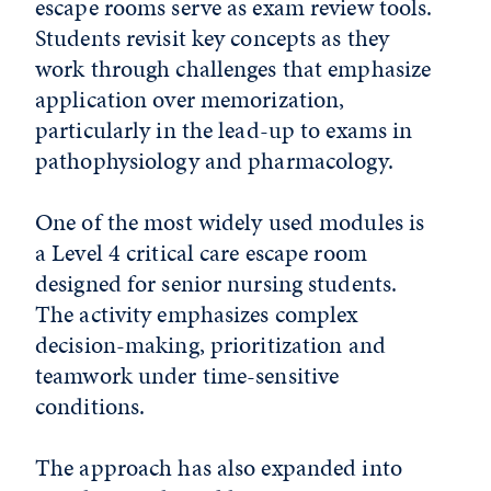
escape rooms serve as exam review tools.
Students revisit key concepts as they
work through challenges that emphasize
application over memorization,
particularly in the lead-up to exams in
pathophysiology and pharmacology.
One of the most widely used modules is
a Level 4 critical care escape room
designed for senior nursing students.
The activity emphasizes complex
decision-making, prioritization and
teamwork under time-sensitive
conditions.
The approach has also expanded into