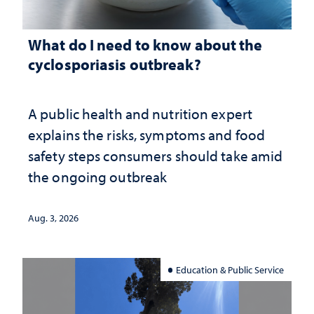
What do I need to know about the
cyclosporiasis outbreak?
A public health and nutrition expert
explains the risks, symptoms and food
safety steps consumers should take amid
the ongoing outbreak
Aug. 3, 2026
Education & Public Service