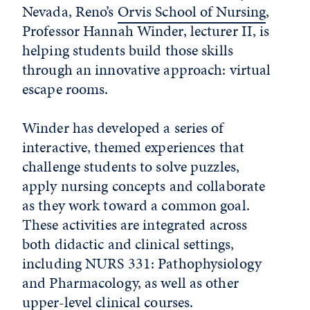
Nevada, Reno’s
Orvis School of Nursing
,
Professor Hannah Winder, lecturer II, is
helping students build those skills
through an innovative approach: virtual
escape rooms.
Winder has developed a series of
interactive, themed experiences that
challenge students to solve puzzles,
apply nursing concepts and collaborate
as they work toward a common goal.
These activities are integrated across
both didactic and clinical settings,
including NURS 331: Pathophysiology
and Pharmacology, as well as other
upper-level clinical courses.