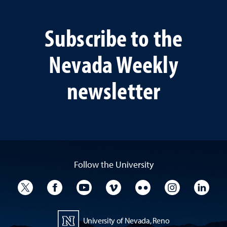
Subscribe to the
Nevada Weekly
newsletter
Follow the University
University Twitter
University Facebook
University YouTube
University Vimeo
University Flickr
University I
Univ
University of Nevada, Reno