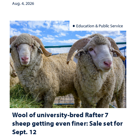
Aug. 4, 2026
Education & Public Service
Wool of university-bred Rafter 7
sheep getting even finer: Sale set for
Sept. 12