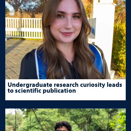
Undergraduate research curiosity leads
to scientific publication