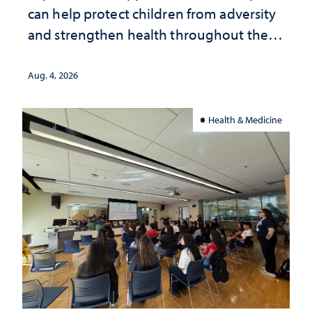
can help protect children from adversity
and strengthen health throughout their
lives
Aug. 4, 2026
Health & Medicine