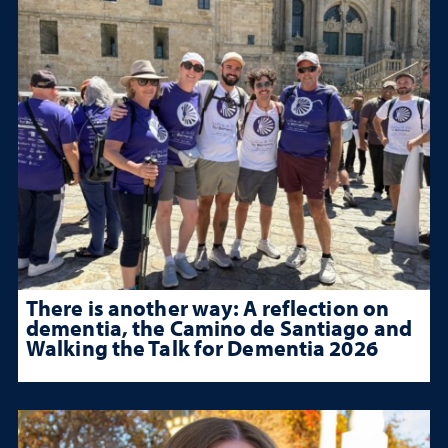
There is another way: A reflection on
dementia, the Camino de Santiago and
Walking the Talk for Dementia 2026