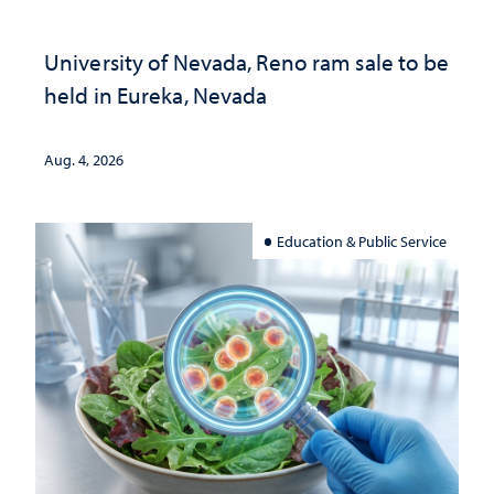
University of Nevada, Reno ram sale to be
held in Eureka, Nevada
Aug. 4, 2026
Education & Public Service