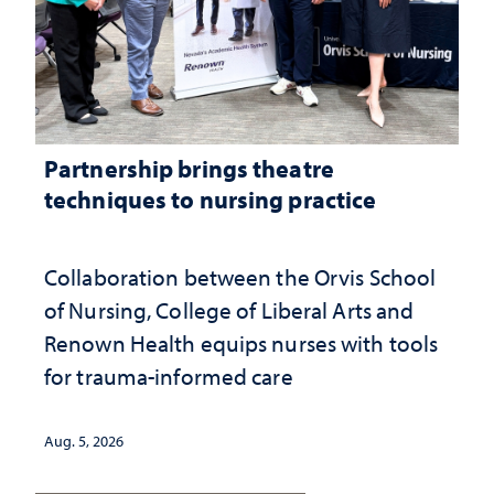
Partnership brings theatre
techniques to nursing practice
Collaboration between the Orvis School
of Nursing, College of Liberal Arts and
Renown Health equips nurses with tools
for trauma-informed care
Aug. 5, 2026