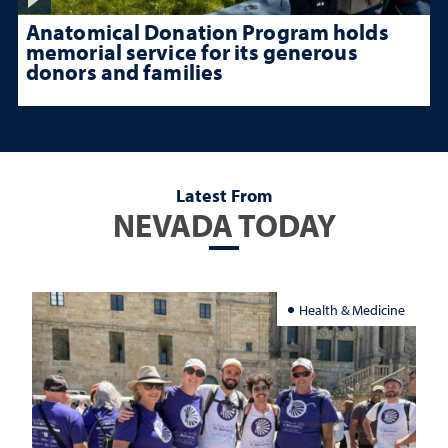
Anatomical Donation Program holds
memorial service for its generous
donors and families
Latest From
NEVADA TODAY
Health & Medicine