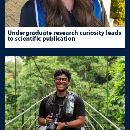
Undergraduate research curiosity leads
to scientific publication