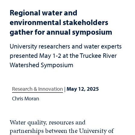
Regional water and
environmental stakeholders
gather for annual symposium
University researchers and water experts
presented May 1-2 at the Truckee River
Watershed Symposium
Research & Innovation
|
May 12, 2025
Chris Moran
Water quality, resources and
partnerships between the University of