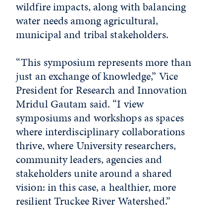
wildfire impacts, along with balancing
water needs among agricultural,
municipal and tribal stakeholders.
“This symposium represents more than
just an exchange of knowledge,” Vice
President for Research and Innovation
Mridul Gautam said. “I view
symposiums and workshops as spaces
where interdisciplinary collaborations
thrive, where University researchers,
community leaders, agencies and
stakeholders unite around a shared
vision: in this case, a healthier, more
resilient Truckee River Watershed.”