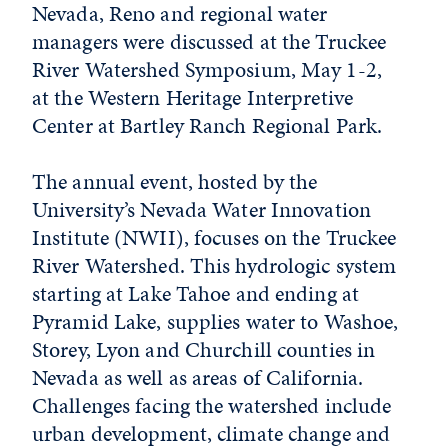
Nevada, Reno and regional water
managers were discussed at the Truckee
River Watershed Symposium, May 1-2,
at the Western Heritage Interpretive
Center at Bartley Ranch Regional Park.
The annual event, hosted by the
University’s Nevada Water Innovation
Institute (NWII), focuses on the Truckee
River Watershed. This hydrologic system
starting at Lake Tahoe and ending at
Pyramid Lake, supplies water to Washoe,
Storey, Lyon and Churchill counties in
Nevada as well as areas of California.
Challenges facing the watershed include
urban development, climate change and