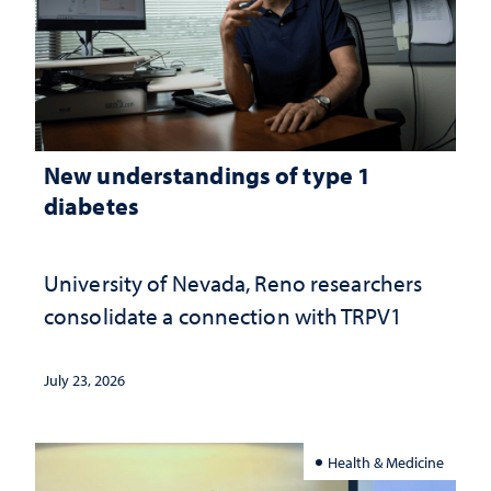
New understandings of type 1
diabetes
University of Nevada, Reno researchers
consolidate a connection with TRPV1
July 23, 2026
Health & Medicine