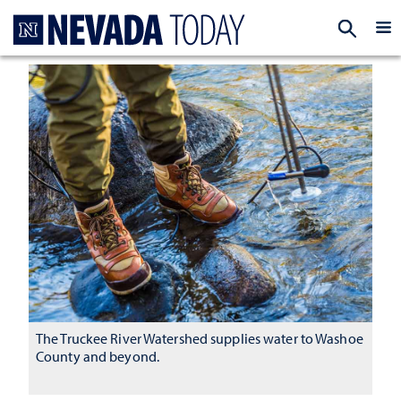
Homepage
EXP
The Truckee River Watershed supplies water to Washoe
County and beyond.