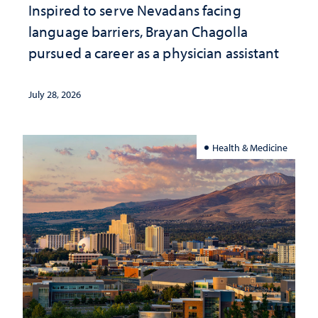
Inspired to serve Nevadans facing
language barriers, Brayan Chagolla
pursued a career as a physician assistant
July 28, 2026
Health & Medicine