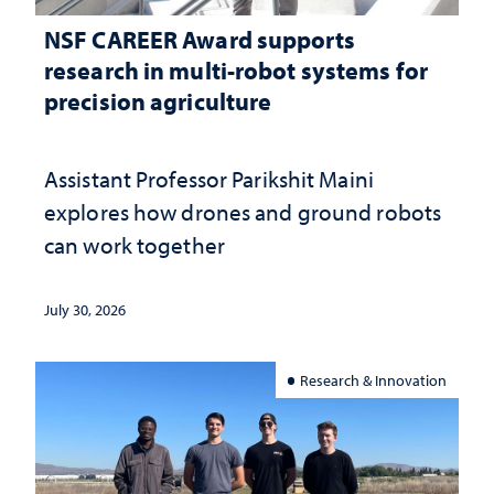
NSF CAREER Award supports
research in multi-robot systems for
precision agriculture
Assistant Professor Parikshit Maini
explores how drones and ground robots
can work together
July 30, 2026
Research & Innovation