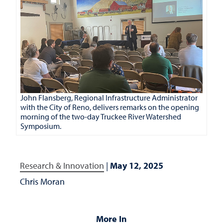
John Flansberg, Regional Infrastructure Administrator
with the City of Reno, delivers remarks on the opening
morning of the two-day Truckee River Watershed
Symposium.
Research & Innovation
|
May 12, 2025
Chris Moran
More In