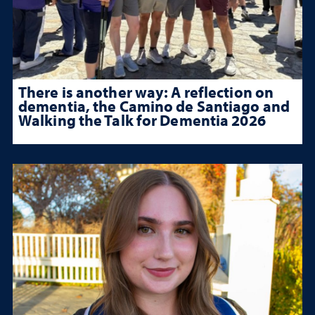
There is another way: A reflection on
dementia, the Camino de Santiago and
Walking the Talk for Dementia 2026