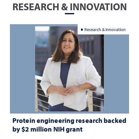
RESEARCH & INNOVATION
Research & Innovation
Protein engineering research backed
by $2 million NIH grant