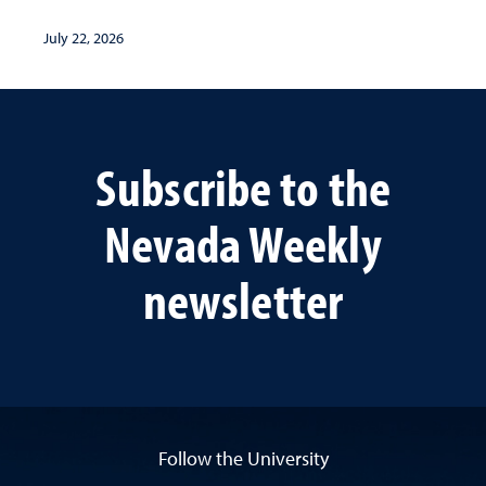
July 22, 2026
Subscribe to the
Nevada Weekly
newsletter
Follow the University