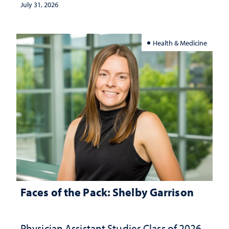
July 31, 2026
Health & Medicine
Faces of the Pack: Shelby Garrison
Physician Assistant Studies Class of 2026