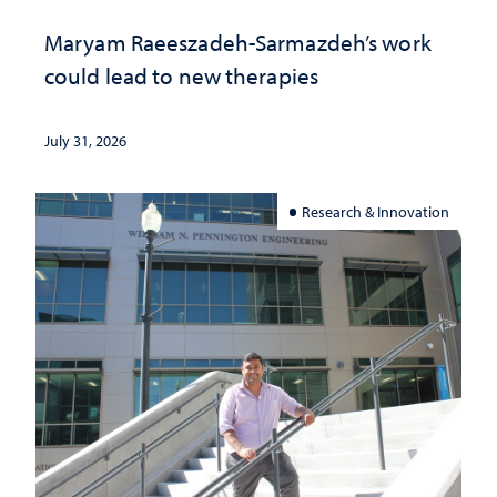
Maryam Raeeszadeh-Sarmazdeh’s work
could lead to new therapies
July 31, 2026
Research & Innovation