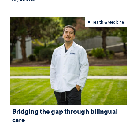
Health & Medicine
Bridging the gap through bilingual
care