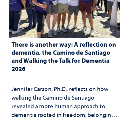
There is another way: A reflection on
dementia, the Camino de Santiago
and Walking the Talk for Dementia
2026
Jennifer Carson, Ph.D., reflects on how
walking the Camino de Santiago
revealed a more human approach to
dementia rooted in freedom, belonging
and support