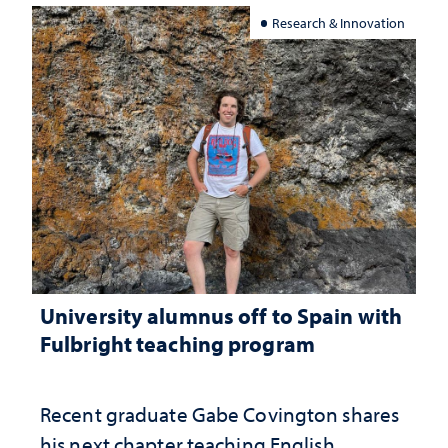
Research & Innovation
University alumnus off to Spain with
Fulbright teaching program
Recent graduate Gabe Covington shares
his next chapter teaching English