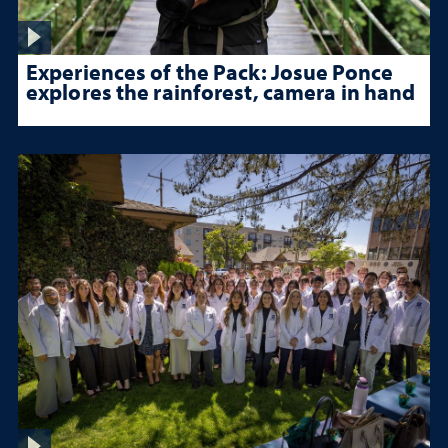
Experiences of the Pack: Josue Ponce
explores the rainforest, camera in hand