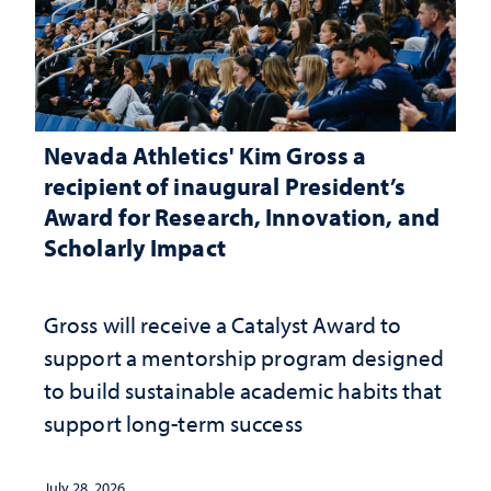
Nevada Athletics' Kim Gross a
recipient of inaugural President’s
Award for Research, Innovation, and
Scholarly Impact
Gross will receive a Catalyst Award to
support a mentorship program designed
to build sustainable academic habits that
support long-term success
July 28, 2026