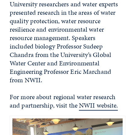
University researchers and water experts
presented research in the areas of water
quality protection, water resource
resilience and environmental water
resource management. Speakers
included biology Professor Sudeep
Chandra from the University’s Global
Water Center and Environmental
Engineering Professor Eric Marchand
from NWII.
For more about regional water research
and partnership, visit the
NWII website.