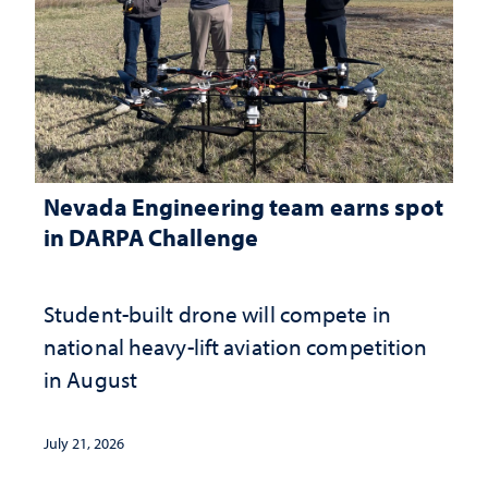
Nevada Engineering team earns spot
in DARPA Challenge
Student-built drone will compete in
national heavy-lift aviation competition
in August
July 21, 2026