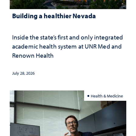
Building a healthier Nevada
Inside the state’s first and only integrated
academic health system at UNR Med and
Renown Health
July 28, 2026
Health & Medicine