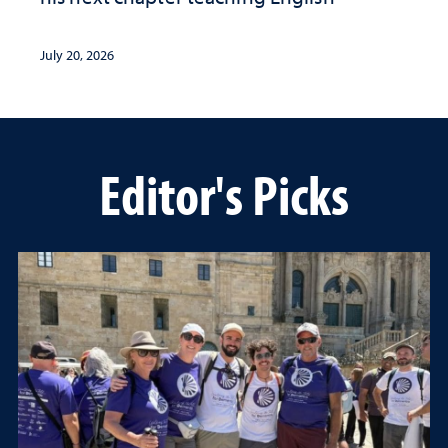
July 20, 2026
Editor's Picks