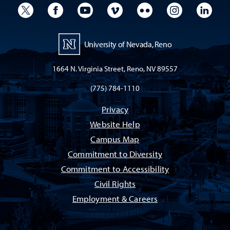
University Twitter
University Facebook
University YouTube
University Vimeo
University Flickr
University I
Univ
University of Nevada, Reno
1664 N. Virginia Street, Reno, NV 89557
(775) 784-1110
Privacy
Website Help
Campus Map
Commitment to Diversity
Commitment to Accessibility
Civil Rights
Employment & Careers