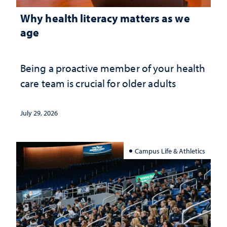
Why health literacy matters as we
age
Being a proactive member of your health
care team is crucial for older adults
July 29, 2026
Campus Life & Athletics