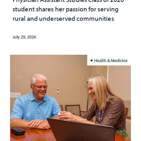
student shares her passion for serving
rural and underserved communities
July 29, 2026
Health & Medicine