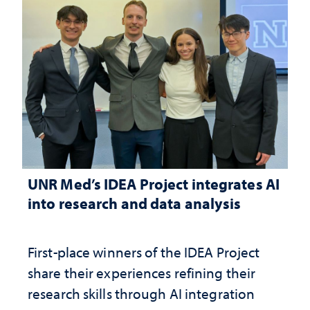
UNR Med’s IDEA Project integrates AI
into research and data analysis
First-place winners of the IDEA Project
share their experiences refining their
research skills through AI integration