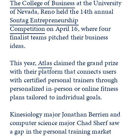
The College of Business
at the University
of Nevada, Reno held the 14
th
annual
Sontag Entrepreneurship
Competition
on April 16, where four
finalist teams pitched their business
ideas.
This year,
Atlas
claimed the grand prize
with their platform that connects users
with certified personal trainers through
personalized in-person or online fitness
plans tailored to individual goals.
Kinesiology major Jonathan Berrien and
computer science major Chad Sherf saw
a gap in the personal training market