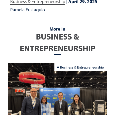
Business & Entrepreneurship
|
April 29, 2025
Pamela Eustaquio
More In
BUSINESS &
ENTREPRENEURSHIP
Business & Entrepreneurship