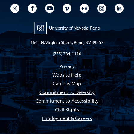
University Twitter
University Facebook
University YouTube
University Vimeo
University Flickr
University I
Univ
University of Nevada, Reno
1664 N. Virginia Street, Reno, NV 89557
(775) 784-1110
Privacy
Website Help
Campus Map
Commitment to Diversity
Commitment to Accessibility
Civil Rights
Employment & Careers