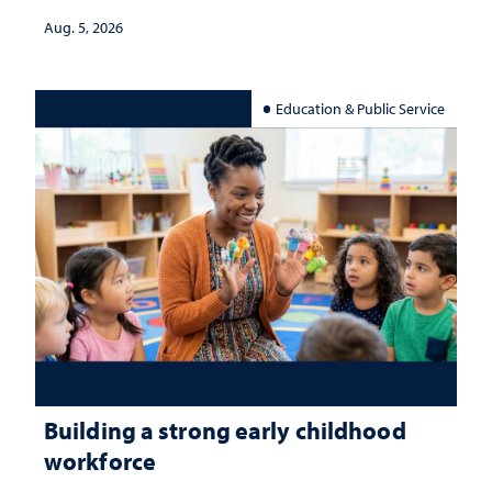
Aug. 5, 2026
Education & Public Service
Building a strong early childhood
workforce