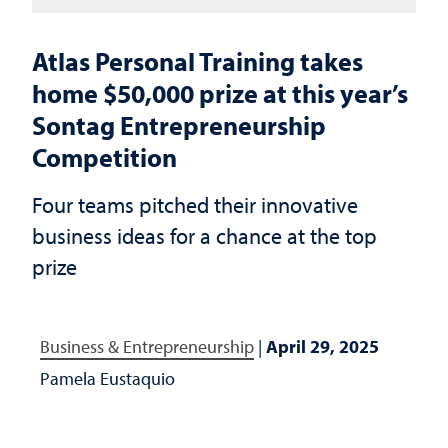
Atlas Personal Training takes
home $50,000 prize at this year’s
Sontag Entrepreneurship
Competition
Four teams pitched their innovative
business ideas for a chance at the top
prize
Business & Entrepreneurship
|
April 29, 2025
Pamela Eustaquio