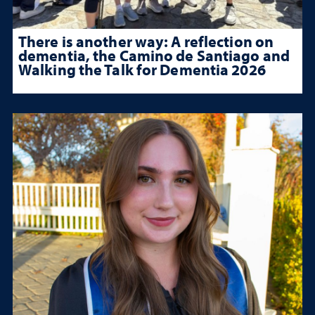
There is another way: A reflection on
dementia, the Camino de Santiago and
Walking the Talk for Dementia 2026