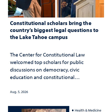
Constitutional scholars bring the
country’s biggest legal questions to
the Lake Tahoe campus
The Center for Constitutional Law
welcomed top scholars for public
discussions on democracy, civic
education and constitutional
interpretation
Aug. 5, 2026
Health & Medicine