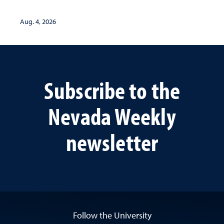
Aug. 4, 2026
Subscribe to the
Nevada Weekly
newsletter
Follow the University