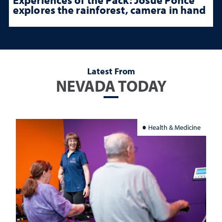
explores the rainforest, camera in hand
Latest From
NEVADA TODAY
Health & Medicine