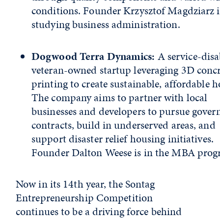
conditions. Founder Krzysztof Magdziarz i
studying business administration.
Dogwood Terra Dynamics:
A service-disa
veteran-owned startup leveraging 3D concr
printing to create sustainable, affordable h
The company aims to partner with local
businesses and developers to pursue gove
contracts, build in underserved areas, and
support disaster relief housing initiatives.
Founder Dalton Weese is in the MBA pro
Now in its 14th year, the Sontag
Entrepreneurship Competition
continues to be a driving force behind