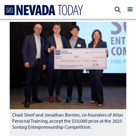
Homepage
EXP
Chad Sherf and Jonathan Berrien, co-founders of Atlas
Personal Training, accept the $50,000 prize at the 2025
Sontag Entrepreneurship Competition.