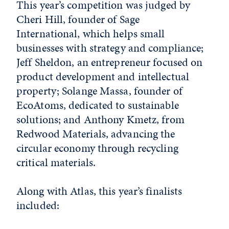
This year’s competition was judged by
Cheri Hill, founder of Sage
International, which helps small
businesses with strategy and compliance;
Jeff Sheldon, an entrepreneur focused on
product development and intellectual
property; Solange Massa, founder of
EcoAtoms, dedicated to sustainable
solutions; and Anthony Kmetz, from
Redwood Materials, advancing the
circular economy through recycling
critical materials.
Along with Atlas, this year’s finalists
included: