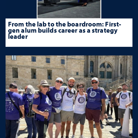
From the lab to the boardroom: First-
gen alum builds career as a strategy
leader