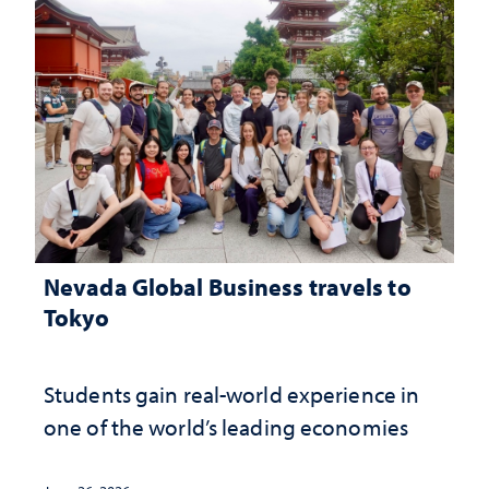
Nevada Global Business travels to
Tokyo
Students gain real-world experience in
one of the world’s leading economies