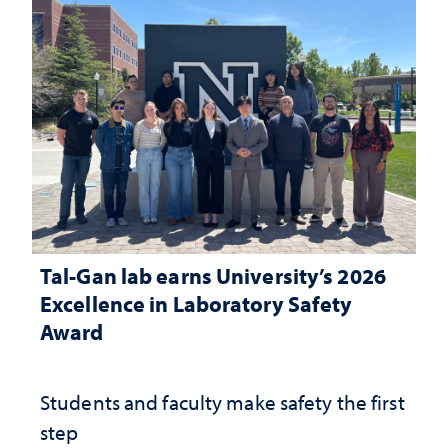
Tal-Gan lab earns University’s 2026
Excellence in Laboratory Safety
Award
Students and faculty make safety the first
step