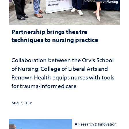
Partnership brings theatre
techniques to nursing practice
Collaboration between the Orvis School
of Nursing, College of Liberal Arts and
Renown Health equips nurses with tools
for trauma-informed care
Aug. 5, 2026
Research & Innovation