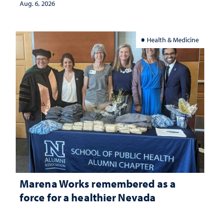
Aug. 6, 2026
Health & Medicine
Marena Works remembered as a
force for a healthier Nevada