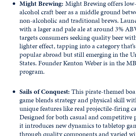
Might Brewing:
Might Brewing offers low
alcohol craft beer as a middle ground betw
non-alcoholic and traditional brews. Laun
with a lager and pale ale at around 3% ABV
targets consumers seeking quality beer wit
lighter effect, tapping into a category that’s
popular abroad but still emerging in the U
States. Founder Kenton Weber is in the M
program.
Sails of Conquest:
This pirate-themed boa
game blends strategy and physical skill wit
unique features like real projectile-firing 
Designed for both casual and competitive p
it introduces new dynamics to tabletop ga
through quality components and varied w