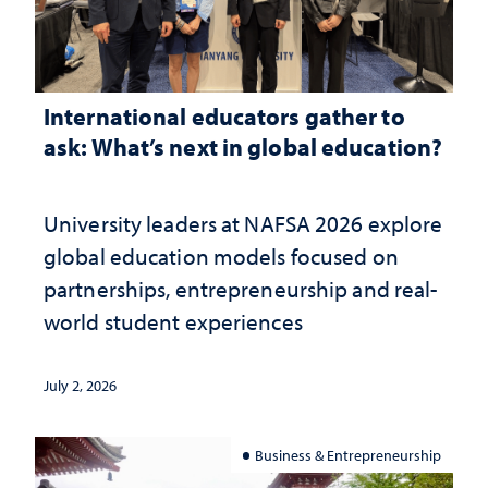
International educators gather to
ask: What’s next in global education?
University leaders at NAFSA 2026 explore
global education models focused on
partnerships, entrepreneurship and real-
world student experiences
July 2, 2026
Business & Entrepreneurship