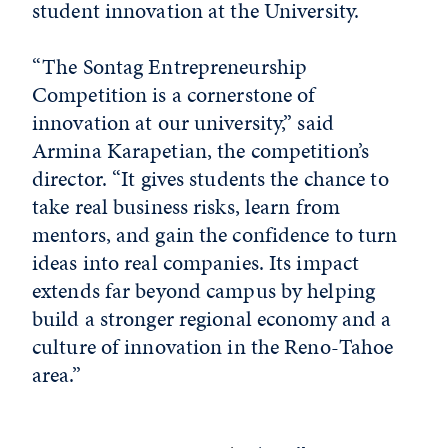
student innovation at the University.
“The Sontag Entrepreneurship
Competition is a cornerstone of
innovation at our university,” said
Armina Karapetian, the competition’s
director. “It gives students the chance to
take real business risks, learn from
mentors, and gain the confidence to turn
ideas into real companies. Its impact
extends far beyond campus by helping
build a stronger regional economy and a
culture of innovation in the Reno-Tahoe
area.”