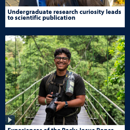
Undergraduate research curiosity leads
to scientific publication
Experiences of the Pack: Josue Ponce