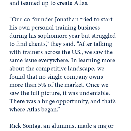
and teamed up to create Atlas.
“Our co-founder Jonathan tried to start
his own personal training business
during his sophomore year but struggled
to find clients,” they said. “After talking
with trainers across the U.S., we saw the
same issue everywhere. In learning more
about the competitive landscape, we
found that no single company owns
more than 5% of the market. Once we
saw the full picture, it was undeniable.
There was a huge opportunity, and that’s
where Atlas began.”
Rick Sontag, an alumnus, made a major