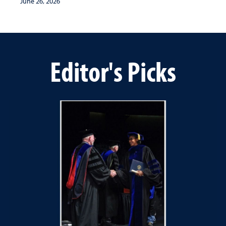
June 26, 2026
Editor's Picks