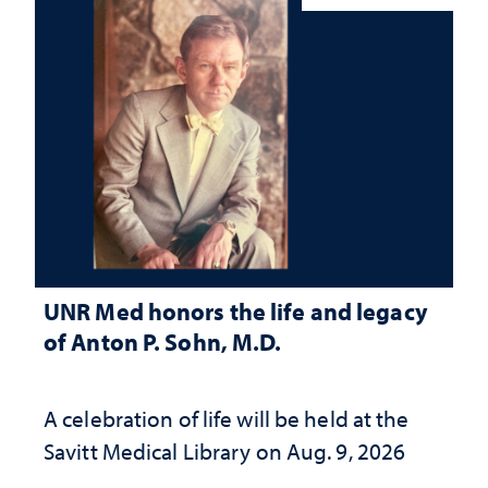
UNR Med honors the life and legacy
of Anton P. Sohn, M.D.
A celebration of life will be held at the
Savitt Medical Library on Aug. 9, 2026