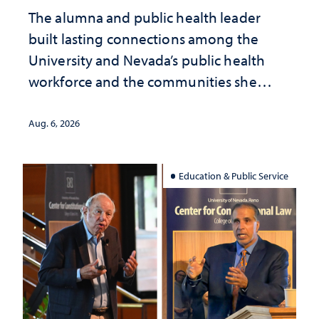
The alumna and public health leader
built lasting connections among the
University and Nevada’s public health
workforce and the communities she
served
Aug. 6, 2026
Education & Public Service