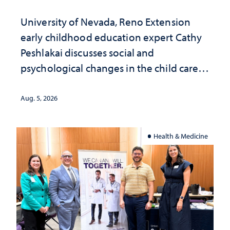
University of Nevada, Reno Extension
early childhood education expert Cathy
Peshlakai discusses social and
psychological changes in the child care
landscape and why continued
investment matters to Nevada's future
Aug. 5, 2026
Health & Medicine