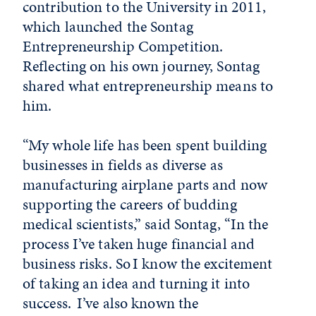
contribution to the University in 2011,
which launched the Sontag
Entrepreneurship Competition.
Reflecting on his own journey, Sontag
shared what entrepreneurship means to
him.
“My whole life has been spent building
businesses in fields as diverse as
manufacturing airplane parts and now
supporting the careers of budding
medical scientists,” said Sontag, “In the
process I’ve taken huge financial and
business risks. So I know the excitement
of taking an idea and turning it into
success. I’ve also known the