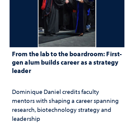
From the lab to the boardroom: First-
gen alum builds career as a strategy
leader
Dominique Daniel credits faculty
mentors with shaping a career spanning
research, biotechnology strategy and
leadership