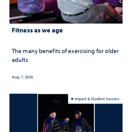
Fitness as we age
The many benefits of exercising for older
adults
Aug. 7, 2026
Impact & Student Success