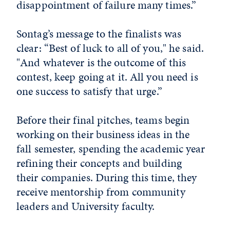
disappointment of failure many times.”
Sontag’s message to the finalists was
clear: “Best of luck to all of you," he said.
"And whatever is the outcome of this
contest, keep going at it. All you need is
one success to satisfy that urge.”
Before their final pitches, teams begin
working on their business ideas in the
fall semester, spending the academic year
refining their concepts and building
their companies. During this time, they
receive mentorship from community
leaders and University faculty.