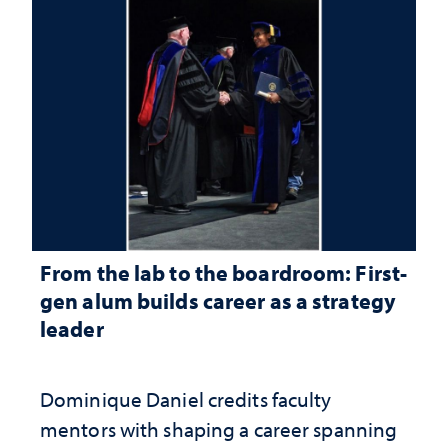
From the lab to the boardroom: First-
gen alum builds career as a strategy
leader
Dominique Daniel credits faculty
mentors with shaping a career spanning