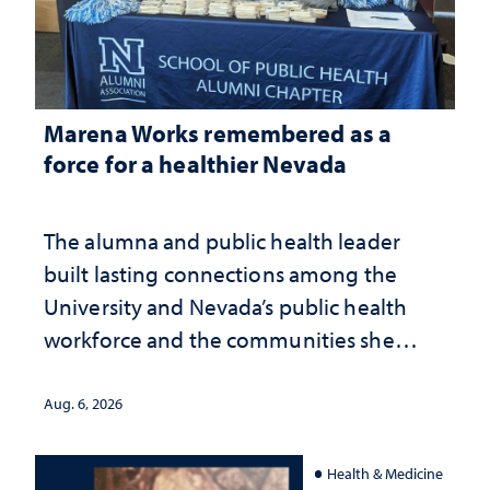
Marena Works remembered as a
force for a healthier Nevada
The alumna and public health leader
built lasting connections among the
University and Nevada’s public health
workforce and the communities she
served
Aug. 6, 2026
Health & Medicine