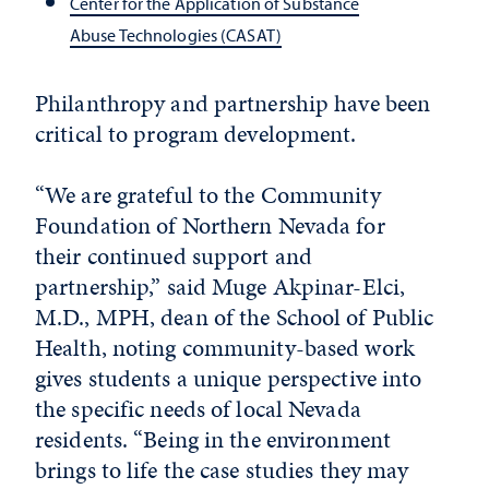
Center for the Application of Substance
Abuse Technologies (CASAT)
Philanthropy and partnership have been
critical to program development.
“We are grateful to the Community
Foundation of Northern Nevada for
their continued support and
partnership,” said Muge Akpinar-Elci,
M.D., MPH, dean of the School of Public
Health, noting community-based work
gives students a unique perspective into
the specific needs of local Nevada
residents. “Being in the environment
brings to life the case studies they may