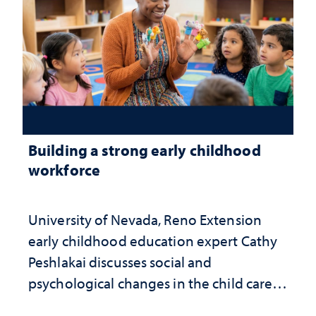
Building a strong early childhood
workforce
University of Nevada, Reno Extension
early childhood education expert Cathy
Peshlakai discusses social and
psychological changes in the child care
landscape and why continued