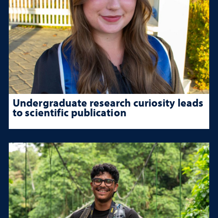
Undergraduate research curiosity leads
to scientific publication