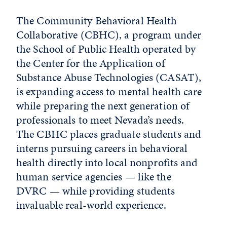
The Community Behavioral Health
Collaborative (CBHC), a program under
the School of Public Health operated by
the Center for the Application of
Substance Abuse Technologies (CASAT),
is expanding access to mental health care
while preparing the next generation of
professionals to meet Nevada’s needs.
The CBHC places graduate students and
interns pursuing careers in behavioral
health directly into local nonprofits and
human service agencies — like the
DVRC — while providing students
invaluable real-world experience.