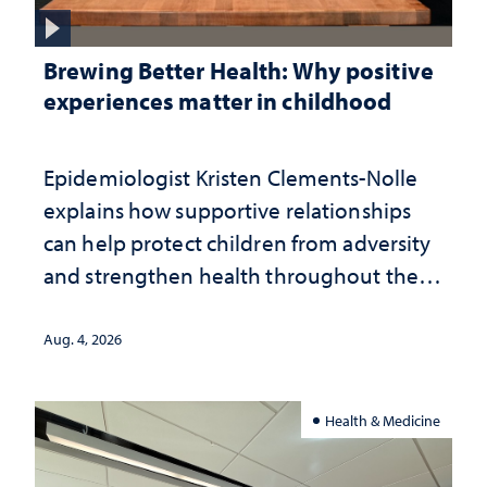
Brewing Better Health: Why positive
experiences matter in childhood
Epidemiologist Kristen Clements-Nolle
explains how supportive relationships
can help protect children from adversity
and strengthen health throughout their
lives
Aug. 4, 2026
Health & Medicine