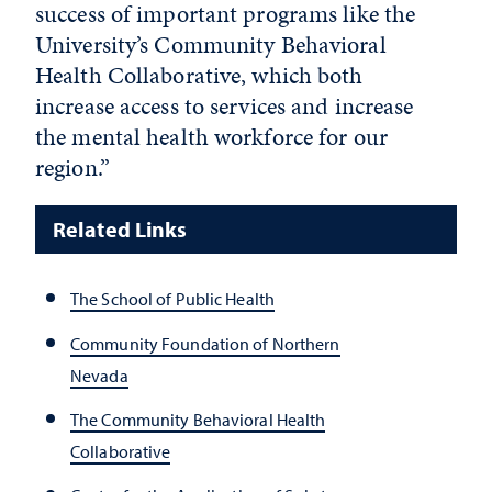
success of important programs like the
University’s Community Behavioral
Health Collaborative, which both
increase access to services and increase
the mental health workforce for our
region.”
Related Links
The School of Public Health
Community Foundation of Northern
Nevada
The Community Behavioral Health
Collaborative