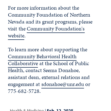
For more information about the
Community Foundation of Northern
Nevada and its grant programs, please
visit the
Community Foundation's
website
.
To learn more about supporting the
Community Behavioral Health
Collaborative
at the School of Public
Health, contact Seema Donahoe,
assistant dean, external relations and
engagement at
sdonahoe@unr.edu
or
775-682-5728.
Health & Medicine
|
Feb. 12, 2025