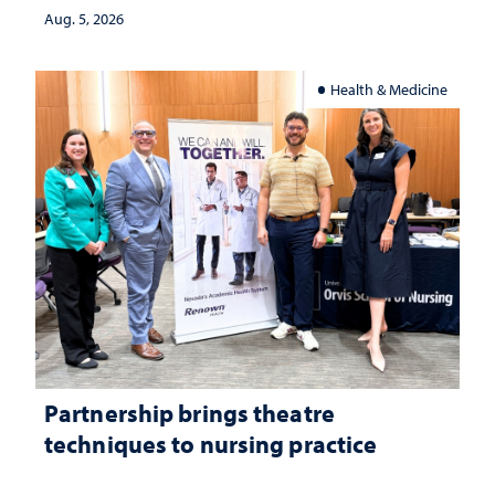
Aug. 5, 2026
Health & Medicine
Partnership brings theatre
techniques to nursing practice