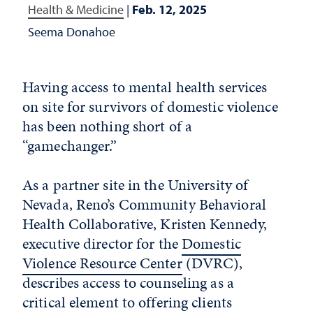
Health & Medicine
|
Feb. 12, 2025
Seema Donahoe
Having access to mental health services
on site for survivors of domestic violence
has been nothing short of a
“gamechanger.”
As a partner site in the University of
Nevada, Reno’s Community Behavioral
Health Collaborative, Kristen Kennedy,
executive director for the
Domestic
Violence Resource Center
(DVRC),
describes access to counseling as a
critical element to offering clients