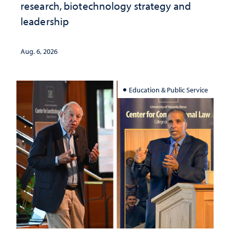
research, biotechnology strategy and
leadership
Aug. 6, 2026
Education & Public Service