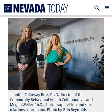
Homepage
EXP
Jennifer Calloway Ross, Ph.D, director of the
Community Behavioral Health Collaborative, and
Megan Weller, Ph.D., clinical supervision and site
relations coordinator. Photo by Brin Reynolds.