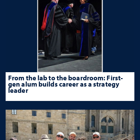
From the lab to the boardroom: First-
gen alum builds career as a strategy
leader