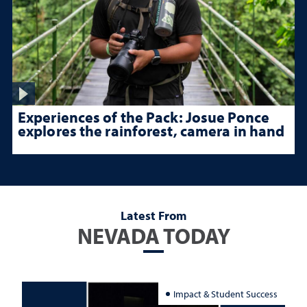
Experiences of the Pack: Josue Ponce
explores the rainforest, camera in hand
Latest From
NEVADA TODAY
Impact & Student Success