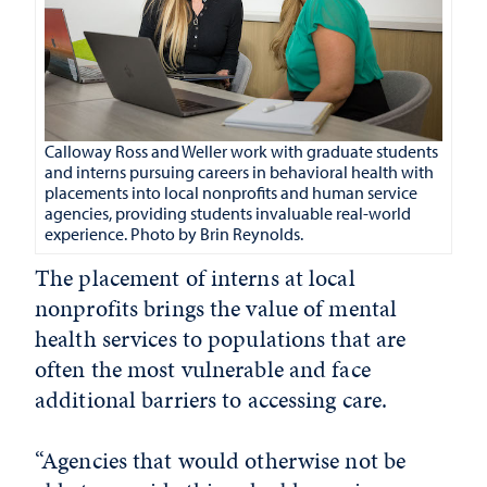
Calloway Ross and Weller
work with graduate students
and interns pursuing careers in behavioral health with
placements into local nonprofits and human service
agencies, providing students invaluable real-world
experience. Photo by Brin Reynolds.
The placement of interns at local
nonprofits brings the value of mental
health services to populations that are
often the most vulnerable and face
additional barriers to accessing care.
“Agencies that would otherwise not be