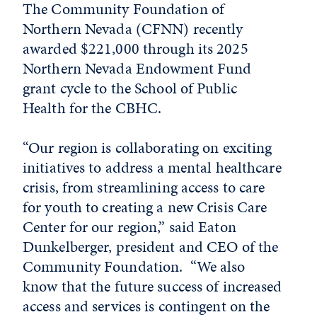
The Community Foundation of
Northern Nevada (CFNN) recently
awarded $221,000 through its 2025
Northern Nevada Endowment Fund
grant cycle to the School of Public
Health for the CBHC.
“Our region is collaborating on exciting
initiatives to address a mental healthcare
crisis, from streamlining access to care
for youth to creating a new Crisis Care
Center for our region,” said Eaton
Dunkelberger, president and CEO of the
Community Foundation. “We also
know that the future success of increased
access and services is contingent on the