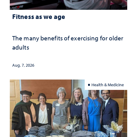
Fitness as we age
The many benefits of exercising for older
adults
Aug. 7, 2026
Health & Medicine