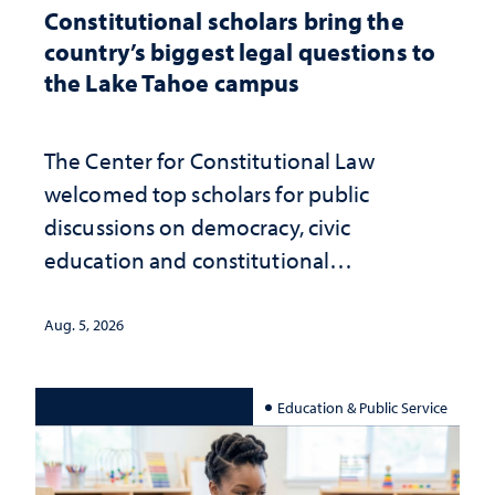
Constitutional scholars bring the
country’s biggest legal questions to
the Lake Tahoe campus
The Center for Constitutional Law
welcomed top scholars for public
discussions on democracy, civic
education and constitutional
interpretation
Aug. 5, 2026
Education & Public Service