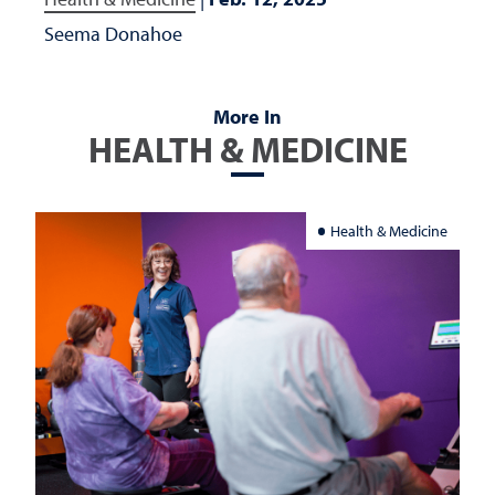
Seema Donahoe
More In
HEALTH & MEDICINE
Health & Medicine