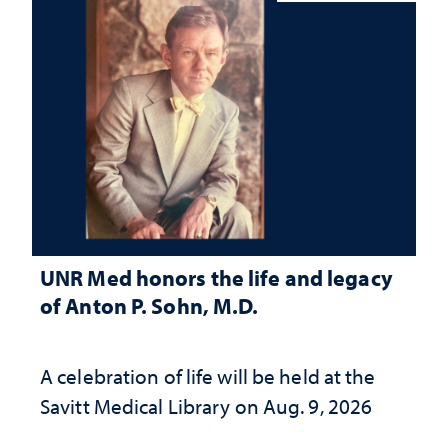
UNR Med honors the life and legacy
of Anton P. Sohn, M.D.
A celebration of life will be held at the
Savitt Medical Library on Aug. 9, 2026