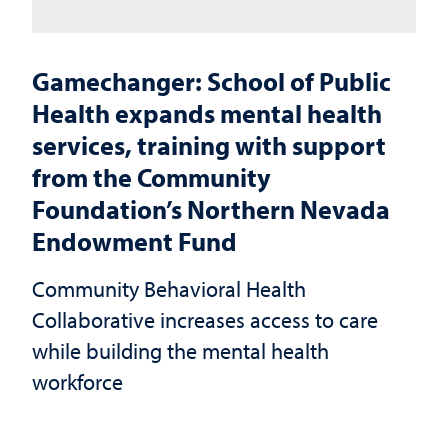
Gamechanger: School of Public
Health expands mental health
services, training with support
from the Community
Foundation’s Northern Nevada
Endowment Fund
Community Behavioral Health
Collaborative increases access to care
while building the mental health
workforce