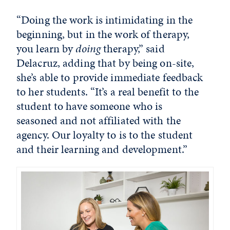
“Doing the work is intimidating in the
beginning, but in the work of therapy,
you learn by
doing
therapy,” said
Delacruz, adding that by being on-site,
she’s able to provide immediate feedback
to her students. “It’s a real benefit to the
student to have someone who is
seasoned and not affiliated with the
agency. Our loyalty to is to the student
and their learning and development.”