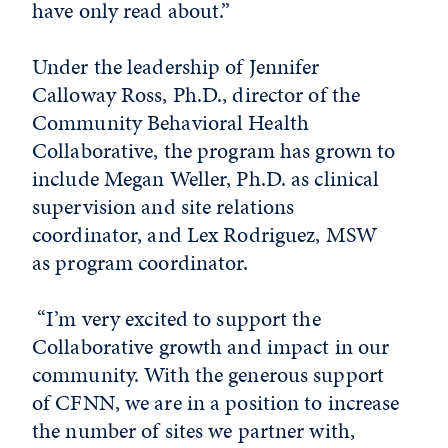
have only read about.”
Under the leadership of Jennifer
Calloway Ross, Ph.D., director of the
Community Behavioral Health
Collaborative, the program has grown to
include Megan Weller, Ph.D. as clinical
supervision and site relations
coordinator, and Lex Rodriguez, MSW
as program coordinator.
“I’m very excited to support the
Collaborative growth and impact in our
community. With the generous support
of CFNN, we are in a position to increase
the number of sites we partner with,