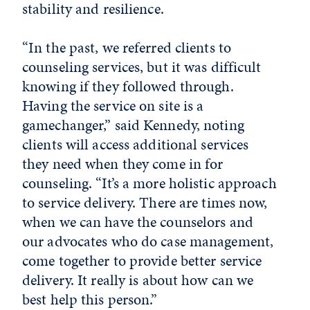
stability and resilience.
“In the past, we referred clients to
counseling services, but it was difficult
knowing if they followed through.
Having the service on site is a
gamechanger,” said Kennedy, noting
clients will access additional services
they need when they come in for
counseling. “It’s a more holistic approach
to service delivery. There are times now,
when we can have the counselors and
our advocates who do case management,
come together to provide better service
delivery. It really is about how can we
best help this person.”