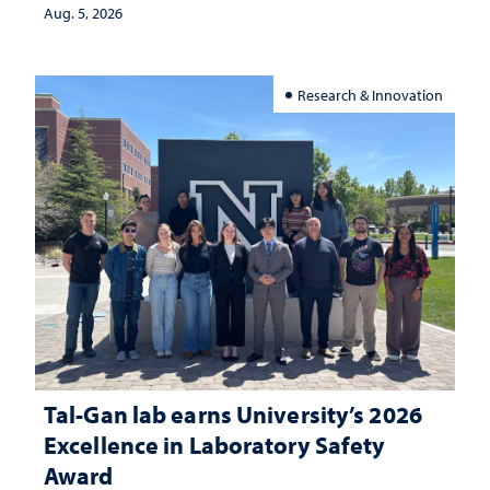
investment matters to Nevada's future
Aug. 5, 2026
Research & Innovation
Tal-Gan lab earns University’s 2026
Excellence in Laboratory Safety
Award