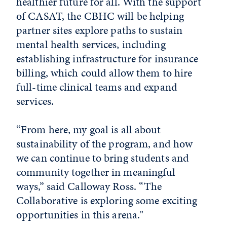
healthier future for all. With the support
of CASAT, the CBHC will be helping
partner sites explore paths to sustain
mental health services, including
establishing infrastructure for insurance
billing, which could allow them to hire
full-time clinical teams and expand
services.
“From here, my goal is all about
sustainability of the program, and how
we can continue to bring students and
community together in meaningful
ways,” said Calloway Ross. “The
Collaborative is exploring some exciting
opportunities in this arena."