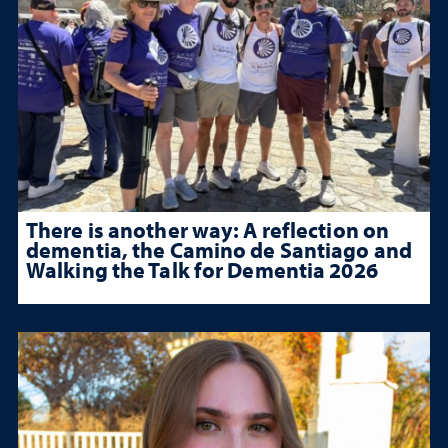
There is another way: A reflection on
dementia, the Camino de Santiago and
Walking the Talk for Dementia 2026