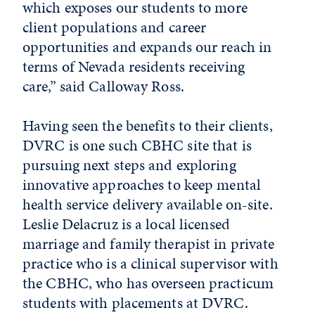
which exposes our students to more
client populations and career
opportunities and expands our reach in
terms of Nevada residents receiving
care,” said Calloway Ross.
Having seen the benefits to their clients,
DVRC is one such CBHC site that is
pursuing next steps and exploring
innovative approaches to keep mental
health service delivery available on-site.
Leslie Delacruz is a local licensed
marriage and family therapist in private
practice who is a clinical supervisor with
the CBHC, who has overseen practicum
students with placements at DVRC.