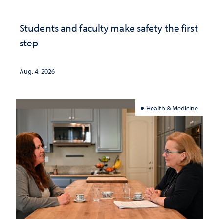
Students and faculty make safety the first
step
Aug. 4, 2026
Health & Medicine