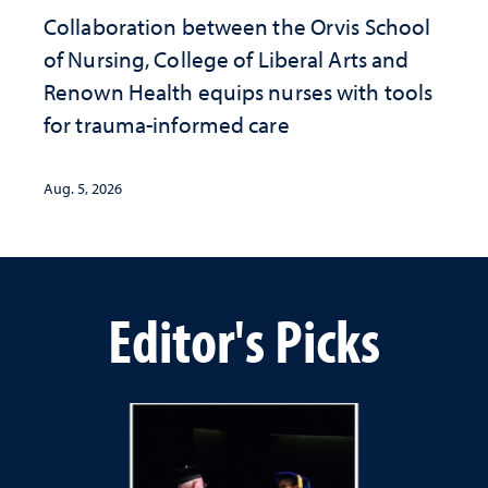
Collaboration between the Orvis School
of Nursing, College of Liberal Arts and
Renown Health equips nurses with tools
for trauma-informed care
Aug. 5, 2026
Editor's Picks