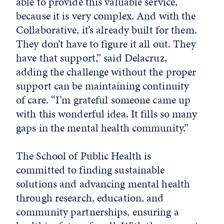
able to provide this valuable service,
because it is very complex. And with the
Collaborative, it’s already built for them.
They don’t have to figure it all out. They
have that support,” said Delacruz,
adding the challenge without the proper
support can be maintaining continuity
of care. “I’m grateful someone came up
with this wonderful idea. It fills so many
gaps in the mental health community.”
The School of Public Health is
committed to finding sustainable
solutions and advancing mental health
through research, education, and
community partnerships, ensuring a