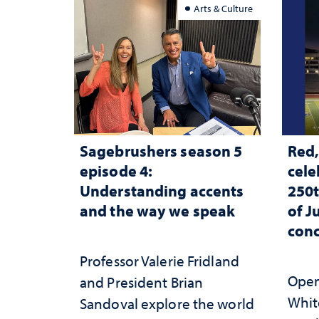
Arts & Culture
Sagebrushers season 5
Red,
episode 4:
cele
Understanding accents
250t
and the way we speak
of J
conc
Professor Valerie Fridland
Open 
and President Brian
White
Sandoval explore the world