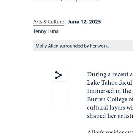
Arts & Culture
|
June 12, 2025
Jenny Luna
Molly Allen surrounded by her work.
During a recent a
Lake Tahoe facu
Show share menu
Immersed in the g
Burren College of
cultural layers 
shaped her artist
Allen’s residenc