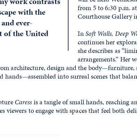
 my work contrasts
from 5 to 6:30 p.m. at
scape with the
Courthouse Gallery i
 and ever-
 of the United
In
Soft Walls, Deep W
continues her explora
she describes as “limi
arrangements.” Her w
om architecture, design and the body—furniture, 
nd hands—assembled into surreal scenes that balan
pture
Caress
is a tangle of small hands, reaching an
tes viewers to engage with spaces that feel both del