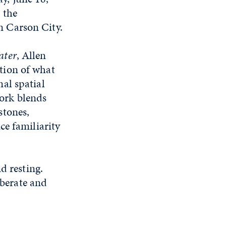
 the
n Carson City.
ater
, Allen
tion of what
nal spatial
ork blends
stones,
ce familiarity
d resting.
iberate and