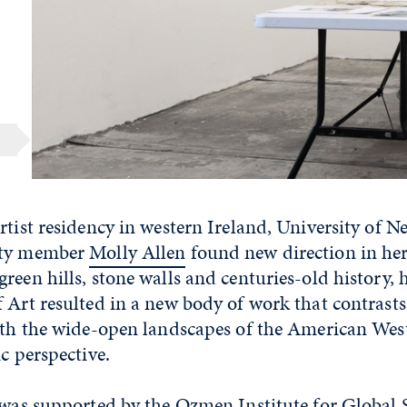
rtist residency in western Ireland, University of N
lty member
Molly Allen
found new direction in her
reen hills, stone walls and centuries-old history, h
 Art resulted in a new body of work that contrasts
with the wide-open landscapes of the American Wes
ic perspective.
y was supported by the Ozmen Institute for Global 