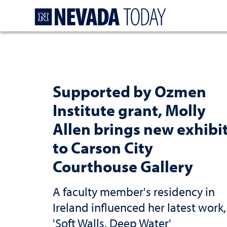
Homepage
Supported by Ozmen
Institute grant, Molly
Allen brings new exhibi
to Carson City
Courthouse Gallery
A faculty member's residency in
Ireland influenced her latest work,
'Soft Walls, Deep Water'