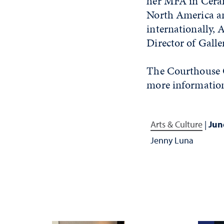
her MFA in Ceram
North America an
internationally, 
Director of Galle
The Courthouse G
more information
Arts & Culture
|
Jun
Jenny Luna