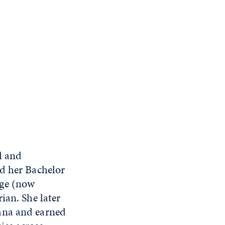
l and
ed her Bachelor
ege (now
ian. She later
ana and earned