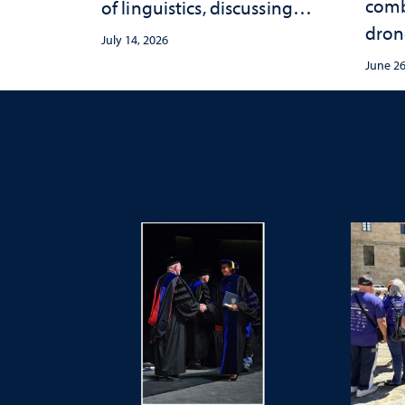
comb
of linguistics, discussing
dron
how accents shape identity
July 14, 2026
sync
and communication
June 26
conce
Mack