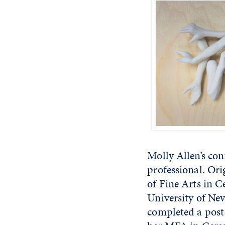
Molly Allen’s co
professional. Or
of Fine Arts in 
University of Nev
completed a post