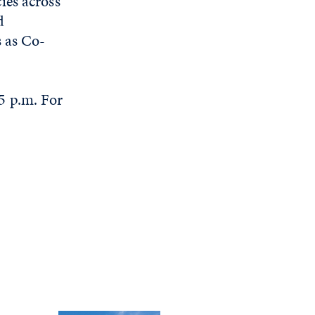
ies across
d
s as Co-
5 p.m. For