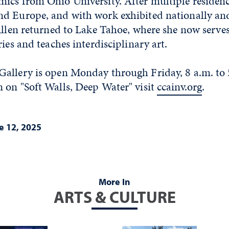
ics from Ohio University. After multiple residenc
d Europe, and with work exhibited nationally an
Allen returned to Lake Tahoe, where she now serve
ries and teaches interdisciplinary art.
allery is open Monday through Friday, 8 a.m. to 
 on "Soft Walls, Deep Water" visit
ccainv.org
.
e 12, 2025
More In
ARTS & CULTURE