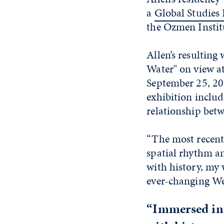
a
Global Studies
the Ozmen Institu
Allen’s resulting
Water" on view a
September 25, 202
exhibition includ
relationship bet
“The most recent 
spatial rhythm an
with history, my 
ever-changing Wes
“Immersed in 