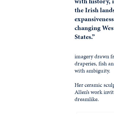
with history,
the Irish land
expansiveness
changing West
States.”
imagery drawn fr
draperies, fish a
with ambiguity.
Her ceramic scul
Allen’s work invi
dreamlike.