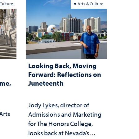
 Culture
Arts & Culture
Looking Back, Moving
Forward: Reflections on
ome,
Juneteenth
Jody Lykes, director of
Arts
Admissions and Marketing
for The Honors College,
h
looks back at Nevada’s