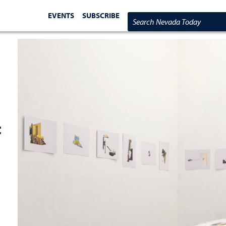
EVENTS
SUBSCRIBE
Search Nevada Today
t