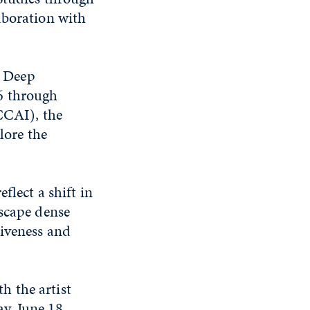
aboration with
, Deep
6 through
CCAI), the
lore the
flect a shift in
dscape dense
siveness and
h the artist
y, June 18,