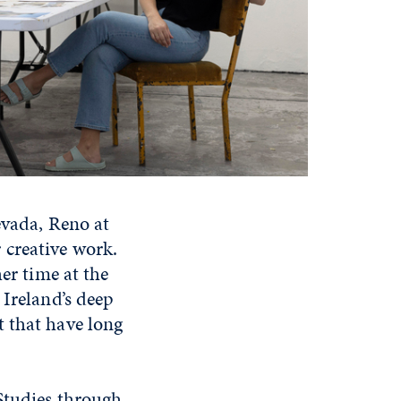
evada, Reno at
 creative work.
er time at the
 Ireland’s deep
t that have long
Studies through