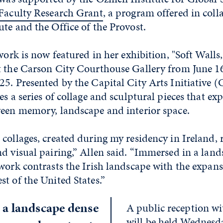
 Faculty Research Grant
, a program offered in coll
te and the Office of the Provost.
 work is now featured in her exhibition, "Soft Walls
t the Carson City Courthouse Gallery from June 1
5. Presented by the Capital City Arts Initiative (
es a series of collage and sculptural pieces that exp
ween memory, landscape and interior space.
collages, created during my residency in Ireland, re
d visual pairing,” Allen said. “Immersed in a lan
work contrasts the Irish landscape with the expan
t of the United States.”
a landscape dense
A public reception wit
will be held Wednesda