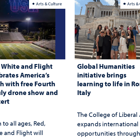
Arts & Culture
Arts &
 White and Flight
Global Humanities
brates America’s
initiative brings
h with free Fourth
learning to life in R
uly drone show and
Italy
ert
The College of Liberal 
to all ages, Red,
expands international
 and Flight will
opportunities throug