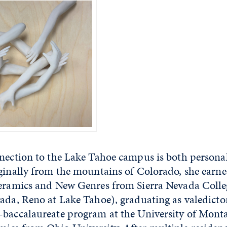
nnection to the Lake Tahoe campus is both persona
iginally from the mountains of Colorado, she earn
Ceramics and New Genres from Sierra Nevada Coll
ada, Reno at Lake Tahoe), graduating as valedictor
-baccalaureate program at the University of Mont