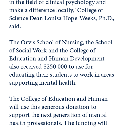
in the field of clinical psychology and
make a difference locally,” College of
Science Dean Louisa Hope-Weeks, Ph.D.,
said.
The Orvis School of Nursing, the School
of Social Work and the College of
Education and Human Development
also received $250,000 to use for
educating their students to work in areas
supporting mental health.
The College of Education and Human
will use this generous donation to
support the next generation of mental
health professionals. The funding will