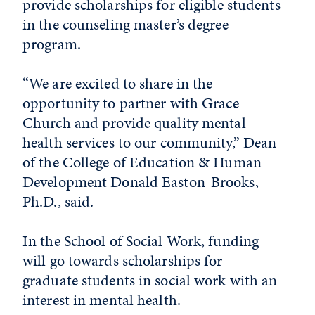
provide scholarships for eligible students
in the counseling master’s degree
program.
“We are excited to share in the
opportunity to partner with Grace
Church and provide quality mental
health services to our community,” Dean
of the College of Education & Human
Development Donald Easton-Brooks,
Ph.D., said.
In the School of Social Work, funding
will go towards scholarships for
graduate students in social work with an
interest in mental health.