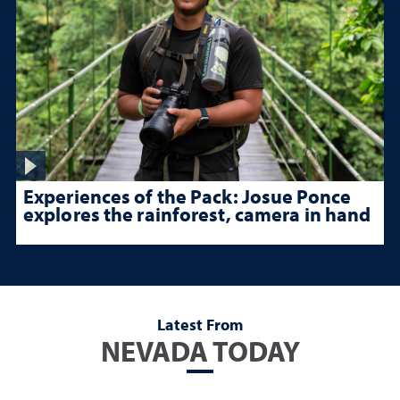
Experiences of the Pack: Josue Ponce
explores the rainforest, camera in hand
Latest From
NEVADA TODAY