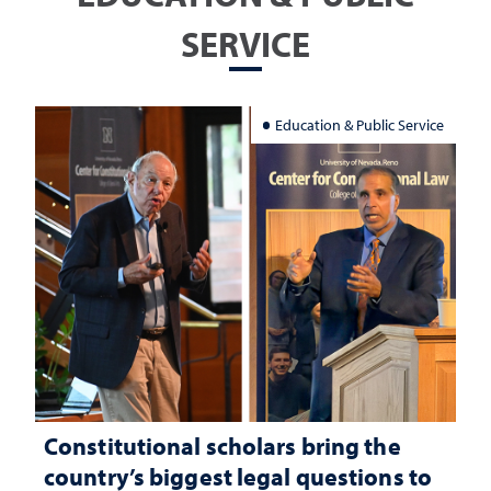
SERVICE
Education & Public Service
Constitutional scholars bring the
country’s biggest legal questions to