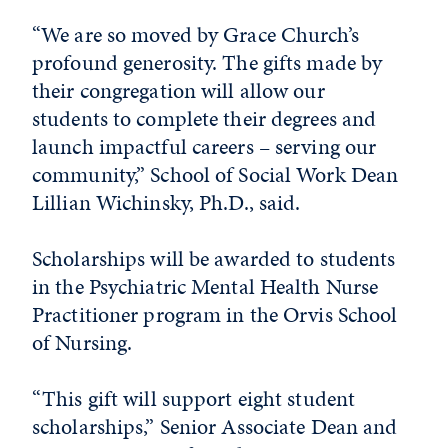
“We are so moved by Grace Church’s
profound generosity. The gifts made by
their congregation will allow our
students to complete their degrees and
launch impactful careers – serving our
community,” School of Social Work Dean
Lillian Wichinsky, Ph.D., said.
Scholarships will be awarded to students
in the Psychiatric Mental Health Nurse
Practitioner program in the Orvis School
of Nursing.
“This gift will support eight student
scholarships,” Senior Associate Dean and