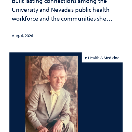
built lasting connections among the
University and Nevada’s public health
workforce and the communities she
served
Aug. 6, 2026
Health & Medicine