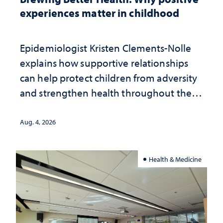
experiences matter in childhood
Epidemiologist Kristen Clements-Nolle
explains how supportive relationships
can help protect children from adversity
and strengthen health throughout their
lives
Aug. 4, 2026
Health & Medicine