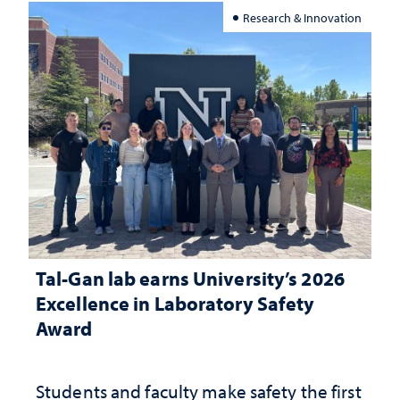
Research & Innovation
Tal-Gan lab earns University’s 2026
Excellence in Laboratory Safety
Award
Students and faculty make safety the first