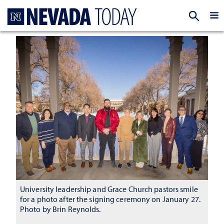
Homepage
EXP
University leadership and Grace Church pastors smile
for a photo after the signing ceremony on January 27.
Photo by Brin Reynolds.