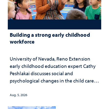
Building a strong early childhood
workforce
University of Nevada, Reno Extension
early childhood education expert Cathy
Peshlakai discusses social and
psychological changes in the child care
landscape and why continued
investment matters to Nevada's future
Aug. 5, 2026