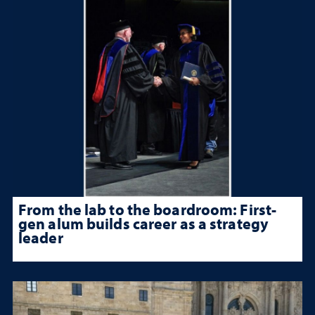
From the lab to the boardroom: First-
gen alum builds career as a strategy
leader