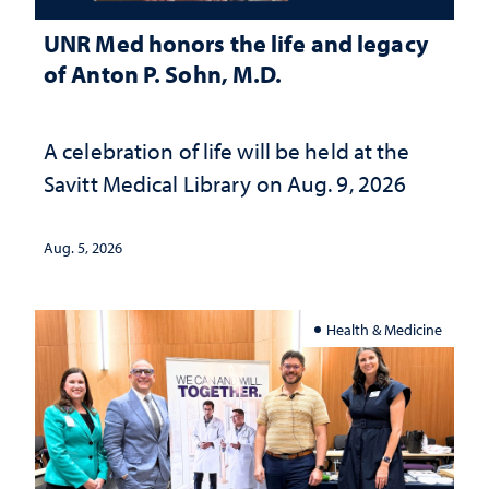
UNR Med honors the life and legacy
of Anton P. Sohn, M.D.
A celebration of life will be held at the
Savitt Medical Library on Aug. 9, 2026
Aug. 5, 2026
Health & Medicine