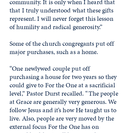
community. It is only when I heard that
that I truly understood what these gifts
represent. I will never forget this lesson
of humility and radical generosity.”
Some of the church congregants put off
major purchases, such as a home.
“One newlywed couple put off
purchasing a house for two years so they
could give to For the One at a sacrificial
level,” Pastor Durst recalled. “The people
at Grace are generally very generous. We
follow Jesus and it’s how He taught us to
live. Also, people are very moved by the
external focus For the One has on