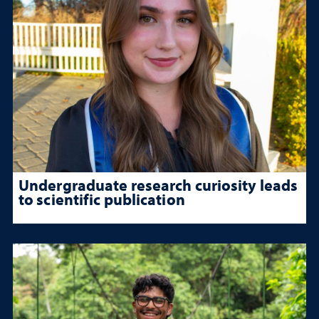
Undergraduate research curiosity leads
to scientific publication