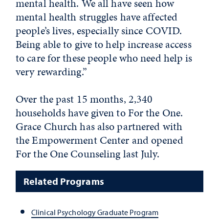
mental health. We all have seen how
mental health struggles have affected
people’s lives, especially since COVID.
Being able to give to help increase access
to care for these people who need help is
very rewarding.”
Over the past 15 months, 2,340
households have given to For the One.
Grace Church has also partnered with
the Empowerment Center and opened
For the One Counseling last July.
Related Programs
Clinical Psychology Graduate Program