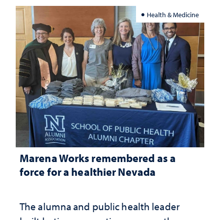
Health & Medicine
Marena Works remembered as a
force for a healthier Nevada
The alumna and public health leader