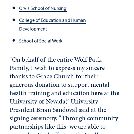
Orvis School of Nursing
College of Education and Human
Development
School of Social Work
“On behalf of the entire Wolf Pack
Family, I wish to express my sincere
thanks to Grace Church for their
generous donation to support mental
health training and education here at the
University of Nevada,” University
President Brian Sandoval said at the
signing ceremony. “Through community
partnerships like this, we are able to