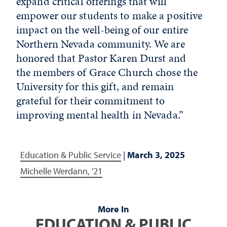
expand critical offerings that will
empower our students to make a positive
impact on the well-being of our entire
Northern Nevada community. We are
honored that Pastor Karen Durst and
the members of Grace Church chose the
University for this gift, and remain
grateful for their commitment to
improving mental health in Nevada.”
Education & Public Service
|
March 3, 2025
Michelle Werdann, '21
More In
EDUCATION & PUBLIC