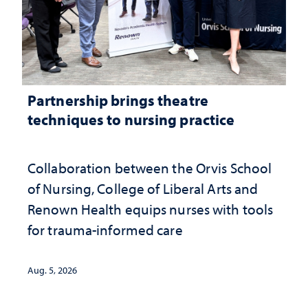
Partnership brings theatre
techniques to nursing practice
Collaboration between the Orvis School
of Nursing, College of Liberal Arts and
Renown Health equips nurses with tools
for trauma-informed care
Aug. 5, 2026