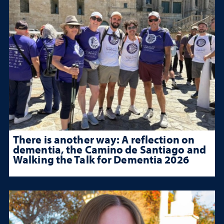
There is another way: A reflection on
dementia, the Camino de Santiago and
Walking the Talk for Dementia 2026