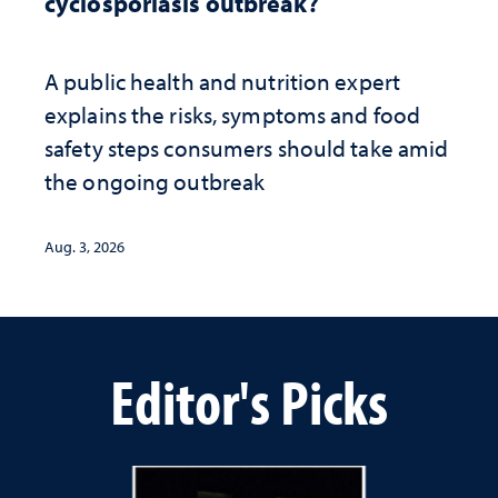
cyclosporiasis outbreak?
A public health and nutrition expert
explains the risks, symptoms and food
safety steps consumers should take amid
the ongoing outbreak
Aug. 3, 2026
Editor's Picks