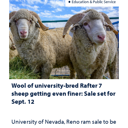
Education & Public Service
Wool of university-bred Rafter 7
sheep getting even finer: Sale set for
Sept. 12
University of Nevada, Reno ram sale to be