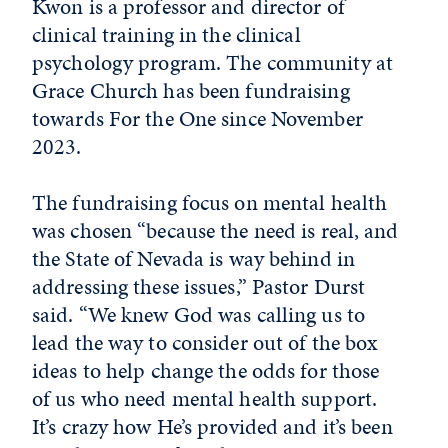
Kwon is a professor and director of
clinical training in the clinical
psychology program. The community at
Grace Church has been fundraising
towards For the One since November
2023.
The fundraising focus on mental health
was chosen “because the need is real, and
the State of Nevada is way behind in
addressing these issues,” Pastor Durst
said. “We knew God was calling us to
lead the way to consider out of the box
ideas to help change the odds for those
of us who need mental health support.
It’s crazy how He’s provided and it’s been