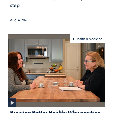
step
Aug. 4, 2026
Health & Medicine
Brewing Better Health: Why positive