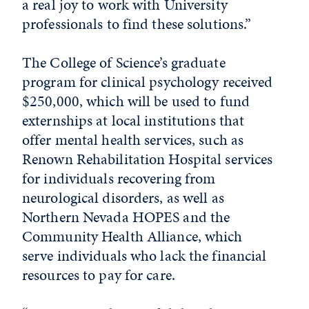
a real joy to work with University
professionals to find these solutions.”
The College of Science’s graduate
program for clinical psychology received
$250,000, which will be used to fund
externships at local institutions that
offer mental health services, such as
Renown Rehabilitation Hospital services
for individuals recovering from
neurological disorders, as well as
Northern Nevada HOPES and the
Community Health Alliance, which
serve individuals who lack the financial
resources to pay for care.