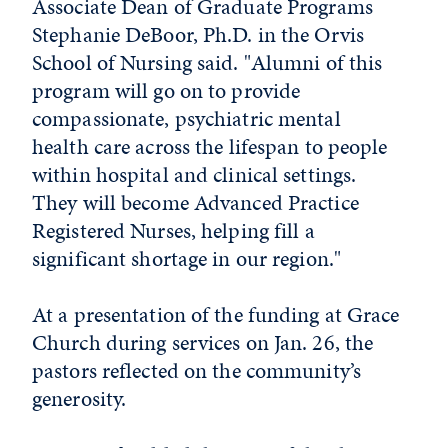
Associate Dean of Graduate Programs
Stephanie DeBoor, Ph.D. in the Orvis
School of Nursing said. "Alumni of this
program will go on to provide
compassionate, psychiatric mental
health care across the lifespan to people
within hospital and clinical settings.
They will become Advanced Practice
Registered Nurses, helping fill a
significant shortage in our region."
At a presentation of the funding at Grace
Church during services on Jan. 26, the
pastors reflected on the community’s
generosity.