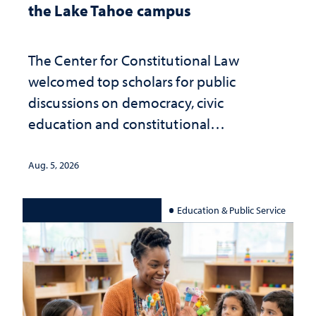
the Lake Tahoe campus
The Center for Constitutional Law
welcomed top scholars for public
discussions on democracy, civic
education and constitutional
interpretation
Aug. 5, 2026
Education & Public Service