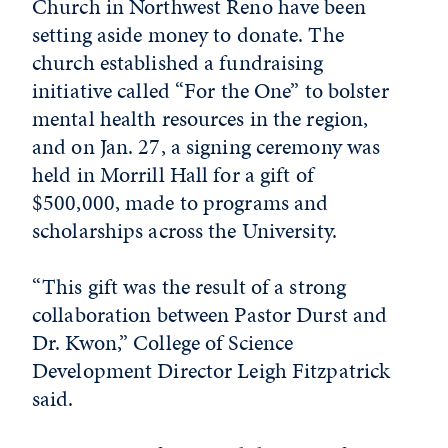
Church in Northwest Reno have been
setting aside money to donate. The
church established a fundraising
initiative called “For the One” to bolster
mental health resources in the region,
and on Jan. 27, a signing ceremony was
held in Morrill Hall for a gift of
$500,000, made to programs and
scholarships across the University.
“This gift was the result of a strong
collaboration between Pastor Durst and
Dr. Kwon,” College of Science
Development Director Leigh Fitzpatrick
said.