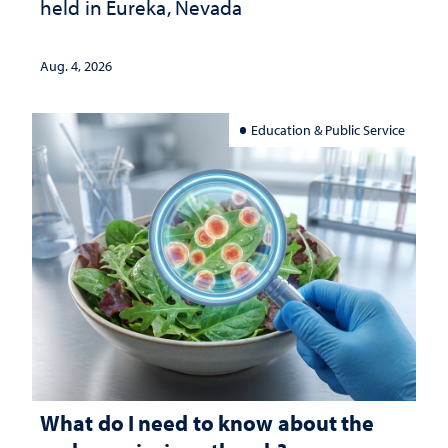
held in Eureka, Nevada
Aug. 4, 2026
Education & Public Service
What do I need to know about the