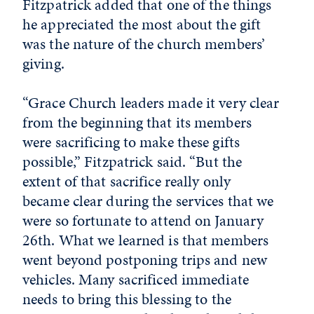
Fitzpatrick added that one of the things
he appreciated the most about the gift
was the nature of the church members’
giving.
“Grace Church leaders made it very clear
from the beginning that its members
were sacrificing to make these gifts
possible,” Fitzpatrick said. “But the
extent of that sacrifice really only
became clear during the services that we
were so fortunate to attend on January
26th. What we learned is that members
went beyond postponing trips and new
vehicles. Many sacrificed immediate
needs to bring this blessing to the