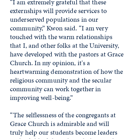
“I am extremely grateful that these
externships will provide services to
underserved populations in our
community,” Kwon said. “I am very
touched with the warm relationships
that I, and other folks at the University,
have developed with the pastors at Grace
Church. In my opinion, it's a
heartwarming demonstration of how the
religious community and the secular
community can work together in
improving well-being.”
“The selflessness of the congregants at
Grace Church is admirable and will
truly help our students become leaders