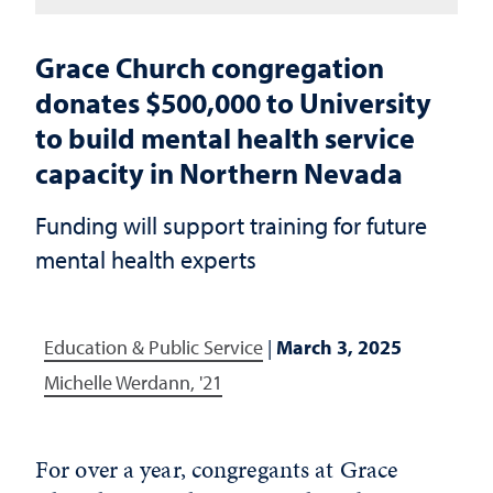
Grace Church congregation
donates $500,000 to University
to build mental health service
capacity in Northern Nevada
Funding will support training for future
mental health experts
Education & Public Service
|
March 3, 2025
Michelle Werdann, '21
For over a year, congregants at Grace