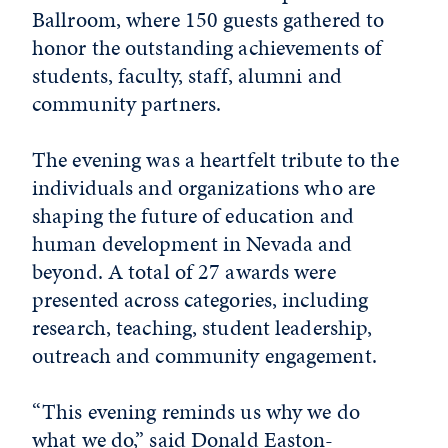
Ballroom, where 150 guests gathered to
honor the outstanding achievements of
students, faculty, staff, alumni and
community partners.
The evening was a heartfelt tribute to the
individuals and organizations who are
shaping the future of education and
human development in Nevada and
beyond. A total of 27 awards were
presented across categories, including
research, teaching, student leadership,
outreach and community engagement.
“This evening reminds us why we do
what we do,” said
Donald Easton-