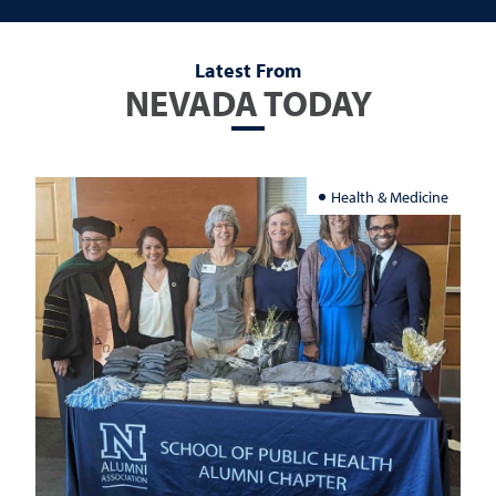
Latest From
NEVADA TODAY
Health & Medicine