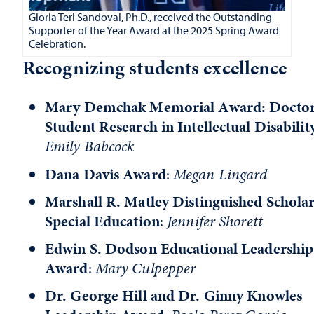
Gloria Teri Sandoval, Ph.D., received the Outstanding
Supporter of the Year Award at the 2025 Spring Award
Celebration.
Recognizing students excellence
Mary Demchak Memorial Award: Doctor
Student Research in Intellectual Disabilit
Emily Babcock
Dana Davis Award
:
Megan Lingard
Marshall R. Matley Distinguished Scholar
Special Education
:
Jennifer Shorett
Edwin S. Dodson Educational Leadership
Award
:
Mary Culpepper
Dr. George Hill and Dr. Ginny Knowles