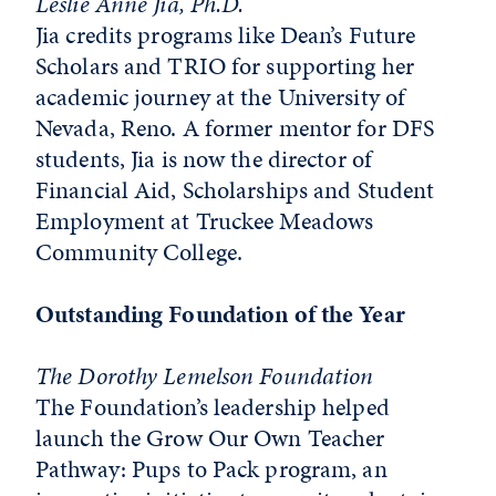
Leslie Anne Jia, Ph.D.
Jia credits programs like Dean’s Future
Scholars and TRIO for supporting her
academic journey at the University of
Nevada, Reno. A former mentor for DFS
students, Jia is now the director of
Financial Aid, Scholarships and Student
Employment at Truckee Meadows
Community College.
Outstanding Foundation of the Year
The Dorothy Lemelson Foundation
The Foundation’s leadership helped
launch the Grow Our Own Teacher
Pathway: Pups to Pack program, an