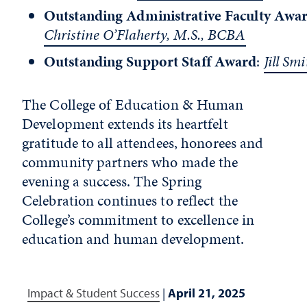
Outstanding Administrative Faculty Awa
Christine O’Flaherty, M.S., BCBA
Outstanding Support Staff Award
:
Jill Smi
The College of Education & Human
Development extends its heartfelt
gratitude to all attendees, honorees and
community partners who made the
evening a success. The Spring
Celebration continues to reflect the
College’s commitment to excellence in
education and human development.
Impact & Student Success
|
April 21, 2025