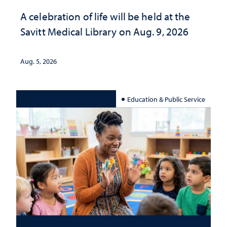
A celebration of life will be held at the
Savitt Medical Library on Aug. 9, 2026
Aug. 5, 2026
Education & Public Service