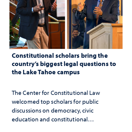
Constitutional scholars bring the
country’s biggest legal questions to
the Lake Tahoe campus
The Center for Constitutional Law
welcomed top scholars for public
discussions on democracy, civic
education and constitutional
interpretation