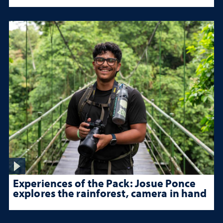
Experiences of the Pack: Josue Ponce
explores the rainforest, camera in hand