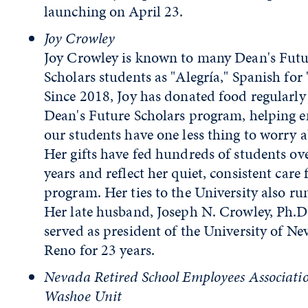
launching on April 23.
Joy Crowley
Joy Crowley is known to many Dean's Futu
Scholars students as "Alegría," Spanish for "
Since 2018, Joy has donated food regularly 
Dean's Future Scholars program, helping e
our students have one less thing to worry 
Her gifts have fed hundreds of students ov
years and reflect her quiet, consistent care 
program. Her ties to the University also ru
Her late husband, Joseph N. Crowley, Ph.D.
served as president of the University of Ne
Reno for 23 years.
Nevada Retired School Employees Associati
Washoe Unit