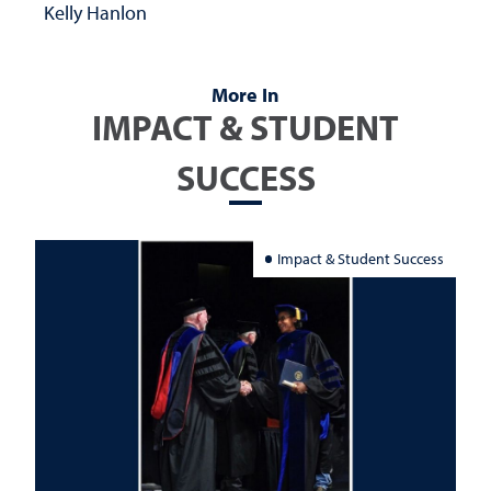
Kelly Hanlon
More In
IMPACT & STUDENT
SUCCESS
Impact & Student Success