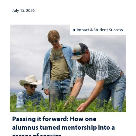
July 15, 2026
Impact & Student Success
Passing it forward: How one
alumnus turned mentorship into a
career of service