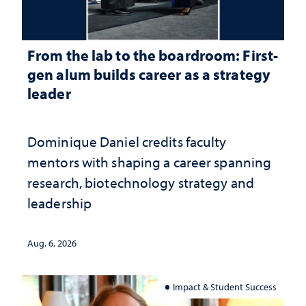
From the lab to the boardroom: First-
gen alum builds career as a strategy
leader
Dominique Daniel credits faculty
mentors with shaping a career spanning
research, biotechnology strategy and
leadership
Aug. 6, 2026
Impact & Student Success