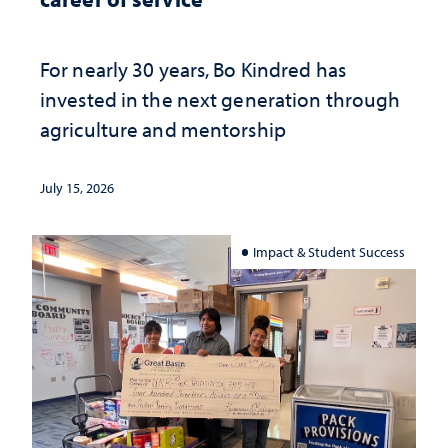
For nearly 30 years, Bo Kindred has
invested in the next generation through
agriculture and mentorship
July 15, 2026
Impact & Student Success