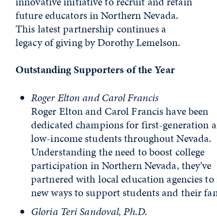
innovative initiative to recruit and retain
future educators in Northern Nevada.
This latest partnership continues a
legacy of giving by Dorothy Lemelson.
Outstanding Supporters of the Year
Roger Elton and Carol Francis
Roger Elton and Carol Francis have been
dedicated champions for first-generation 
low-income students throughout Nevada.
Understanding the need to boost college
participation in Northern Nevada, they’ve
partnered with local education agencies to
new ways to support students and their fam
Gloria Teri Sandoval, Ph.D.