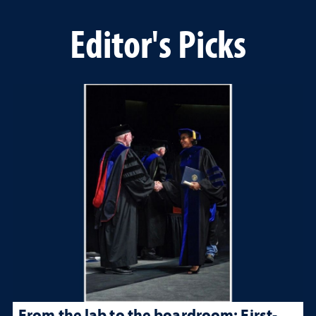
Editor's Picks
From the lab to the boardroom: First-