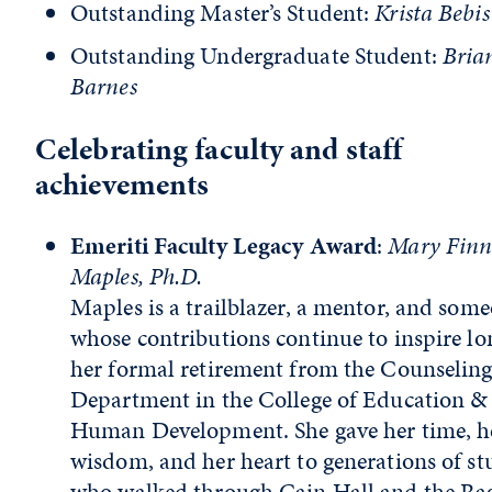
Outstanding Master’s Student:
Krista Bebis
Outstanding Undergraduate Student:
Bria
Barnes
Celebrating faculty and staff
achievements
Emeriti Faculty Legacy Award
:
Mary Fin
Maples, Ph.D.
Maples is a trailblazer, a mentor, and som
whose contributions continue to inspire lo
her formal retirement from the Counselin
Department in the College of Education &
Human Development. She gave her time, h
wisdom, and her heart to generations of st
who walked through Cain Hall and the Ra