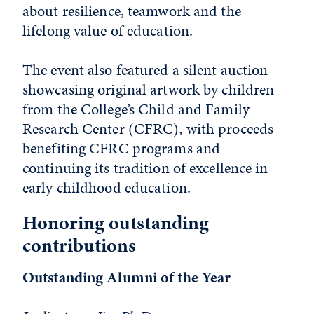
about resilience, teamwork and the
lifelong value of education.
The event also featured a silent auction
showcasing original artwork by children
from the College’s Child and Family
Research Center (CFRC), with proceeds
benefiting CFRC programs and
continuing its tradition of excellence in
early childhood education.
Honoring outstanding
contributions
Outstanding Alumni of the Year