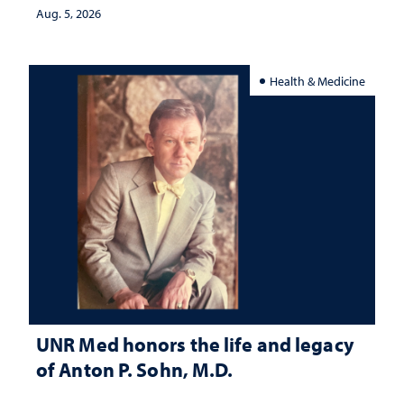
Aug. 5, 2026
Health & Medicine
UNR Med honors the life and legacy
of Anton P. Sohn, M.D.