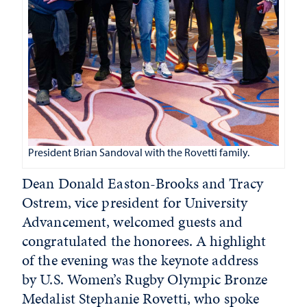
President Brian Sandoval with the Rovetti family.
Dean Donald Easton-Brooks and Tracy
Ostrem, vice president for University
Advancement, welcomed guests and
congratulated the honorees. A highlight
of the evening was the keynote address
by U.S. Women’s Rugby Olympic Bronze
Medalist Stephanie Rovetti, who spoke