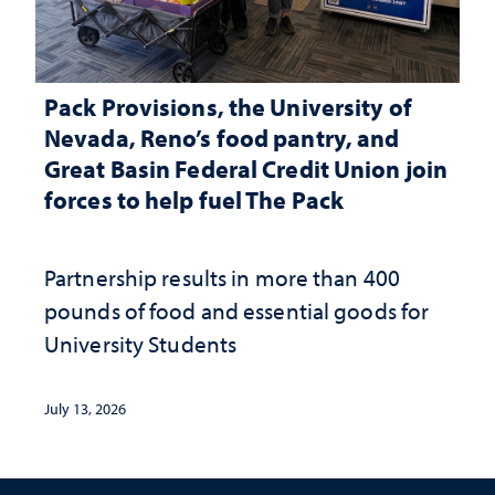
Pack Provisions, the University of
Nevada, Reno’s food pantry, and
Great Basin Federal Credit Union join
forces to help fuel The Pack
Partnership results in more than 400
pounds of food and essential goods for
University Students
July 13, 2026