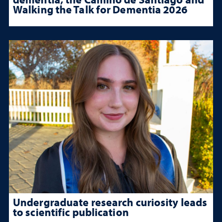
Walking the Talk for Dementia 2026
Undergraduate research curiosity leads
to scientific publication