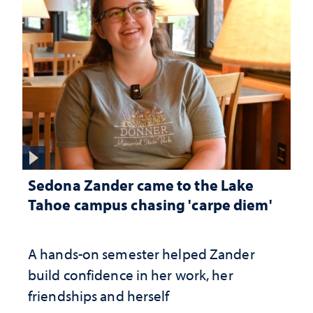
Sedona Zander came to the Lake
Tahoe campus chasing 'carpe diem'
A hands-on semester helped Zander
build confidence in her work, her
friendships and herself