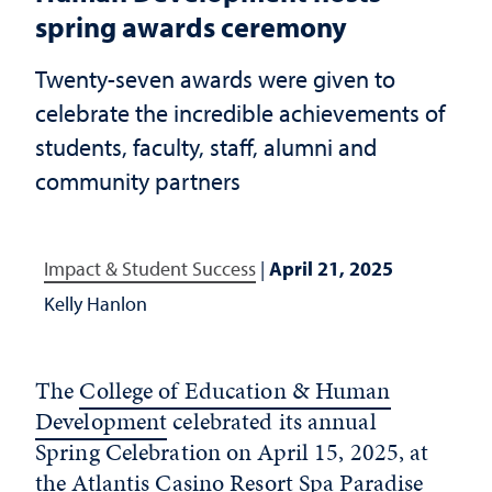
spring awards ceremony
Twenty-seven awards were given to
celebrate the incredible achievements of
students, faculty, staff, alumni and
community partners
Impact & Student Success
|
April 21, 2025
Kelly Hanlon
The
College of Education & Human
Development
celebrated its annual
Spring Celebration on April 15, 2025, at
the Atlantis Casino Resort Spa Paradise