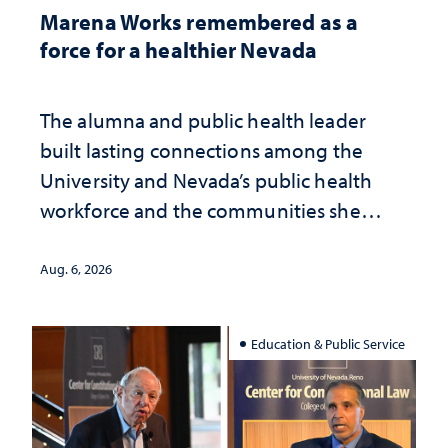
Marena Works remembered as a
force for a healthier Nevada
The alumna and public health leader
built lasting connections among the
University and Nevada’s public health
workforce and the communities she
served
Aug. 6, 2026
Education & Public Service