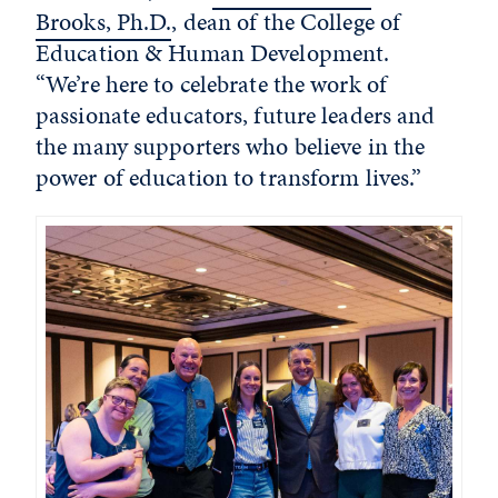
Brooks, Ph.D.
, dean of the College of
Education & Human Development.
“We’re here to celebrate the work of
passionate educators, future leaders and
the many supporters who believe in the
power of education to transform lives.”