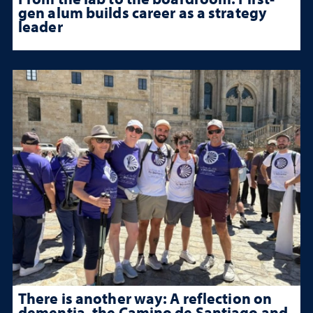
gen alum builds career as a strategy
leader
There is another way: A reflection on
dementia, the Camino de Santiago and