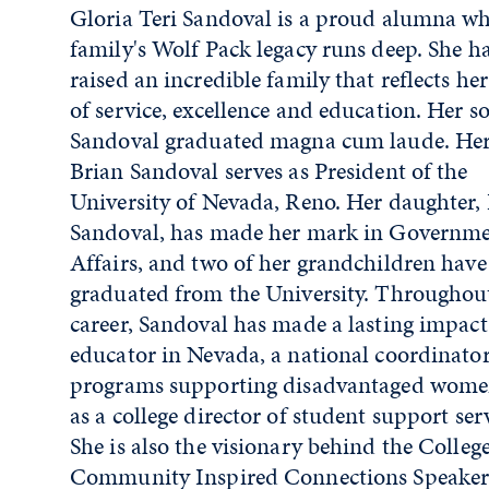
Gloria Teri Sandoval is a proud alumna w
family's Wolf Pack legacy runs deep. She h
raised an incredible family that reflects he
of service, excellence and education. Her 
Sandoval graduated magna cum laude. Her
Brian Sandoval serves as President of the
University of Nevada, Reno. Her daughter,
Sandoval, has made her mark in Governm
Affairs, and two of her grandchildren have
graduated from the University. Throughou
career, Sandoval has made a lasting impact
educator in Nevada, a national coordinator
programs supporting disadvantaged wome
as a college director of student support serv
She is also the visionary behind the College
Community Inspired Connections Speaker 