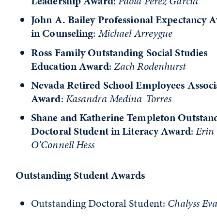
Leadership Award
:
Paola Perez Garcia
John A. Bailey Professional Expectancy 
in Counseling
:
Michael Arreygue
Ross Family Outstanding Social Studies
Education Award
:
Zach Rodenhurst
Nevada Retired School Employees Associ
Award
:
Kasandra Medina-Torres
Shane and Katherine Templeton Outstan
Doctoral Student in Literacy Award
:
Erin
O’Connell Hess
Outstanding Student Awards
Outstanding Doctoral Student:
Chalyss Ev