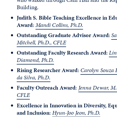
Building.
Judith S. Bible Teaching Excellence in Ed
Award
:
Mandi Collins, Ph.D.
Outstanding Graduate Advisor Award
:
Sa
Mitchell, Ph.D., CFLE
Outstanding Faculty Research Award
:
Lin
Diamond, Ph.D.
Rising Researcher Award
:
Carolyn Souza 
da Silva, Ph.D.
Faculty Outreach Award
:
Jenna Dewar, M.
CFLE
Excellence in Innovation in Diversity, Equ
and Inclusion
:
Hyun-Joo Jeon, Ph.D.