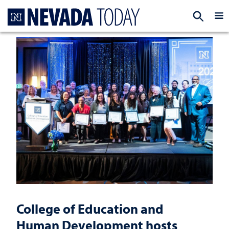
Homepage
EXP
College of Education and
Human Development hosts