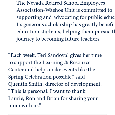
The Nevada Retired School Employees
Association-Washoe Unit is committed to
supporting and advocating for public educ
Its generous scholarship has greatly benefi
education students, helping them pursue t
journey to becoming future teachers.
“Each week, Teri Sandoval gives her time
to support the Learning & Resource
Center and helps make events like the
Spring Celebration possible,” said
Quentin Smith
, director of development.
“This is personal. I want to thank
Laurie, Ron and Brian for sharing your
mom with us.”