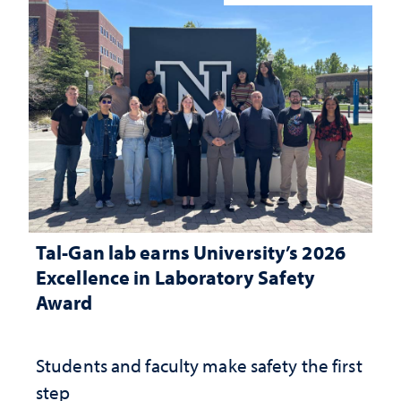
Tal-Gan lab earns University’s 2026
Excellence in Laboratory Safety
Award
Students and faculty make safety the first
step