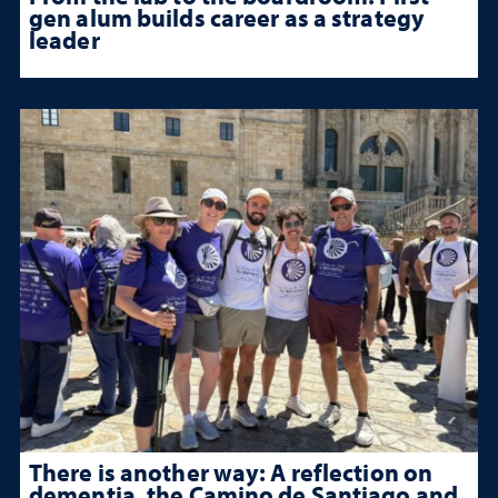
gen alum builds career as a strategy
leader
There is another way: A reflection on
dementia, the Camino de Santiago and