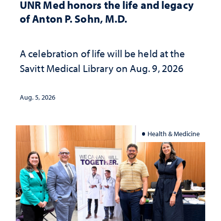
UNR Med honors the life and legacy
of Anton P. Sohn, M.D.
A celebration of life will be held at the
Savitt Medical Library on Aug. 9, 2026
Aug. 5, 2026
Health & Medicine