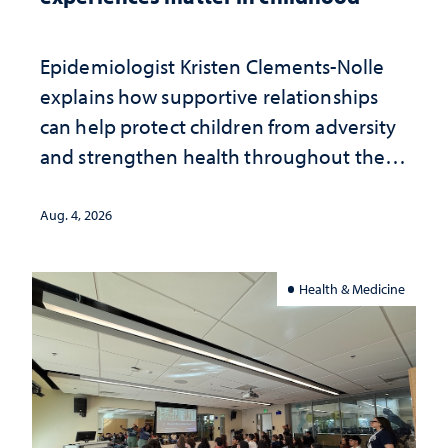
Epidemiologist Kristen Clements-Nolle
explains how supportive relationships
can help protect children from adversity
and strengthen health throughout their
lives
Aug. 4, 2026
Health & Medicine