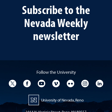
Subscribe to the
Nevada Weekly
newsletter
Follow the University
University Twitter
University Facebook
University YouTube
University Vimeo
University Flickr
University I
Univ
University of Nevada, Reno
1664 N. Virginia Street, Reno, NV 89557