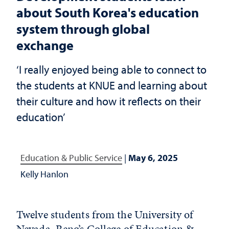
about South Korea's education
system through global
exchange
‘I really enjoyed being able to connect to
the students at KNUE and learning about
their culture and how it reflects on their
education’
Education & Public Service
|
May 6, 2025
Kelly Hanlon
Twelve students from the University of
Nevada, Reno’s
College of Education &