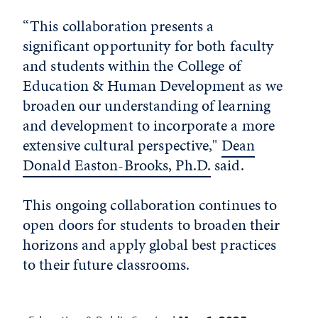
“This collaboration presents a
significant opportunity for both faculty
and students within the College of
Education & Human Development as we
broaden our understanding of learning
and development to incorporate a more
extensive cultural perspective,"
Dean
Donald Easton-Brooks, Ph.D.
said.
This ongoing collaboration continues to
open doors for students to broaden their
horizons and apply global best practices
to their future classrooms.