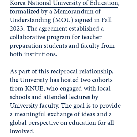
Korea National University of Education
,
formalized by a Memorandum of
Understanding (MOU) signed in Fall
2023. The agreement established a
collaborative program for teacher
preparation students and faculty from
both institutions.
As part of this reciprocal relationship,
the University has hosted two cohorts
from KNUE, who engaged with local
schools and attended lectures by
University faculty. The goal is to provide
a meaningful exchange of ideas and a
global perspective on education for all
involved.