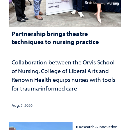
Partnership brings theatre
techniques to nursing practice
Collaboration between the Orvis School
of Nursing, College of Liberal Arts and
Renown Health equips nurses with tools
for trauma-informed care
Aug. 5, 2026
Research & Innovation