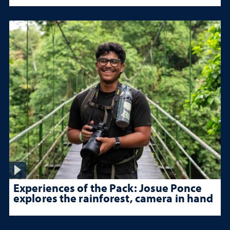
Experiences of the Pack: Josue Ponce
explores the rainforest, camera in hand