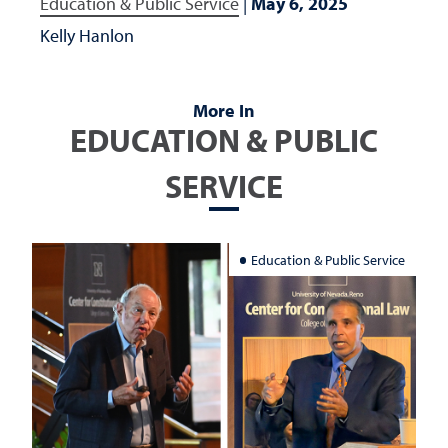
Education & Public Service
|
May 6, 2025
Kelly Hanlon
More In
EDUCATION & PUBLIC
SERVICE
Education & Public Service