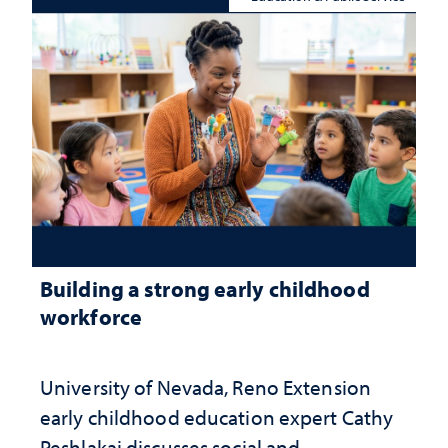
Building a strong early childhood
workforce
University of Nevada, Reno Extension
early childhood education expert Cathy
Peshlakai discusses social and