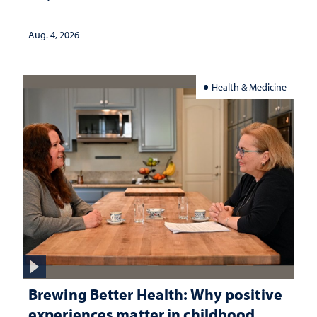
Aug. 4, 2026
Health & Medicine
Brewing Better Health: Why positive
experiences matter in childhood