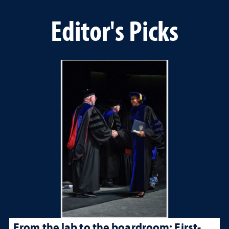
Editor's Picks
From the lab to the boardroom: First-