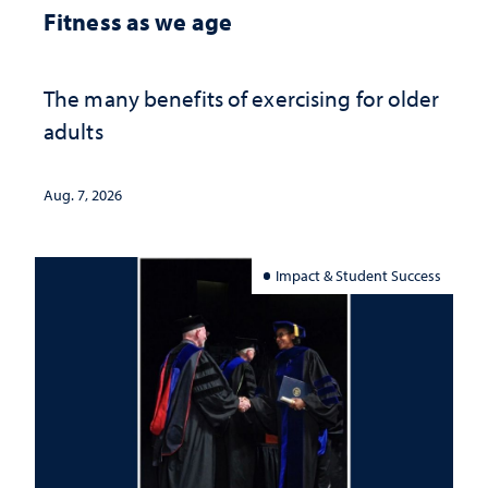
Fitness as we age
The many benefits of exercising for older
adults
Aug. 7, 2026
Impact & Student Success