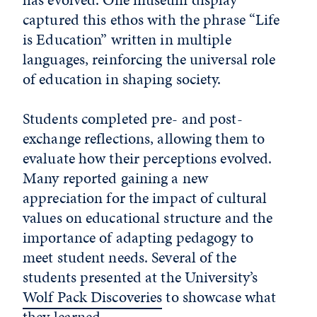
captured this ethos with the phrase “Life
is Education” written in multiple
languages, reinforcing the universal role
of education in shaping society.
Students completed pre- and post-
exchange reflections, allowing them to
evaluate how their perceptions evolved.
Many reported gaining a new
appreciation for the impact of cultural
values on educational structure and the
importance of adapting pedagogy to
meet student needs. Several of the
students presented at the University’s
Wolf Pack Discoveries
to showcase what
they learned.