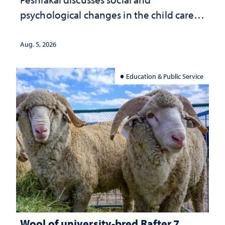
psychological changes in the child care
landscape and why continued
investment matters to Nevada's future
Aug. 5, 2026
Education & Public Service
Wool of university-bred Rafter 7