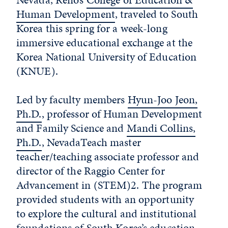
Human Development
, traveled to South
Korea this spring for a week-long
immersive educational exchange at the
Korea National University of Education
(KNUE).
Led by faculty members
Hyun-Joo Jeon,
Ph.D.
, professor of Human Development
and Family Science and
Mandi Collins,
Ph.D.
, NevadaTeach master
teacher/teaching associate professor and
director of the Raggio Center for
Advancement in (STEM)2. The program
provided students with an opportunity
to explore the cultural and institutional
foundations of South Korea’s education