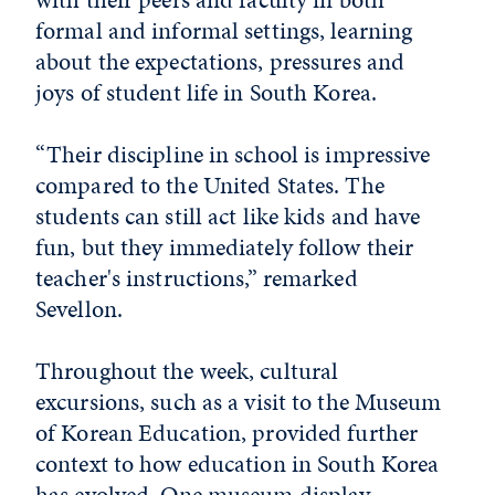
formal and informal settings, learning
about the expectations, pressures and
joys of student life in South Korea.
“Their discipline in school is impressive
compared to the United States. The
students can still act like kids and have
fun, but they immediately follow their
teacher's instructions,” remarked
Sevellon.
Throughout the week, cultural
excursions, such as a visit to the Museum
of Korean Education, provided further
context to how education in South Korea
has evolved. One museum display