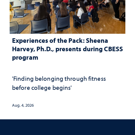
Experiences of the Pack: Sheena
Harvey, Ph.D., presents during CBESS
program
'Finding belonging through fitness
before college begins'
Aug. 4, 2026