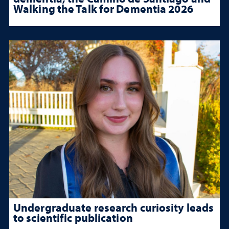
Walking the Talk for Dementia 2026
Undergraduate research curiosity leads
to scientific publication