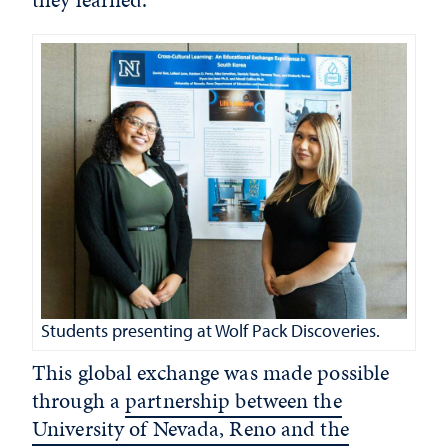
Students presenting at Wolf Pack Discoveries.
This global exchange was made possible
through a
partnership between the
University of Nevada, Reno and the