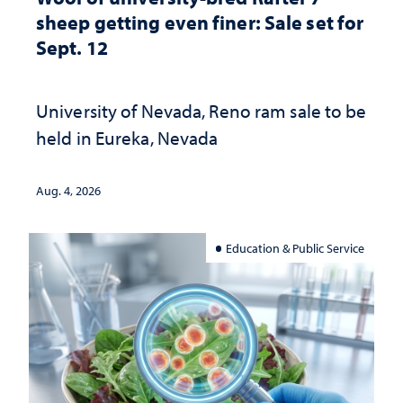
sheep getting even finer: Sale set for
Sept. 12
University of Nevada, Reno ram sale to be
held in Eureka, Nevada
Aug. 4, 2026
Education & Public Service