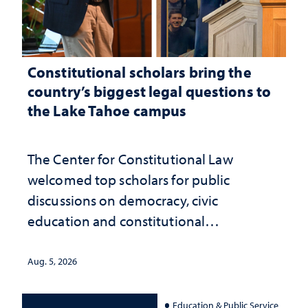
Constitutional scholars bring the
country’s biggest legal questions to
the Lake Tahoe campus
The Center for Constitutional Law
welcomed top scholars for public
discussions on democracy, civic
education and constitutional
interpretation
Aug. 5, 2026
Education & Public Service