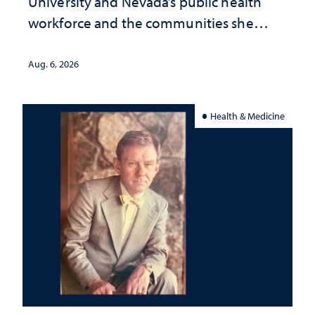
University and Nevada’s public health
workforce and the communities she
served
Aug. 6, 2026
Health & Medicine