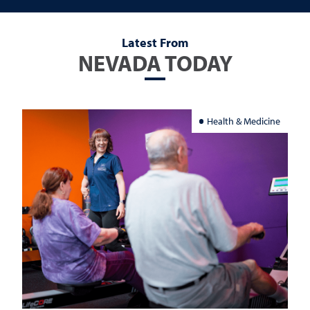
Latest From
NEVADA TODAY
Health & Medicine