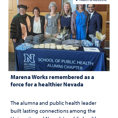
Marena Works remembered as a
force for a healthier Nevada
The alumna and public health leader
built lasting connections among the