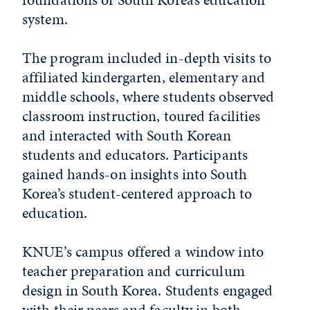
system.
The program included in-depth visits to
affiliated kindergarten, elementary and
middle schools, where students observed
classroom instruction, toured facilities
and interacted with South Korean
students and educators. Participants
gained hands-on insights into South
Korea’s student-centered approach to
education.
KNUE’s campus offered a window into
teacher preparation and curriculum
design in South Korea. Students engaged
with their peers and faculty in both