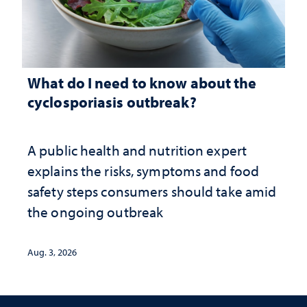
What do I need to know about the
cyclosporiasis outbreak?
A public health and nutrition expert
explains the risks, symptoms and food
safety steps consumers should take amid
the ongoing outbreak
Aug. 3, 2026