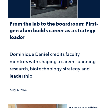
From the lab to the boardroom: First-
gen alum builds career as a strategy
leader
Dominique Daniel credits faculty
mentors with shaping a career spanning
research, biotechnology strategy and
leadership
Aug. 6, 2026
Health & Medicine