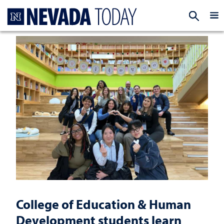
Homepage
EXP
College of Education & Human
Development students learn